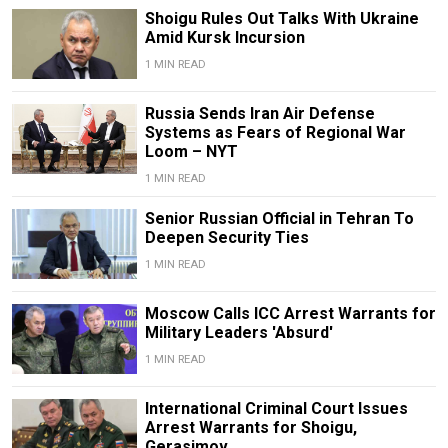
Shoigu Rules Out Talks With Ukraine
Amid Kursk Incursion
1 MIN READ
Russia Sends Iran Air Defense
Systems as Fears of Regional War
Loom – NYT
1 MIN READ
Senior Russian Official in Tehran To
Deepen Security Ties
1 MIN READ
Moscow Calls ICC Arrest Warrants for
Military Leaders 'Absurd'
1 MIN READ
International Criminal Court Issues
Arrest Warrants for Shoigu,
Gerasimov