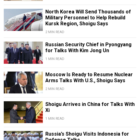
North Korea Will Send Thousands of
Military Personnel to Help Rebuild
Kursk Region, Shoigu Says
2 MIN READ
Russian Security Chief in Pyongyang
for Talks With Kim Jong Un
1 MIN READ
Moscow Is Ready to Resume Nuclear
Arms Talks With U.S., Shoigu Says
2 MIN READ
Shoigu Arrives in China for Talks With
Xi
1 MIN READ
Russia’s Shoigu Visits Indonesia for
Defense Talks