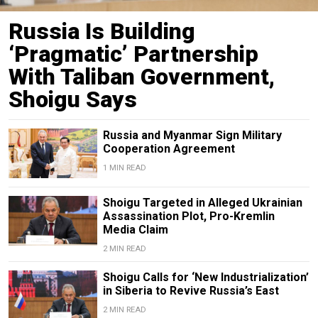
Russia Is Building
‘Pragmatic’ Partnership
With Taliban Government,
Shoigu Says
Russia and Myanmar Sign Military
Cooperation Agreement
1 MIN READ
Shoigu Targeted in Alleged Ukrainian
Assassination Plot, Pro-Kremlin
Media Claim
2 MIN READ
Shoigu Calls for ‘New Industrialization’
in Siberia to Revive Russia’s East
2 MIN READ