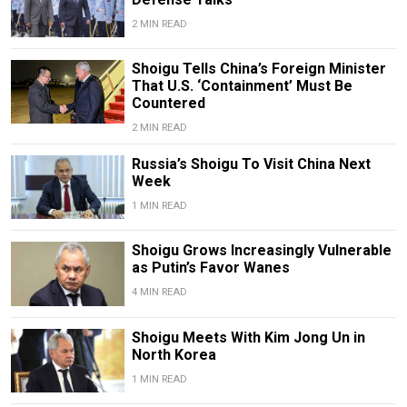
2 MIN READ
Shoigu Tells China’s Foreign Minister
That U.S. ‘Containment’ Must Be
Countered
2 MIN READ
Russia’s Shoigu To Visit China Next
Week
1 MIN READ
Shoigu Grows Increasingly Vulnerable
as Putin’s Favor Wanes
4 MIN READ
Shoigu Meets With Kim Jong Un in
North Korea
1 MIN READ