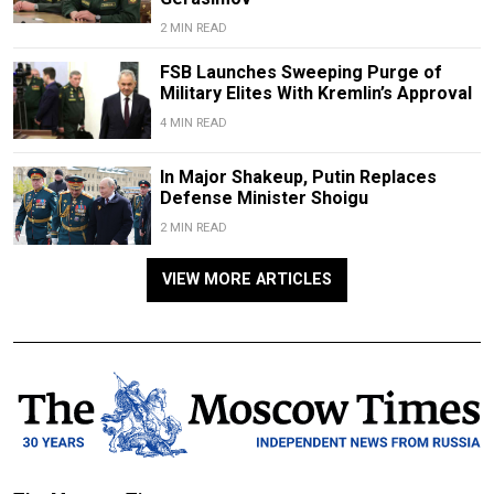
2 MIN READ
FSB Launches Sweeping Purge of
Military Elites With Kremlin’s Approval
4 MIN READ
In Major Shakeup, Putin Replaces
Defense Minister Shoigu
2 MIN READ
VIEW MORE ARTICLES