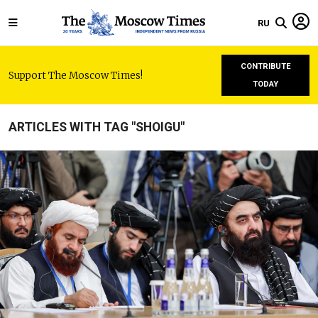
RU
CONTRIBUTE
Support The Moscow Times!
TODAY
ARTICLES WITH TAG "SHOIGU"