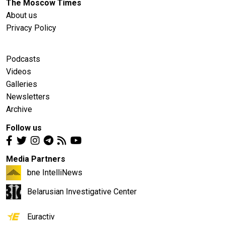
The Moscow Times
About us
Privacy Policy
Podcasts
Videos
Galleries
Newsletters
Archive
Follow us
Media Partners
bne IntelliNews
Belarusian Investigative Center
Euractiv