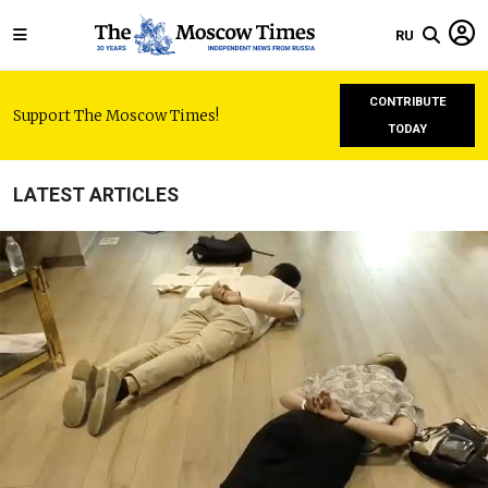
RU
CONTRIBUTE
Support The Moscow Times!
TODAY
LATEST ARTICLES