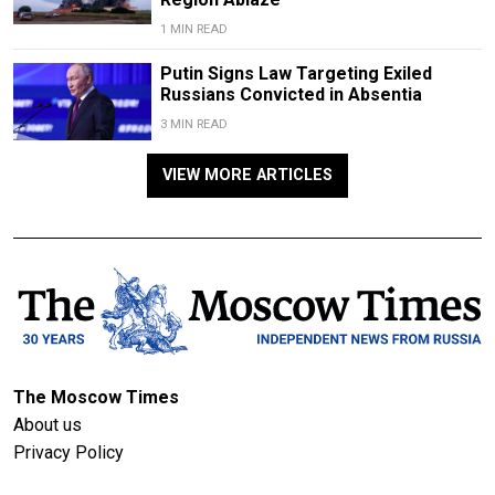
1 MIN READ
Putin Signs Law Targeting Exiled
Russians Convicted in Absentia
3 MIN READ
VIEW MORE ARTICLES
The Moscow Times
About us
Privacy Policy