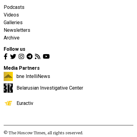
Podcasts
Videos
Galleries
Newsletters
Archive
Follow us
Media Partners
bne IntelliNews
Belarusian Investigative Center
Euractiv
© The Moscow Times, all rights reserved.