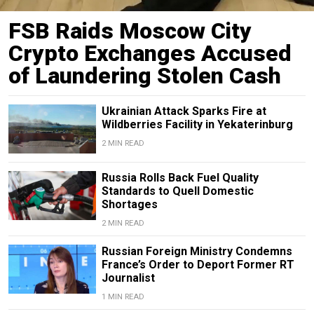
FSB Raids Moscow City
Crypto Exchanges Accused
of Laundering Stolen Cash
Ukrainian Attack Sparks Fire at
Wildberries Facility in Yekaterinburg
2 MIN READ
Russia Rolls Back Fuel Quality
Standards to Quell Domestic
Shortages
2 MIN READ
Russian Foreign Ministry Condemns
France’s Order to Deport Former RT
Journalist
1 MIN READ