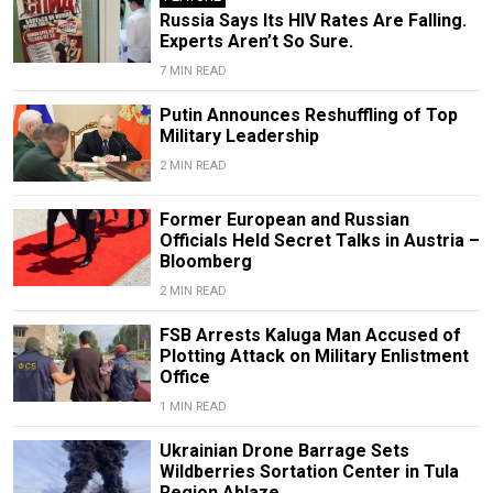
Russia Says Its HIV Rates Are Falling.
Experts Aren’t So Sure.
7 MIN READ
Putin Announces Reshuffling of Top
Military Leadership
2 MIN READ
Former European and Russian
Officials Held Secret Talks in Austria –
Bloomberg
2 MIN READ
FSB Arrests Kaluga Man Accused of
Plotting Attack on Military Enlistment
Office
1 MIN READ
Ukrainian Drone Barrage Sets
Wildberries Sortation Center in Tula
Region Ablaze