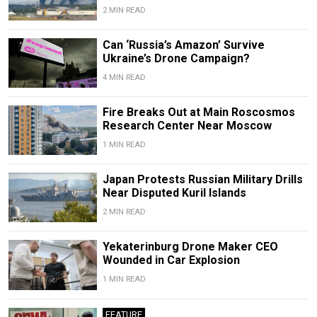
2 MIN READ
Can ‘Russia’s Amazon’ Survive
Ukraine’s Drone Campaign?
4 MIN READ
Fire Breaks Out at Main Roscosmos
Research Center Near Moscow
1 MIN READ
Japan Protests Russian Military Drills
Near Disputed Kuril Islands
2 MIN READ
Yekaterinburg Drone Maker CEO
Wounded in Car Explosion
1 MIN READ
FEATURE