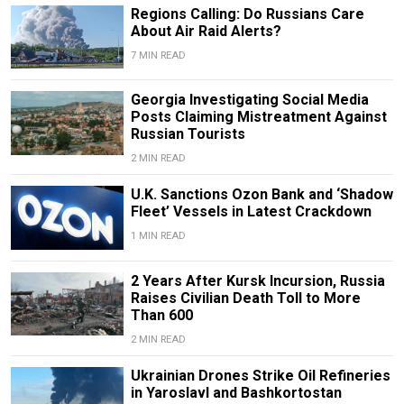
Regions Calling: Do Russians Care
About Air Raid Alerts?
7 MIN READ
Georgia Investigating Social Media
Posts Claiming Mistreatment Against
Russian Tourists
2 MIN READ
U.K. Sanctions Ozon Bank and ‘Shadow
Fleet’ Vessels in Latest Crackdown
1 MIN READ
2 Years After Kursk Incursion, Russia
Raises Civilian Death Toll to More
Than 600
2 MIN READ
Ukrainian Drones Strike Oil Refineries
in Yaroslavl and Bashkortostan