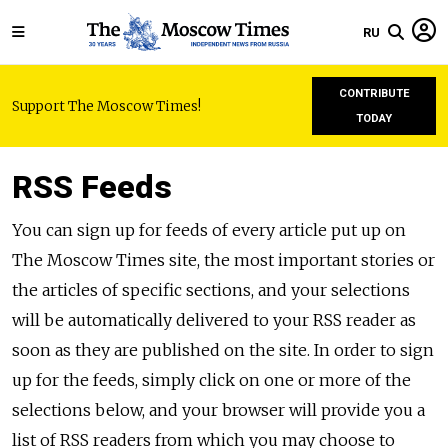
RU
CONTRIBUTE
Support The Moscow Times!
TODAY
RSS Feeds
You can sign up for feeds of every article put up on
The Moscow Times site, the most important stories or
the articles of specific sections, and your selections
will be automatically delivered to your RSS reader as
soon as they are published on the site. In order to sign
up for the feeds, simply click on one or more of the
selections below, and your browser will provide you a
list of RSS readers from which you may choose to