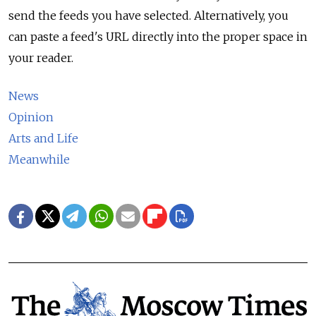
send the feeds you have selected. Alternatively, you
can paste a feed's URL directly into the proper space in
your reader.
News
Opinion
Arts and Life
Meanwhile