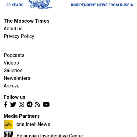
The Moscow Times
About us
Privacy Policy
Podcasts
Videos
Galleries
Newsletters
Archive
Follow us
Media Partners
bne IntelliNews
Belarusian Investigative Center