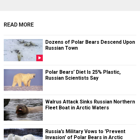
READ MORE
Dozens of Polar Bears Descend Upon
Russian Town
Polar Bears’ Diet Is 25% Plastic,
Russian Scientists Say
Walrus Attack Sinks Russian Northern
Fleet Boat in Arctic Waters
Russia’s Military Vows to 'Prevent
Invasion' of Polar Bears in Arctic