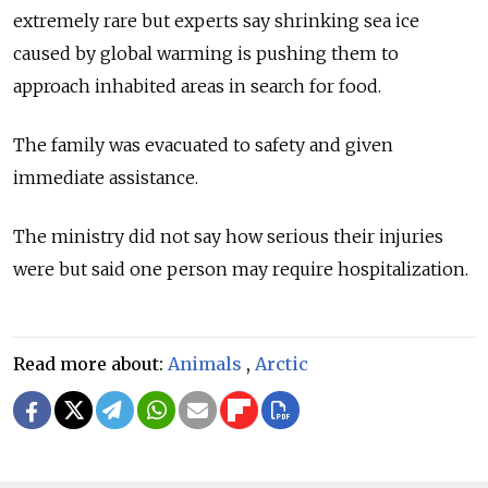
extremely rare but experts say shrinking sea ice
caused by global warming is pushing them to
approach inhabited areas in search for food.
The family was evacuated to safety and given
immediate assistance.
The ministry did not say how serious their injuries
were but said one person may require hospitalization.
Read more about:
Animals
,
Arctic