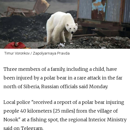
Timur Voronkov / Zapolyarnaya Pravda
Three members of a family, including a child, have
been injured by a polar bear in a rare attack in the far
north of Siberia, Russian officials said Monday.
Local police "received a report of a polar bear injuring
people 40 kilometers [25 miles] from the village of
Nosok" at a fishing spot, the regional Interior Ministry
said on Telegram.