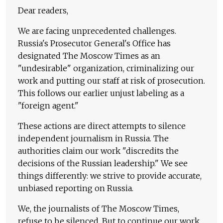
Dear readers,
We are facing unprecedented challenges.
Russia's Prosecutor General's Office has
designated The Moscow Times as an
"undesirable" organization, criminalizing our
work and putting our staff at risk of prosecution.
This follows our earlier unjust labeling as a
"foreign agent."
These actions are direct attempts to silence
independent journalism in Russia. The
authorities claim our work "discredits the
decisions of the Russian leadership." We see
things differently: we strive to provide accurate,
unbiased reporting on Russia.
We, the journalists of The Moscow Times,
refuse to be silenced. But to continue our work,