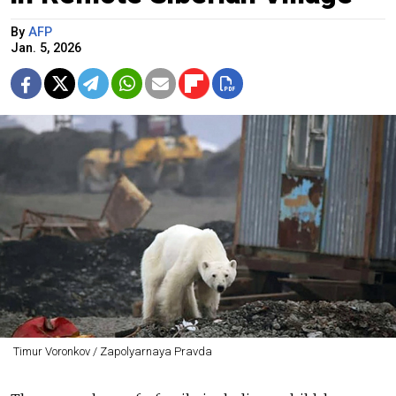
By
AFP
Jan. 5, 2026
Timur Voronkov / Zapolyarnaya Pravda