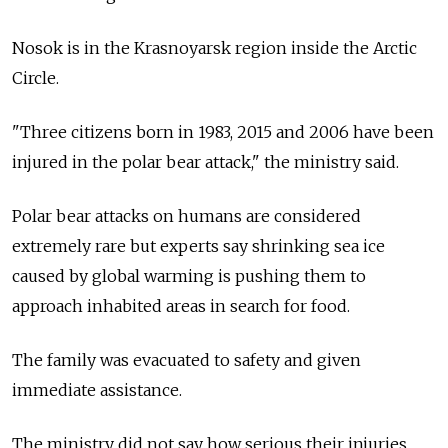
Nosok is in the Krasnoyarsk region inside the Arctic
Circle.
"Three citizens born in 1983, 2015 and 2006 have been
injured in the polar bear attack," the ministry said.
Polar bear attacks on humans are considered
extremely rare but experts say shrinking sea ice
caused by global warming is pushing them to
approach inhabited areas in search for food.
The family was evacuated to safety and given
immediate assistance.
The ministry did not say how serious their injuries