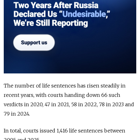
The number of life sentences has risen steadily in
recent years, with courts handing down 66 such
verdicts in 2020, 47 in 2021, 58 in 2022, 78 in 2023 and
79 in 2024.
In total, courts issued 1,416 life sentences between