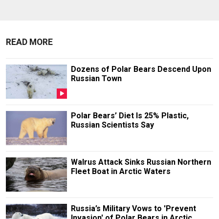
READ MORE
Dozens of Polar Bears Descend Upon
Russian Town
Polar Bears’ Diet Is 25% Plastic,
Russian Scientists Say
Walrus Attack Sinks Russian Northern
Fleet Boat in Arctic Waters
Russia’s Military Vows to 'Prevent
Invasion' of Polar Bears in Arctic