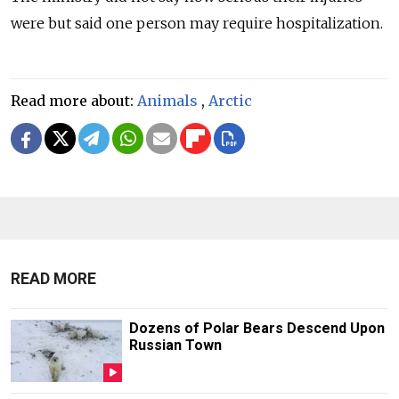
were but said one person may require hospitalization.
Read more about:
Animals
,
Arctic
READ MORE
Dozens of Polar Bears Descend Upon
Russian Town