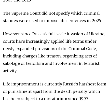
2005 and 2025.
The Supreme Court did not specify which criminal
statutes were used to impose life sentences in 2025.
However, since Russia’s full-scale invasion of Ukraine,
courts have increasingly applied life terms under
newly expanded provisions of the Criminal Code,
including charges like treason, organizing acts of
sabotage or terrorism and involvement in terrorist
activity.
Life imprisonment is currently Russia’s harshest form
of punishment apart from the death penalty, which
has been subject to a moratorium since 1997.