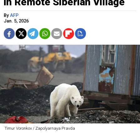
in Remote Siberian Village
By
AFP
Jan. 5, 2026
Timur Voronkov / Zapolyarnaya Pravda