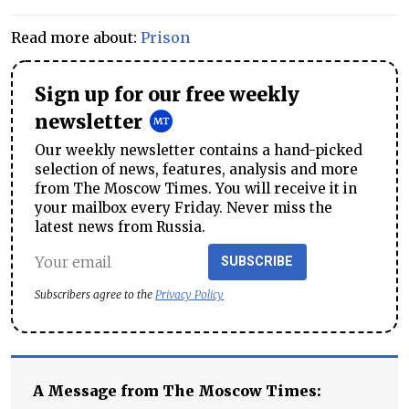
Read more about:
Prison
Sign up for our free weekly
newsletter
Our weekly newsletter contains a hand-picked
selection of news, features, analysis and more
from The Moscow Times. You will receive it in
your mailbox every Friday. Never miss the
latest news from Russia.
SUBSCRIBE
Subscribers agree to the
Privacy Policy
A Message from The Moscow Times: