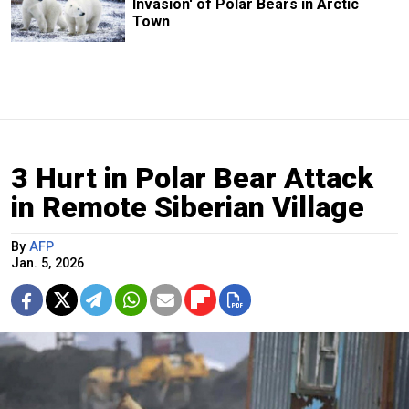
Invasion' of Polar Bears in Arctic
Town
3 Hurt in Polar Bear Attack
in Remote Siberian Village
By
AFP
Jan. 5, 2026