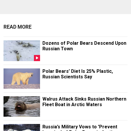
READ MORE
Dozens of Polar Bears Descend Upon
Russian Town
Polar Bears’ Diet Is 25% Plastic,
Russian Scientists Say
Walrus Attack Sinks Russian Northern
Fleet Boat in Arctic Waters
Russia’s Military Vows to 'Prevent