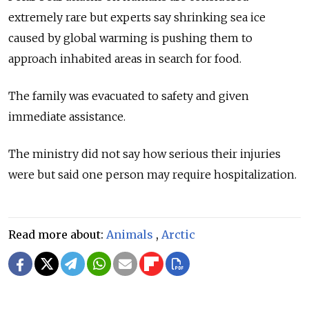
extremely rare but experts say shrinking sea ice
caused by global warming is pushing them to
approach inhabited areas in search for food.
The family was evacuated to safety and given
immediate assistance.
The ministry did not say how serious their injuries
were but said one person may require hospitalization.
Read more about:
Animals
,
Arctic