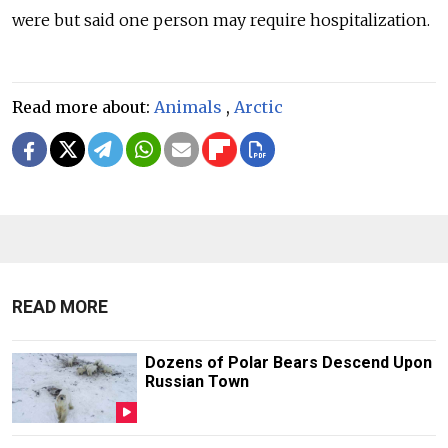
were but said one person may require hospitalization.
Read more about:
Animals
,
Arctic
READ MORE
Dozens of Polar Bears Descend Upon
Russian Town