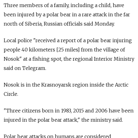
Three members of a family, including a child, have
been injured by a polar bear in a rare attack in the far
north of Siberia, Russian officials said Monday.
Local police "received a report of a polar bear injuring
people 40 kilometers [25 miles] from the village of
Nosok" at a fishing spot, the regional Interior Ministry
said on Telegram.
Nosok is in the Krasnoyarsk region inside the Arctic
Circle.
"Three citizens born in 1983, 2015 and 2006 have been
injured in the polar bear attack," the ministry said.
Polar bear attacks on humans are considered