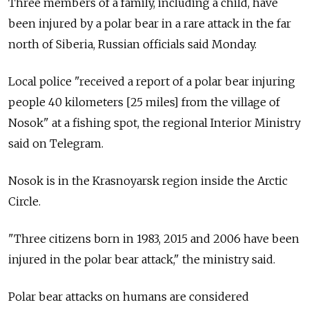
Three members of a family, including a child, have
been injured by a polar bear in a rare attack in the far
north of Siberia, Russian officials said Monday.
Local police "received a report of a polar bear injuring
people 40 kilometers [25 miles] from the village of
Nosok" at a fishing spot, the regional Interior Ministry
said on Telegram.
Nosok is in the Krasnoyarsk region inside the Arctic
Circle.
"Three citizens born in 1983, 2015 and 2006 have been
injured in the polar bear attack," the ministry said.
Polar bear attacks on humans are considered