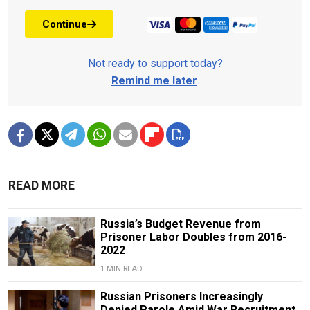
Continue
Not ready to support today?
Remind me later
.
READ MORE
Russia’s Budget Revenue from
Prisoner Labor Doubles from 2016-
2022
1 MIN READ
Russian Prisoners Increasingly
Denied Parole Amid War Recruitment