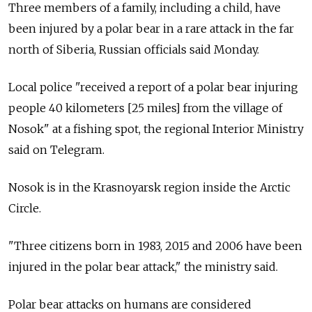
Three members of a family, including a child, have
been injured by a polar bear in a rare attack in the far
north of Siberia, Russian officials said Monday.
Local police "received a report of a polar bear injuring
people 40 kilometers [25 miles] from the village of
Nosok" at a fishing spot, the regional Interior Ministry
said on Telegram.
Nosok is in the Krasnoyarsk region inside the Arctic
Circle.
"Three citizens born in 1983, 2015 and 2006 have been
injured in the polar bear attack," the ministry said.
Polar bear attacks on humans are considered