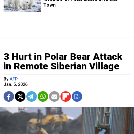
Town
3 Hurt in Polar Bear Attack
in Remote Siberian Village
By
AFP
Jan. 5, 2026