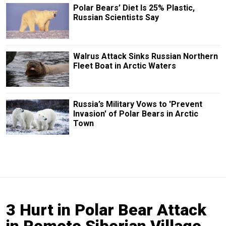
Polar Bears’ Diet Is 25% Plastic,
Russian Scientists Say
Walrus Attack Sinks Russian Northern
Fleet Boat in Arctic Waters
Russia’s Military Vows to 'Prevent
Invasion' of Polar Bears in Arctic
Town
3 Hurt in Polar Bear Attack
in Remote Siberian Village