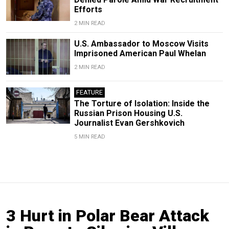
Efforts
2 MIN READ
U.S. Ambassador to Moscow Visits
Imprisoned American Paul Whelan
2 MIN READ
FEATURE
The Torture of Isolation: Inside the
Russian Prison Housing U.S.
Journalist Evan Gershkovich
5 MIN READ
3 Hurt in Polar Bear Attack