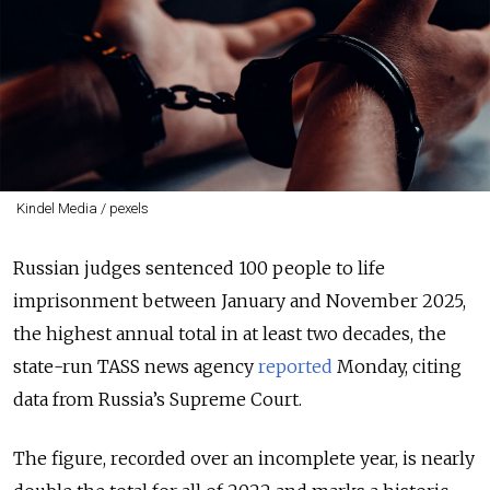
Kindel Media / pexels
Russian judges sentenced 100 people to life
imprisonment between January and November 2025,
the highest annual total in at least two decades, the
state-run TASS news agency
reported
Monday, citing
data from Russia’s Supreme Court.
The figure, recorded over an incomplete year, is nearly