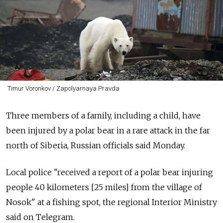
Timur Voronkov / Zapolyarnaya Pravda
Three members of a family, including a child, have
been injured by a polar bear in a rare attack in the far
north of Siberia, Russian officials said Monday.
Local police "received a report of a polar bear injuring
people 40 kilometers [25 miles] from the village of
Nosok" at a fishing spot, the regional Interior Ministry
said on Telegram.