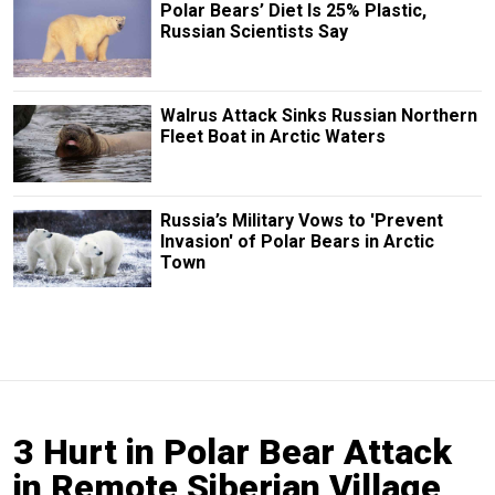
Polar Bears’ Diet Is 25% Plastic,
Russian Scientists Say
Walrus Attack Sinks Russian Northern
Fleet Boat in Arctic Waters
Russia’s Military Vows to 'Prevent
Invasion' of Polar Bears in Arctic
Town
3 Hurt in Polar Bear Attack
in Remote Siberian Village