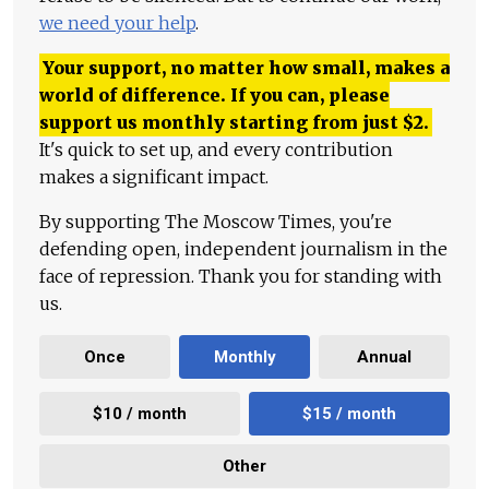
we need your help
.
Your support, no matter how small, makes a
world of difference. If you can, please
support us monthly starting from just
$
2.
It's quick to set up, and every contribution
makes a significant impact.
By supporting The Moscow Times, you're
defending open, independent journalism in the
face of repression. Thank you for standing with
us.
Once
Monthly
Annual
$10 / month
$15 / month
Other