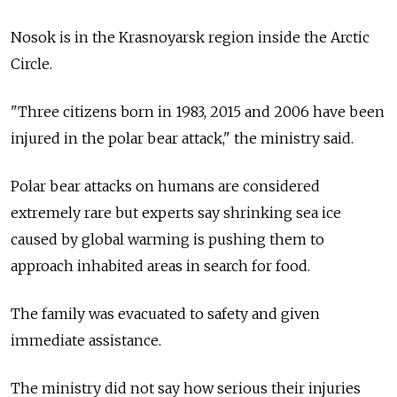
Nosok is in the Krasnoyarsk region inside the Arctic
Circle.
"Three citizens born in 1983, 2015 and 2006 have been
injured in the polar bear attack," the ministry said.
Polar bear attacks on humans are considered
extremely rare but experts say shrinking sea ice
caused by global warming is pushing them to
approach inhabited areas in search for food.
The family was evacuated to safety and given
immediate assistance.
The ministry did not say how serious their injuries