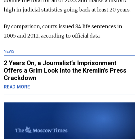
double the total for all of 2022 and marks a historic
high in judicial statistics going back at least 20 years.
By comparison, courts issued 84 life sentences in
2005 and 2012, according to official data.
NEWS
2 Years On, a Journalist’s Imprisonment
Offers a Grim Look Into the Kremlin’s Press
Crackdown
READ MORE