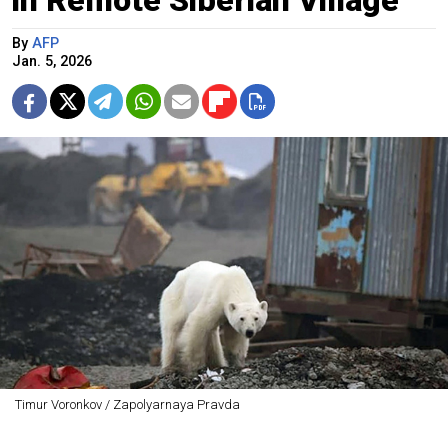
By
AFP
Jan. 5, 2026
Timur Voronkov / Zapolyarnaya Pravda