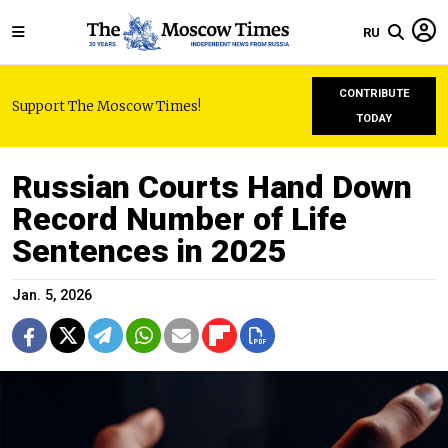
RU
CONTRIBUTE
Support The Moscow Times!
TODAY
Russian Courts Hand Down
Record Number of Life
Sentences in 2025
Jan. 5, 2026