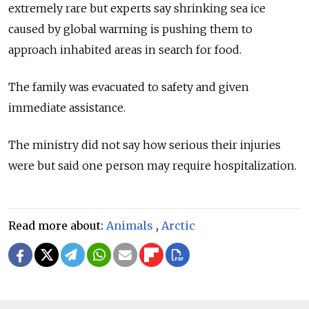
extremely rare but experts say shrinking sea ice
caused by global warming is pushing them to
approach inhabited areas in search for food.
The family was evacuated to safety and given
immediate assistance.
The ministry did not say how serious their injuries
were but said one person may require hospitalization.
Read more about:
Animals
,
Arctic