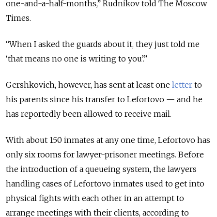
one-and-a-half-months,” Rudnikov told The Moscow
Times.
“When I asked the guards about it, they just told me
‘that means no one is writing to you’.”
Gershkovich, however, has sent at least one
letter
to
his parents since his transfer to Lefortovo — and he
has reportedly been allowed to receive mail.
With about 150 inmates at any one time, Lefortovo has
only six rooms for lawyer-prisoner meetings. Before
the introduction of a queueing system, the lawyers
handling cases of Lefortovo inmates used to get into
physical fights with each other in an attempt to
arrange meetings with their clients, according to