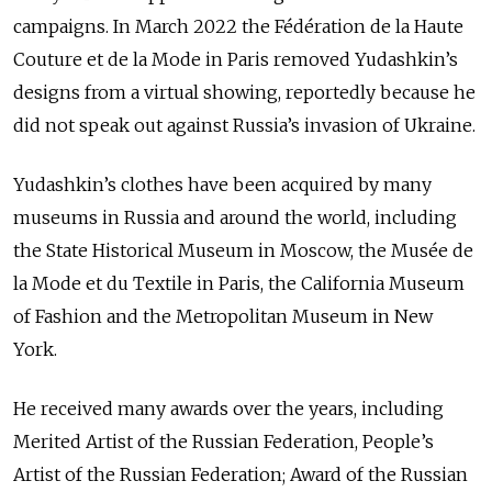
campaigns. In March 2022 the Fédération de la Haute
Couture et de la Mode in Paris removed Yudashkin’s
designs from a virtual showing, reportedly because he
did not speak out against Russia’s invasion of Ukraine.
Yudashkin’s clothes have been acquired by many
museums in Russia and around the world, including
the State Historical Museum in Moscow, the Mus
é
e de
la Mode et du Textile in Paris, the California Museum
of Fashion and the Metropolitan Museum in New
York.
He received many awards over the years, including
Merited Artist of the Russian Federation, People’s
Artist of the Russian Federation; Award of the Russian