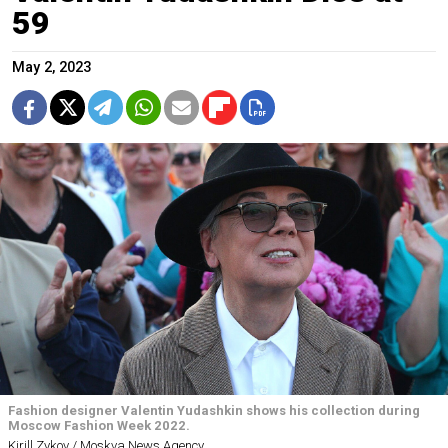
59
May 2, 2023
Fashion designer Valentin Yudashkin shows his collection during
Moscow Fashion Week 2022.
Kirill Zykov / Moskva News Agency