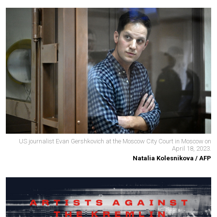
US journalist Evan Gershkovich at the Moscow City Court in Moscow on
April 18, 2023.
Natalia Kolesnikova / AFP