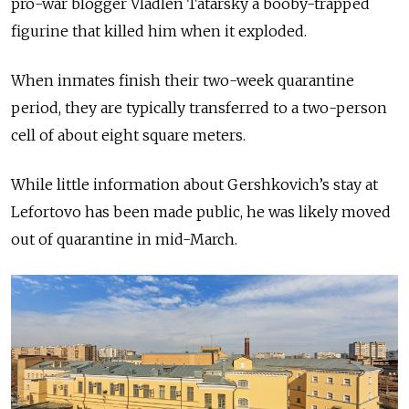
pro-war blogger Vladlen Tatarsky a booby-trapped
figurine that killed him when it exploded.
When inmates finish their two-week quarantine
period, they are typically transferred to a two-person
cell of about eight square meters.
While little information about Gershkovich’s stay at
Lefortovo has been made public, he was likely moved
out of quarantine in mid-March.