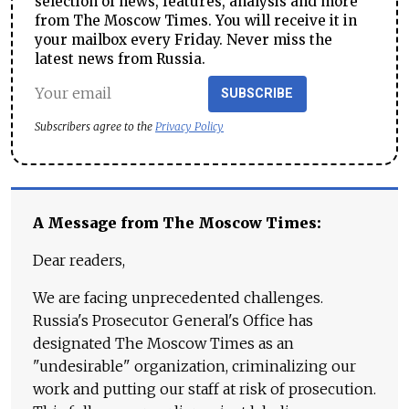
selection of news, features, analysis and more
from The Moscow Times. You will receive it in
your mailbox every Friday. Never miss the
latest news from Russia.
SUBSCRIBE
Subscribers agree to the
Privacy Policy
A Message from The Moscow Times:
Dear readers,
We are facing unprecedented challenges.
Russia's Prosecutor General's Office has
designated The Moscow Times as an
"undesirable" organization, criminalizing our
work and putting our staff at risk of prosecution.