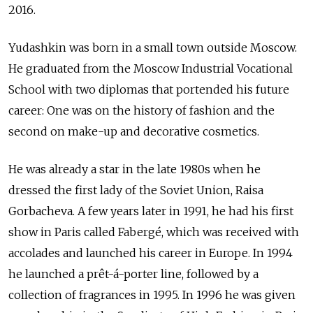
2016.
Yudashkin was born in a small town outside Moscow.
He graduated from the Moscow Industrial Vocational
School with two diplomas that portended his future
career: One was on the history of fashion and the
second on make-up and decorative cosmetics.
He was already a star in the late 1980s when he
dressed the first lady of the Soviet Union, Raisa
Gorbacheva. A few years later in 1991, he had his first
show in Paris called Faberg
é
, which was received with
accolades and launched his career in Europe. In 1994
he launched a prêt-á-porter line, followed by a
collection of fragrances in 1995. In 1996 he was given