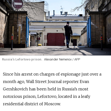
Russia's Lefortovo prison.
Alexander Nemenov / AFP
Since his arrest on charges of espionage just over a
month ago, Wall Street Journal reporter Evan
Gershkovich has been held in Russia’s most
notorious prison, Lefortovo, located in a leafy
residential district of Moscow.