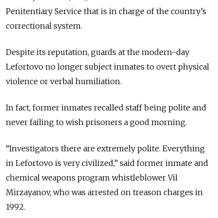
Penitentiary Service that is in charge of the country’s
correctional system.
Despite its reputation, guards at the modern-day
Lefortovo no longer subject inmates to overt physical
violence or verbal humiliation.
In fact, former inmates recalled staff being polite and
never failing to wish prisoners a good morning.
“Investigators there are extremely polite. Everything
in Lefortovo is very civilized,” said former inmate and
chemical weapons program whistleblower Vil
Mirzayanov, who was arrested on treason charges in
1992.