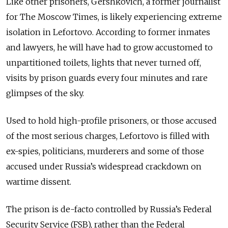
Like other prisoners, Gershkovich, a former journalist
for The Moscow Times, is likely experiencing extreme
isolation in Lefortovo. According to former inmates
and lawyers, he will have had to grow accustomed to
unpartitioned toilets, lights that never turned off,
visits by prison guards every four minutes and rare
glimpses of the sky.
Used to hold high-profile prisoners, or those accused
of the most serious charges, Lefortovo is filled with
ex-spies, politicians, murderers and some of those
accused under Russia’s widespread crackdown on
wartime dissent.
The prison is de-facto controlled by Russia’s Federal
Security Service (FSB), rather than the Federal