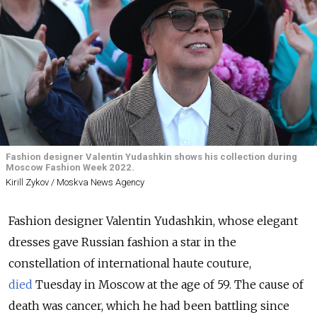
Fashion designer Valentin Yudashkin shows his collection during
Moscow Fashion Week 2022.
Kirill Zykov / Moskva News Agency
Fashion designer Valentin Yudashkin, whose elegant
dresses gave Russian fashion a star in the
constellation of international haute couture,
died
Tuesday in Moscow at the age of 59. The cause of
death was cancer, which he had been battling since