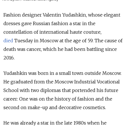
Fashion designer Valentin Yudashkin, whose elegant
dresses gave Russian fashion a star in the
constellation of international haute couture,
died
Tuesday in Moscow at the age of 59. The cause of
death was cancer, which he had been battling since
2016.
Yudashkin was born in a small town outside Moscow.
He graduated from the Moscow Industrial Vocational
School with two diplomas that portended his future
career: One was on the history of fashion and the
second on make-up and decorative cosmetics.
He was already a star in the late 1980s when he