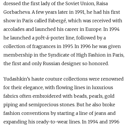
dressed the first lady of the Soviet Union, Raisa
Gorbacheva. A few years later in 1991, he had his first
show in Paris called Faberg
é
, which was received with
accolades and launched his career in Europe. In 1994
he launched a prêt-á-porter line, followed by a
collection of fragrances in 1995. In 1996 he was given
membership in the Syndicate of High Fashion in Paris,
the first and only Russian designer so honored.
Yudashkin’s haute couture collections were renowned
for their elegance, with flowing lines in luxurious
fabrics often embroidered with beads, pearls, gold
piping and semiprecious stones. But he also broke
fashion conventions by starting a line of jeans and
expanding his ready-to-wear lines. In 1994 and 1996