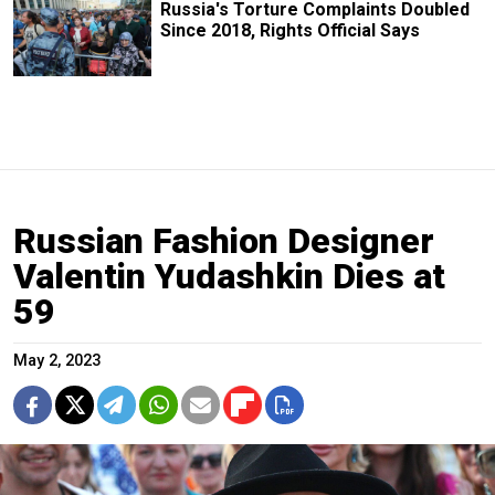
Russia's Torture Complaints Doubled
Since 2018, Rights Official Says
Russian Fashion Designer
Valentin Yudashkin Dies at
59
May 2, 2023