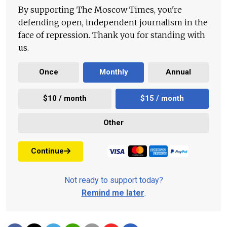
By supporting The Moscow Times, you're
defending open, independent journalism in the
face of repression. Thank you for standing with
us.
Once
Monthly
Annual
$10 / month
$15 / month
Other
Continue
Not ready to support today?
Remind me later
.