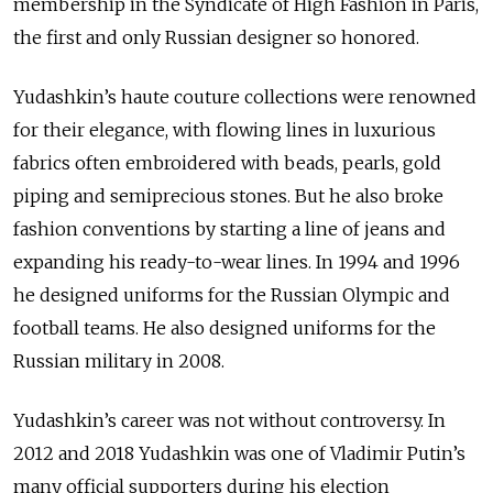
membership in the Syndicate of High Fashion in Paris,
the first and only Russian designer so honored.
Yudashkin’s haute couture collections were renowned
for their elegance, with flowing lines in luxurious
fabrics often embroidered with beads, pearls, gold
piping and semiprecious stones. But he also broke
fashion conventions by starting a line of jeans and
expanding his ready-to-wear lines. In 1994 and 1996
he designed uniforms for the Russian Olympic and
football teams. He also designed uniforms for the
Russian military in 2008.
Yudashkin’s career was not without controversy. In
2012 and 2018 Yudashkin was one of Vladimir Putin’s
many official supporters during his election