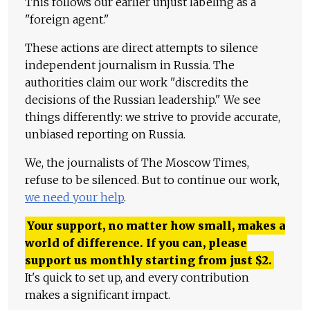
This follows our earlier unjust labeling as a
"foreign agent."
These actions are direct attempts to silence
independent journalism in Russia. The
authorities claim our work "discredits the
decisions of the Russian leadership." We see
things differently: we strive to provide accurate,
unbiased reporting on Russia.
We, the journalists of The Moscow Times,
refuse to be silenced. But to continue our work,
we need your help
.
Your support, no matter how small, makes a
world of difference. If you can, please
support us monthly starting from just
$
2.
It's quick to set up, and every contribution
makes a significant impact.