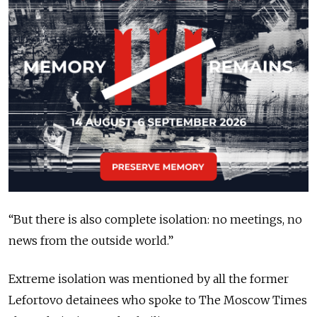
“But there is also complete isolation: no meetings, no
news from the outside world.”
Extreme isolation was mentioned by all the former
Lefortovo detainees who spoke to The Moscow Times