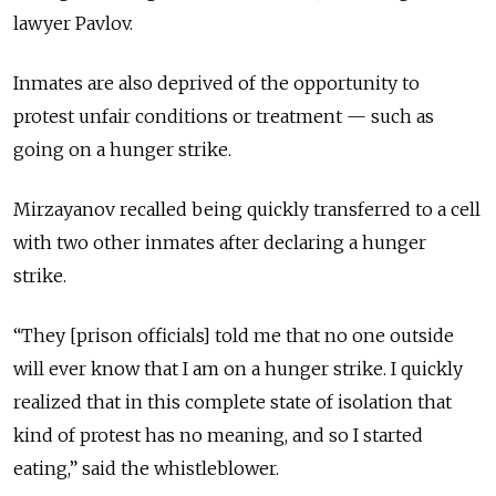
lawyer Pavlov.
Inmates are also deprived of the opportunity to
protest unfair conditions or treatment — such as
going on a hunger strike.
Mirzayanov recalled being quickly transferred to a cell
with two other inmates after declaring a hunger
strike.
“They [prison officials] told me that no one outside
will ever know that I am on a hunger strike. I quickly
realized that in this complete state of isolation that
kind of protest has no meaning, and so I started
eating,” said the whistleblower.