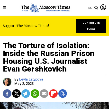
RU
CONTRIBUTE
Support The Moscow Times!
TODAY
The Torture of Isolation:
Inside the Russian Prison
Housing U.S. Journalist
Evan Gershkovich
By
Leyla Latypova
May 2, 2023