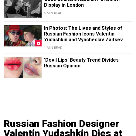
Display in London
5 MIN READ
In Photos: The Lives and Styles of
Russian Fashion Icons Valentin
Yudashkin and Vyacheslav Zaitsev
1 MIN READ
‘Devil Lips’ Beauty Trend Divides
Russian Opinion
Russian Fashion Designer
Valentin Yudashkin Dies at