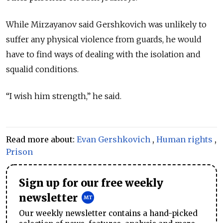
While Mirzayanov said Gershkovich was unlikely to
suffer any physical violence from guards, he would
have to find ways of dealing with the isolation and
squalid conditions.
“I wish him strength,” he said.
Read more about:
Evan Gershkovich
,
Human rights
,
Prison
Sign up for our free weekly
newsletter
Our weekly newsletter contains a hand-picked