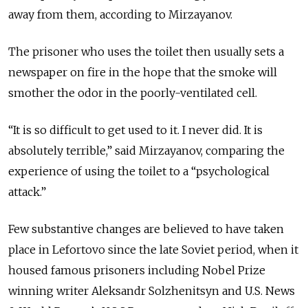
away from them, according to Mirzayanov.
The prisoner who uses the toilet then usually sets a
newspaper on fire in the hope that the smoke will
smother the odor in the poorly-ventilated cell.
“It is so difficult to get used to it. I never did. It is
absolutely terrible,” said Mirzayanov, comparing the
experience of using the toilet to a “psychological
attack.”
Few substantive changes are believed to have taken
place in Lefortovo since the late Soviet period, when it
housed famous prisoners including Nobel Prize
winning writer Aleksandr Solzhenitsyn and U.S. News