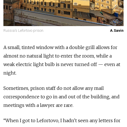
Russia's Lefortovo prison.
A.Savin
A small, tinted window with a double grill allows for
almost no natural light to enter the room, while a
weak electric light bulb is never turned off — even at
night.
Sometimes, prison staff do not allow any mail
correspondence to go in and out of the building, and
meetings with a lawyer are rare.
“When I got to Lefortovo, I hadn't seen any letters for