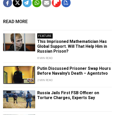
READ MORE
FEATURE
This Imprisoned Mathematician Has
Global Support. Will That Help Him in
Russian Prison?
8 MIN READ
Putin Discussed Prisoner Swap Hours
Before Navalny’s Death – Agentstvo
2 MIN READ
Russia Jails First FSB Officer on
Torture Charges, Experts Say