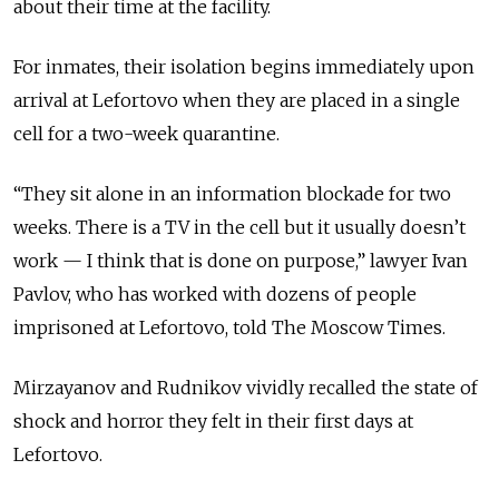
about their time at the facility.
For inmates, their isolation begins immediately upon
arrival at Lefortovo when they are placed in a single
cell for a two-week quarantine.
“They sit alone in an information blockade for two
weeks. There is a TV in the cell but it usually doesn’t
work — I think that is done on purpose,” lawyer Ivan
Pavlov, who has worked with dozens of people
imprisoned at Lefortovo, told The Moscow Times.
Mirzayanov and Rudnikov vividly recalled the state of
shock and horror they felt in their first days at
Lefortovo.