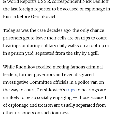
& World Report’s U.S.S.R. correspondent Nick Daniloff,
the last foreign reporter to be accused of espionage in
Russia before Gershkovich.
Today, as was the case decades ago, the only chance
prisoners get to leave their cells are on trips to court
hearings or during solitary daily walks on a rooftop or
in a prison yard, separated from the sky by a grill.
While Rudnikov recalled meeting famous criminal
leaders, former governors and even disgraced
Investigative Committee officials in a police van on
the way to court, Gershkovich’s
trips
to hearings are
unlikely to be so socially engaging — those accused
of espionage and treason are usually separated from
other prisoners on such journeys.