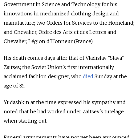
Government in Science and Technology for his
innovations in mechanized clothing design and
manufacture; two Orders for Services to the Homeland;
and Chevalier, Ordre des Arts et des Lettres and
Chevalier, Légion d'Honneur (France).
His death comes days after that of Vladislav "Slava"
Zaitsev, the Soviet Union’s first internationally
acclaimed fashion designer, who
died
Sunday at the
age of 85.
Yudashkin at the time expressed his sympathy and
noted that he had worked under Zaitsev's tutelage
when starting out.
Funeral arrangements have not yet been announced.