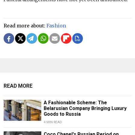
Read more about:
Fashion
READ MORE
A Fashionable Scheme: The
Belarusian Company Bringing Luxury
Goods to Russia
4 MIN READ
Coco Chanel's Russian Period on