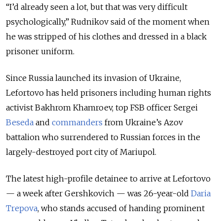
“I’d already seen a lot, but that was very difficult
psychologically,” Rudnikov said of the moment when
he was stripped of his clothes and dressed in a black
prisoner uniform.
Since Russia launched its invasion of Ukraine,
Lefortovo has held prisoners including human rights
activist Bakhrom Khamroev, top FSB officer Sergei
Beseda
and
commanders
from Ukraine’s Azov
battalion who surrendered to Russian forces in the
largely-destroyed port city of Mariupol.
The latest high-profile detainee to arrive at Lefortovo
— a week after Gershkovich — was 26-year-old
Daria
Trepova
, who stands accused of handing prominent