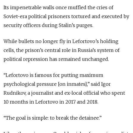
Its impenetrable walls once muffled the cries of
Soviet-era political prisoners tortured and executed by
security officers during Stalin’s purges.
While bullets no longer fly in Lefortovo’s holding
cells, the prison’s central role in Russia’s system of
political repression has remained unchanged.
“Lefortovo is famous for putting maximum
psychological pressure [on inmates],” said Igor
Rudnikov, a journalist and ex-local official who spent
10 months in Lefortovo in 2017 and 2018.
“The goal is simple: to break the detainee.”