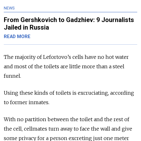
NEWS
From Gershkovich to Gadzhiev: 9 Journalists
Jailed in Russia
READ MORE
The majority of Lefortovo’s cells have no hot water
and most of the toilets are little more than a steel
funnel.
Using these kinds of toilets is excruciating, according
to former inmates.
With no partition between the toilet and the rest of
the cell, cellmates turn away to face the wall and give
some privacy for a person excreting just one meter