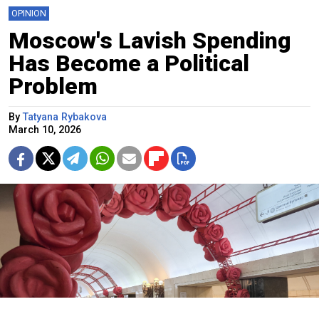
OPINION
Moscow's Lavish Spending
Has Become a Political
Problem
By
Tatyana Rybakova
March 10, 2026