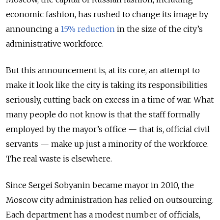
economic fashion, has rushed to change its image by
announcing a
15% reduction
in the size of the city’s
administrative workforce.
But this announcement is, at its core, an attempt to
make it look like the city is taking its responsibilities
seriously, cutting back on excess in a time of war. What
many people do not know is that the staff formally
employed by the mayor’s office — that is, official civil
servants — make up just a minority of the workforce.
The real waste is elsewhere.
Since Sergei Sobyanin became mayor in 2010, the
Moscow city administration has relied on outsourcing.
Each department has a modest number of officials,