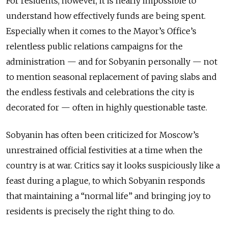
For residents, however, it is nearly impossible to
understand how effectively funds are being spent.
Especially when it comes to the Mayor’s Office’s
relentless public relations campaigns for the
administration — and for Sobyanin personally — not
to mention seasonal replacement of paving slabs and
the endless festivals and celebrations the city is
decorated for — often in highly questionable taste.
Sobyanin has often been criticized for Moscow’s
unrestrained official festivities at a time when the
country is at war. Critics say it looks suspiciously like a
feast during a plague, to which Sobyanin responds
that maintaining a “normal life” and bringing joy to
residents is precisely the right thing to do.