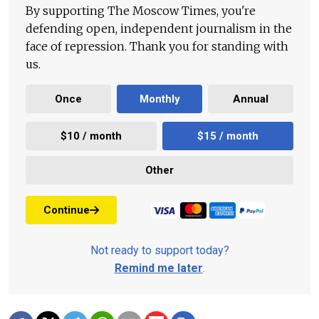
By supporting The Moscow Times, you're
defending open, independent journalism in the
face of repression. Thank you for standing with
us.
Once
Monthly
Annual
$10 / month
$15 / month
Other
Continue
Not ready to support today?
Remind me later
.