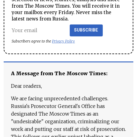
from The Moscow Times. You will receive it in
your mailbox every Friday. Never miss the
latest news from Russia.
SUBSCRIBE
Subscribers agree to the
Privacy Policy
A Message from The Moscow Times:
Dear readers,
We are facing unprecedented challenges.
Russia's Prosecutor General's Office has
designated The Moscow Times as an
"undesirable" organization, criminalizing our
work and putting our staff at risk of prosecution.
This follows our earlier unjust labeling as a