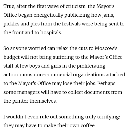
True, after the first wave of criticism, the Mayor’s
Office began energetically publicizing how jams,
pickles and pies from the festivals were being sent to
the front and to hospitals.
So anyone worried can relax: the cuts to Moscow’s
budget will not bring suffering to the Mayor’s Office
staff. A few boys and girls in the proliferating
autonomous non-commercial organizations attached
to the Mayor’s Office may lose their jobs. Perhaps
some managers will have to collect documents from
the printer themselves.
I wouldn’t even rule out something truly terrifying:
they may have to make their own coffee.