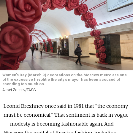
Women's Day (March 9) decorations on the Moscow metro are one
of the excessive frivolitie the city's mayor has been accused of
spending too much on.
Alexei Zaitsev/TASS
Leonid Brezhnev once said in 1981 that “the economy
must be economical.” That sentiment is back in vogue
— modesty is becoming fashionable again. And
Moscow, the capital of Russian fashion, including