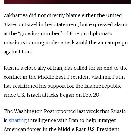
Zakharova did not directly blame either the United
States or Israel in her statement, but expressed alarm
at the “growing number” of foreign diplomatic
missions coming under attack amid the air campaign
against Iran.
Russia, a close ally of Iran, has called for an end to the
conflict in the Middle East. President Vladimir Putin
has reaffirmed his support for the Islamic republic
since U.S.-Israeli attacks began on Feb. 28.
The Washington Post reported last week that Russia
is
sharing
intelligence with Iran to help it target
American forces in the Middle East. U.S. President