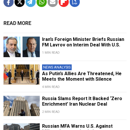
READ MORE
Iran’s Foreign Minister Briefs Russian
FM Lavrov on Interim Deal With U.S.
1 MIN READ
NEWS ANALYSIS
As Putin’s Allies Are Threatened, He
Meets the Moment with Silence
4 MIN READ
Russia Slams Report It Backed ‘Zero
Enrichment’ Iran Nuclear Deal
2 MIN READ
Russian MFA Warns U.S. Against