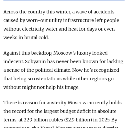
Across the country this winter, a wave of accidents
caused by worn-out utility infrastructure left people
without electricity, water and heat for days or even
weeks in brutal cold.
Against this backdrop, Moscow’s luxury looked
indecent. Sobyanin has never been known for lacking
a sense of the political climate. Now he’s recognized
that being so ostentatious while other regions go
without might not help his image.
There is reason for austerity. Moscow currently holds
the record for the largest budget deficit in absolute
terms, at 229 billion rubles ($2.9 billion) in 2025. By