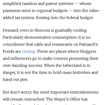
simplified taxation and patent systems — whose
payments went to regional budgets — into the value-
added tax system, flowing into the federal budget.
Demand, even in Moscow, is gradually cooling.
Particularly demonstrative consumption: it is no
coincidence that cafés and restaurants on Patriarch’s
Ponds are
closing
. These are places where bloggers
and influencers go to make content promoting their
own dazzling success. When the fatherland is in
danger, it is not the time to hold mass festivities and
hand out pies.
But don’t worry: the most important entertainments
will remain untouched. The Mayor’s Office has