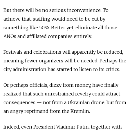
But there will be no serious inconvenience. To
achieve that, staffing would need to be cut by
something like 50%. Better yet, eliminate all those
ANOs and affiliated companies entirely.
Festivals and celebrations will apparently be reduced,
meaning fewer organizers will be needed. Perhaps the
city administration has started to listen to its critics.
Or perhaps officials, dizzy from money, have finally
realized that such unrestrained revelry could attract
consequences — not from a Ukrainian drone, but from
an angry reprimand from the Kremlin.
Indeed, even President Vladimir Putin, together with