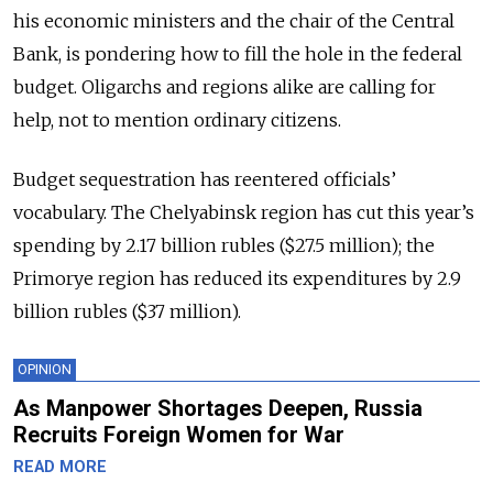
his economic ministers and the chair of the Central
Bank, is pondering how to fill the hole in the federal
budget. Oligarchs and regions alike are calling for
help, not to mention ordinary citizens.
Budget sequestration has reentered officials’
vocabulary. The Chelyabinsk region has cut this year’s
spending by 2.17 billion rubles ($27.5 million); the
Primorye region has reduced its expenditures by 2.9
billion rubles ($37 million).
OPINION
As Manpower Shortages Deepen, Russia
Recruits Foreign Women for War
READ MORE