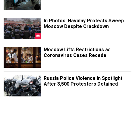
In Photos: Navalny Protests Sweep
Moscow Despite Crackdown
Moscow Lifts Restrictions as
Coronavirus Cases Recede
Russia Police Violence in Spotlight
After 3,500 Protesters Detained