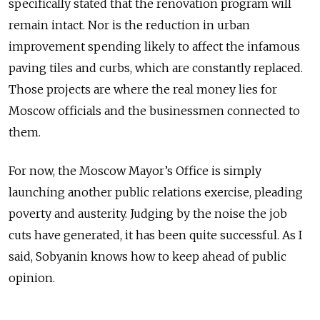
specifically stated that the renovation program will
remain intact. Nor is the reduction in urban
improvement spending likely to affect the infamous
paving tiles and curbs, which are constantly replaced.
Those projects are where the real money lies for
Moscow officials and the businessmen connected to
them.
For now, the Moscow Mayor’s Office is simply
launching another public relations exercise, pleading
poverty and austerity. Judging by the noise the job
cuts have generated, it has been quite successful. As I
said, Sobyanin knows how to keep ahead of public
opinion.