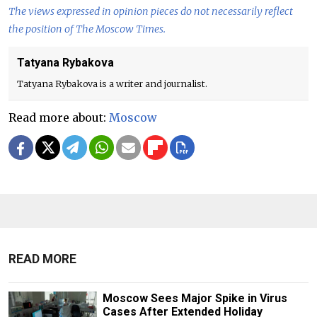
The views expressed in opinion pieces do not necessarily reflect
the position of The Moscow Times.
Tatyana Rybakova
Tatyana Rybakova is a writer and journalist.
Read more about:
Moscow
READ MORE
Moscow Sees Major Spike in Virus
Cases After Extended Holiday