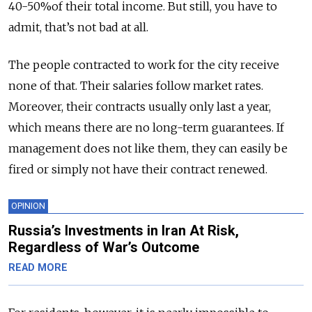
40-50%of their total income. But still, you have to
admit, that’s not bad at all.
The people contracted to work for the city receive
none of that. Their salaries follow market rates.
Moreover, their contracts usually only last a year,
which means there are no long-term guarantees. If
management does not like them, they can easily be
fired or simply not have their contract renewed.
OPINION
Russia’s Investments in Iran At Risk,
Regardless of War’s Outcome
READ MORE