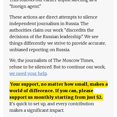
"foreign agent."
These actions are direct attempts to silence
independent journalism in Russia. The
authorities claim our work "discredits the
decisions of the Russian leadership." We see
things differently: we strive to provide accurate,
unbiased reporting on Russia.
We, the journalists of The Moscow Times,
refuse to be silenced. But to continue our work,
we need your help
.
Your support, no matter how small, makes a
world of difference. If you can, please
support us monthly starting from just
$
2.
It's quick to set up, and every contribution
makes a significant impact.