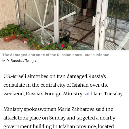
The damaged entrance of the Russian consulate in Isfahan.
MID_Russia / Telegram
U.S.-Israeli airstrikes on Iran damaged Russia’s
consulate in the central city of Isfahan over the
weekend, Russia’s Foreign Ministry
said
late
Tuesday.
Ministry spokeswoman Maria Zakharova said the
attack took place on Sunday and targeted a nearby
government building in Isfahan province, located