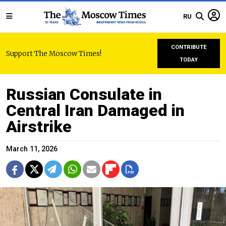
RU
CONTRIBUTE
Support The Moscow Times!
TODAY
Russian Consulate in
Central Iran Damaged in
Airstrike
March 11, 2026