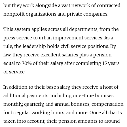
but they work alongside a vast network of contracted
nonprofit organizations and private companies.
This system applies across all departments, from the
press service to urban improvement services. As a
rule, the leadership holds civil service positions. By
law, they receive excellent salaries plus a pension
equal to 70% of their salary after completing 15 years
of service.
In addition to their base salary, they receive a host of
additional payments, including one-time bonuses,
monthly, quarterly, and annual bonuses, compensation
for irregular working hours, and more. Once all that is
taken into account, their pension amounts to around