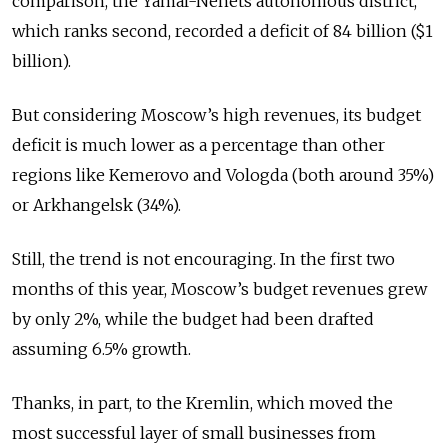
comparison, the Yamal-Nenets autonomous district,
which ranks second, recorded a deficit of 84 billion ($1
billion).
But considering Moscow’s high revenues, its budget
deficit is much lower as a percentage than other
regions like Kemerovo and Vologda (both around 35%)
or Arkhangelsk (34%).
Still, the trend is not encouraging. In the first two
months of this year, Moscow’s budget revenues grew
by only 2%, while the budget had been drafted
assuming 6.5% growth.
Thanks, in part, to the Kremlin, which moved the
most successful layer of small businesses from