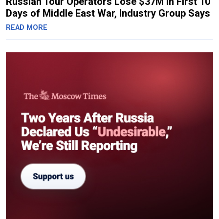
Russian Tour Operators Lose $37M in First 10
Days of Middle East War, Industry Group Says
READ MORE