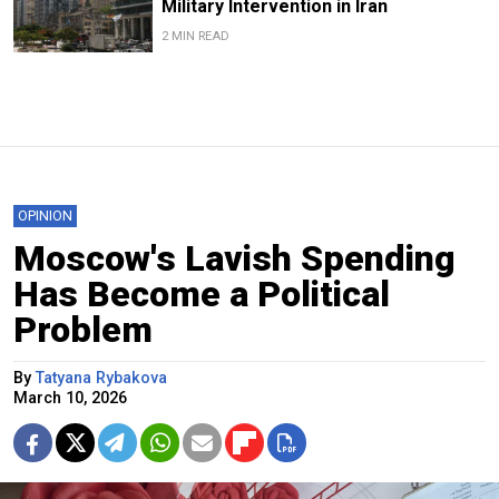
Military Intervention in Iran
2 MIN READ
OPINION
Moscow's Lavish Spending
Has Become a Political
Problem
By
Tatyana Rybakova
March 10, 2026