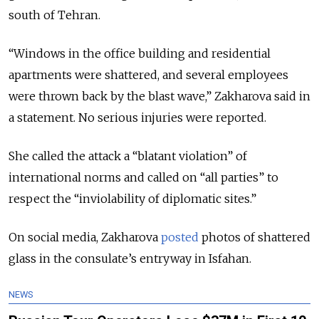
south of Tehran.
“Windows in the office building and residential
apartments were shattered, and several employees
were thrown back by the blast wave,” Zakharova said in
a statement. No serious injuries were reported.
She called the attack a “blatant violation” of
international norms and called on “all parties” to
respect the “inviolability of diplomatic sites.”
On social media, Zakharova
posted
photos of shattered
glass in the consulate’s entryway in Isfahan.
NEWS