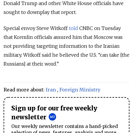
Donald Trump and other White House officials have
sought to downplay that report.
Special envoy Steve Witkoff
told
CNBC on Tuesday
that Kremlin officials assured him that Moscow was
not providing targeting information to the Iranian
military. Witkoff said he believed the U.S. “can take [the
Russians] at their word.”
Read more about:
Iran
,
Foreign Ministry
Sign up for our free weekly
newsletter
Our weekly newsletter contains a hand-picked
selection of news, features, analysis and more