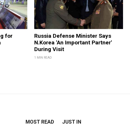
g for
Russia Defense Minister Says
a
N.Korea 'An Important Partner'
During Visit
1 MIN READ
MOST READ
JUST IN