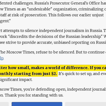
ented challenges. Russia's Prosecutor General's Office ha
 Times as an "undesirable" organization, criminalizing 
aff at risk of prosecution. This follows our earlier unjust
agent."
ct attempts to silence independent journalism in Russia. 
work "discredits the decisions of the Russian leadership." 
 we strive to provide accurate, unbiased reporting on Russi
 The Moscow Times, refuse to be silenced. But to continue
lp
.
ter how small, makes a world of difference. If you ca
onthly starting from just
$
2.
It's quick to set up, and ev
ignificant impact.
scow Times, you're defending open, independent journa
ion. Thank you for standing with us.