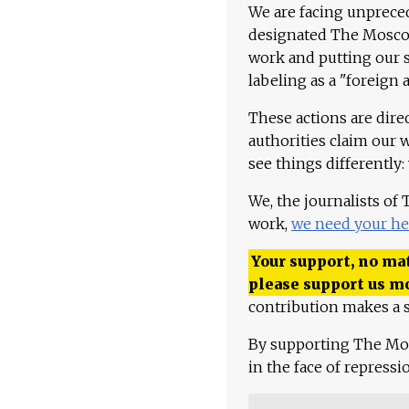
We are facing unpreced
designated The Moscow
work and putting our st
labeling as a "foreign 
These actions are dire
authorities claim our 
see things differently:
We, the journalists of
work,
we need your he
Your support, no mat
please support us m
contribution makes a s
By supporting The Mo
in the face of repress