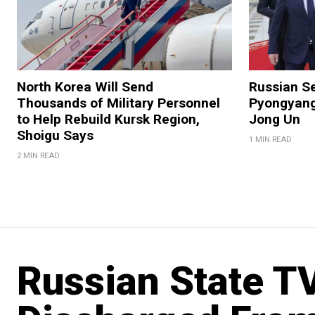
North Korea Will Send
Russian Se
Thousands of Military Personnel
Pyongyang
to Help Rebuild Kursk Region,
Jong Un
Shoigu Says
1 MIN READ
2 MIN READ
Russian State T