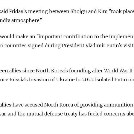
 said Friday's meeting between Shoigu and Kim "took place
endly atmosphere."
g would make an "important contribution to the implemen
o countries signed during President Vladimir Putin's visit
en allies since North Korea's founding after World War II
nce Russia's invasion of Ukraine in 2022 isolated Putin o
 allies have accused North Korea of providing ammunition
 war, and the mutual defense treaty has fueled concerns ab