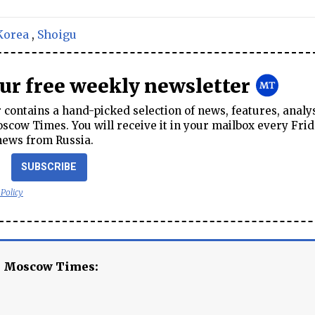
Korea
,
Shoigu
our free weekly newsletter
contains a hand-picked selection of news, features, analy
cow Times. You will receive it in your mailbox every Frid
news from Russia.
SUBSCRIBE
 Policy
e Moscow Times: