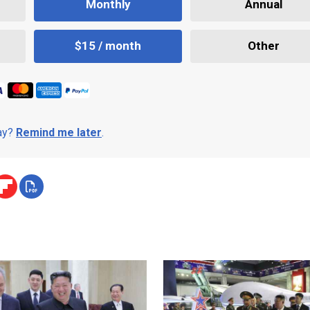
Monthly
Annual
$15 / month
Other
day?
Remind me later
.