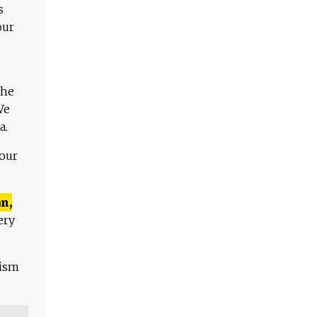
s
our
The
We
a.
 our
n,
ery
lism