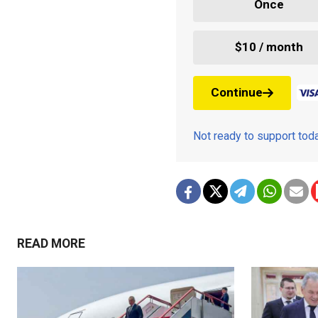
Once
$10 / month
Continue
Not ready to support to
READ MORE