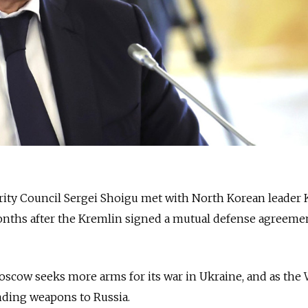
urity Council Sergei Shoigu met with North Korean leader
months after the Kremlin signed a mutual defense agreeme
oscow seeks more arms for its war in Ukraine, and as the
ding weapons to Russia.