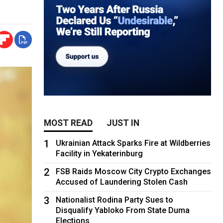
MOST READ
JUST IN
1
Ukrainian Attack Sparks Fire at Wildberries
Facility in Yekaterinburg
2
FSB Raids Moscow City Crypto Exchanges
Accused of Laundering Stolen Cash
3
Nationalist Rodina Party Sues to
Disqualify Yabloko From State Duma
Elections