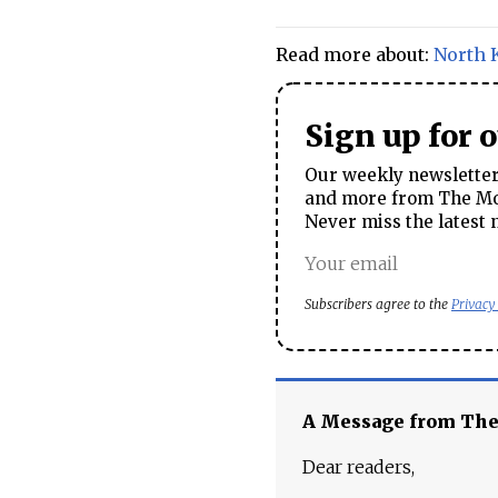
Read more about:
North 
Sign up for 
Our weekly newsletter 
and more from The Mos
Never miss the latest 
Subscribers agree to the
Privacy
A Message from Th
Dear readers,