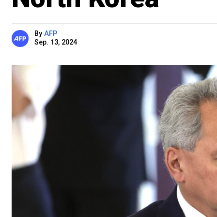
By
AFP
Sep. 13, 2024