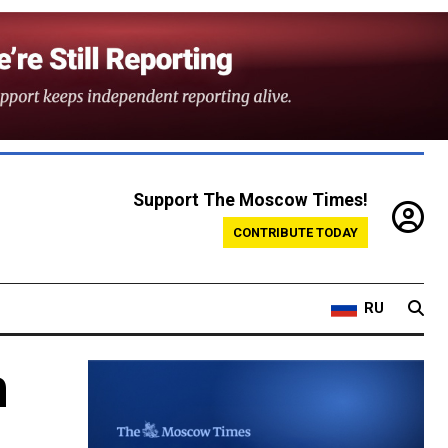
Support The Moscow Times!
CONTRIBUTE TODAY
RU
n