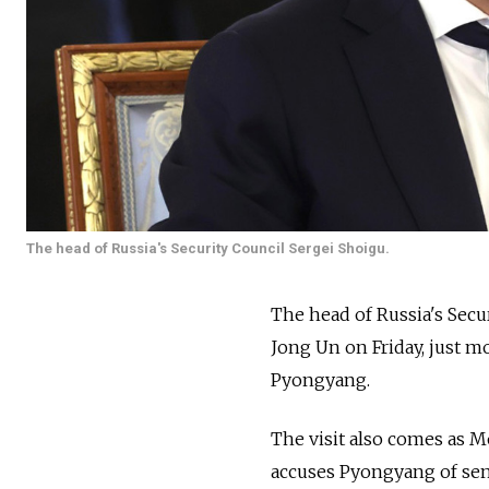
The head of Russia's Security Council Sergei Shoigu.
The head of Russia's Sec
Jong Un on Friday, just 
Pyongyang.
The visit also comes as M
accuses Pyongyang of sen