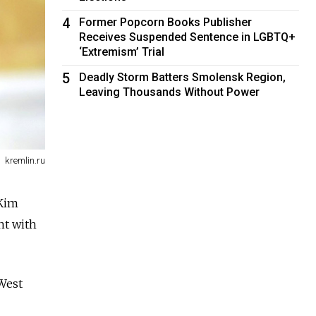
4
Former Popcorn Books Publisher
Receives Suspended Sentence in LGBTQ+
‘Extremism’ Trial
5
Deadly Storm Batters Smolensk Region,
Leaving Thousands Without Power
kremlin.ru
 Kim
nt with
 West