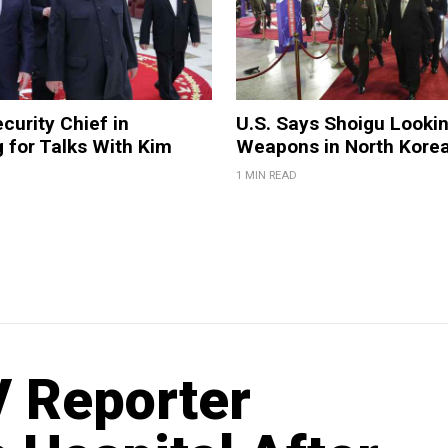
curity Chief in
U.S. Says Shoigu Lookin
 for Talks With Kim
Weapons in North Kore
1 MIN READ
V Reporter