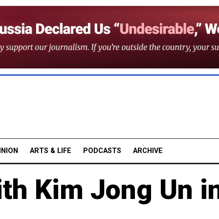
INION
ARTS & LIFE
PODCASTS
ARCHIVE
th Kim Jong Un i