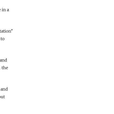
 in a
tation"
 to
 and
n the
 and
out