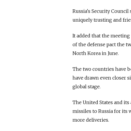
Russia's Security Council
uniquely trusting and fri
It added that the meetin
of the defense pact the tw
North Korea in June.
The two countries have be
have drawn even closer si
global stage.
The United States and its
missiles to Russia for its
more deliveries.