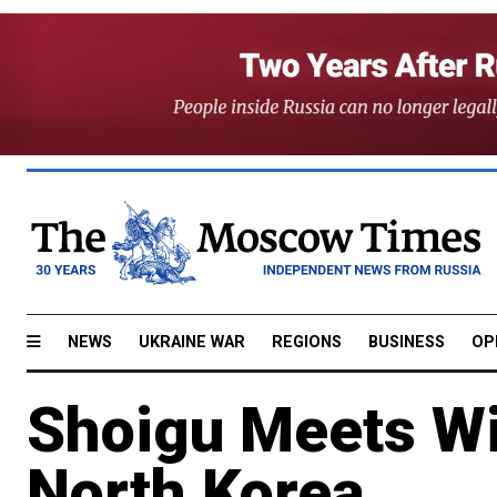
NEWS
UKRAINE WAR
REGIONS
BUSINESS
OP
Shoigu Meets Wi
North Korea