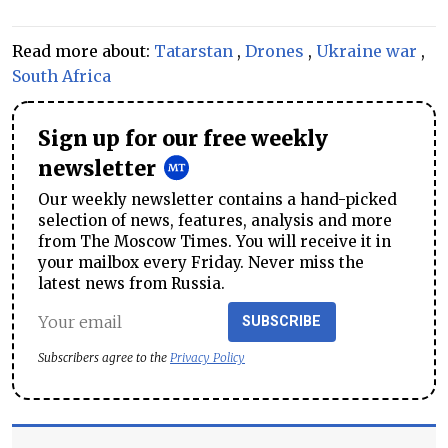
Read more about:
Tatarstan
,
Drones
,
Ukraine war
,
South Africa
Sign up for our free weekly
newsletter
Our weekly newsletter contains a hand-picked
selection of news, features, analysis and more
from The Moscow Times. You will receive it in
your mailbox every Friday. Never miss the
latest news from Russia.
SUBSCRIBE
Subscribers agree to the
Privacy Policy