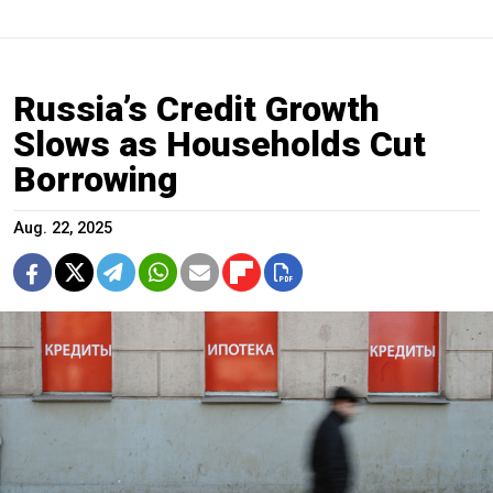
Russia’s Credit Growth
Slows as Households Cut
Borrowing
Aug. 22, 2025