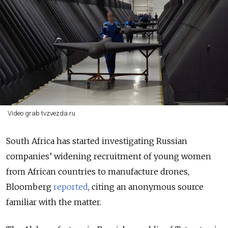
Video grab tvzvezda.ru
South Africa has started investigating Russian
companies’ widening recruitment of young women
from African countries to manufacture drones,
Bloomberg
reported
, citing an anonymous source
familiar with the matter.