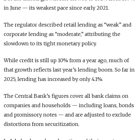
in June — its weakest pace since early 2021.
The regulator described retail lending as “weak” and
corporate lending as “moderate,” attributing the
slowdown to its tight monetary policy.
While credit is still up 10% from a year ago, much of
that growth reflects last year’s lending boom. So far in
2025, lending has increased by only 4.1%.
The Central Bank’s figures cover all bank claims on
companies and households — including loans, bonds
and promissory notes — and are adjusted to exclude
distortions from securitization.