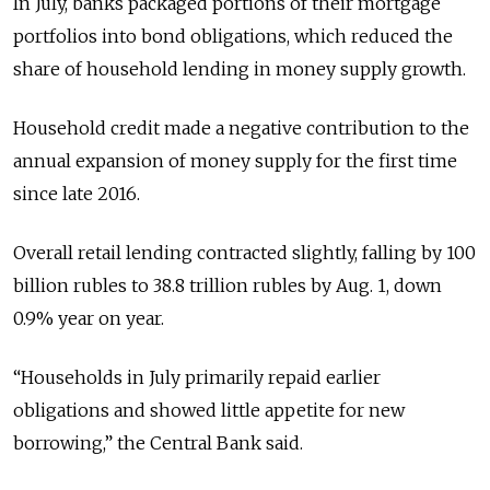
In July, banks packaged portions of their mortgage
portfolios into bond obligations, which reduced the
share of household lending in money supply growth.
Household credit made a negative contribution to the
annual expansion of money supply for the first time
since late 2016.
Overall retail lending contracted slightly, falling by 100
billion rubles to 38.8 trillion rubles by Aug. 1, down
0.9% year on year.
“Households in July primarily repaid earlier
obligations and showed little appetite for new
borrowing,” the Central Bank said.