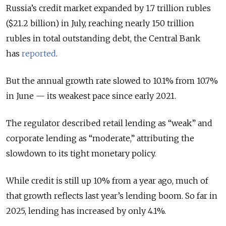
Russia’s credit market expanded by 1.7 trillion rubles
($21.2 billion) in July, reaching nearly 150 trillion
rubles in total outstanding debt, the Central Bank
has
reported
.
But the annual growth rate slowed to 10.1% from 10.7%
in June — its weakest pace since early 2021.
The regulator described retail lending as “weak” and
corporate lending as “moderate,” attributing the
slowdown to its tight monetary policy.
While credit is still up 10% from a year ago, much of
that growth reflects last year’s lending boom. So far in
2025, lending has increased by only 4.1%.