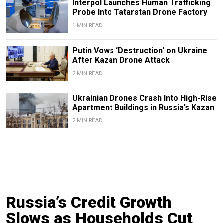
Interpol Launches Human Trafficking
Probe Into Tatarstan Drone Factory
1 MIN READ
Putin Vows ‘Destruction' on Ukraine
After Kazan Drone Attack
2 MIN READ
Ukrainian Drones Crash Into High-Rise
Apartment Buildings in Russia’s Kazan
2 MIN READ
Russia’s Credit Growth
Slows as Households Cut