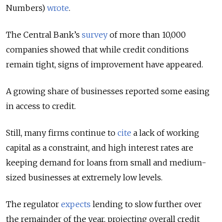
Numbers)
wrote
.
The Central Bank’s
survey
of more than 10,000
companies showed that while credit conditions
remain tight, signs of improvement have appeared.
A growing share of businesses reported some easing
in access to credit.
Still, many firms continue to
cite
a lack of working
capital as a constraint, and high interest rates are
keeping demand for loans from small and medium-
sized businesses at extremely low levels.
The regulator
expects
lending to slow further over
the remainder of the year, projecting overall credit