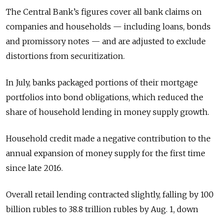
The Central Bank’s figures cover all bank claims on
companies and households — including loans, bonds
and promissory notes — and are adjusted to exclude
distortions from securitization.
In July, banks packaged portions of their mortgage
portfolios into bond obligations, which reduced the
share of household lending in money supply growth.
Household credit made a negative contribution to the
annual expansion of money supply for the first time
since late 2016.
Overall retail lending contracted slightly, falling by 100
billion rubles to 38.8 trillion rubles by Aug. 1, down