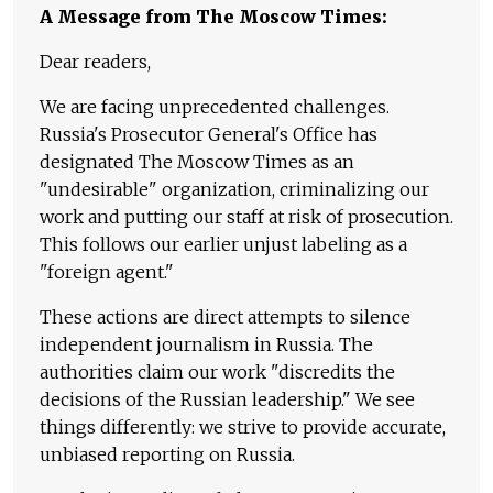
A Message from The Moscow Times:
Dear readers,
We are facing unprecedented challenges.
Russia's Prosecutor General's Office has
designated The Moscow Times as an
"undesirable" organization, criminalizing our
work and putting our staff at risk of prosecution.
This follows our earlier unjust labeling as a
"foreign agent."
These actions are direct attempts to silence
independent journalism in Russia. The
authorities claim our work "discredits the
decisions of the Russian leadership." We see
things differently: we strive to provide accurate,
unbiased reporting on Russia.