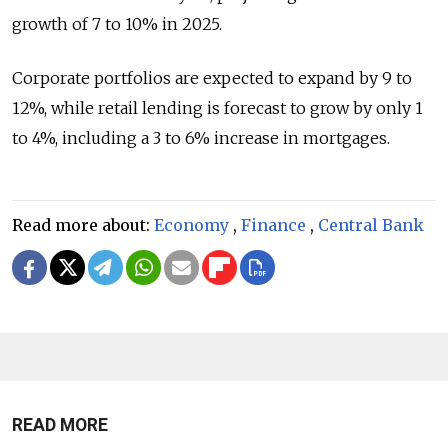
growth of 7 to 10% in 2025.
Corporate portfolios are expected to expand by 9 to
12%, while retail lending is forecast to grow by only 1
to 4%, including a 3 to 6% increase in mortgages.
Read more about:
Economy
,
Finance
,
Central Bank
READ MORE