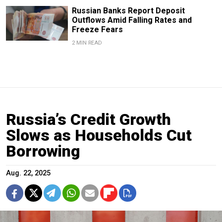
Russian Banks Report Deposit
Outflows Amid Falling Rates and
Freeze Fears
2 MIN READ
Russia’s Credit Growth
Slows as Households Cut
Borrowing
Aug. 22, 2025