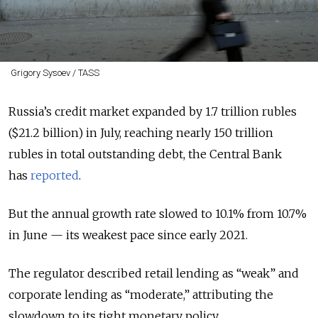
Grigory Sysoev / TASS
Russia’s credit market expanded by 1.7 trillion rubles
($21.2 billion) in July, reaching nearly 150 trillion
rubles in total outstanding debt, the Central Bank
has
reported
.
But the annual growth rate slowed to 10.1% from 10.7%
in June — its weakest pace since early 2021.
The regulator described retail lending as “weak” and
corporate lending as “moderate,” attributing the
slowdown to its tight monetary policy.