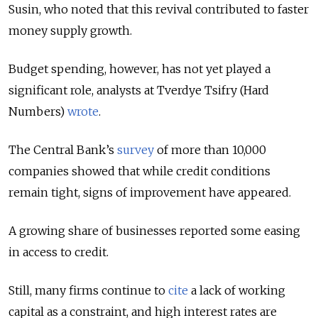
Susin, who noted that this revival contributed to faster
money supply growth.
Budget spending, however, has not yet played a
significant role, analysts at Tverdye Tsifry (Hard
Numbers)
wrote
.
The Central Bank’s
survey
of more than 10,000
companies showed that while credit conditions
remain tight, signs of improvement have appeared.
A growing share of businesses reported some easing
in access to credit.
Still, many firms continue to
cite
a lack of working
capital as a constraint, and high interest rates are