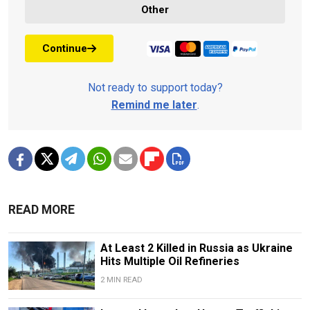
Other
Continue
Not ready to support today?
Remind me later
.
READ MORE
At Least 2 Killed in Russia as Ukraine
Hits Multiple Oil Refineries
2 MIN READ