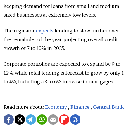
keeping demand for loans from small and medium-
sized businesses at extremely low levels.
The regulator
expects
lending to slow further over
the remainder of the year, projecting overall credit
growth of 7 to 10% in 2025.
Corporate portfolios are expected to expand by 9 to
12%, while retail lending is forecast to grow by only 1
to 4%, including a 3 to 6% increase in mortgages.
Read more about:
Economy
,
Finance
,
Central Bank