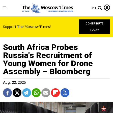
RU
CONTRIBUTE
Support The Moscow Times!
TODAY
South Africa Probes
Russia's Recruitment of
Young Women for Drone
Assembly – Bloomberg
Aug. 22, 2025