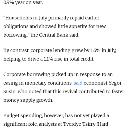
0.9% year on year.
“Households in July primarily repaid earlier
obligations and showed little appetite for new
borrowing,” the Central Bank said.
By contrast, corporate lending grew by 1.6% in July,
helping to drive a 1.1% rise in total credit.
Corporate borrowing picked up in response to an
easing in monetary conditions,
said
economist Yegor
Susin, who noted that this revival contributed to faster
money supply growth.
Budget spending, however, has not yet played a
significant role, analysts at Tverdye Tsifry (Hard