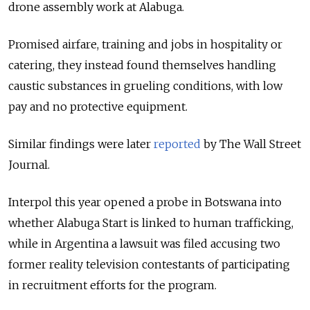
drone assembly work at Alabuga.
Promised airfare, training and jobs in hospitality or
catering, they instead found themselves handling
caustic substances in grueling conditions, with low
pay and no protective equipment.
Similar findings were later
reported
by The Wall Street
Journal.
Interpol this year opened a probe in Botswana into
whether Alabuga Start is linked to human trafficking,
while in Argentina a lawsuit was filed accusing two
former reality television contestants of participating
in recruitment efforts for the program.