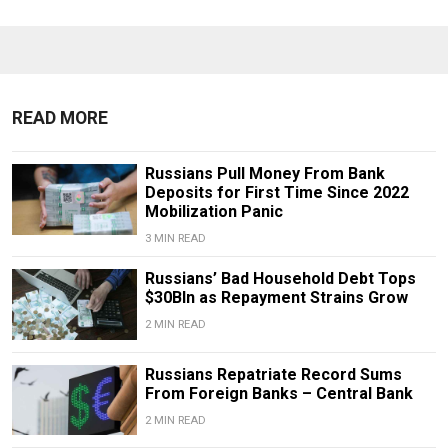
READ MORE
Russians Pull Money From Bank
Deposits for First Time Since 2022
Mobilization Panic
3 MIN READ
Russians’ Bad Household Debt Tops
$30Bln as Repayment Strains Grow
2 MIN READ
Russians Repatriate Record Sums
From Foreign Banks – Central Bank
2 MIN READ