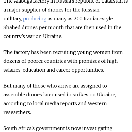
The Alabuga factory in Russia’s republic of Tatarstan is
a major supplier of drones for the Russian
military,
producing
as many as 200 Iranian-style
Shahed drones per month that are then used in the
country’s war on Ukraine.
The factory has been recruiting young women from
dozens of poorer countries with promises of high
salaries, education and career opportunities.
But many of those who arrive are assigned to
assemble drones later used in strikes on Ukraine,
according to local media reports and Western
researchers.
South Africa’s government is now investigating