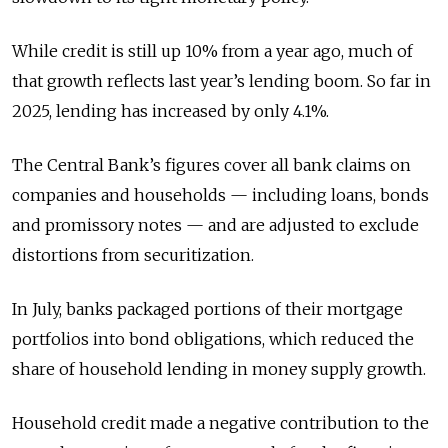
While credit is still up 10% from a year ago, much of
that growth reflects last year’s lending boom. So far in
2025, lending has increased by only 4.1%.
The Central Bank’s figures cover all bank claims on
companies and households — including loans, bonds
and promissory notes — and are adjusted to exclude
distortions from securitization.
In July, banks packaged portions of their mortgage
portfolios into bond obligations, which reduced the
share of household lending in money supply growth.
Household credit made a negative contribution to the