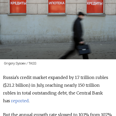
Grigory Sysoev / TASS
Russia’s credit market expanded by 1.7 trillion rubles
($21.2 billion) in July, reaching nearly 150 trillion
rubles in total outstanding debt, the Central Bank
has
reported
.
But the annual growth rate slowed to 10.1% from 10.7%