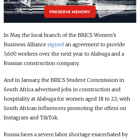
In May, the local branch of the BRICS Women’s
Business Alliance
signed
an agreement to provide
5,600 workers over the next year to Alabuga and a
Russian construction company.
And in January, the BRICS Student Commission in
South Africa advertised jobs in construction and
hospitality at Alabuga for women aged 18 to 22, with
South African influencers promoting the offers on
Instagram and TikTok.
Russia faces a severe labor shortage exacerbated by