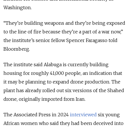
Washington.
“They’re building weapons and they’re being exposed
to the line of fire because they’re a part of a war now,”
the institute’s senior fellow Spencer Faragasso told
Bloomberg.
The institute said Alabuga is currently building
housing for roughly 41,000 people, an indication that
it may be planning to expand drone production. The
plant has already rolled out six versions of the Shahed
drone, originally imported from Iran.
The Associated Press in 2024
interviewed
six young
African women who said they had been deceived into