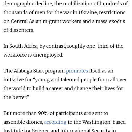
demographic decline, the mobilization of hundreds of
thousands of men for the war in Ukraine, restrictions
on Central Asian migrant workers and a mass exodus
of dissenters.
In South Africa, by contrast, roughly one-third of the
workforce is unemployed.
The Alabuga Start program
promotes
itself as an
initiative for “young and talented people from all over
the world to build a career and change their lives for
the better.”
But more than 90% of participants are sent to
assemble drones,
according
to the Washington-based
Institute for Science and International Security in