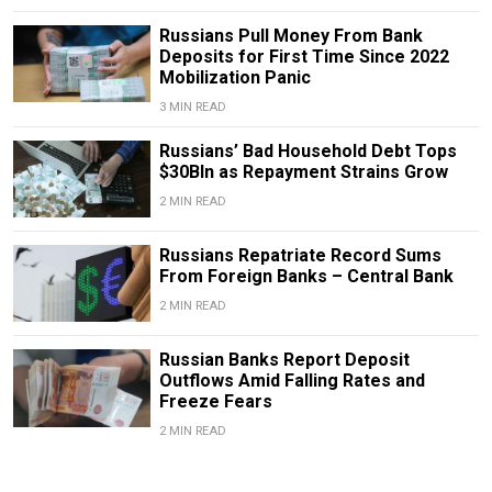
Russians Pull Money From Bank
Deposits for First Time Since 2022
Mobilization Panic
3 MIN READ
Russians’ Bad Household Debt Tops
$30Bln as Repayment Strains Grow
2 MIN READ
Russians Repatriate Record Sums
From Foreign Banks – Central Bank
2 MIN READ
Russian Banks Report Deposit
Outflows Amid Falling Rates and
Freeze Fears
2 MIN READ