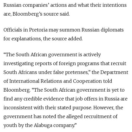
Russian companies’ actions and what their intentions
are, Bloomberg’s source said.
Officials in Pretoria may summon Russian diplomats
for explanations, the source added.
“The South African government is actively
investigating reports of foreign programs that recruit
South Africans under false pretenses,” the Department
of International Relations and Cooperation told
Bloomberg. “The South African government is yet to
find any credible evidence that job offers in Russia are
inconsistent with their stated purpose. However, the
government has noted the alleged recruitment of
youth by the Alabuga company.”