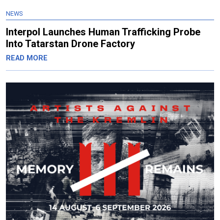
NEWS
Interpol Launches Human Trafficking Probe
Into Tatarstan Drone Factory
READ MORE