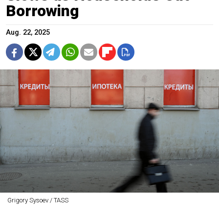
Borrowing
Aug. 22, 2025
Grigory Sysoev / TASS