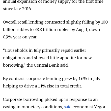
annual expansion of money supply for the first time
since late 2016.
Overall retail lending contracted slightly, falling by 100
billion rubles to 38.8 trillion rubles by Aug. 1, down
0.9% year on year.
“Households in July primarily repaid earlier
obligations and showed little appetite for new
borrowing,” the Central Bank said.
By contrast, corporate lending grew by 1.6% in July,
helping to drive a 1.1% rise in total credit.
Corporate borrowing picked up in response to an
easing in monetary conditions,
said
economist Yegor