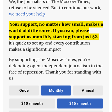
We, the journalists of The Moscow Times,
refuse to be silenced. But to continue our work,
we need your help
.
Your support, no matter how small, makes a
world of difference. If you can, please
support us monthly starting from just
$
2.
It's quick to set up, and every contribution
makes a significant impact.
By supporting The Moscow Times, you're
defending open, independent journalism in the
face of repression. Thank you for standing with
us.
Once
Monthly
Annual
$10 / month
$15 / month