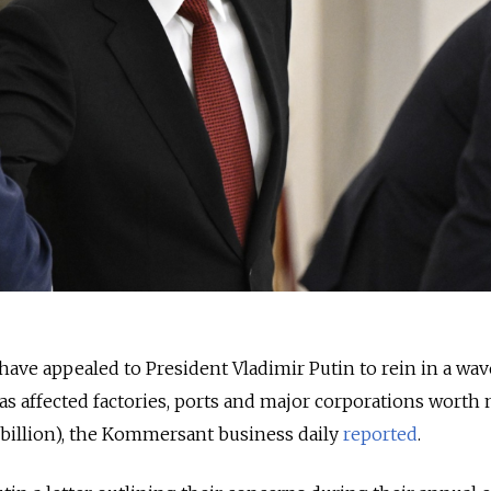
have appealed to President Vladimir Putin to rein in a wav
has affected factories, ports and major corporations worth
3 billion), the Kommersant business daily
reported
.