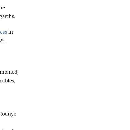
the
garchs.
ess
in
25.
combined,
 rubles,
r Rodnye