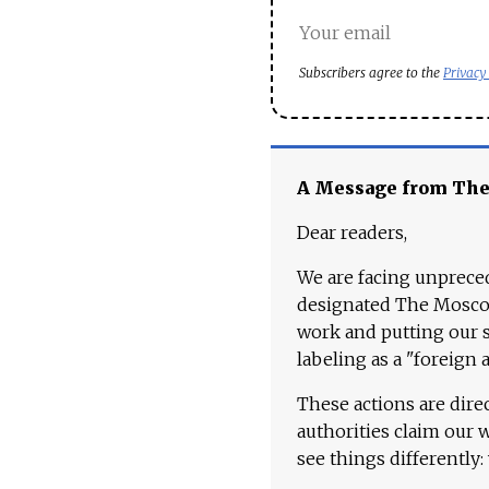
Subscribers agree to the
Privacy
A Message from Th
Dear readers,
We are facing unpreced
designated The Moscow
work and putting our st
labeling as a "foreign 
These actions are dire
authorities claim our 
see things differently: