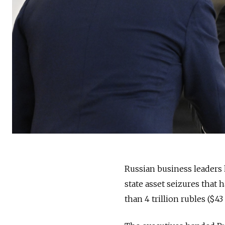
Russian business leaders 
state asset seizures that 
than 4 trillion rubles ($4