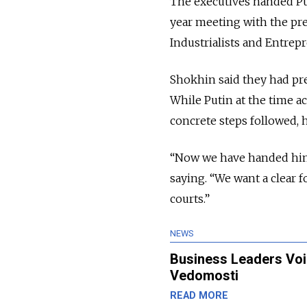
The executives handed Put
year meeting with the pr
Industrialists and Entrep
Shokhin said they had pre
While Putin at the time 
concrete steps followed, h
“Now we have handed him a
saying. “We want a clear 
courts.”
NEWS
Business Leaders Voic
Vedomosti
READ MORE