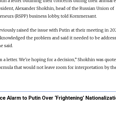
in a letter outlining their concerns during their annual 
esident, Alexander Shokhin, head of the Russian Union of
reneurs (RSPP) business lobby, told Kommersant.
viously raised the issue with Putin at their meeting in 202
acknowledged the problem and said it needed to be addres
e said.
 letter. We're hoping for a decision,” Shokhin was quote
formula that would not leave room for interpretation by th
e Alarm to Putin Over ‘Frightening’ Nationalizat