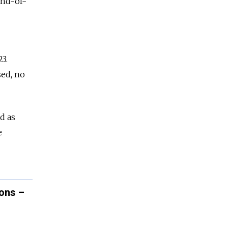
end-of-
3.
sed, no
d as
e
ions –