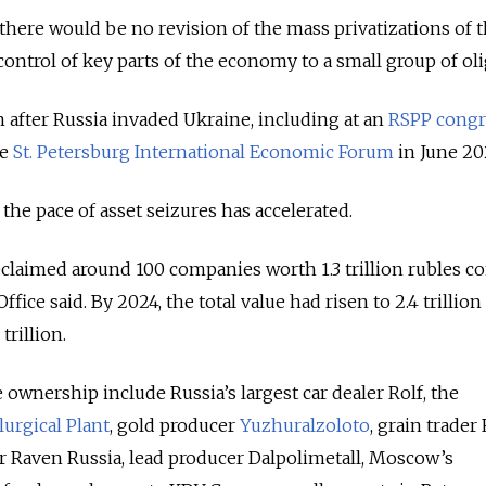
there would be no revision of the mass privatizations of 
ontrol of key parts of the economy to a small group of oli
n after Russia invaded Ukraine, including at an
RSPP congr
he
St. Petersburg International Economic Forum
in June 20
the pace of asset seizures has accelerated.
reclaimed around 100 companies worth 1.3 trillion rubles 
fice said. By 2024, the total value had risen to 2.4 trillion
trillion.
e ownership include Russia’s largest car dealer Rolf, the
urgical Plant
, gold producer
Yuzhuralzoloto
, grain trade
r Raven Russia, lead producer Dalpolimetall, Moscow’s