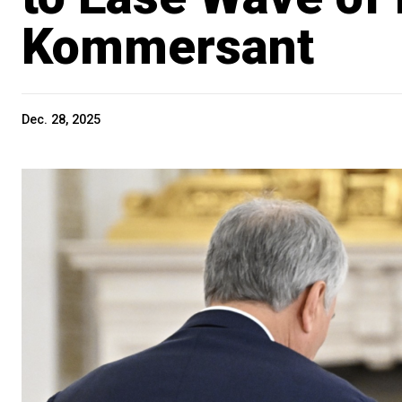
Kommersant
Dec. 28, 2025