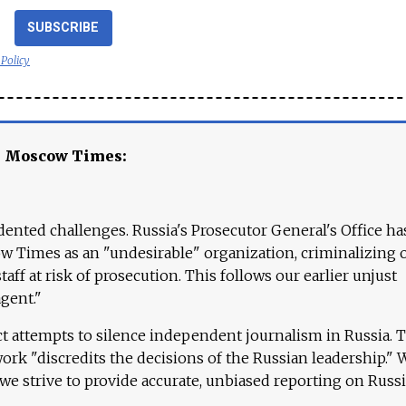
SUBSCRIBE
 Policy
e Moscow Times:
ented challenges. Russia's Prosecutor General's Office ha
 Times as an "undesirable" organization, criminalizing 
aff at risk of prosecution. This follows our earlier unjust
agent."
ct attempts to silence independent journalism in Russia. 
work "discredits the decisions of the Russian leadership." 
 we strive to provide accurate, unbiased reporting on Russi