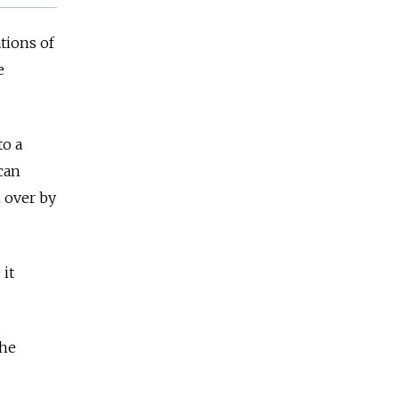
tions of
e
to a
 can
 over by
 it
the