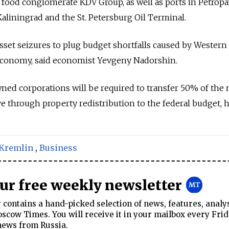
food conglomerate KDV Group, as well as ports in Petrop
liningrad and the St. Petersburg Oil Terminal.
asset seizures to plug budget shortfalls caused by Western
economy, said economist Yevgeny Nadorshin.
ned corporations will be required to transfer 50% of the
ve through property redistribution to the federal budget, 
Kremlin
,
Business
our free weekly newsletter
contains a hand-picked selection of news, features, analy
cow Times. You will receive it in your mailbox every Frid
news from Russia.