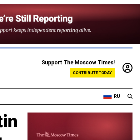
Support The Moscow Times!
CONTRIBUTE TODAY
RU
tin
–