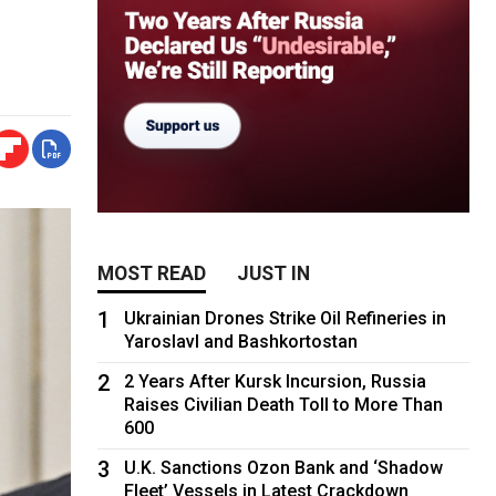
MOST READ
JUST IN
1
Ukrainian Drones Strike Oil Refineries in
Yaroslavl and Bashkortostan
2
2 Years After Kursk Incursion, Russia
Raises Civilian Death Toll to More Than
600
3
U.K. Sanctions Ozon Bank and ‘Shadow
Fleet’ Vessels in Latest Crackdown