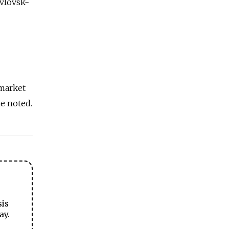
avlovsk-
 market
he noted.
sis
ay.