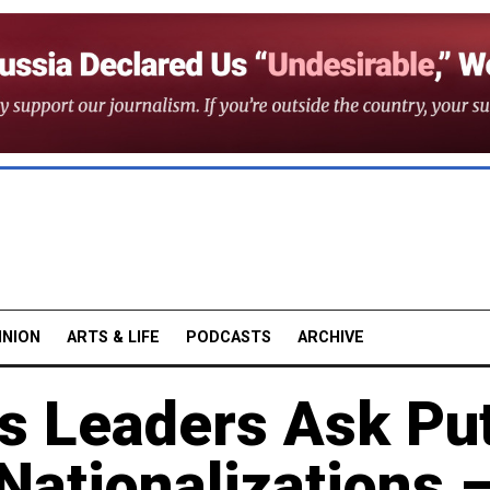
INION
ARTS & LIFE
PODCASTS
ARCHIVE
s Leaders Ask Pu
Nationalizations 