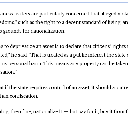
iness leaders are particularly concerned that alleged viola
edoms,” such as the right to a decent standard of living, ar
s grounds for nationalization.
 to deprivatize an asset is to declare that citizens’ rights 
ted,” he said. “That is treated as a public interest the state
aims personal harm. This means any property can be taken
sation.”
 if the state requires control of an asset, it should acquire
han confiscation.
ng, then fine, nationalize it — but pay for it, buy it from 