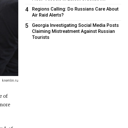
4
Regions Calling: Do Russians Care About
Air Raid Alerts?
5
Georgia Investigating Social Media Posts
Claiming Mistreatment Against Russian
Tourists
kremlin.ru
e of
 more