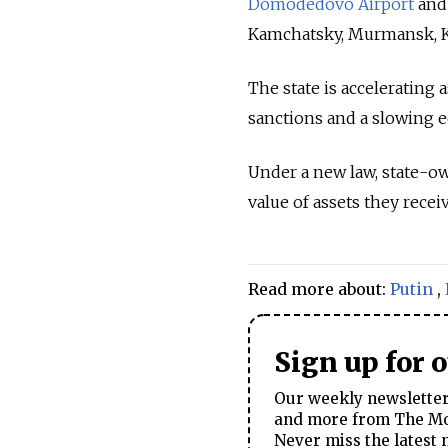
Domodedovo Airport
and 
Kamchatsky, Murmansk, Ka
The state is accelerating 
sanctions and a slowing 
Under a new law, state-ow
value of assets they recei
Read more about:
Putin
,
Sign up for 
Our weekly newsletter 
and more from The Mos
Never miss the latest 