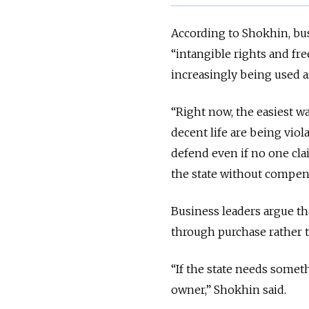
According to Shokhin, bus
“intangible rights and fre
increasingly being used a
“Right now, the easiest way
decent life are being viola
defend even if no one cl
the state without compen
Business leaders argue that
through purchase rather t
“If the state needs somethi
owner,” Shokhin said.