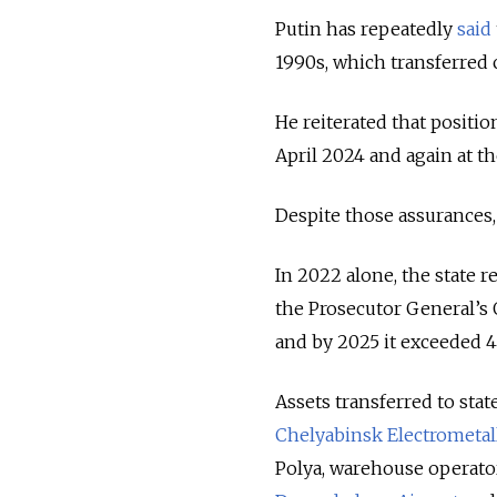
Putin has repeatedly
said
1990s, which transferred c
He reiterated that positio
April 2024 and again at t
Despite those assurances, 
In 2022 alone, the state 
the Prosecutor General’s Of
and by 2025 it exceeded 4 
Assets transferred to stat
Chelyabinsk Electrometall
Polya, warehouse operato