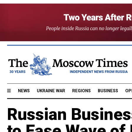
NEWS
UKRAINE WAR
REGIONS
BUSINESS
OP
Russian Busines
to Ease Wave of 