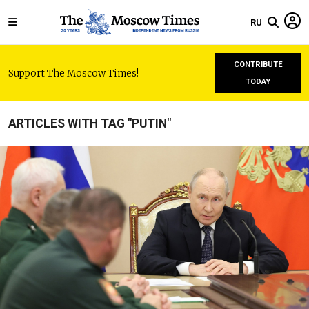
RU
CONTRIBUTE
Support The Moscow Times!
TODAY
ARTICLES WITH TAG "PUTIN"