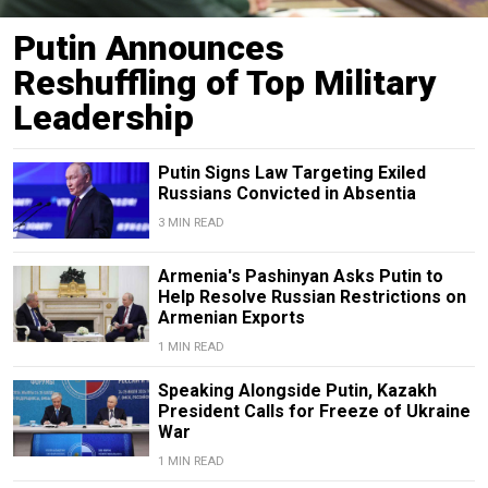
Putin Announces
Reshuffling of Top Military
Leadership
Putin Signs Law Targeting Exiled
Russians Convicted in Absentia
3 MIN READ
Armenia's Pashinyan Asks Putin to
Help Resolve Russian Restrictions on
Armenian Exports
1 MIN READ
Speaking Alongside Putin, Kazakh
President Calls for Freeze of Ukraine
War
1 MIN READ