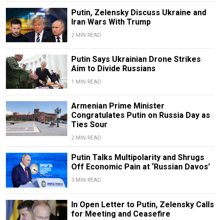
Putin, Zelensky Discuss Ukraine and
Iran Wars With Trump
2 MIN READ
Putin Says Ukrainian Drone Strikes
Aim to Divide Russians
1 MIN READ
Armenian Prime Minister
Congratulates Putin on Russia Day as
Ties Sour
2 MIN READ
Putin Talks Multipolarity and Shrugs
Off Economic Pain at ‘Russian Davos’
3 MIN READ
In Open Letter to Putin, Zelensky Calls
for Meeting and Ceasefire