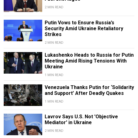
2 MIN READ
Putin Vows to Ensure Russia’s
Security Amid Ukraine Retaliatory
Strikes
2 MIN READ
Lukashenko Heads to Russia for Putin
Meeting Amid Rising Tensions With
Ukraine
1 MIN READ
Venezuela Thanks Putin for ‘Solidarity
and Support’ After Deadly Quakes
1 MIN READ
Lavrov Says U.S. Not 'Objective
Mediator' in Ukraine
2 MIN READ