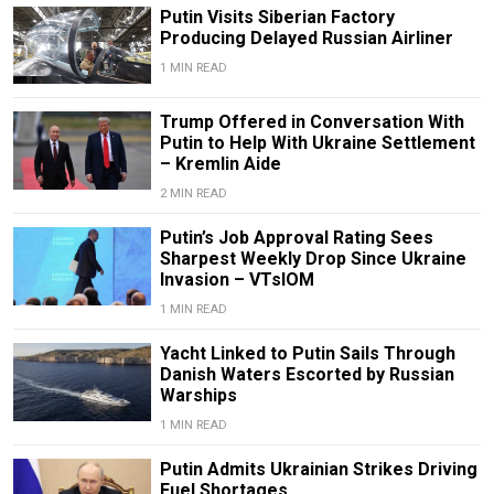
Putin Visits Siberian Factory
Producing Delayed Russian Airliner
1 MIN READ
Trump Offered in Conversation With
Putin to Help With Ukraine Settlement
– Kremlin Aide
2 MIN READ
Putin’s Job Approval Rating Sees
Sharpest Weekly Drop Since Ukraine
Invasion – VTsIOM
1 MIN READ
Yacht Linked to Putin Sails Through
Danish Waters Escorted by Russian
Warships
1 MIN READ
Putin Admits Ukrainian Strikes Driving
Fuel Shortages