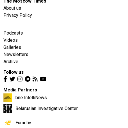
The Moscow Times
About us
Privacy Policy
Podcasts
Videos
Galleries
Newsletters
Archive
Follow us
Media Partners
bne IntelliNews
Belarusian Investigative Center
Euractiv