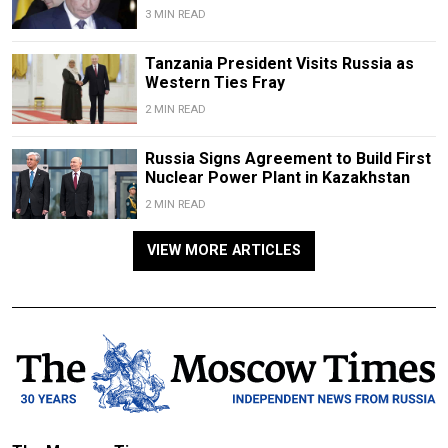
3 MIN READ
Tanzania President Visits Russia as
Western Ties Fray
2 MIN READ
Russia Signs Agreement to Build First
Nuclear Power Plant in Kazakhstan
2 MIN READ
VIEW MORE ARTICLES