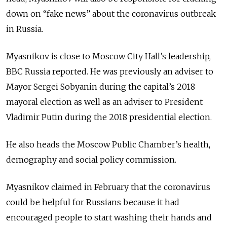
down on “fake news” about the coronavirus outbreak
in Russia.
Myasnikov is close to Moscow City Hall’s leadership,
BBC Russia reported. He was previously an adviser to
Mayor Sergei Sobyanin during the capital’s 2018
mayoral election as well as an adviser to President
Vladimir Putin during the 2018 presidential election.
He also heads the Moscow Public Chamber’s health,
demography and social policy commission.
Myasnikov claimed in February that the coronavirus
could be helpful for Russians because it had
encouraged people to start washing their hands and