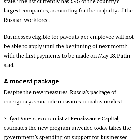
state. The list currently has 646 of the country’s
largest companies, accounting for the majority of the
Russian workforce.
Businesses eligible for payouts per employee will not
be able to apply until the beginning of next month,
with the first payments to be made on May 18, Putin
said.
A modest package
Despite the new measures, Russia’s package of
emergency economic measures remains modest.
Sofya Donets, economist at Renaissance Capital,
estimates the new program unveiled today takes the
government’s spending on support for businesses