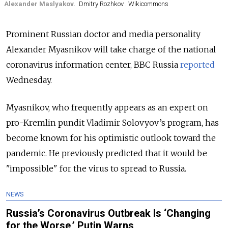
Alexander Maslyakov.
Dmitry Rozhkov . Wikicommons
Prominent Russian doctor and media personality
Alexander Myasnikov will take charge of the national
coronavirus information center, BBC Russia
reported
Wednesday.
Myasnikov, who frequently appears as an expert on
pro-Kremlin pundit Vladimir Solovyov’s program, has
become known for his optimistic outlook toward the
pandemic. He previously predicted that it would be
"impossible" for the virus to spread to Russia.
NEWS
Russia’s Coronavirus Outbreak Is ‘Changing
for the Worse,’ Putin Warns