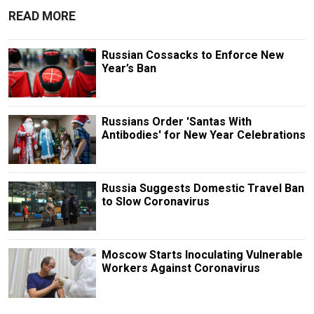
READ MORE
Russian Cossacks to Enforce New
Year’s Ban
Russians Order 'Santas With
Antibodies' for New Year Celebrations
Russia Suggests Domestic Travel Ban
to Slow Coronavirus
Moscow Starts Inoculating Vulnerable
Workers Against Coronavirus