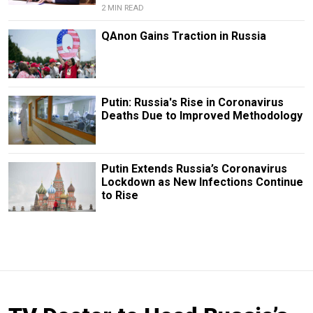
2 MIN READ
QAnon Gains Traction in Russia
Putin: Russia's Rise in Coronavirus
Deaths Due to Improved Methodology
Putin Extends Russia’s Coronavirus
Lockdown as New Infections Continue
to Rise