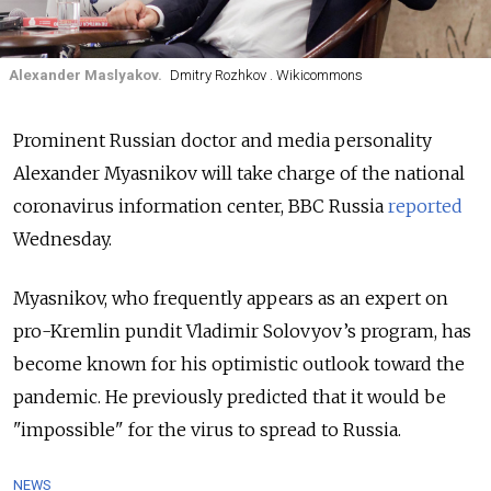
Alexander Maslyakov.
Dmitry Rozhkov . Wikicommons
Prominent Russian doctor and media personality
Alexander Myasnikov will take charge of the national
coronavirus information center, BBC Russia
reported
Wednesday.
Myasnikov, who frequently appears as an expert on
pro-Kremlin pundit Vladimir Solovyov’s program, has
become known for his optimistic outlook toward the
pandemic. He previously predicted that it would be
"impossible" for the virus to spread to Russia.
NEWS