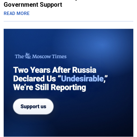
Government Support
READ MORE