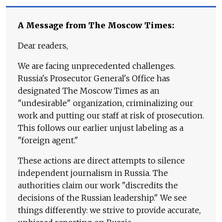
A Message from The Moscow Times:
Dear readers,
We are facing unprecedented challenges.
Russia's Prosecutor General's Office has
designated The Moscow Times as an
"undesirable" organization, criminalizing our
work and putting our staff at risk of prosecution.
This follows our earlier unjust labeling as a
"foreign agent."
These actions are direct attempts to silence
independent journalism in Russia. The
authorities claim our work "discredits the
decisions of the Russian leadership." We see
things differently: we strive to provide accurate,