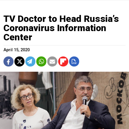
TV Doctor to Head Russia’s
Coronavirus Information
Center
April 15, 2020