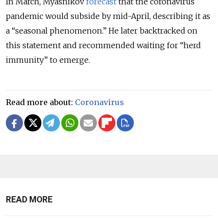
In March, Myasnikov
forecast
that the coronavirus
pandemic would subside by mid-April, describing it as
a “seasonal phenomenon.” He later backtracked on
this statement and recommended waiting for “herd
immunity” to emerge.
Read more about:
Coronavirus
READ MORE