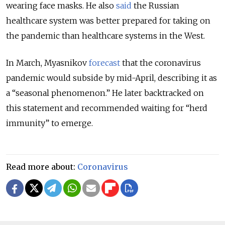
wearing face masks. He also
said
the Russian
healthcare system was better prepared for taking on
the pandemic than healthcare systems in the West.
In March, Myasnikov
forecast
that the coronavirus
pandemic would subside by mid-April, describing it as
a “seasonal phenomenon.” He later backtracked on
this statement and recommended waiting for “herd
immunity” to emerge.
Read more about:
Coronavirus