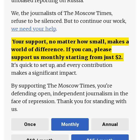
unbiased reporting on Russia.
We, the journalists of The Moscow Times,
refuse to be silenced. But to continue our work,
we need your help
.
Your support, no matter how small, makes a
world of difference. If you can, please
support us monthly starting from just
$
2.
It's quick to set up, and every contribution
makes a significant impact.
By supporting The Moscow Times, you're
defending open, independent journalism in the
face of repression. Thank you for standing with
us.
Once
Monthly
Annual