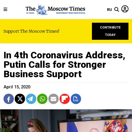
RU
CONTRIBUTE
Support The Moscow Times!
TODAY
In 4th Coronavirus Address,
Putin Calls for Stronger
Business Support
April 15, 2020