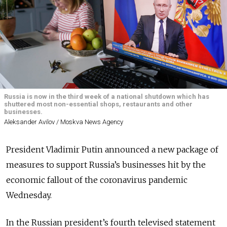
Russia is now in the third week of a national shutdown which has
shuttered most non-essential shops, restaurants and other
businesses.
Aleksander Avilov / Moskva News Agency
President Vladimir Putin announced a new package of
measures to support Russia’s businesses hit by the
economic fallout of the coronavirus pandemic
Wednesday.
In the Russian president’s fourth televised statement