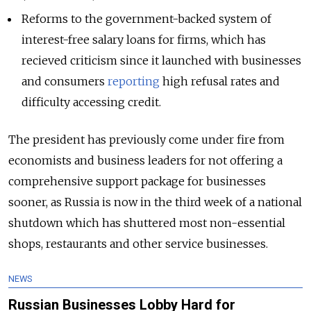
Reforms to the government-backed system of
interest-free salary loans for firms, which has
recieved criticism since it launched with businesses
and consumers
reporting
high refusal rates and
difficulty accessing credit.
The president has previously come under fire from
economists and business leaders for not offering a
comprehensive support package for businesses
sooner, as Russia is now in the third week of a national
shutdown which has shuttered most non-essential
shops, restaurants and other service businesses.
NEWS
Russian Businesses Lobby Hard for