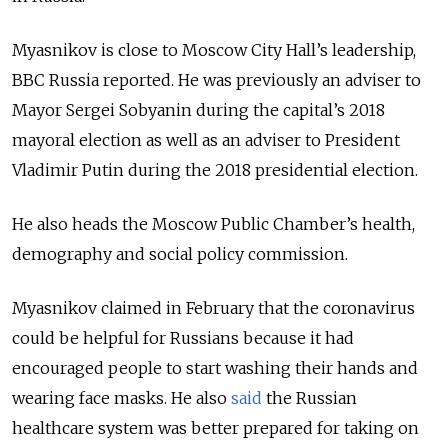
Myasnikov is close to Moscow City Hall’s leadership,
BBC Russia reported. He was previously an adviser to
Mayor Sergei Sobyanin during the capital’s 2018
mayoral election as well as an adviser to President
Vladimir Putin during the 2018 presidential election.
He also heads the Moscow Public Chamber’s health,
demography and social policy commission.
Myasnikov claimed in February that the coronavirus
could be helpful for Russians because it had
encouraged people to start washing their hands and
wearing face masks. He also
said
the Russian
healthcare system was better prepared for taking on