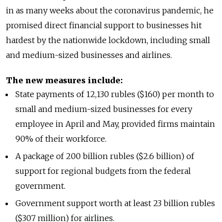
in as many weeks about the coronavirus pandemic, he
promised direct financial support to businesses hit
hardest by the nationwide lockdown, including small
and medium-sized businesses and airlines.
The new measures include:
State payments of 12,130 rubles ($160) per month to
small and medium-sized businesses for every
employee in April and May, provided firms maintain
90% of their workforce.
A package of 200 billion rubles ($2.6 billion) of
support for regional budgets from the federal
government.
Government support worth at least 23 billion rubles
($307 million) for airlines.