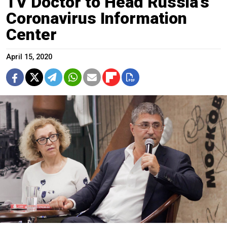
TV Doctor to Head Russia’s
Coronavirus Information
Center
April 15, 2020