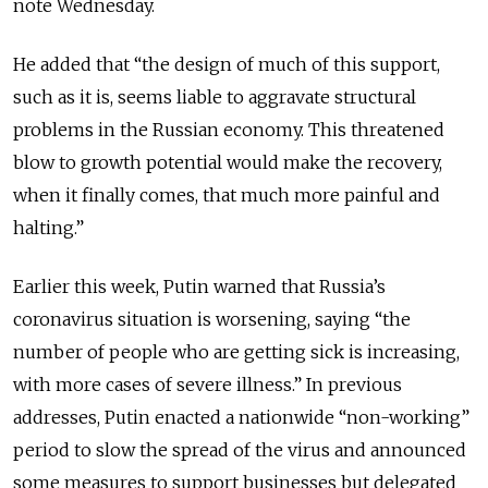
note Wednesday.
He added that “the design of much of this support,
such as it is, seems liable to aggravate structural
problems in the Russian economy. This threatened
blow to growth potential would make the recovery,
when it finally comes, that much more painful and
halting.”
Earlier this week, Putin warned that Russia’s
coronavirus situation is worsening, saying “the
number of people who are getting sick is increasing,
with more cases of severe illness.” In previous
addresses, Putin enacted a nationwide “non-working”
period to slow the spread of the virus and announced
some measures to support businesses but delegated