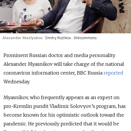
Alexander Maslyakov.
Dmitry Rozhkov . Wikicommons
Prominent Russian doctor and media personality
Alexander Myasnikov will take charge of the national
coronavirus information center, BBC Russia
reported
Wednesday.
Myasnikov, who frequently appears as an expert on
pro-Kremlin pundit Vladimir Solovyov’s program, has
become known for his optimistic outlook toward the
pandemic. He previously predicted that it would be