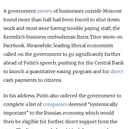
A government
survey
of businesses outside Moscow
found more than half had been forced to shut down
work and most were having trouble paying staff, the
Kremlin’s business ombudsman Boris Titov wrote on
Facebook. Meanwhile, l
eading liberal economists
called on the government to go significantly further
ahead of Putin's speech, pushing for the Central Bank
to launch a quantitative easing program and for
direct
cash payments to citizens.
In his address, Putin also ordered the government to
complete a list of
companies
deemed “systemically
important” to the Russian economy, which would
then be eligible for further direct support from the