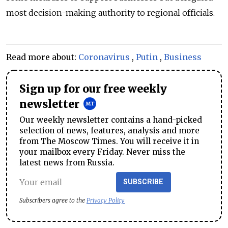
most decision-making authority to regional officials.
Read more about:
Coronavirus
,
Putin
,
Business
Sign up for our free weekly
newsletter
Our weekly newsletter contains a hand-picked
selection of news, features, analysis and more
from The Moscow Times. You will receive it in
your mailbox every Friday. Never miss the
latest news from Russia.
SUBSCRIBE
Subscribers agree to the
Privacy Policy