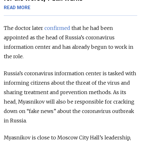
READ MORE
The doctor later
confirmed
that he had been
appointed as the head of Russia’s coronavirus
information center and has already begun to work in
the role.
Russia’s coronavirus information center is tasked with
informing citizens about the threat of the virus and
sharing treatment and prevention methods. As its
head, Myasnikov will also be responsible for cracking
down on “fake news” about the coronavirus outbreak
in Russia.
Myasnikov is close to Moscow City Hall’s leadership,