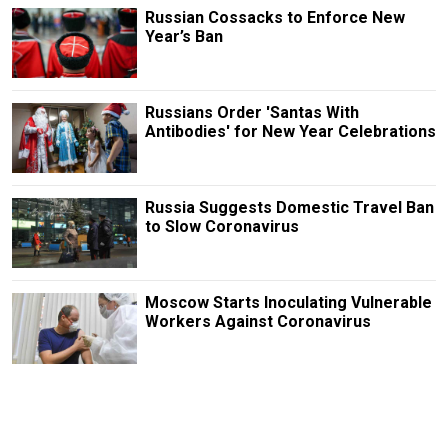
Russian Cossacks to Enforce New
Year’s Ban
Russians Order 'Santas With
Antibodies' for New Year Celebrations
Russia Suggests Domestic Travel Ban
to Slow Coronavirus
Moscow Starts Inoculating Vulnerable
Workers Against Coronavirus