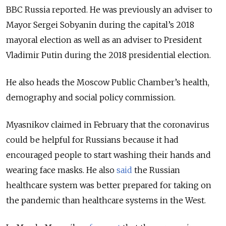
BBC Russia reported. He was previously an adviser to
Mayor Sergei Sobyanin during the capital’s 2018
mayoral election as well as an adviser to President
Vladimir Putin during the 2018 presidential election.
He also heads the Moscow Public Chamber’s health,
demography and social policy commission.
Myasnikov claimed in February that the coronavirus
could be helpful for Russians because it had
encouraged people to start washing their hands and
wearing face masks. He also
said
the Russian
healthcare system was better prepared for taking on
the pandemic than healthcare systems in the West.