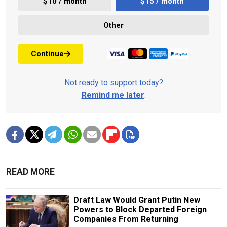
$10 / month
$15 / month
Other
Continue
Not ready to support today?
Remind me later
.
READ MORE
Draft Law Would Grant Putin New
Powers to Block Departed Foreign
Companies From Returning