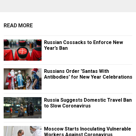
READ MORE
Russian Cossacks to Enforce New
Year’s Ban
Russians Order 'Santas With
Antibodies' for New Year Celebrations
Russia Suggests Domestic Travel Ban
to Slow Coronavirus
Moscow Starts Inoculating Vulnerable
Workers Against Coronavirus