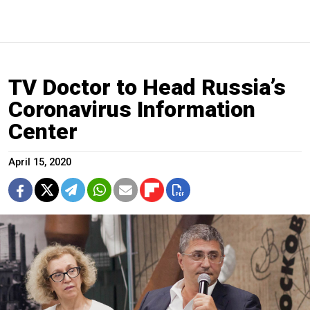
TV Doctor to Head Russia’s
Coronavirus Information
Center
April 15, 2020