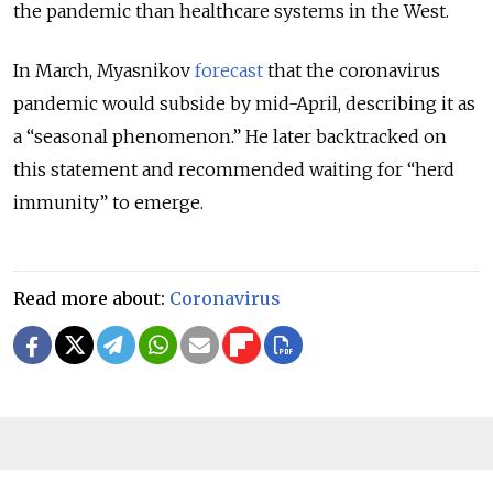
the pandemic than healthcare systems in the West.
In March, Myasnikov
forecast
that the coronavirus
pandemic would subside by mid-April, describing it as
a “seasonal phenomenon.” He later backtracked on
this statement and recommended waiting for “herd
immunity” to emerge.
Read more about:
Coronavirus