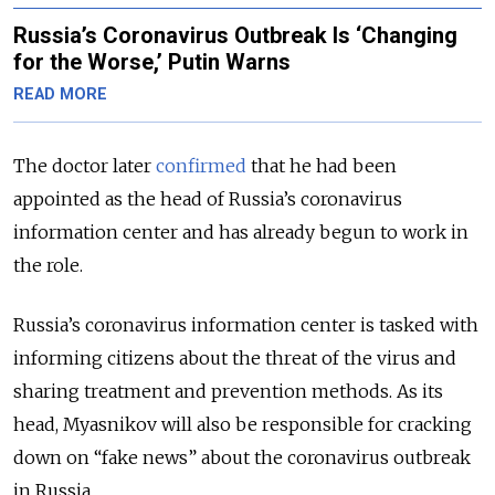
Russia’s Coronavirus Outbreak Is ‘Changing
for the Worse,’ Putin Warns
READ MORE
The doctor later
confirmed
that he had been
appointed as the head of Russia’s coronavirus
information center and has already begun to work in
the role.
Russia’s coronavirus information center is tasked with
informing citizens about the threat of the virus and
sharing treatment and prevention methods. As its
head, Myasnikov will also be responsible for cracking
down on “fake news” about the coronavirus outbreak
in Russia.