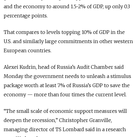
and the economy to around 1.5-2% of GDP, up only 0.3
percentage points.
That compares to levels topping 10% of GDP in the
U.S. and similarly large commitments in other western
European countries.
Alexei Kudrin, head of Russia’s Audit Chamber said
Monday the government needs to unleash a stimulus
package worth at least 7% of Russia’s GDP to save the
economy — more than four times the current level.
“The small scale of economic support measures will
deepen the recession,” Christopher Granville,
managing director of TS Lombard said in a research