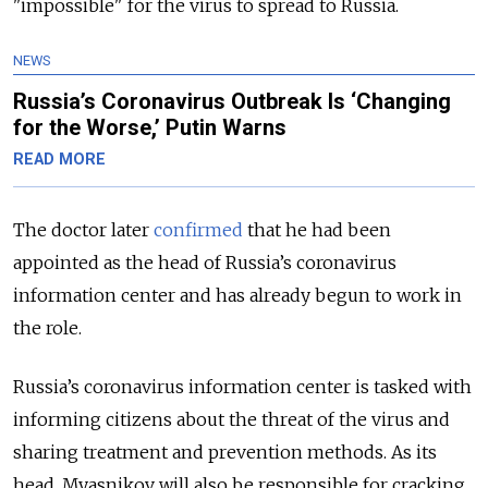
"impossible" for the virus to spread to Russia.
NEWS
Russia’s Coronavirus Outbreak Is ‘Changing
for the Worse,’ Putin Warns
READ MORE
The doctor later
confirmed
that he had been
appointed as the head of Russia’s coronavirus
information center and has already begun to work in
the role.
Russia’s coronavirus information center is tasked with
informing citizens about the threat of the virus and
sharing treatment and prevention methods. As its
head, Myasnikov will also be responsible for cracking