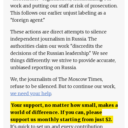
work and putting our staff at risk of prosecution.
This follows our earlier unjust labeling as a
"foreign agent."
These actions are direct attempts to silence
independent journalism in Russia. The
authorities claim our work "discredits the
decisions of the Russian leadership." We see
things differently: we strive to provide accurate,
unbiased reporting on Russia.
We, the journalists of The Moscow Times,
refuse to be silenced. But to continue our work,
we need your help
.
Your support, no matter how small, makes a
world of difference. If you can, please
support us monthly starting from just
$
2.
It's quick to set up, and every contribution