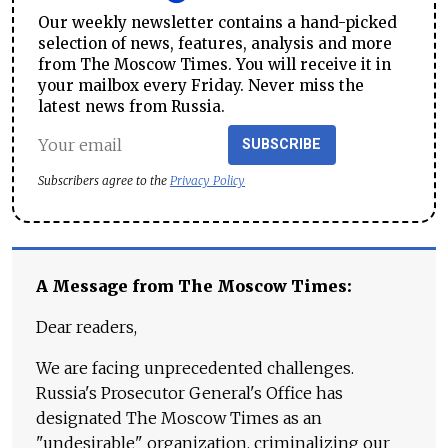
Our weekly newsletter contains a hand-picked
selection of news, features, analysis and more
from The Moscow Times. You will receive it in
your mailbox every Friday. Never miss the
latest news from Russia.
SUBSCRIBE
Subscribers agree to the
Privacy Policy
A Message from The Moscow Times:
Dear readers,
We are facing unprecedented challenges.
Russia's Prosecutor General's Office has
designated The Moscow Times as an
"undesirable" organization, criminalizing our