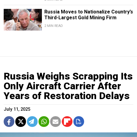
Russia Moves to Nationalize Country’s
Third-Largest Gold Mining Firm
2 MIN READ
Russia Weighs Scrapping Its
Only Aircraft Carrier After
Years of Restoration Delays
July 11, 2025