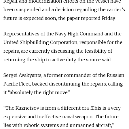
Repair and modernization efforts on the vessel have
been suspended and a decision regarding the carrier’s
future is expected soon, the paper reported Friday.
Representatives of the Navy High Command and the
United Shipbuilding Corporation, responsible for the
repairs, are currently discussing the feasibility of
returning the ship to active duty, the source said.
Sergei Avakyants, a former commander of the Russian
Pacific Fleet, backed discontinuing the repairs, calling
it “absolutely the right move.”
“The Kuznetsov is from a different era…This is a very
expensive and ineffective naval weapon. The future
lies with robotic systems and unmanned aircraft,”