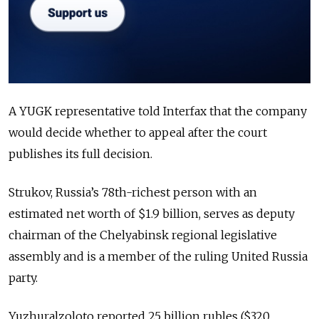
A YUGK representative told Interfax that the company
would decide whether to appeal after the court
publishes its full decision.
Strukov, Russia’s 78th-richest person with an
estimated net worth of $1.9 billion, serves as deputy
chairman of the Chelyabinsk regional legislative
assembly and is a member of the ruling United Russia
party.
Yuzhuralzoloto reported 25 billion rubles ($320