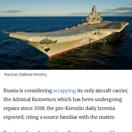
Russian Defense Ministry
Russia is considering
scrapping
its only aircraft carrier,
the Admiral Kuznetsov, which has been undergoing
repairs since 2018, the pro-Kremlin daily Izvestia
reported, citing a source familiar with the matter.