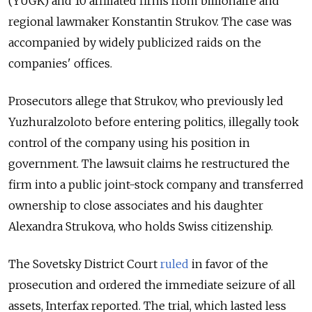
(YUGK) and 10 affiliated firms from billionaire and
regional lawmaker Konstantin Strukov. The case was
accompanied by widely publicized raids on the
companies' offices.
Prosecutors allege that Strukov, who previously led
Yuzhuralzoloto before entering politics, illegally took
control of the company using his position in
government. The lawsuit claims he restructured the
firm into a public joint-stock company and transferred
ownership to close associates and his daughter
Alexandra Strukova, who holds Swiss citizenship.
The Sovetsky District Court
ruled
in favor of the
prosecution and ordered the immediate seizure of all
assets, Interfax reported. The trial, which lasted less