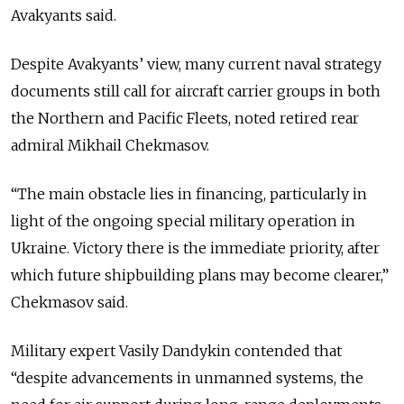
Avakyants said.
Despite Avakyants’ view, many current naval strategy
documents still call for aircraft carrier groups in both
the Northern and Pacific Fleets, noted retired rear
admiral Mikhail Chekmasov.
“The main obstacle lies in financing, particularly in
light of the ongoing special military operation in
Ukraine. Victory there is the immediate priority, after
which future shipbuilding plans may become clearer,”
Chekmasov said.
Military expert Vasily Dandykin contended that
“despite advancements in unmanned systems, the