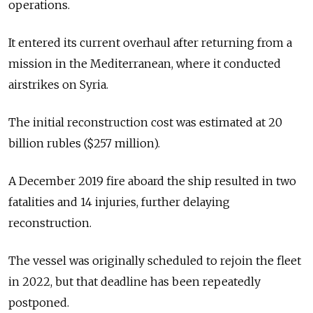
operations.
It entered its current overhaul after returning from a
mission in the Mediterranean, where it conducted
airstrikes on Syria.
The initial reconstruction cost was estimated at 20
billion rubles ($257 million).
A December 2019 fire aboard the ship resulted in two
fatalities and 14 injuries, further delaying
reconstruction.
The vessel was originally scheduled to rejoin the fleet
in 2022, but that deadline has been repeatedly
postponed.