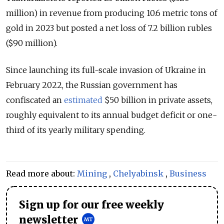
million) in revenue from producing 10.6 metric tons of
gold in 2023 but posted a net loss of 7.2 billion rubles
($90 million).
Since launching its full-scale invasion of Ukraine in
February 2022, the Russian government has
confiscated an
estimated
$50 billion in private assets,
roughly equivalent to its annual budget deficit or one-
third of its yearly military spending.
Read more about:
Mining
,
Chelyabinsk
,
Business
Sign up for our free weekly
newsletter