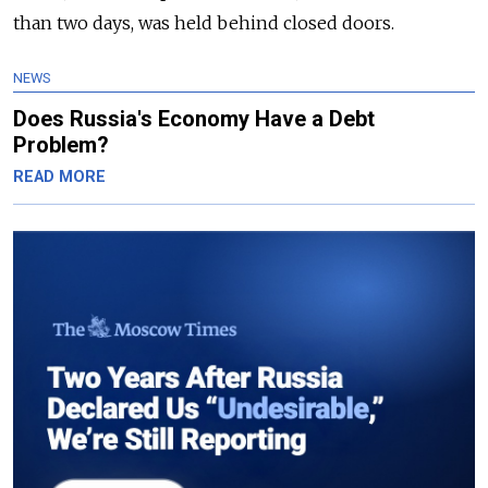
than two days, was held behind closed doors.
NEWS
Does Russia's Economy Have a Debt
Problem?
READ MORE