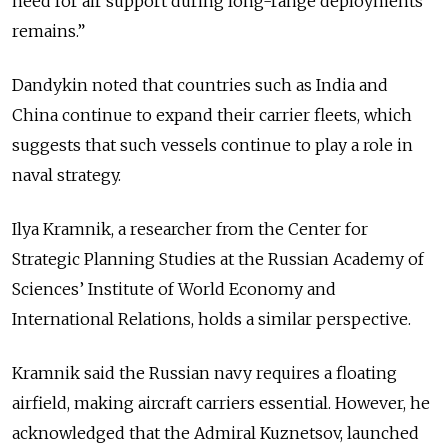
need for air support during long-range deployments
remains.”
Dandykin noted that countries such as India and
China continue to expand their carrier fleets, which
suggests that such vessels continue to play a role in
naval strategy.
Ilya Kramnik, a researcher from the Center for
Strategic Planning Studies at the Russian Academy of
Sciences’ Institute of World Economy and
International Relations, holds a similar perspective.
Kramnik said the Russian navy requires a floating
airfield, making aircraft carriers essential. However, he
acknowledged that the Admiral Kuznetsov, launched