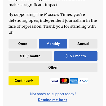
makes a significant impact.
By supporting The Moscow Times, you're
defending open, independent journalism in the
face of repression. Thank you for standing with
us.
Once
Monthly
Annual
$10 / month
$15 / month
Other
Continue
Not ready to support today?
Remind me later
.