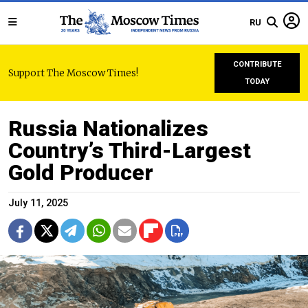
RU
CONTRIBUTE
Support The Moscow Times!
TODAY
Russia Nationalizes
Country’s Third-Largest
Gold Producer
July 11, 2025