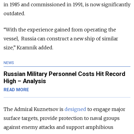
in 1985 and commissioned in 1991, is now significantly
outdated.
“With the experience gained from operating the
vessel, Russia can construct a new ship of similar
size,” Kramnik added.
NEWS
Russian Military Personnel Costs Hit Record
High – Analysis
READ MORE
The Admiral Kuznetsov is
designed
to engage major
surface targets, provide protection to naval groups
against enemy attacks and support amphibious