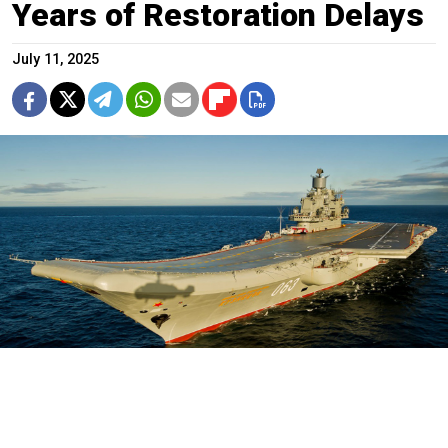
Years of Restoration Delays
July 11, 2025
Russian Defense Ministry