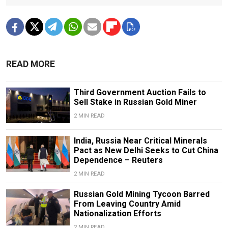
READ MORE
Third Government Auction Fails to
Sell Stake in Russian Gold Miner
2 MIN READ
India, Russia Near Critical Minerals
Pact as New Delhi Seeks to Cut China
Dependence – Reuters
2 MIN READ
Russian Gold Mining Tycoon Barred
From Leaving Country Amid
Nationalization Efforts
2 MIN READ