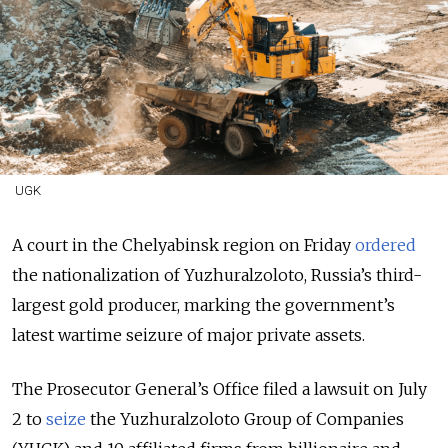
UGK
A court in the Chelyabinsk region on Friday
ordered
the nationalization of Yuzhuralzoloto, Russia’s third-
largest gold producer, marking the government’s
latest wartime seizure of major private assets.
The Prosecutor General’s Office filed a lawsuit on July
2 to
seize
the Yuzhuralzoloto Group of Companies