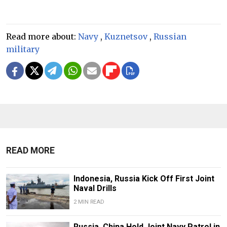
Read more about:
Navy
,
Kuznetsov
,
Russian
military
READ MORE
Indonesia, Russia Kick Off First Joint
Naval Drills
2 MIN READ
Russia, China Hold Joint Navy Patrol in