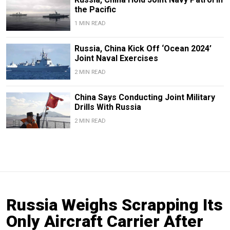
the Pacific
1 MIN READ
Russia, China Kick Off ‘Ocean 2024’
Joint Naval Exercises
2 MIN READ
China Says Conducting Joint Military
Drills With Russia
2 MIN READ
Russia Weighs Scrapping Its
Only Aircraft Carrier After