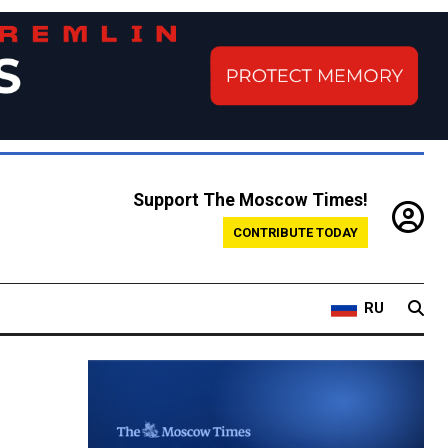
Support The Moscow Times!
CONTRIBUTE TODAY
RU