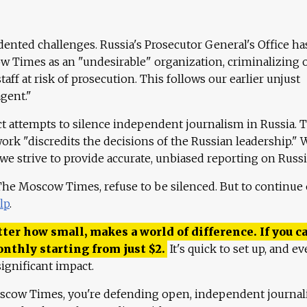
ented challenges. Russia's Prosecutor General's Office ha
 Times as an "undesirable" organization, criminalizing 
aff at risk of prosecution. This follows our earlier unjust
agent."
ct attempts to silence independent journalism in Russia. 
work "discredits the decisions of the Russian leadership." 
 we strive to provide accurate, unbiased reporting on Russi
 The Moscow Times, refuse to be silenced. But to continue
lp
.
ter how small, makes a world of difference. If you ca
onthly starting from just
$
2.
It's quick to set up, and ev
ignificant impact.
scow Times, you're defending open, independent journa