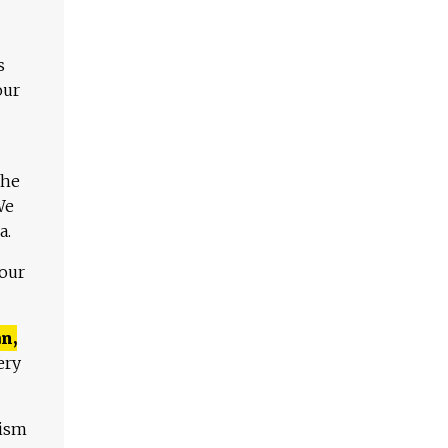
s
our
The
We
a.
 our
n,
ery
lism