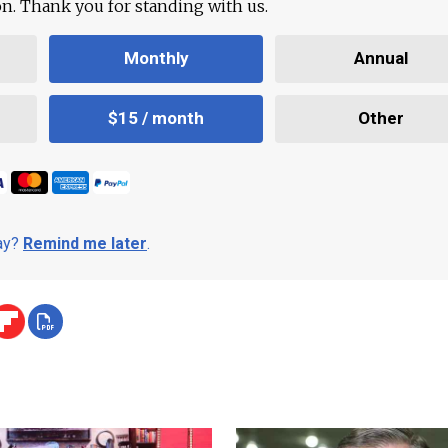
ion. Thank you for standing with us.
Monthly
Annual
$15 / month
Other
day?
Remind me later
.