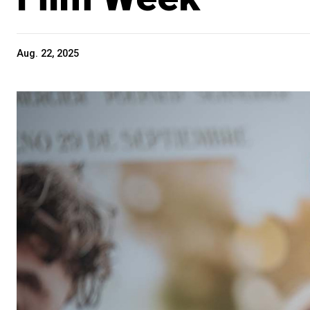
Aug. 22, 2025