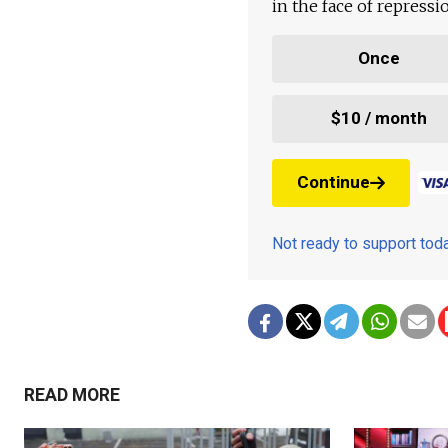
in the face of repress
Once
$10 / month
Continue
Not ready to support to
READ MORE