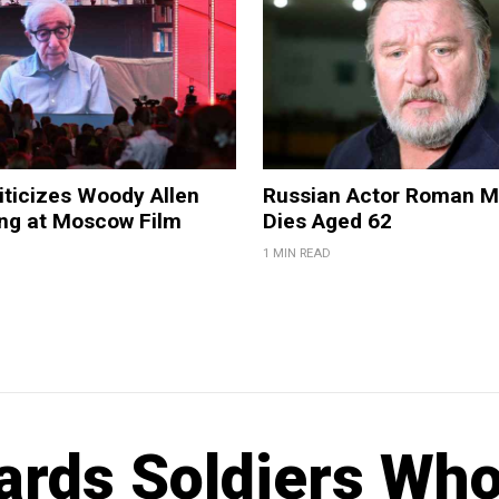
iticizes Woody Allen
Russian Actor Roman 
ing at Moscow Film
Dies Aged 62
1 MIN READ
ards Soldiers Wh