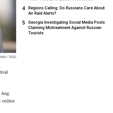
4
Regions Calling: Do Russians Care About
Air Raid Alerts?
5
Georgia Investigating Social Media Posts
Claiming Mistreatment Against Russian
Tourists
UMA / TASS
ival
 Aug.
r online