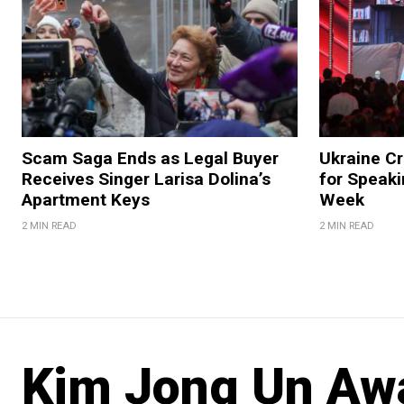
Scam Saga Ends as Legal Buyer
Ukraine Cr
Receives Singer Larisa Dolina’s
for Speak
Apartment Keys
Week
2 MIN READ
2 MIN READ
Kim Jong Un Aw