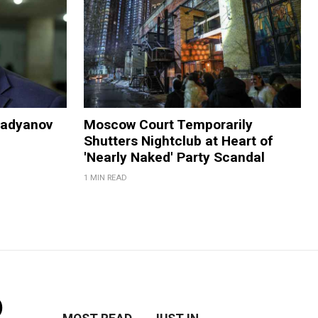
Madyanov
Moscow Court Temporarily
Shutters Nightclub at Heart of
'Nearly Naked' Party Scandal
1 MIN READ
o