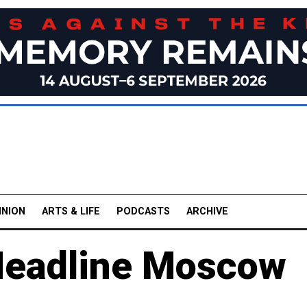
INION
ARTS & LIFE
PODCASTS
ARCHIVE
Headline Moscow