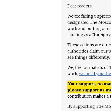
Dear readers,
We are facing unpreced
designated The Moscow
work and putting our st
labeling as a "foreign 
These actions are dire
authorities claim our 
see things differently:
We, the journalists of
work,
we need your he
Your support, no mat
please support us m
contribution makes a s
By supporting The Mo