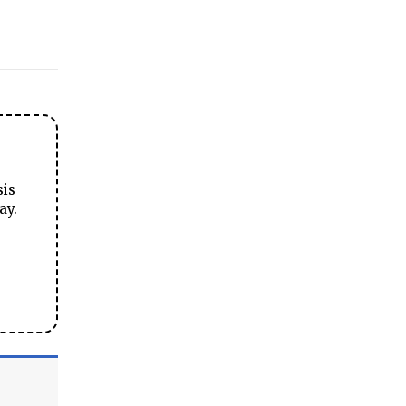
sis
ay.