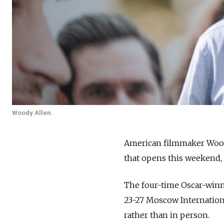
Woody Allen.
American filmmaker Woody
that opens this weekend, 
The four-time Oscar-winni
23-27 Moscow Internation
rather than in person.