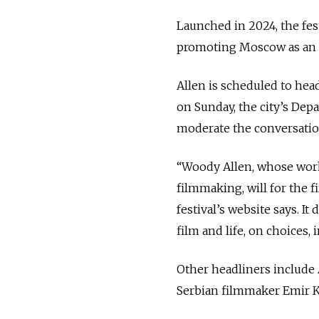
Launched in 2024, the fes
promoting Moscow as an i
Allen is scheduled to he
on Sunday, the city’s Dep
moderate the conversatio
“Woody Allen, whose work
filmmaking, will for the f
festival’s website says. It
film and life, on choices,
Other headliners include 
Serbian filmmaker Emir Ku