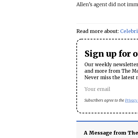
Allen’s agent did not imm
Read more about:
Celebri
Sign up for 
Our weekly newsletter 
and more from The Mos
Never miss the latest 
Subscribers agree to the
Privacy
A Message from Th