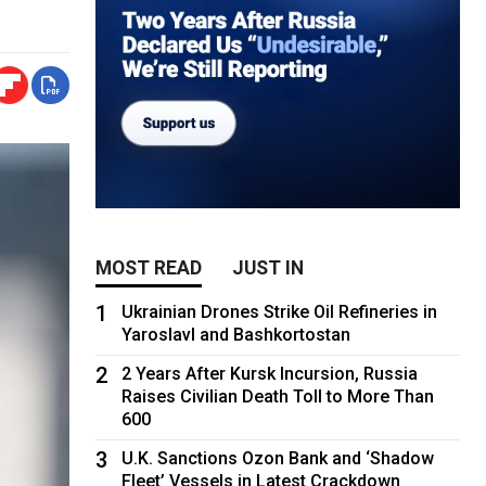
MOST READ
JUST IN
1
Ukrainian Drones Strike Oil Refineries in
Yaroslavl and Bashkortostan
2
2 Years After Kursk Incursion, Russia
Raises Civilian Death Toll to More Than
600
3
U.K. Sanctions Ozon Bank and ‘Shadow
Fleet’ Vessels in Latest Crackdown