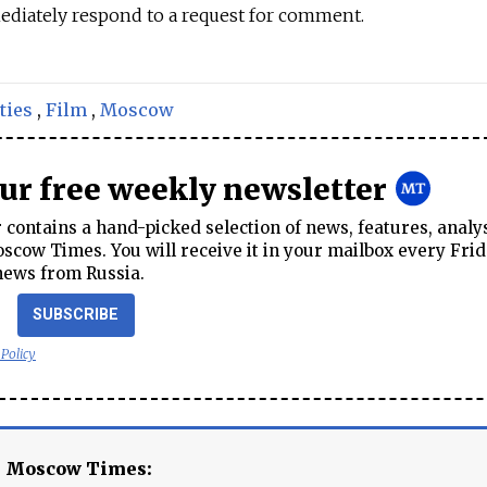
ediately respond to a request for comment.
ties
,
Film
,
Moscow
our free weekly newsletter
contains a hand-picked selection of news, features, analy
cow Times. You will receive it in your mailbox every Frid
news from Russia.
SUBSCRIBE
 Policy
e Moscow Times: