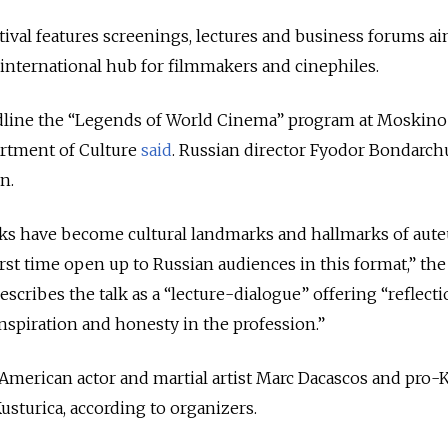
tival features screenings, lectures and business forums a
nternational hub for filmmakers and cinephiles.
adline the “Legends of World Cinema” program at Moskino’
artment of Culture
said
. Russian director Fyodor Bondarch
n.
s have become cultural landmarks and hallmarks of aute
irst time open up to Russian audiences in this format,” the
 describes the talk as a “lecture-dialogue” offering “reflect
 inspiration and honesty in the profession.”
American actor and martial artist Marc Dacascos and pro-
sturica, according to organizers.