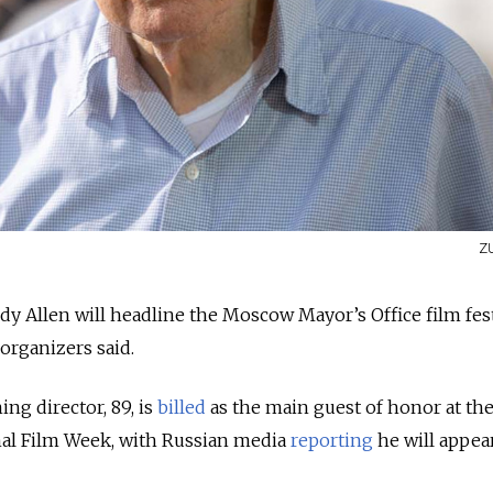
Z
 Allen will headline the Moscow Mayor’s Office film fest
organizers said.
ng director, 89, is
billed
as the main guest of honor at the
al Film Week, with Russian media
reporting
he will appea