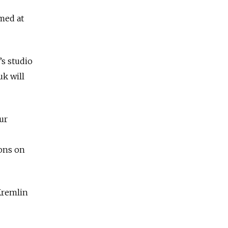
imed at
s studio
uk will
ur
ions on
Kremlin