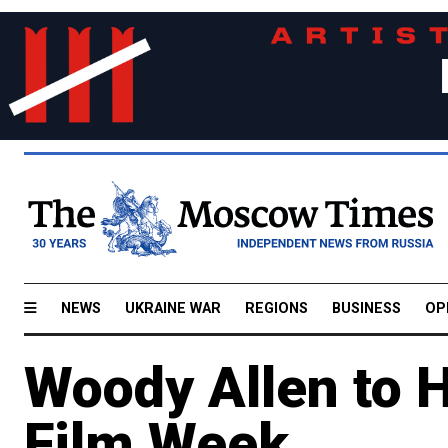
NEWS
UKRAINE WAR
REGIONS
BUSINESS
OP
Woody Allen to 
Film Week