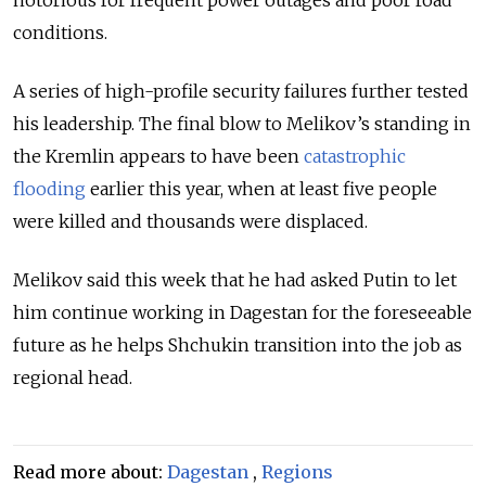
conditions.
A series of high-profile security failures further tested
his leadership. The final blow to Melikov’s standing in
the Kremlin appears to have been
catastrophic
flooding
earlier this year, when at least five people
were killed and thousands were displaced.
Melikov said this week that he had asked Putin to let
him continue working in Dagestan for the foreseeable
future as he helps Shchukin transition into the job as
regional head.
Read more about:
Dagestan
,
Regions