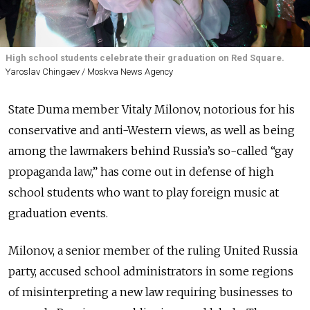
High school students celebrate their graduation on Red Square.
Yaroslav Chingaev / Moskva News Agency
State Duma member Vitaly Milonov, notorious for his
conservative and anti-Western views, as well as being
among the lawmakers behind Russia’s so-called “gay
propaganda law,” has come out in defense of high
school students who want to play foreign music at
graduation events.
Milonov, a senior member of the ruling United Russia
party, accused school administrators in some regions
of misinterpreting a new law requiring businesses to