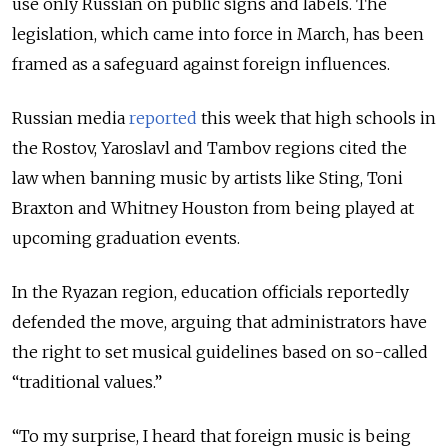
use only Russian on public signs and labels.
The
legislation, which came into force in March, has been
framed as a safeguard against foreign influences.
Russian media
reported
this week that high schools in
the Rostov, Yaroslavl and Tambov regions cited the
law when banning music by artists like Sting, Toni
Braxton and Whitney Houston from being played at
upcoming graduation events.
In the Ryazan region, education officials reportedly
defended the move, arguing that administrators have
the right to set musical guidelines based on so-called
“traditional values.”
“To my surprise, I heard that foreign music is being