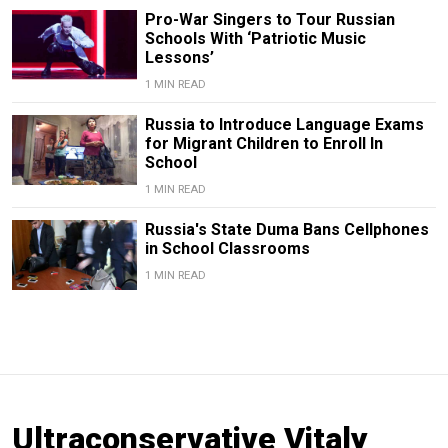
Pro-War Singers to Tour Russian
Schools With ‘Patriotic Music
Lessons’
1 MIN READ
Russia to Introduce Language Exams
for Migrant Children to Enroll In
School
1 MIN READ
Russia's State Duma Bans Cellphones
in School Classrooms
1 MIN READ
Ultraconservative Vitaly