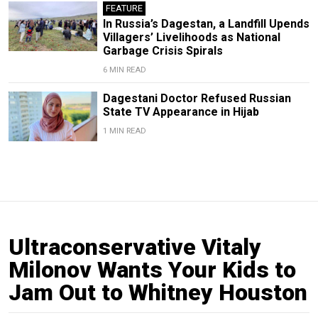
FEATURE
In Russia’s Dagestan, a Landfill Upends
Villagers’ Livelihoods as National
Garbage Crisis Spirals
6 MIN READ
Dagestani Doctor Refused Russian
State TV Appearance in Hijab
1 MIN READ
Ultraconservative Vitaly
Milonov Wants Your Kids to
Jam Out to Whitney Houston