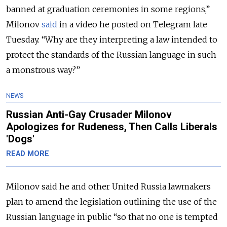
banned at graduation ceremonies in some regions,”
Milonov
said
in a video he posted on Telegram late
Tuesday. “Why are they interpreting a law intended to
protect the standards of the Russian language in such
a monstrous way?”
NEWS
Russian Anti-Gay Crusader Milonov
Apologizes for Rudeness, Then Calls Liberals
'Dogs'
READ MORE
Milonov said he and other United Russia lawmakers
plan to amend the legislation outlining the use of the
Russian language in public “so that no one is tempted