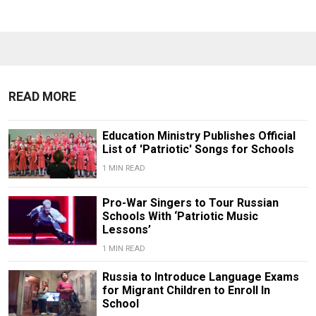
READ MORE
Education Ministry Publishes Official
List of 'Patriotic' Songs for Schools
1 MIN READ
Pro-War Singers to Tour Russian
Schools With ‘Patriotic Music
Lessons’
1 MIN READ
Russia to Introduce Language Exams
for Migrant Children to Enroll In
School