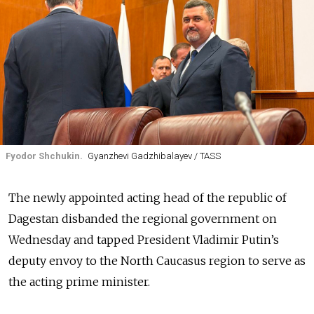
Fyodor Shchukin.
Gyanzhevi Gadzhibalayev / TASS
The newly appointed acting head of the republic of
Dagestan disbanded the regional government on
Wednesday and tapped President Vladimir Putin’s
deputy envoy to the North Caucasus region to serve as
the acting prime minister.