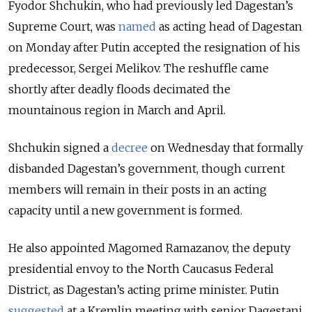
Fyodor Shchukin, who had previously led Dagestan’s
Supreme Court, was
named
as acting head of Dagestan
on Monday after Putin accepted the resignation of his
predecessor, Sergei Melikov. The reshuffle came
shortly after deadly floods decimated the
mountainous region in March and April.
Shchukin signed a
decree
on Wednesday that formally
disbanded
Dagestan’s
government, though current
members will remain in their posts in an acting
capacity until a new government is formed.
He also appointed Magomed Ramazanov, the deputy
presidential envoy to the North Caucasus Federal
District, as Dagestan’s acting prime minister.
Putin
suggested
at a Kremlin meeting with senior Dagestani