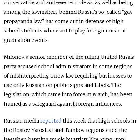
conservative and anti-Western views, as well as being
among the lawmakers behind Russia’s so-called “gay
propaganda law,” has come out in defense of high
school students who want to play foreign music at
graduation events.
Milonov, a senior member of the ruling United Russia
party, accused school administrators in some regions
of misinterpreting a new law requiring businesses to
use only Russian on public signs and labels.
The
legislation, which came into force in March, has been
framed as a safeguard against foreign influences.
Russian media
reported
this week that high schools in
the Rostov, Yaroslavl and Tambov regions cited the
law when banning music by artists like Sting, Toni