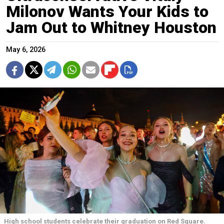
Milonov Wants Your Kids to
Jam Out to Whitney Houston
May 6, 2026
High school students celebrate their graduation on Red Square.