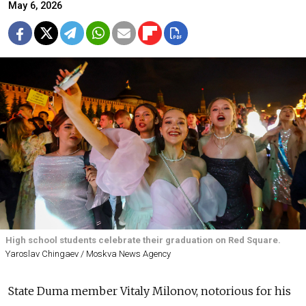
May 6, 2026
High school students celebrate their graduation on Red Square.
Yaroslav Chingaev / Moskva News Agency
State Duma member Vitaly Milonov, notorious for his