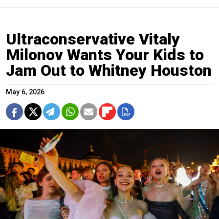
Ultraconservative Vitaly
Milonov Wants Your Kids to
Jam Out to Whitney Houston
May 6, 2026