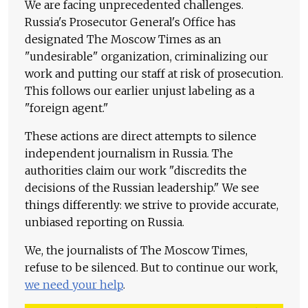
We are facing unprecedented challenges.
Russia's Prosecutor General's Office has
designated The Moscow Times as an
"undesirable" organization, criminalizing our
work and putting our staff at risk of prosecution.
This follows our earlier unjust labeling as a
"foreign agent."
These actions are direct attempts to silence
independent journalism in Russia. The
authorities claim our work "discredits the
decisions of the Russian leadership." We see
things differently: we strive to provide accurate,
unbiased reporting on Russia.
We, the journalists of The Moscow Times,
refuse to be silenced. But to continue our work,
we need your help
.