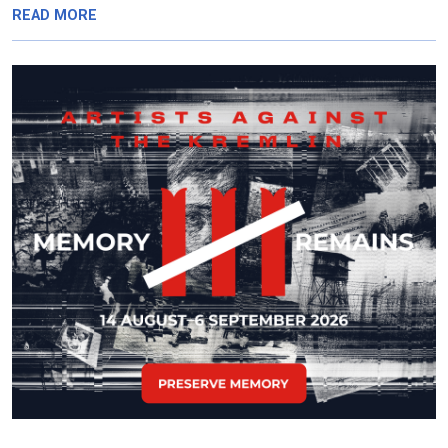
READ MORE