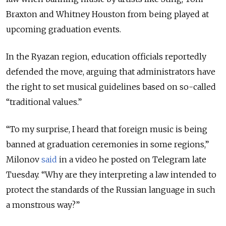
Braxton and Whitney Houston from being played at
upcoming graduation events.
In the Ryazan region, education officials reportedly
defended the move, arguing that administrators have
the right to set musical guidelines based on so-called
“traditional values.”
“To my surprise, I heard that foreign music is being
banned at graduation ceremonies in some regions,”
Milonov
said
in a video he posted on Telegram late
Tuesday. “Why are they interpreting a law intended to
protect the standards of the Russian language in such
a monstrous way?”