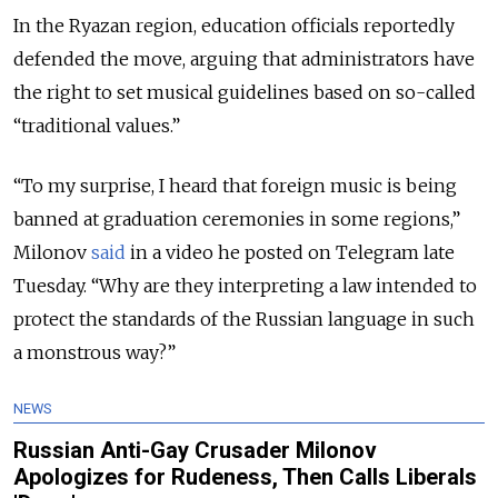
In the Ryazan region, education officials reportedly
defended the move, arguing that administrators have
the right to set musical guidelines based on so-called
“traditional values.”
“To my surprise, I heard that foreign music is being
banned at graduation ceremonies in some regions,”
Milonov
said
in a video he posted on Telegram late
Tuesday. “Why are they interpreting a law intended to
protect the standards of the Russian language in such
a monstrous way?”
NEWS
Russian Anti-Gay Crusader Milonov
Apologizes for Rudeness, Then Calls Liberals