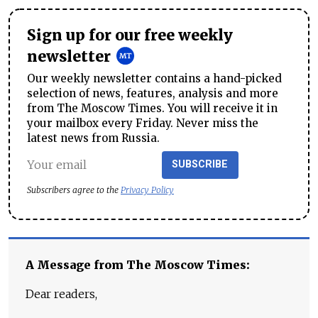
Sign up for our free weekly
newsletter
Our weekly newsletter contains a hand-picked
selection of news, features, analysis and more
from The Moscow Times. You will receive it in
your mailbox every Friday. Never miss the
latest news from Russia.
SUBSCRIBE
Subscribers agree to the
Privacy Policy
A Message from The Moscow Times:
Dear readers,