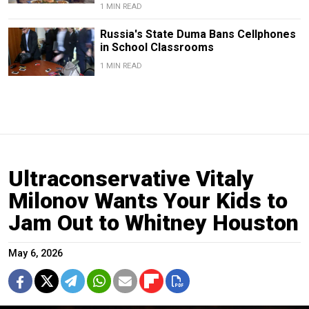
1 MIN READ
Russia's State Duma Bans Cellphones
in School Classrooms
1 MIN READ
Ultraconservative Vitaly
Milonov Wants Your Kids to
Jam Out to Whitney Houston
May 6, 2026