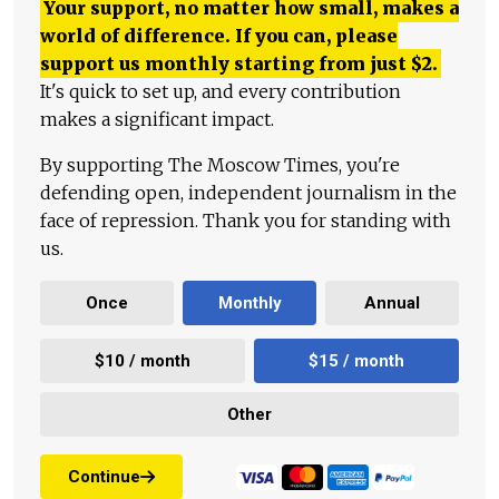
Your support, no matter how small, makes a
world of difference. If you can, please
support us monthly starting from just
$
2.
It's quick to set up, and every contribution
makes a significant impact.
By supporting The Moscow Times, you're
defending open, independent journalism in the
face of repression. Thank you for standing with
us.
Once
Monthly
Annual
$10 / month
$15 / month
Other
Continue