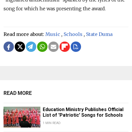
song for which he was presenting the award.
Read more about:
Music
,
Schools
,
State Duma
READ MORE
Education Ministry Publishes Official
List of 'Patriotic' Songs for Schools
1 MIN READ