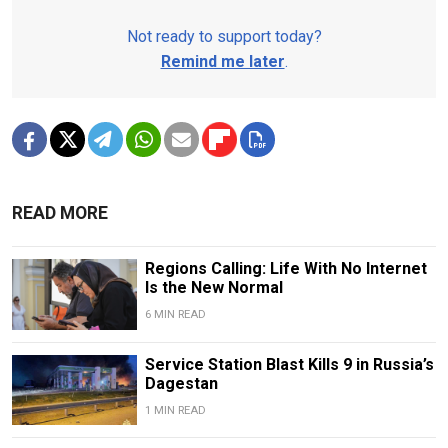
Not ready to support today?
Remind me later
.
READ MORE
Regions Calling: Life With No Internet
Is the New Normal
6 MIN READ
Service Station Blast Kills 9 in Russia’s
Dagestan
1 MIN READ