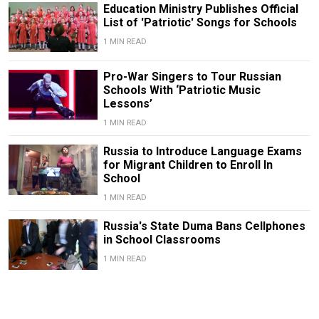
Education Ministry Publishes Official
List of 'Patriotic' Songs for Schools
1 MIN READ
Pro-War Singers to Tour Russian
Schools With ‘Patriotic Music
Lessons’
1 MIN READ
Russia to Introduce Language Exams
for Migrant Children to Enroll In
School
1 MIN READ
Russia's State Duma Bans Cellphones
in School Classrooms
1 MIN READ