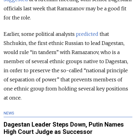
officials last week that Ramazanov may be a good fit
for the role.
Earlier, some political analysts
predicted
that
Shchukin, the first ethnic Russian to lead Dagestan,
would rule “in tandem” with Ramazanov, who is a
member of several ethnic groups native to Dagestan,
in order to preserve the so-called “national principle
of separation of power” that prevents members of
one ethnic group from holding several key positions
at once.
NEWS
Dagestan Leader Steps Down, Putin Names
High Court Judge as Successor