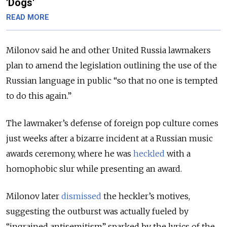
'Dogs'
READ MORE
Milonov said he and other United Russia lawmakers
plan to amend the legislation outlining the use of the
Russian language in public “so that no one is tempted
to do this again.”
The lawmaker’s defense of foreign pop culture comes
just weeks after a bizarre incident at a Russian music
awards ceremony, where he was
heckled
with a
homophobic slur while presenting an award.
Milonov later
dismissed
the heckler’s motives,
suggesting the outburst was actually fueled by
“ingrained antisemitism” sparked by the lyrics of the