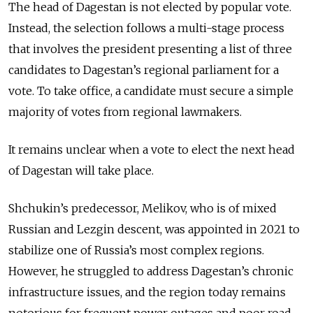
The head of Dagestan is not elected by popular vote.
Instead, the selection follows a multi-stage process
that involves the president presenting a list of three
candidates to Dagestan’s regional parliament for a
vote. To take office, a candidate must secure a simple
majority of votes from regional lawmakers.
It remains unclear when a vote to elect the next head
of Dagestan will take place.
Shchukin’s predecessor, Melikov, who is of mixed
Russian and Lezgin descent, was appointed in 2021 to
stabilize one of Russia’s most complex regions.
However, he struggled to address Dagestan’s chronic
infrastructure issues, and the region today remains
notorious for frequent power outages and poor road