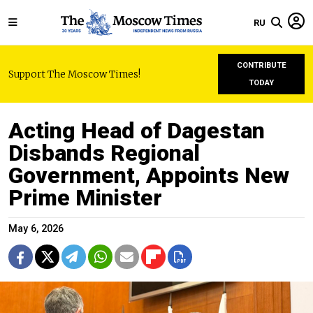
RU
CONTRIBUTE
Support The Moscow Times!
TODAY
Acting Head of Dagestan
Disbands Regional
Government, Appoints New
Prime Minister
May 6, 2026