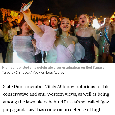
High school students celebrate their graduation on Red Square.
Yaroslav Chingaev / Moskva News Agency
State Duma member Vitaly Milonov, notorious for his
conservative and anti-Western views, as well as being
among the lawmakers behind Russia’s so-called “gay
propaganda law,” has come out in defense of high