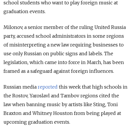
school students who want to play foreign music at
graduation events.
Milonov, a senior member of the ruling United Russia
party, accused school administrators in some regions
of misinterpreting a new law requiring businesses to
use only Russian on public signs and labels.
The
legislation, which came into force in March, has been
framed as a safeguard against foreign influences.
Russian media
reported
this week that high schools in
the Rostov, Yaroslavl and Tambov regions cited the
law when banning music by artists like Sting, Toni
Braxton and Whitney Houston from being played at
upcoming graduation events.