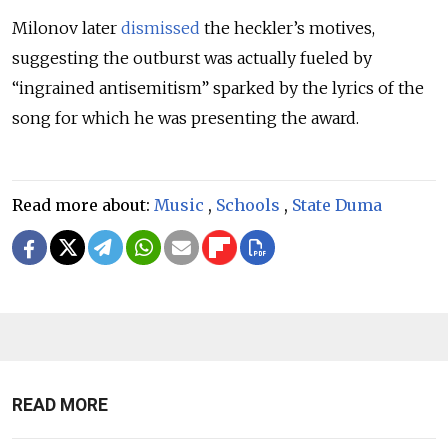
Milonov later
dismissed
the heckler’s motives,
suggesting the outburst was actually fueled by
“ingrained antisemitism” sparked by the lyrics of the
song for which he was presenting the award.
Read more about:
Music
,
Schools
,
State Duma
READ MORE