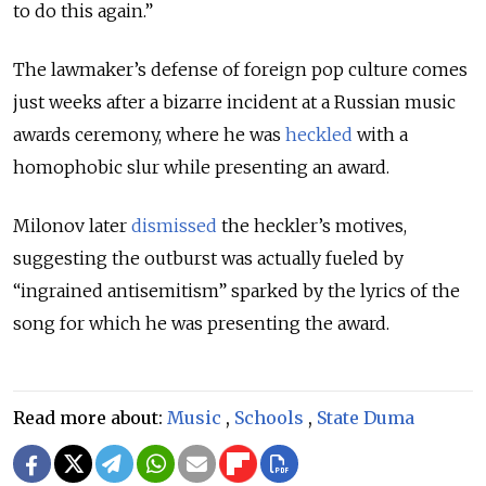
to do this again.”
The lawmaker’s defense of foreign pop culture comes
just weeks after a bizarre incident at a Russian music
awards ceremony, where he was
heckled
with a
homophobic slur while presenting an award.
Milonov later
dismissed
the heckler’s motives,
suggesting the outburst was actually fueled by
“ingrained antisemitism” sparked by the lyrics of the
song for which he was presenting the award.
Read more about:
Music
,
Schools
,
State Duma