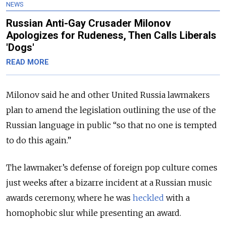
NEWS
Russian Anti-Gay Crusader Milonov
Apologizes for Rudeness, Then Calls Liberals
'Dogs'
READ MORE
Milonov said he and other United Russia lawmakers
plan to amend the legislation outlining the use of the
Russian language in public “so that no one is tempted
to do this again.”
The lawmaker’s defense of foreign pop culture comes
just weeks after a bizarre incident at a Russian music
awards ceremony, where he was
heckled
with a
homophobic slur while presenting an award.