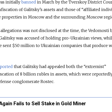
s initially
banned
in March by the Tverskoy District Cour
iscation of Galitsky’s assets and those of “affiliated indiv
te properties in Moscow and the surrounding Moscow regi
allegations was not disclosed at the time, the Vedomosti 
Galitsky was accused of holding pro-Ukrainian views, whi
e sent $50 million to Ukrainian companies that produce 
ported
that Galitsky had appealed both the “extremist”
cation of 8 billion rubles in assets, which were reportedl
defense conglomerate Rostec.
ain Fails to Sell Stake in Gold Miner