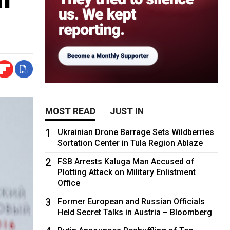
MOST READ
JUST IN
1
Ukrainian Drone Barrage Sets Wildberries
Sortation Center in Tula Region Ablaze
2
FSB Arrests Kaluga Man Accused of
Plotting Attack on Military Enlistment
Office
3
Former European and Russian Officials
Held Secret Talks in Austria – Bloomberg