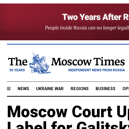
NEWS
UKRAINE WAR
REGIONS
BUSINESS
OP
Moscow Court Up
Label for Galitsk