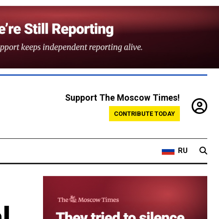
Support The Moscow Times!
CONTRIBUTE TODAY
RU
’
l