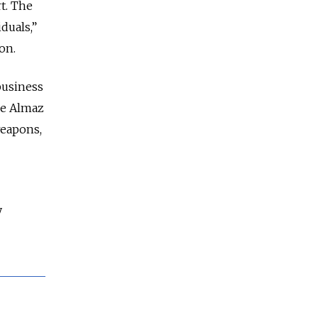
t. The
iduals,”
on.
business
le Almaz
weapons,
y