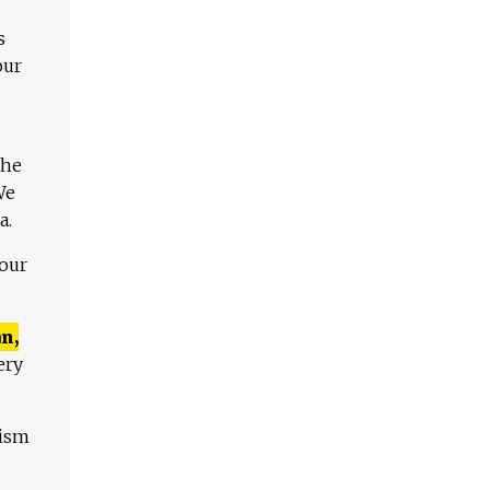
s
our
The
We
a.
 our
n,
ery
lism