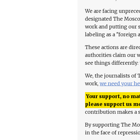
We are facing unpreced
designated The Moscow
work and putting our st
labeling as a "foreign 
These actions are dire
authorities claim our 
see things differently:
We, the journalists of
work,
we need your he
Your support, no mat
please support us m
contribution makes a s
By supporting The Mo
in the face of repress