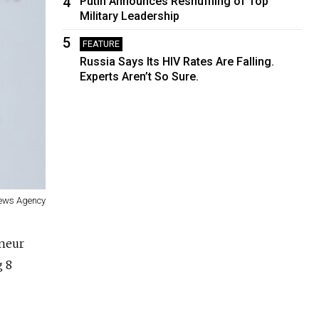
4
Putin Announces Reshuffling of Top
Military Leadership
5
FEATURE
Russia Says Its HIV Rates Are Falling.
Experts Aren’t So Sure.
ews Agency
eneur
g 8