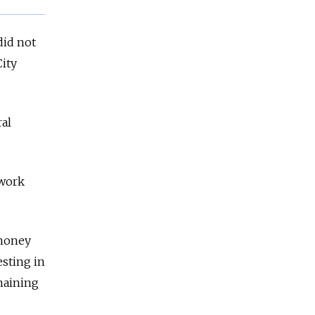
did not
City
ral
 work
 money
esting in
emaining