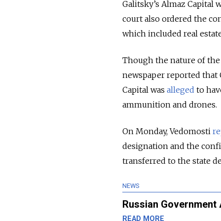
Galitsky’s Almaz Capital wa
court also ordered the conf
which included real esta
Though the nature of the 
newspaper reported that 
Capital was
alleged
to hav
ammunition and drones.
On Monday, Vedomosti
re
designation and the confis
transferred to the state 
NEWS
Russian Government Ag
READ MORE