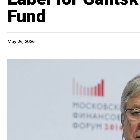
Fund
May 26, 2026