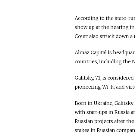
According to the state-ru
show up at the hearing in
Court also struck down a 
Almaz Capital is headquarte
countries, including the 
Galitsky, 71, is considere
pioneering Wi-Fi and virt
Born in Ukraine, Galitsk
with start-ups in Russia 
Russian projects after th
stakes in Russian compani