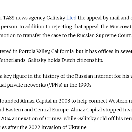
n TASS news agency, Galitsky
filed
the appeal by mail and 
 person. In addition to rejecting that appeal, the Moscow 
motion to transfer the case to the Russian Supreme Court.
red in Portola Valley, California, but it has offices in seve
Netherlands. Galitsky holds Dutch citizenship.
d a key figure in the history of the Russian internet for his
ual private networks (VPNs) in the 1990s.
y founded Almaz Capital in 2008 to help connect Western
and Eastern and Central Europe. Almaz Capital stopped inv
e 2014 annexation of Crimea, while Galitsky sold off his r
es after the 2022 invasion of Ukraine.