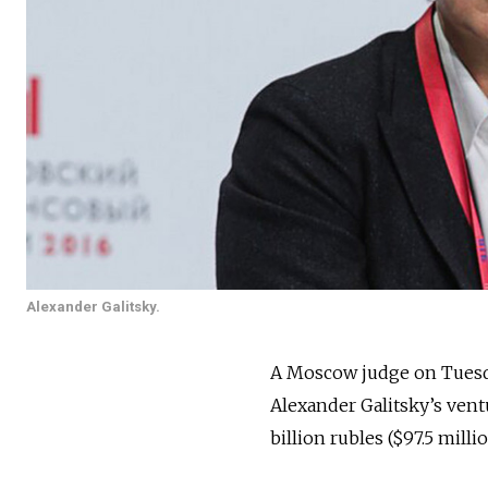
Alexander Galitsky.
A Moscow judge on Tues
Alexander Galitsky’s vent
billion rubles ($97.5 milli