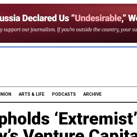
INION
ARTS & LIFE
PODCASTS
ARCHIVE
holds ‘Extremist
y’s Venture Capita