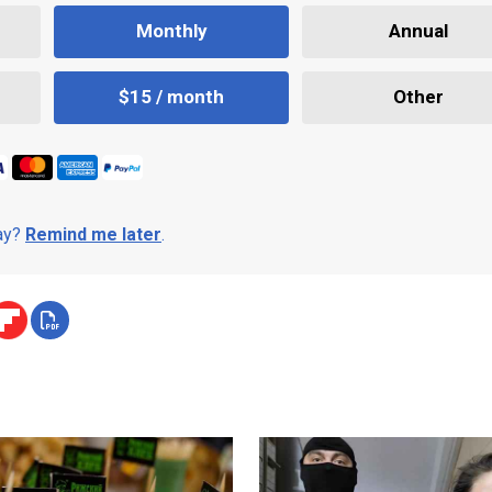
Monthly
Annual
$15 / month
Other
day?
Remind me later
.