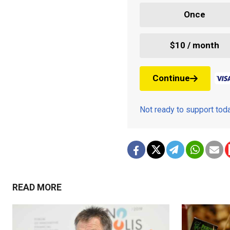
Once
$10 / month
Continue
Not ready to support to
READ MORE