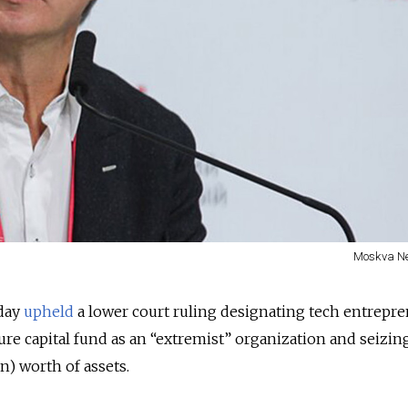
Moskva N
day
upheld
a lower court ruling designating tech entrepr
ure capital fund as an “extremist” organization and seizin
on) worth of assets.