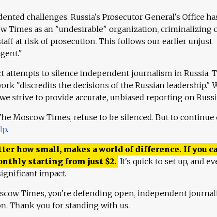
ented challenges. Russia's Prosecutor General's Office ha
 Times as an "undesirable" organization, criminalizing 
aff at risk of prosecution. This follows our earlier unjust
agent."
ct attempts to silence independent journalism in Russia. 
work "discredits the decisions of the Russian leadership." 
 we strive to provide accurate, unbiased reporting on Russi
 The Moscow Times, refuse to be silenced. But to continue
lp
.
ter how small, makes a world of difference. If you ca
onthly starting from just
$
2.
It's quick to set up, and ev
ignificant impact.
scow Times, you're defending open, independent journa
ion. Thank you for standing with us.