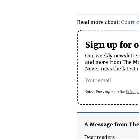
Read more about:
Court 
Sign up for 
Our weekly newsletter 
and more from The Mos
Never miss the latest 
Subscribers agree to the
Privacy
A Message from Th
Dear readers,