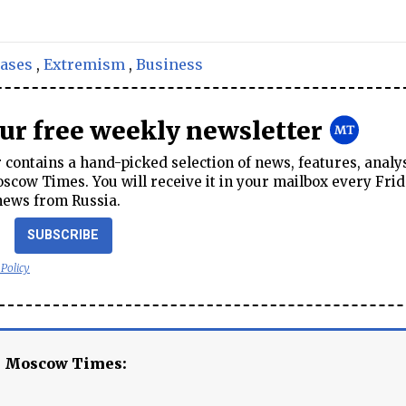
cases
,
Extremism
,
Business
our free weekly newsletter
contains a hand-picked selection of news, features, analy
cow Times. You will receive it in your mailbox every Frid
news from Russia.
SUBSCRIBE
 Policy
e Moscow Times: