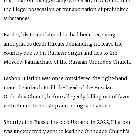
the illegal possession or transportation of prohibited
substances.”
Earlier, his team claimed
he had been receiving
anonymous death threats demanding he leave the
country due to his Russian origin and ties to the
Moscow Patriarchate of the Russian Orthodox Church.
Bishop Hilarion was once considered the right-hand
man of Patriarch Kirill, the head of the Russian
Orthodox Church, before allegedly falling out of favor
with church leadership and being sent abroad.
Shortly after Russia invaded Ukraine in 2022, Hilarion
was unexpectedly sent to lead the Orthodox Church’s