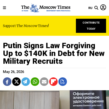
RU
CONTRIBUTE
Support The Moscow Times!
TODAY
Putin Signs Law Forgiving
Up to $140K in Debt for New
Military Recruits
May 26, 2026