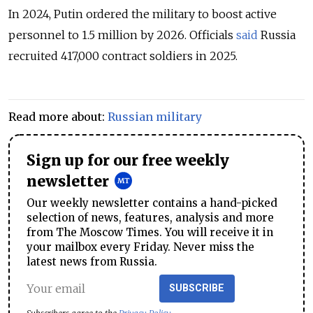
In 2024, Putin ordered the military to boost active
personnel to 1.5 million by 2026. Officials
said
Russia
recruited 417,000 contract soldiers in 2025.
Read more about:
Russian military
Sign up for our free weekly
newsletter
Our weekly newsletter contains a hand-picked
selection of news, features, analysis and more
from The Moscow Times. You will receive it in
your mailbox every Friday. Never miss the
latest news from Russia.
SUBSCRIBE