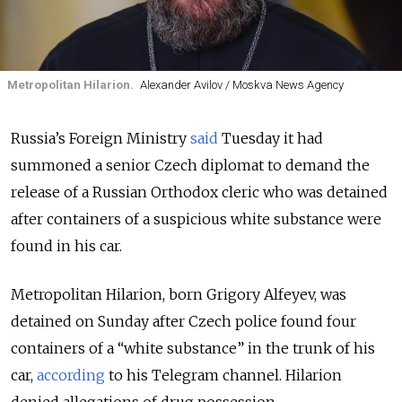
Metropolitan Hilarion.
Alexander Avilov / Moskva News Agency
Russia’s Foreign Ministry
said
Tuesday it had
summoned a senior Czech diplomat to demand the
release of a Russian Orthodox cleric who was detained
after containers of a suspicious white substance were
found in his car.
Metropolitan Hilarion, born Grigory Alfeyev, was
detained on Sunday after Czech police found four
containers of a “white substance” in the trunk of his
car,
according
to his Telegram channel. Hilarion
denied allegations of drug possession.