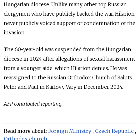
Hungarian diocese. Unlike many other top Russian
clergymen who have publicly backed the war, Hilarion
never publicly voiced support or condemnation of the
invasion.
The 60-year-old was suspended from the Hungarian
diocese in 2024 after allegations of sexual harassment
from a younger aide, which Hilarion denies. He was
reassigned to the Russian Orthodox Church of Saints
Peter and Paul in Karlovy Vary in December 2024.
AFP contributed reporting.
Read more about:
Foreign Ministry
,
Czech Republic
,
Orthodox church