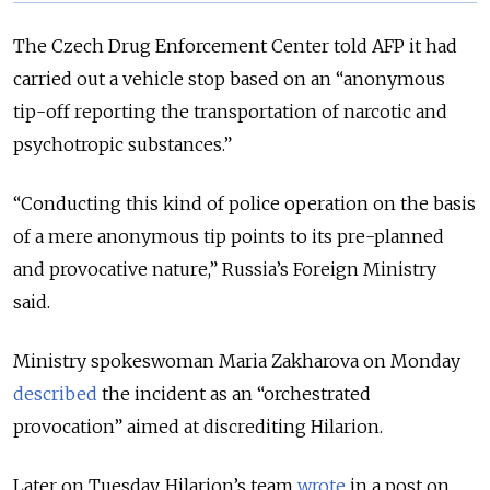
The Czech Drug Enforcement Center told AFP it had
carried out a vehicle stop based on an “anonymous
tip-off reporting the transportation of narcotic and
psychotropic substances.”
“Conducting this kind of police operation on the basis
of a mere anonymous tip points to its pre-planned
and provocative nature,” Russia’s Foreign Ministry
said.
Ministry spokeswoman Maria Zakharova on Monday
described
the incident as an “orchestrated
provocation” aimed at discrediting Hilarion.
Later on Tuesday, Hilarion’s team
wrote
in a post on