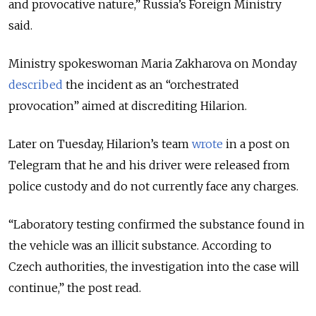
and provocative nature,” Russia’s Foreign Ministry
said.
Ministry spokeswoman Maria Zakharova on Monday
described
the incident as an “orchestrated
provocation” aimed at discrediting Hilarion.
Later on Tuesday, Hilarion’s team
wrote
in a post on
Telegram that he and his driver were released from
police custody and do not currently face any charges.
“Laboratory testing confirmed the substance found in
the vehicle was an illicit substance. According to
Czech authorities, the investigation into the case will
continue,” the post read.