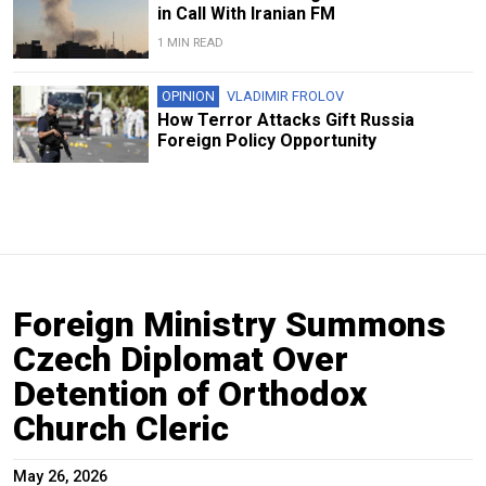
in Call With Iranian FM
1 MIN READ
OPINION
VLADIMIR FROLOV
How Terror Attacks Gift Russia
Foreign Policy Opportunity
Foreign Ministry Summons
Czech Diplomat Over
Detention of Orthodox
Church Cleric
May 26, 2026