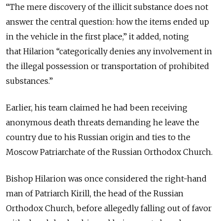
“The mere discovery of the illicit substance does not
answer the central question: how the items ended up
in the vehicle in the first place,” it added, noting
that
Hilarion “categorically denies any involvement in
the illegal possession or transportation of prohibited
substances.”
Earlier, his team claimed
he had been receiving
anonymous death threats demanding he leave the
country due to his Russian origin and ties to the
Moscow Patriarchate of the Russian Orthodox Church.
Bishop Hilarion was once considered the right-hand
man of Patriarch Kirill, the head of the Russian
Orthodox Church, before allegedly falling out of favor