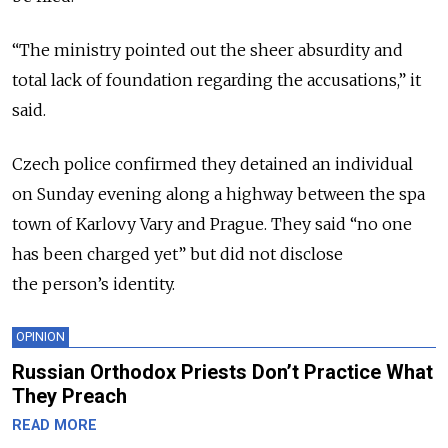
“The ministry pointed out the sheer absurdity and
total lack of foundation regarding the accusations,” it
said.
Czech police confirmed they detained an individual
on Sunday evening along a highway between the spa
town of Karlovy Vary and Prague. They said “no one
has been charged yet” but did not disclose
the person’s identity.
OPINION
Russian Orthodox Priests Don’t Practice What
They Preach
READ MORE