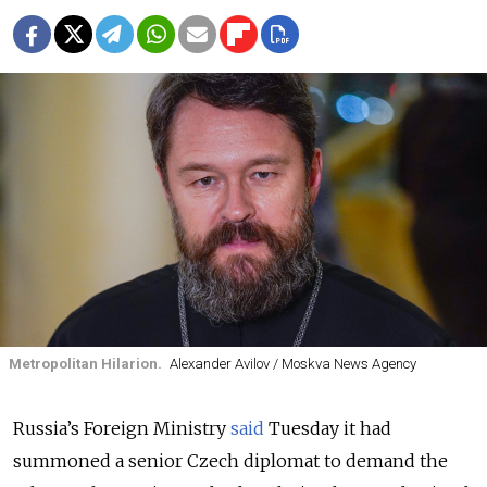
Metropolitan Hilarion.
Alexander Avilov / Moskva News Agency
Russia’s Foreign Ministry
said
Tuesday it had
summoned a senior Czech diplomat to demand the