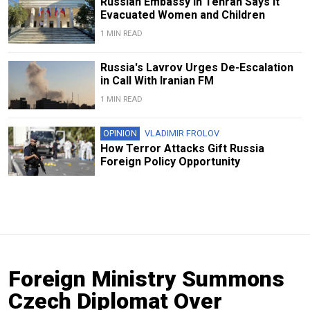
Russian Embassy in Tehran Says It
Evacuated Women and Children
1 MIN READ
Russia's Lavrov Urges De-Escalation
in Call With Iranian FM
1 MIN READ
OPINION
VLADIMIR FROLOV
How Terror Attacks Gift Russia
Foreign Policy Opportunity
Foreign Ministry Summons
Czech Diplomat Over