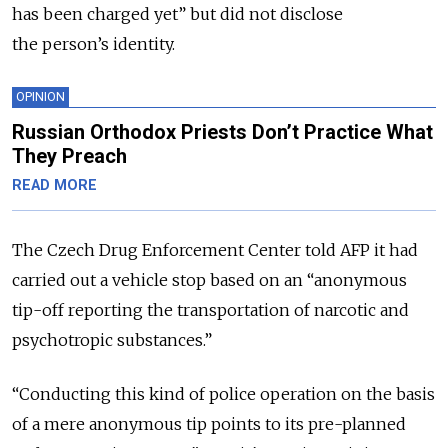
has been charged yet” but did not disclose
the person’s identity.
OPINION
Russian Orthodox Priests Don’t Practice What
They Preach
READ MORE
The Czech Drug Enforcement Center told AFP it had
carried out a vehicle stop based on an “anonymous
tip-off reporting the transportation of narcotic and
psychotropic substances.”
“Conducting this kind of police operation on the basis
of a mere anonymous tip points to its pre-planned