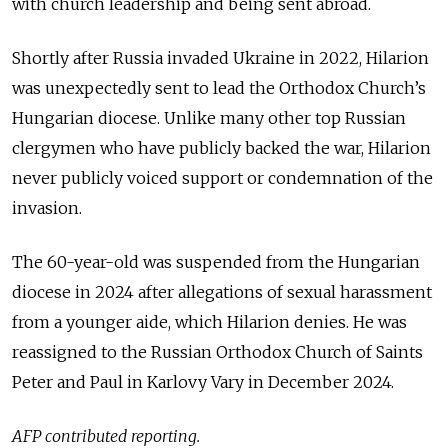
with church leadership and being sent abroad.
Shortly after Russia invaded Ukraine in 2022, Hilarion
was unexpectedly sent to lead the Orthodox Church’s
Hungarian diocese. Unlike many other top Russian
clergymen who have publicly backed the war, Hilarion
never publicly voiced support or condemnation of the
invasion.
The 60-year-old was suspended from the Hungarian
diocese in 2024 after allegations of sexual harassment
from a younger aide, which Hilarion denies. He was
reassigned to the Russian Orthodox Church of Saints
Peter and Paul in Karlovy Vary in December 2024.
AFP contributed reporting.