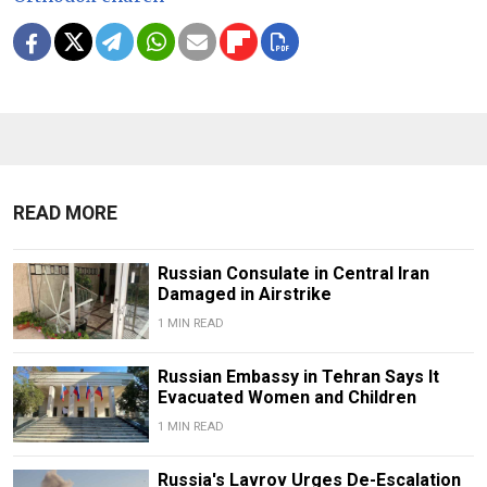
READ MORE
Russian Consulate in Central Iran
Damaged in Airstrike
1 MIN READ
Russian Embassy in Tehran Says It
Evacuated Women and Children
1 MIN READ
Russia's Lavrov Urges De-Escalation