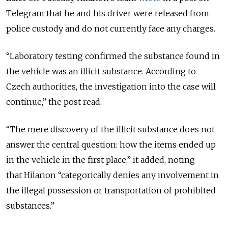
Telegram that he and his driver were released from
police custody and do not currently face any charges.
“Laboratory testing confirmed the substance found in
the vehicle was an illicit substance. According to
Czech authorities, the investigation into the case will
continue,” the post read.
“The mere discovery of the illicit substance does not
answer the central question: how the items ended up
in the vehicle in the first place,” it added, noting
that
Hilarion “categorically denies any involvement in
the illegal possession or transportation of prohibited
substances.”