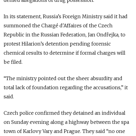
In its statement, Russia’s Foreign Ministry said it had
summoned the Chargé d'Affaires of the Czech
Republic in the Russian Federation, Jan Ondřejka, to
protest Hilarion’s detention pending forensic
chemical results to determine if formal charges will
be filed.
“The ministry pointed out the sheer absurdity and
total lack of foundation regarding the accusations,” it
said.
Czech police confirmed they detained an individual
on Sunday evening along a highway between the spa
town of Karlovy Vary and Prague. They said “no one