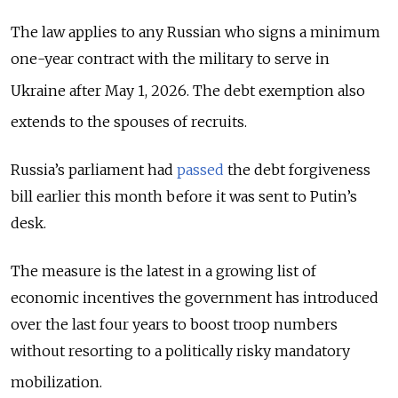
The law applies to any Russian who signs a minimum
one-year contract with the military to serve in
Ukraine after May 1, 2026.
The debt exemption also
extends to the spouses of recruits.
Russia’s parliament had
passed
the debt forgiveness
bill earlier this month before it was sent to Putin’s
desk.
The measure is the latest in
a growing list of
economic incentives the government has introduced
over the last four years to boost troop numbers
without resorting to a politically risky mandatory
mobilization.