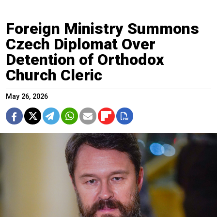
Foreign Ministry Summons
Czech Diplomat Over
Detention of Orthodox
Church Cleric
May 26, 2026