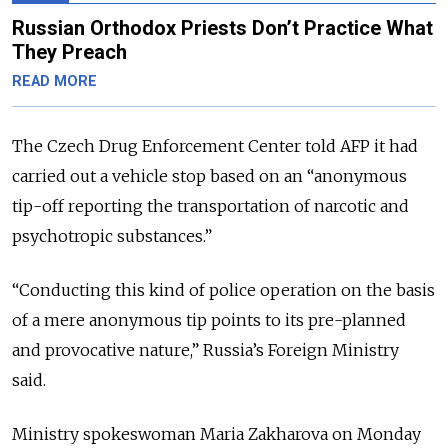
Russian Orthodox Priests Don’t Practice What
They Preach
READ MORE
The Czech Drug Enforcement Center told AFP it had
carried out a vehicle stop based on an “anonymous
tip-off reporting the transportation of narcotic and
psychotropic substances.”
“Conducting this kind of police operation on the basis
of a mere anonymous tip points to its pre-planned
and provocative nature,” Russia’s Foreign Ministry
said.
Ministry spokeswoman Maria Zakharova on Monday