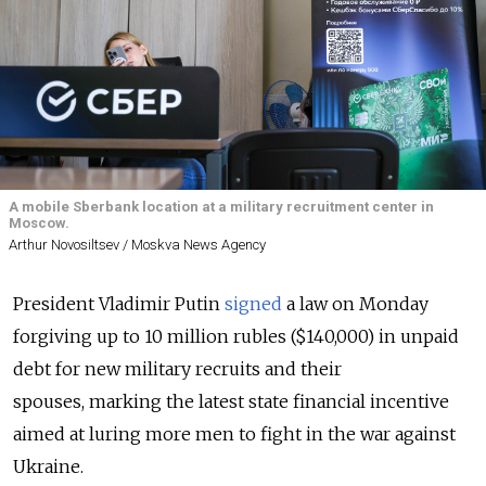
A mobile Sberbank location at a military recruitment center in
Moscow.
Arthur Novosiltsev / Moskva News Agency
President Vladimir Putin
signed
a law on Monday
forgiving up to 10 million rubles ($140,000) in unpaid
debt for new military recruits and their
spouses,
marking the latest state financial incentive
aimed at luring more men to fight in the war against
Ukraine.