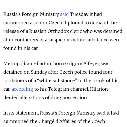
Russia’s Foreign Ministry
said
Tuesday it had
summoned a senior Czech diplomat to demand the
release of a Russian Orthodox cleric who was detained
after containers of a suspicious white substance were
found in his car.
Metropolitan Hilarion, born Grigory Alfeyev, was
detained on Sunday after Czech police found four
containers of a “white substance” in the trunk of his
car,
according
to his Telegram channel. Hilarion
denied allegations of drug possession.
In its statement, Russia’s Foreign Ministry said it had
summoned the Chargé d'Affaires of the Czech