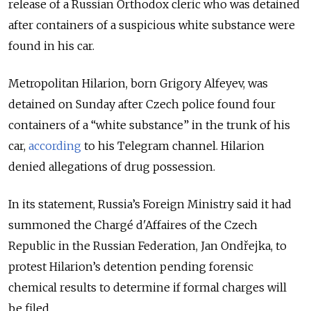
release of a Russian Orthodox cleric who was detained
after containers of a suspicious white substance were
found in his car.
Metropolitan Hilarion, born Grigory Alfeyev, was
detained on Sunday after Czech police found four
containers of a “white substance” in the trunk of his
car,
according
to his Telegram channel. Hilarion
denied allegations of drug possession.
In its statement, Russia’s Foreign Ministry said it had
summoned the Chargé d'Affaires of the Czech
Republic in the Russian Federation, Jan Ondřejka, to
protest Hilarion’s detention pending forensic
chemical results to determine if formal charges will
be filed.