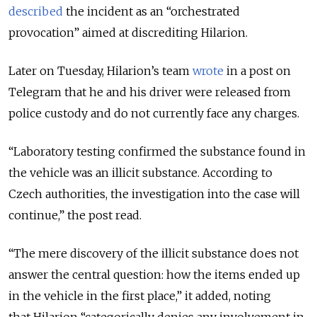
described
the incident as an “orchestrated
provocation” aimed at discrediting Hilarion.
Later on Tuesday, Hilarion’s team
wrote
in a post on
Telegram that he and his driver were released from
police custody and do not currently face any charges.
“Laboratory testing confirmed the substance found in
the vehicle was an illicit substance. According to
Czech authorities, the investigation into the case will
continue,” the post read.
“The mere discovery of the illicit substance does not
answer the central question: how the items ended up
in the vehicle in the first place,” it added, noting
that
Hilarion “categorically denies any involvement in