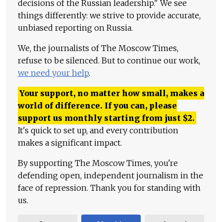
decisions of the Russian leadership." We see
things differently: we strive to provide accurate,
unbiased reporting on Russia.
We, the journalists of The Moscow Times,
refuse to be silenced. But to continue our work,
we need your help
.
Your support, no matter how small, makes a
world of difference. If you can, please
support us monthly starting from just
$
2.
It's quick to set up, and every contribution
makes a significant impact.
By supporting The Moscow Times, you're
defending open, independent journalism in the
face of repression. Thank you for standing with
us.