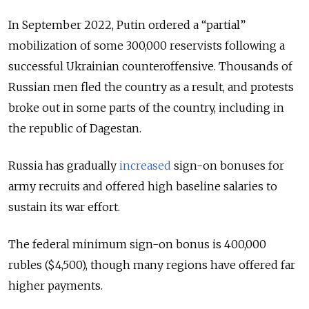
In September 2022, Putin ordered a
“partial”
mobilization of some 300,000 reservists following a
successful Ukrainian counteroffensive. Thousands of
Russian men fled the country as a result, and protests
broke out in some parts of the country, including in
the republic of Dagestan.
Russia has gradually
increased
sign-on bonuses for
army recruits and offered high baseline salaries to
sustain its war effort.
The federal minimum sign-on bonus is 400,000
rubles ($4,500), though many regions have offered far
higher payments.