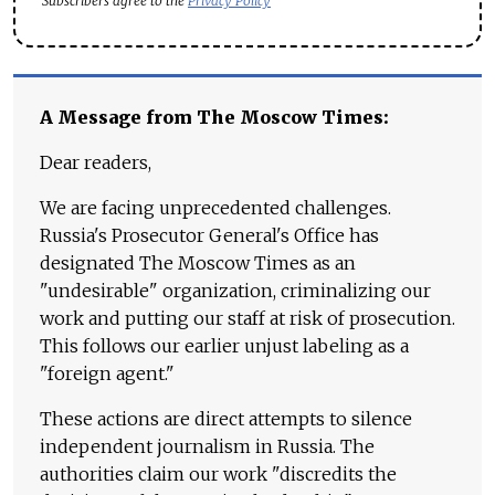
Subscribers agree to the
Privacy Policy
A Message from The Moscow Times:
Dear readers,
We are facing unprecedented challenges.
Russia's Prosecutor General's Office has
designated The Moscow Times as an
"undesirable" organization, criminalizing our
work and putting our staff at risk of prosecution.
This follows our earlier unjust labeling as a
"foreign agent."
These actions are direct attempts to silence
independent journalism in Russia. The
authorities claim our work "discredits the