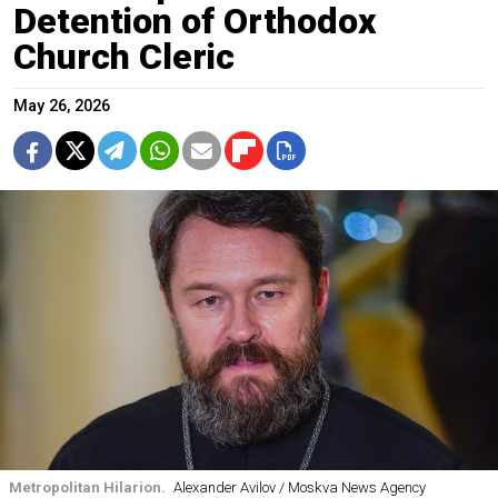
Detention of Orthodox
Church Cleric
May 26, 2026
Metropolitan Hilarion.
Alexander Avilov / Moskva News Agency