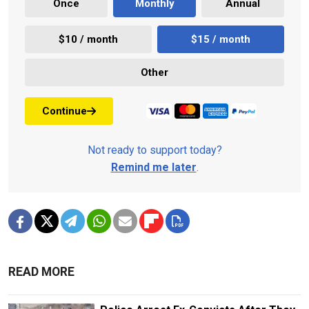
Once
Monthly
Annual
$10 / month
$15 / month
Other
Continue
Not ready to support today?
Remind me later
.
READ MORE