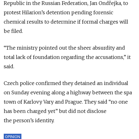
Republic in the Russian Federation, Jan Ondřejka, to
protest Hilarion’s detention pending forensic
chemical results to determine if formal charges will
be filed.
“The ministry pointed out the sheer absurdity and
total lack of foundation regarding the accusations,” it
said.
Czech police confirmed they detained an individual
on Sunday evening along a highway between the spa
town of Karlovy Vary and Prague. They said “no one
has been charged yet” but did not disclose
the person’s identity.
OPINION