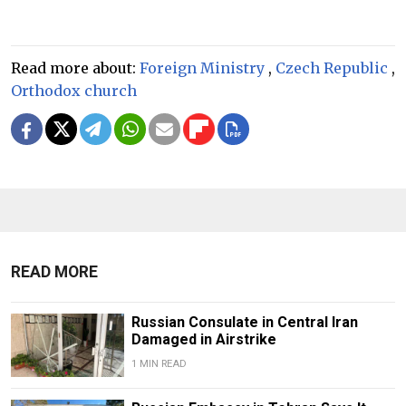
Read more about:
Foreign Ministry
,
Czech Republic
,
Orthodox church
READ MORE
Russian Consulate in Central Iran
Damaged in Airstrike
1 MIN READ