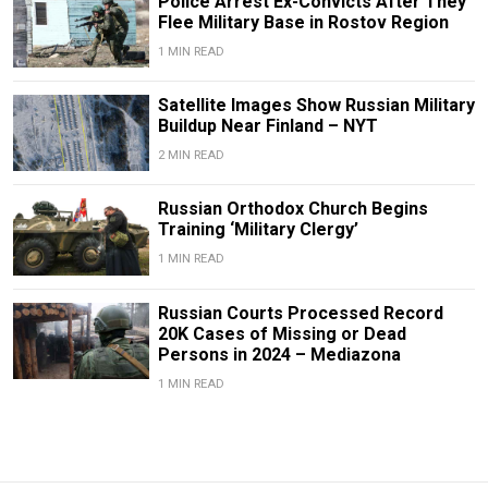
Police Arrest Ex-Convicts After They
Flee Military Base in Rostov Region
1 MIN READ
Satellite Images Show Russian Military
Buildup Near Finland – NYT
2 MIN READ
Russian Orthodox Church Begins
Training ‘Military Clergy’
1 MIN READ
Russian Courts Processed Record
20K Cases of Missing or Dead
Persons in 2024 – Mediazona
1 MIN READ