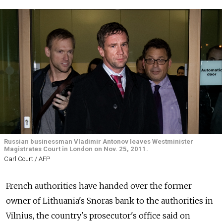
Russian businessman Vladimir Antonov leaves Westminister
Magistrates Court in London on Nov. 25, 2011.
Carl Court / AFP
French authorities have handed over the former
owner of Lithuania's Snoras bank to the authorities in
Vilnius, the country's prosecutor's office said on