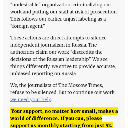
"undesirable" organization, criminalizing our
work and putting our staff at risk of prosecution.
This follows our earlier unjust labeling as a
"foreign agent."
These actions are direct attempts to silence
independent journalism in Russia. The
authorities claim our work "discredits the
decisions of the Russian leadership." We see
things differently: we strive to provide accurate,
unbiased reporting on Russia.
We, the journalists of The Moscow Times,
refuse to be silenced. But to continue our work,
we need your help
.
Your support, no matter how small, makes a
world of difference. If you can, please
support us monthly starting from just
$
2.