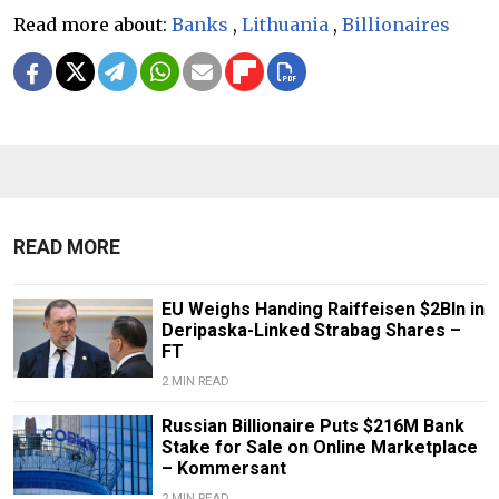
Read more about:
Banks
,
Lithuania
,
Billionaires
READ MORE
EU Weighs Handing Raiffeisen $2Bln in
Deripaska-Linked Strabag Shares –
FT
2 MIN READ
Russian Billionaire Puts $216M Bank
Stake for Sale on Online Marketplace
– Kommersant
2 MIN READ