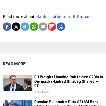
Read more about:
Banks
,
Lithuania
,
Billionaires
READ MORE
EU Weighs Handing Raiffeisen $2Bln in
Deripaska-Linked Strabag Shares –
FT
2 MIN READ
Russian Billionaire Puts $216M Bank