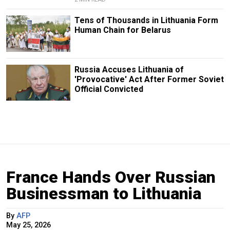
Tens of Thousands in Lithuania Form
Human Chain for Belarus
Russia Accuses Lithuania of
'Provocative' Act After Former Soviet
Official Convicted
France Hands Over Russian
Businessman to Lithuania
By
AFP
May 25, 2026