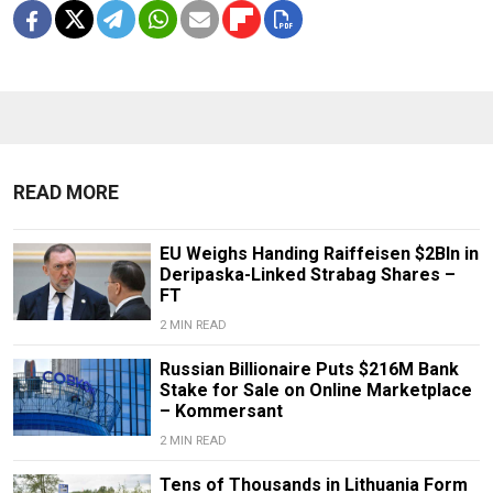
READ MORE
EU Weighs Handing Raiffeisen $2Bln in
Deripaska-Linked Strabag Shares –
FT
2 MIN READ
Russian Billionaire Puts $216M Bank
Stake for Sale on Online Marketplace
– Kommersant
2 MIN READ
Tens of Thousands in Lithuania Form