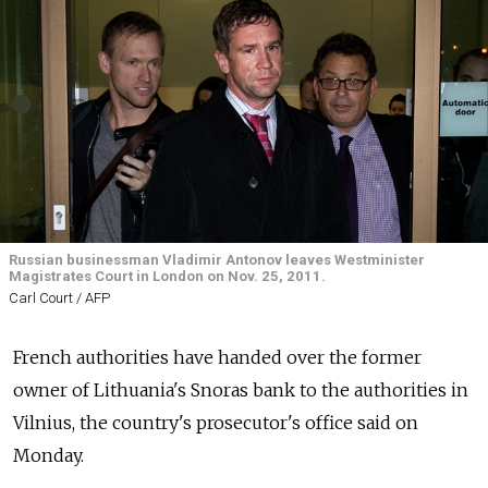
Russian businessman Vladimir Antonov leaves Westminister
Magistrates Court in London on Nov. 25, 2011.
Carl Court / AFP
French authorities have handed over the former
owner of Lithuania's Snoras bank to the authorities in
Vilnius, the country's prosecutor's office said on
Monday.