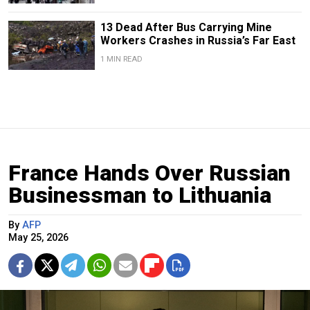
13 Dead After Bus Carrying Mine
Workers Crashes in Russia’s Far East
1 MIN READ
France Hands Over Russian
Businessman to Lithuania
By
AFP
May 25, 2026