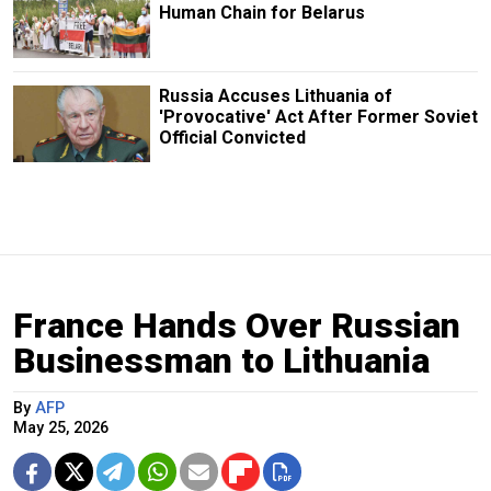
Human Chain for Belarus
Russia Accuses Lithuania of
'Provocative' Act After Former Soviet
Official Convicted
France Hands Over Russian
Businessman to Lithuania
By
AFP
May 25, 2026