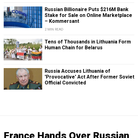
Russian Billionaire Puts $216M Bank
Stake for Sale on Online Marketplace
– Kommersant
2 MIN READ
Tens of Thousands in Lithuania Form
Human Chain for Belarus
Russia Accuses Lithuania of
'Provocative' Act After Former Soviet
Official Convicted
France Hands Over Russian