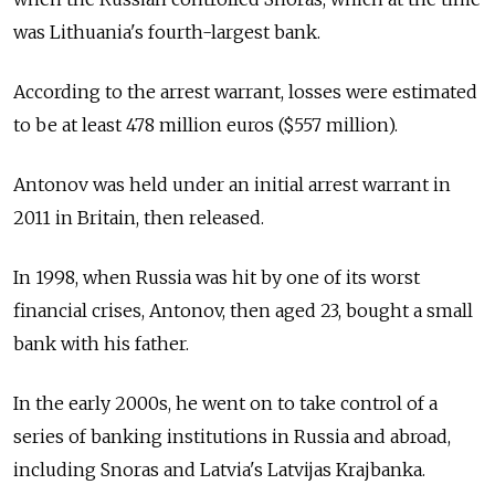
was Lithuania's fourth-largest bank.
According to the arrest warrant, losses were estimated
to be at least 478 million euros ($557 million).
Antonov was held under an initial arrest warrant in
2011 in Britain, then released.
In 1998, when Russia was hit by one of its worst
financial crises, Antonov, then aged 23, bought a small
bank with his father.
In the early 2000s, he went on to take control of a
series of banking institutions in Russia and abroad,
including Snoras and Latvia's Latvijas Krajbanka.