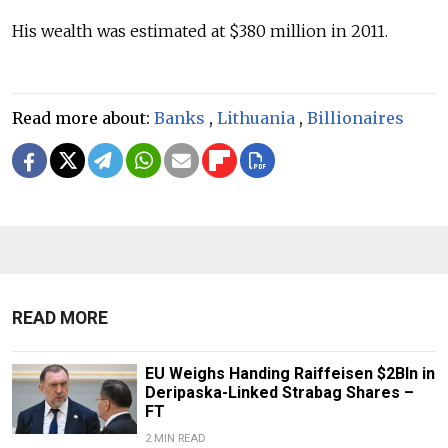
His wealth was estimated at $380 million in 2011.
Read more about:
Banks
,
Lithuania
,
Billionaires
READ MORE
EU Weighs Handing Raiffeisen $2Bln in
Deripaska-Linked Strabag Shares –
FT
2 MIN READ