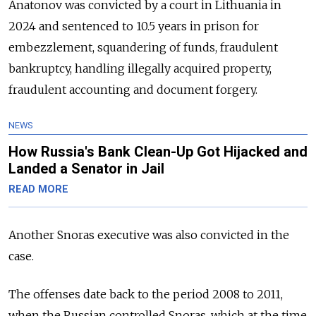
Anatonov was convicted by a court in Lithuania in
2024 and sentenced to 10.5 years in prison for
embezzlement, squandering of funds, fraudulent
bankruptcy, handling illegally acquired property,
fraudulent accounting and document forgery.
NEWS
How Russia's Bank Clean-Up Got Hijacked and
Landed a Senator in Jail
READ MORE
Another Snoras executive was also convicted in the
case.
The offenses date back to the period 2008 to 2011,
when the Russian controlled Snoras, which at the time