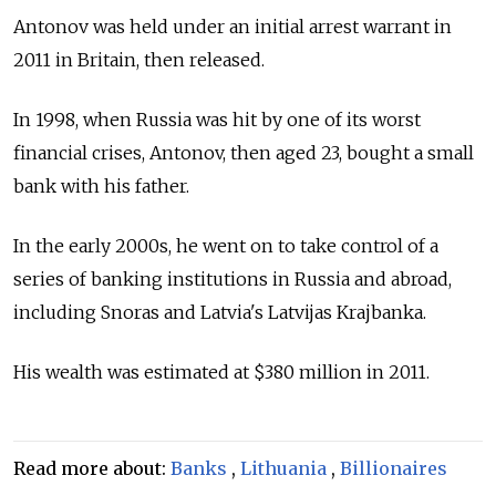
Antonov was held under an initial arrest warrant in
2011 in Britain, then released.
In 1998, when Russia was hit by one of its worst
financial crises, Antonov, then aged 23, bought a small
bank with his father.
In the early 2000s, he went on to take control of a
series of banking institutions in Russia and abroad,
including Snoras and Latvia's Latvijas Krajbanka.
His wealth was estimated at $380 million in 2011.
Read more about:
Banks
,
Lithuania
,
Billionaires