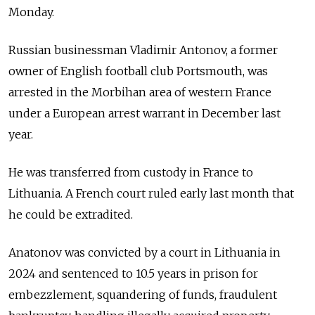
Monday.
Russian businessman Vladimir Antonov, a former
owner of English football club Portsmouth, was
arrested in the Morbihan area of western France
under a European arrest warrant in December last
year.
He was transferred from custody in France to
Lithuania. A French court ruled early last month that
he could be extradited.
Anatonov was convicted by a court in Lithuania in
2024 and sentenced to 10.5 years in prison for
embezzlement, squandering of funds, fraudulent