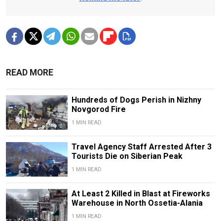
READ MORE
Hundreds of Dogs Perish in Nizhny
Novgorod Fire
1 MIN READ
Travel Agency Staff Arrested After 3
Tourists Die on Siberian Peak
1 MIN READ
At Least 2 Killed in Blast at Fireworks
Warehouse in North Ossetia-Alania
1 MIN READ