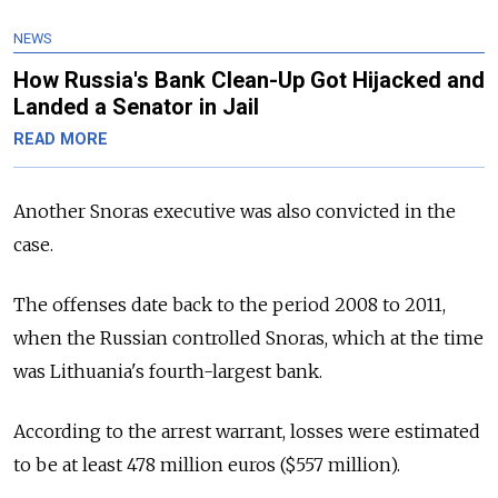
NEWS
How Russia's Bank Clean-Up Got Hijacked and
Landed a Senator in Jail
READ MORE
Another Snoras executive was also convicted in the
case.
The offenses date back to the period 2008 to 2011,
when the Russian controlled Snoras, which at the time
was Lithuania's fourth-largest bank.
According to the arrest warrant, losses were estimated
to be at least 478 million euros ($557 million).