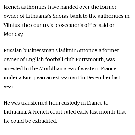
French authorities have handed over the former
owner of Lithuania's Snoras bank to the authorities in
Vilnius, the country's prosecutor's office said on
Monday.
Russian businessman Vladimir Antonov, a former
owner of English football club Portsmouth, was
arrested in the Morbihan area of western France
under a European arrest warrant in December last
year.
He was transferred from custody in France to
Lithuania. A French court ruled early last month that
he could be extradited.