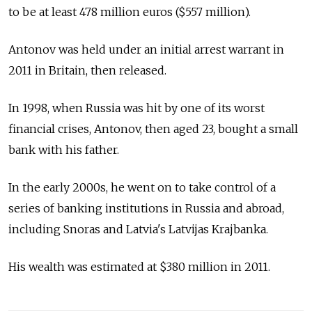
to be at least 478 million euros ($557 million).
Antonov was held under an initial arrest warrant in
2011 in Britain, then released.
In 1998, when Russia was hit by one of its worst
financial crises, Antonov, then aged 23, bought a small
bank with his father.
In the early 2000s, he went on to take control of a
series of banking institutions in Russia and abroad,
including Snoras and Latvia's Latvijas Krajbanka.
His wealth was estimated at $380 million in 2011.