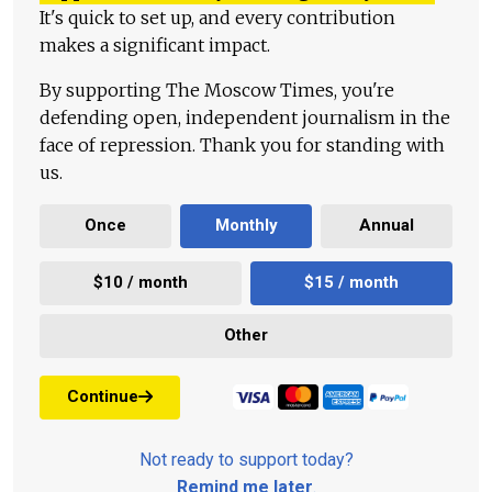
It's quick to set up, and every contribution
makes a significant impact.
By supporting The Moscow Times, you're
defending open, independent journalism in the
face of repression. Thank you for standing with
us.
Once
Monthly
Annual
$10 / month
$15 / month
Other
Continue
Not ready to support today?
Remind me later
.