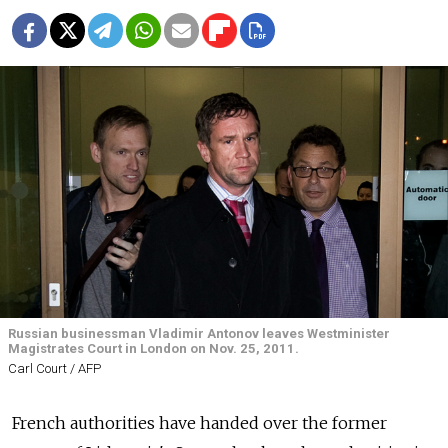
Russian businessman Vladimir Antonov leaves Westminister
Magistrates Court in London on Nov. 25, 2011.
Carl Court / AFP
French authorities have handed over the former