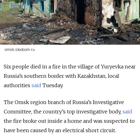
omsk.sledcom.ru
Six people died in a fire in the village of Yuryevka near
Russia’s southern border with Kazakhstan, local
authorities
said
Tuesday.
The Omsk region branch of Russia’s Investigative
Committee, the country’s top investigative body,
said
the fire broke out inside a home and was suspected to
have been caused by an electrical short circuit.