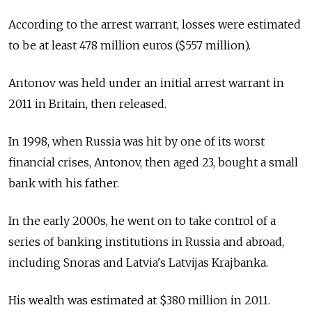
According to the arrest warrant, losses were estimated
to be at least 478 million euros ($557 million).
Antonov was held under an initial arrest warrant in
2011 in Britain, then released.
In 1998, when Russia was hit by one of its worst
financial crises, Antonov, then aged 23, bought a small
bank with his father.
In the early 2000s, he went on to take control of a
series of banking institutions in Russia and abroad,
including Snoras and Latvia's Latvijas Krajbanka.
His wealth was estimated at $380 million in 2011.