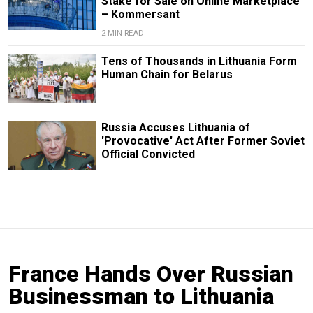
Stake for Sale on Online Marketplace
– Kommersant
2 MIN READ
Tens of Thousands in Lithuania Form
Human Chain for Belarus
Russia Accuses Lithuania of
'Provocative' Act After Former Soviet
Official Convicted
France Hands Over Russian
Businessman to Lithuania