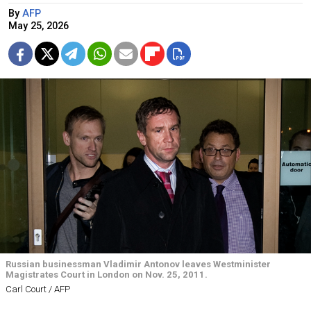
By
AFP
May 25, 2026
Russian businessman Vladimir Antonov leaves Westminister
Magistrates Court in London on Nov. 25, 2011.
Carl Court / AFP