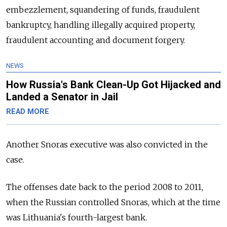
embezzlement, squandering of funds, fraudulent
bankruptcy, handling illegally acquired property,
fraudulent accounting and document forgery.
NEWS
How Russia's Bank Clean-Up Got Hijacked and
Landed a Senator in Jail
READ MORE
Another Snoras executive was also convicted in the
case.
The offenses date back to the period 2008 to 2011,
when the Russian controlled Snoras, which at the time
was Lithuania's fourth-largest bank.