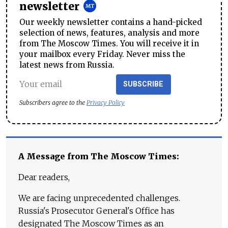
newsletter
Our weekly newsletter contains a hand-picked
selection of news, features, analysis and more
from The Moscow Times. You will receive it in
your mailbox every Friday. Never miss the
latest news from Russia.
SUBSCRIBE
Subscribers agree to the
Privacy Policy
A Message from The Moscow Times:
Dear readers,
We are facing unprecedented challenges.
Russia's Prosecutor General's Office has
designated The Moscow Times as an