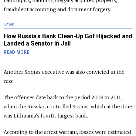
bankruptcy, handling illegally acquired property,
fraudulent accounting and document forgery.
NEWS
How Russia's Bank Clean-Up Got Hijacked and
Landed a Senator in Jail
READ MORE
Another Snoras executive was also convicted in the
case.
The offenses date back to the period 2008 to 2011,
when the Russian controlled Snoras, which at the time
was Lithuania's fourth-largest bank.
According to the arrest warrant, losses were estimated