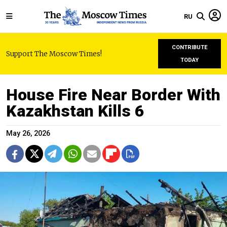
RU
CONTRIBUTE
Support The Moscow Times!
TODAY
House Fire Near Border With
Kazakhstan Kills 6
May 26, 2026