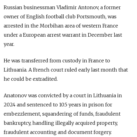
Russian businessman Vladimir Antonov, a former
owner of English football club Portsmouth, was
arrested in the Morbihan area of western France
under a European arrest warrant in December last
year.
He was transferred from custody in France to
Lithuania. A French court ruled early last month that
he could be extradited.
Anatonov was convicted by a court in Lithuania in
2024 and sentenced to 10.5 years in prison for
embezzlement, squandering of funds, fraudulent
bankruptcy, handling illegally acquired property,
fraudulent accounting and document forgery.