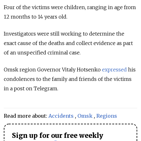
Four of the victims were children, ranging in age from
12 months to 14 years old.
Investigators were still working to determine the
exact cause of the deaths and collect evidence as part
of an unspecified criminal case.
Omsk region Governor Vitaly Hotsenko
expressed
his
condolences to the family and friends of the victims
in a post on Telegram.
Read more about:
Accidents
,
Omsk
,
Regions
Sign up for our free weekly