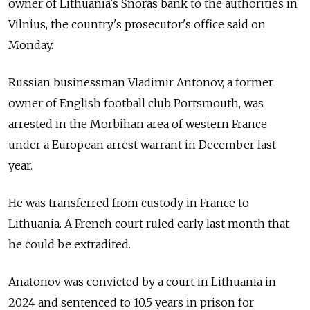
owner of Lithuania's Snoras bank to the authorities in
Vilnius, the country's prosecutor's office said on
Monday.
Russian businessman Vladimir Antonov, a former
owner of English football club Portsmouth, was
arrested in the Morbihan area of western France
under a European arrest warrant in December last
year.
He was transferred from custody in France to
Lithuania. A French court ruled early last month that
he could be extradited.
Anatonov was convicted by a court in Lithuania in
2024 and sentenced to 10.5 years in prison for