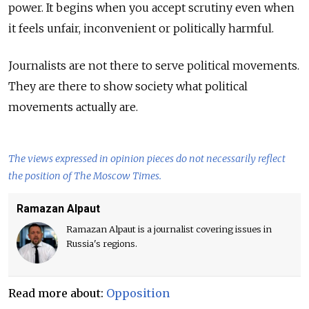
power. It begins when you accept scrutiny even when
it feels unfair, inconvenient or politically harmful.
Journalists are not there to serve political movements.
They are there to show society what political
movements actually are.
The views expressed in opinion pieces do not necessarily reflect
the position of The Moscow Times.
Ramazan Alpaut
Ramazan Alpaut is a journalist covering issues in
Russia's regions.
Read more about:
Opposition