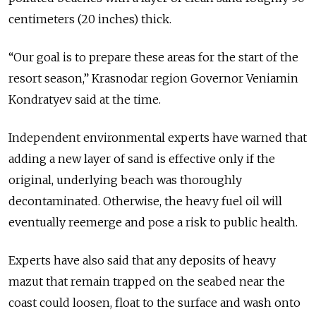
centimeters (20 inches) thick.
“Our goal is to prepare these areas for the start of the
resort season,” Krasnodar region Governor Veniamin
Kondratyev said at the time.
Independent environmental experts have warned that
adding a new layer of sand is effective only if the
original, underlying beach was thoroughly
decontaminated. Otherwise, the heavy fuel oil will
eventually reemerge and pose a risk to public health.
Experts have also said that any deposits of heavy
mazut that remain trapped on the seabed near the
coast could loosen, float to the surface and wash onto