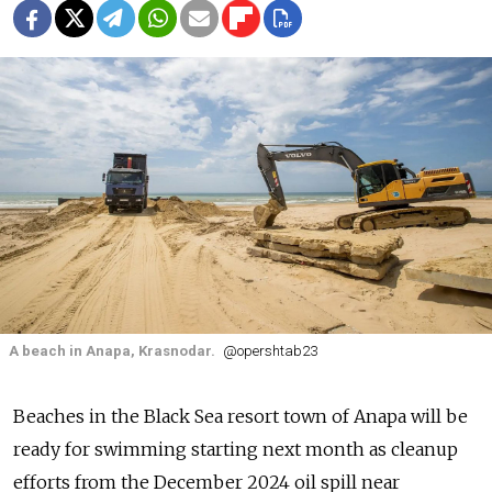
A beach in Anapa, Krasnodar.
@opershtab23
Beaches in the Black Sea resort town of Anapa will be
ready for swimming starting next month as cleanup
efforts from the December 2024 oil spill near