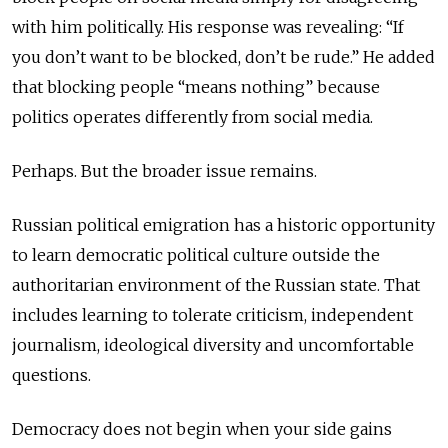
with him politically. His response was revealing: “If
you don’t want to be blocked, don’t be rude.” He added
that blocking people “means nothing” because
politics operates differently from social media.
Perhaps. But the broader issue remains.
Russian political emigration has a historic opportunity
to learn democratic political culture outside the
authoritarian environment of the Russian state. That
includes learning to tolerate criticism, independent
journalism, ideological diversity and uncomfortable
questions.
Democracy does not begin when your side gains