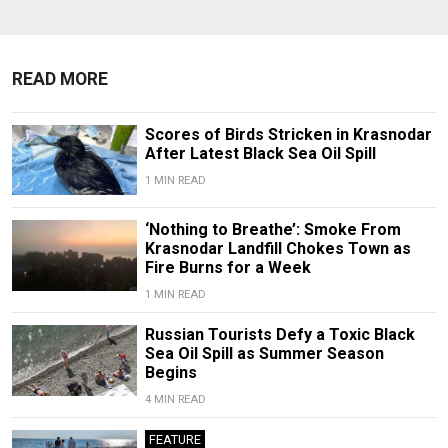
READ MORE
Scores of Birds Stricken in Krasnodar
After Latest Black Sea Oil Spill
1 MIN READ
‘Nothing to Breathe’: Smoke From
Krasnodar Landfill Chokes Town as
Fire Burns for a Week
1 MIN READ
Russian Tourists Defy a Toxic Black
Sea Oil Spill as Summer Season
Begins
4 MIN READ
FEATURE