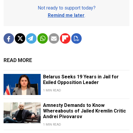
Not ready to support today?
Remind me later
.
READ MORE
Belarus Seeks 19 Years in Jail for
Exiled Opposition Leader
1 MIN READ
Amnesty Demands to Know
Whereabouts of Jailed Kremlin Critic
Andrei Pivovarov
1 MIN READ