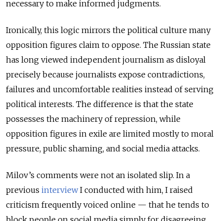
necessary to make informed judgments.
Ironically, this logic mirrors the political culture many
opposition figures claim to oppose. The Russian state
has long viewed independent journalism as disloyal
precisely because journalists expose contradictions,
failures and uncomfortable realities instead of serving
political interests. The difference is that the state
possesses the machinery of repression, while
opposition figures in exile are limited mostly to moral
pressure, public shaming, and social media attacks.
Milov’s comments were not an isolated slip. In a
previous
interview
I conducted with him, I raised
criticism frequently voiced online — that he tends to
block people on social media simply for disagreeing