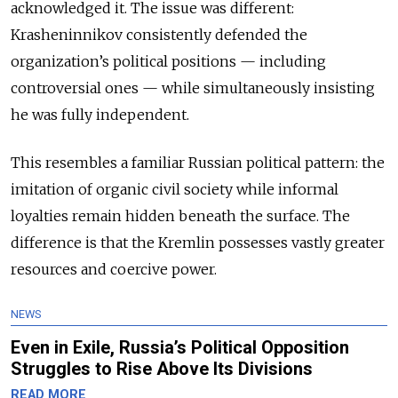
acknowledged it. The issue was different:
Krasheninnikov consistently defended the
organization’s political positions — including
controversial ones — while simultaneously insisting
he was fully independent.
This resembles a familiar Russian political pattern: the
imitation of organic civil society while informal
loyalties remain hidden beneath the surface. The
difference is that the Kremlin possesses vastly greater
resources and coercive power.
NEWS
Even in Exile, Russia’s Political Opposition
Struggles to Rise Above Its Divisions
READ MORE