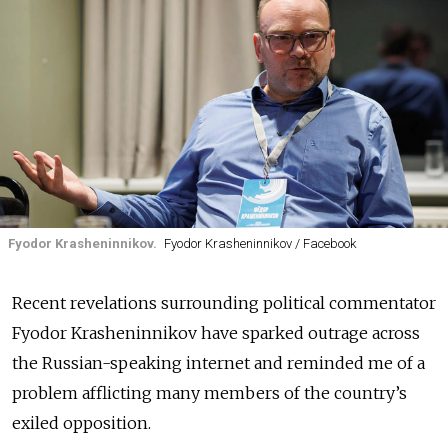
Fyodor Krasheninnikov.
Fyodor Krasheninnikov / Facebook
Recent revelations surrounding political commentator
Fyodor Krasheninnikov have sparked outrage across
the Russian-speaking internet and reminded me of a
problem afflicting many members of the country’s
exiled opposition.