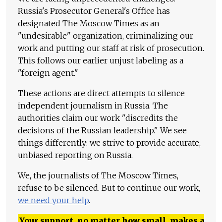
Russia's Prosecutor General's Office has
designated The Moscow Times as an
"undesirable" organization, criminalizing our
work and putting our staff at risk of prosecution.
This follows our earlier unjust labeling as a
"foreign agent."
These actions are direct attempts to silence
independent journalism in Russia. The
authorities claim our work "discredits the
decisions of the Russian leadership." We see
things differently: we strive to provide accurate,
unbiased reporting on Russia.
We, the journalists of The Moscow Times,
refuse to be silenced. But to continue our work,
we need your help
.
Your support, no matter how small, makes a