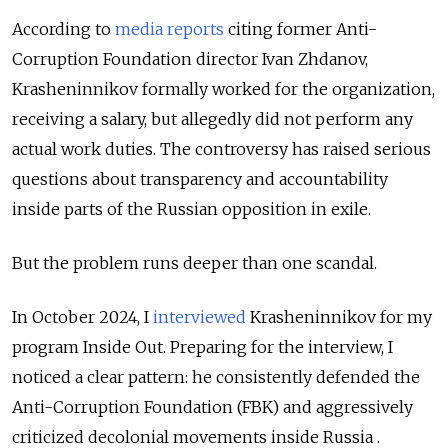
According to
media reports
citing former Anti-
Corruption Foundation director Ivan Zhdanov,
Krasheninnikov formally worked for the organization,
receiving a salary, but allegedly did not perform any
actual work duties. The controversy has raised serious
questions about transparency and accountability
inside parts of the Russian opposition in exile.
But the problem runs deeper than one scandal.
In October 2024, I
interviewed
Krasheninnikov for my
program Inside Out. Preparing for the interview, I
noticed a clear pattern: he consistently defended the
Anti-Corruption Foundation (FBK) and aggressively
criticized decolonial movements inside Russia .