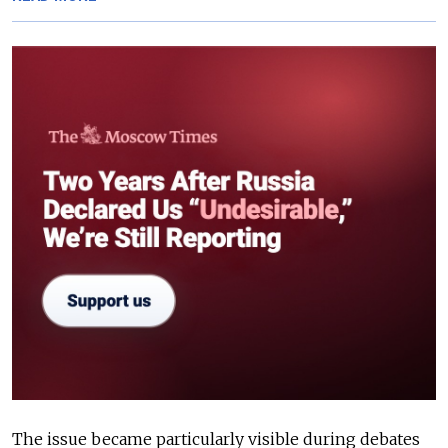
The issue became particularly visible during debates