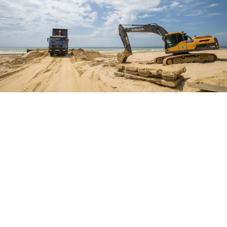
A beach in Anapa, Krasnodar.
@opershtab23
Beaches in the Black Sea resort town of Anapa will be
ready for swimming starting next month as cleanup
efforts from the December 2024 oil spill near
completion, local officials said Monday.
“Today, I signed a decree establishing the dates for the