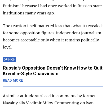
Putinism” because I had once worked in Russian state
institutions many years ago.
The reaction itself mattered less than what it revealed:
for some opposition figures, independent journalism
becomes acceptable only when it remains politically
loyal.
OPINION
Russia’s Opposition Doesn’t Know How to Quit
Kremlin-Style Chauvinism
READ MORE
A similar attitude surfaced in comments by former
Navalny ally Vladimir Milov. Commenting on Ivan