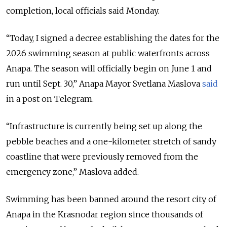
completion, local officials said Monday.
“Today, I signed a decree establishing the dates for the
2026 swimming season at public waterfronts across
Anapa. The season will officially begin on June 1 and
run until Sept. 30,” Anapa Mayor Svetlana Maslova
said
in a post on Telegram.
“Infrastructure is currently being set up along the
pebble beaches and a one-kilometer stretch of sandy
coastline that were previously removed from the
emergency zone,” Maslova added.
Swimming has been banned around the resort city of
Anapa in the Krasnodar region since thousands of