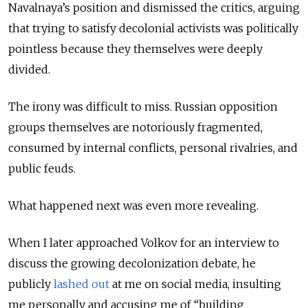
Navalnaya’s position and dismissed the critics, arguing
that trying to satisfy decolonial activists was politically
pointless because they themselves were deeply
divided.
The irony was difficult to miss. Russian opposition
groups themselves are notoriously fragmented,
consumed by internal conflicts, personal rivalries, and
public feuds.
What happened next was even more revealing.
When I later approached Volkov for an interview to
discuss the growing decolonization debate, he
publicly
lashed out
at me on social media, insulting
me personally and accusing me of “building