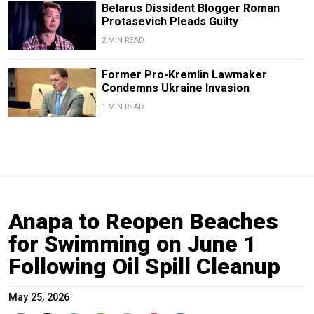
Belarus Dissident Blogger Roman
Protasevich Pleads Guilty
2 MIN READ
Former Pro-Kremlin Lawmaker
Condemns Ukraine Invasion
1 MIN READ
Anapa to Reopen Beaches
for Swimming on June 1
Following Oil Spill Cleanup
May 25, 2026