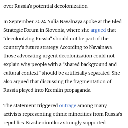
over Russia’s potential decolonization.
In September 2024, Yulia Navalnaya spoke at the Bled
Strategic Forum in Slovenia, where she
argued
that
“decolonizing Russia” should not be part of the
country’s future strategy. According to Navalnaya,
those advocating urgent decolonization could not
explain why people with a “shared background and
cultural context” should be artificially separated. She
also argued that discussing the fragmentation of
Russia played into Kremlin propaganda.
The statement triggered
outrage
among many
activists representing ethnic minorities from Russia’s
republics. Krasheninnikov strongly supported