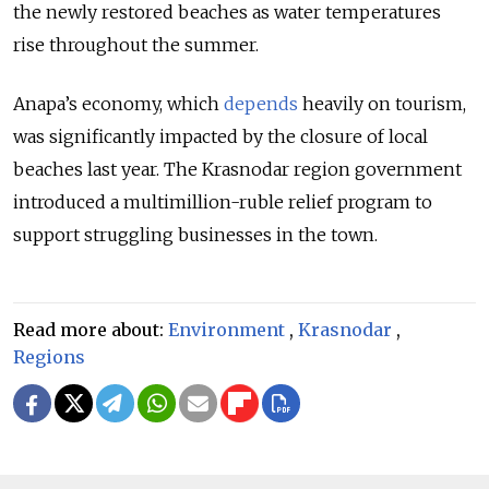
the newly restored beaches as water temperatures
rise throughout the summer.
Anapa’s
economy, which
depends
heavily on tourism,
was significantly impacted by the closure of local
beaches last year. The Krasnodar region government
introduced a multimillion-ruble relief program to
support struggling businesses in the town.
Read more about:
Environment
,
Krasnodar
,
Regions