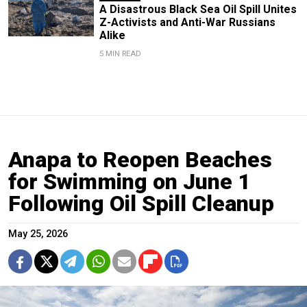
A Disastrous Black Sea Oil Spill Unites
Z-Activists and Anti-War Russians
Alike
5 MIN READ
Anapa to Reopen Beaches
for Swimming on June 1
Following Oil Spill Cleanup
May 25, 2026