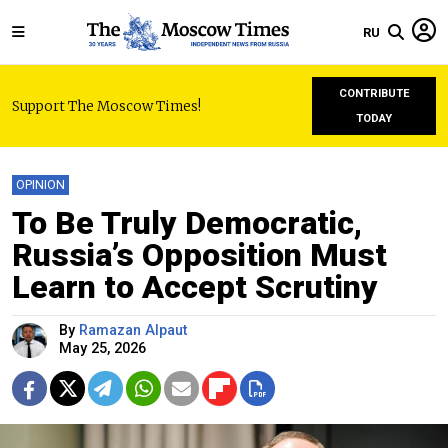
RU
CONTRIBUTE
Support The Moscow Times!
TODAY
OPINION
To Be Truly Democratic,
Russia’s Opposition Must
Learn to Accept Scrutiny
By
Ramazan Alpaut
May 25, 2026