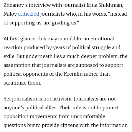
Zhdanov’s interview with journalist Irina Shikhman,
Milov
criticized
journalists who, in his words, “instead
of supporting us, are grading us.”
At first glance, this may sound like an emotional
reaction produced by years of political struggle and
exile. But underneath lies a much deeper problem: the
assumption that journalists are supposed to support
political opponents of the Kremlin rather than
scrutinize them.
Yet journalism is not activism. Journalists are not
anyone’s political allies. Their role is not to protect
opposition movements from uncomfortable
questions but to provide citizens with the information