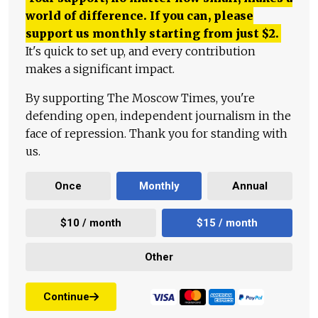
world of difference. If you can, please
support us monthly starting from just
$
2.
It's quick to set up, and every contribution
makes a significant impact.
By supporting The Moscow Times, you're
defending open, independent journalism in the
face of repression. Thank you for standing with
us.
Once
Monthly
Annual
$10 / month
$15 / month
Other
Continue