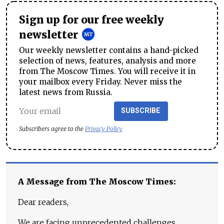
Sign up for our free weekly
newsletter
Our weekly newsletter contains a hand-picked
selection of news, features, analysis and more
from The Moscow Times. You will receive it in
your mailbox every Friday. Never miss the
latest news from Russia.
SUBSCRIBE
Subscribers agree to the
Privacy Policy
A Message from The Moscow Times:
Dear readers,
We are facing unprecedented challenges.