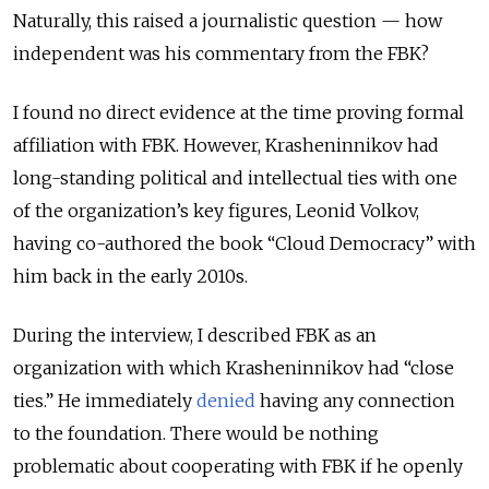
Naturally, this raised a journalistic question — how
independent was his commentary from the FBK?
I found no direct evidence at the time proving formal
affiliation with FBK. However, Krasheninnikov had
long-standing political and intellectual ties with one
of the organization’s key figures, Leonid Volkov,
having co-authored the book “Cloud Democracy” with
him back in the early 2010s.
During the interview, I described FBK as an
organization with which Krasheninnikov had “close
ties.” He immediately
denied
having any connection
to the foundation. There would be nothing
problematic about cooperating with FBK if he openly