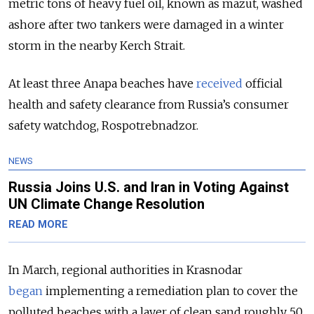
metric tons of heavy fuel oil, known as mazut, washed
ashore after two tankers were damaged in a winter
storm in the nearby Kerch Strait.
At least three Anapa beaches have
received
official
health and safety clearance from Russia’s consumer
safety watchdog, Rospotrebnadzor.
NEWS
Russia Joins U.S. and Iran in Voting Against
UN Climate Change Resolution
READ MORE
In March, regional authorities in Krasnodar
began
implementing a remediation plan to cover the
polluted beaches with a layer of clean sand roughly 50