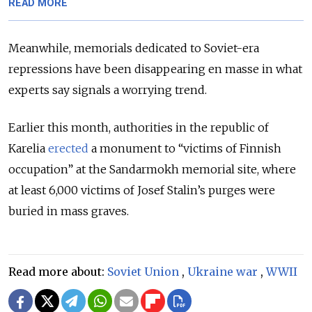
READ MORE
Meanwhile, memorials dedicated to Soviet-era
repressions have been disappearing en masse in what
experts say signals a worrying trend.
Earlier this month, authorities in the republic of
Karelia
erected
a monument to “victims of Finnish
occupation” at the Sandarmokh memorial site, where
at least 6,000 victims of Josef Stalin’s purges were
buried in mass graves.
Read more about:
Soviet Union
,
Ukraine war
,
WWII