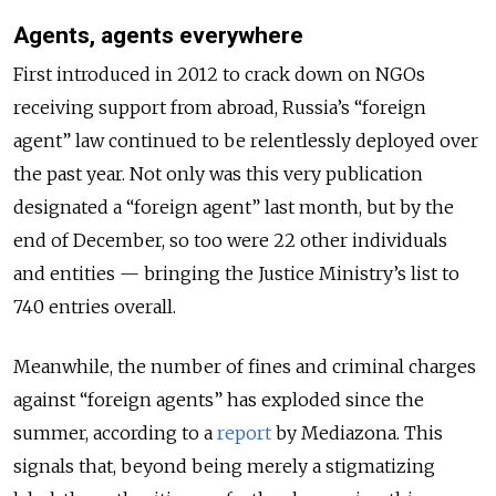
Agents, agents everywhere
First introduced in 2012 to crack down on NGOs
receiving support from abroad, Russia’s “foreign
agent” law continued to be relentlessly deployed over
the past year. Not only was this very publication
designated a “foreign agent” last month, but by the
end of December, so too were 22 other individuals
and entities — bringing the Justice Ministry’s list to
740 entries overall.
Meanwhile, the number of fines and criminal charges
against “foreign agents” has exploded since the
summer, according to a
report
by Mediazona. This
signals that, beyond being merely a stigmatizing