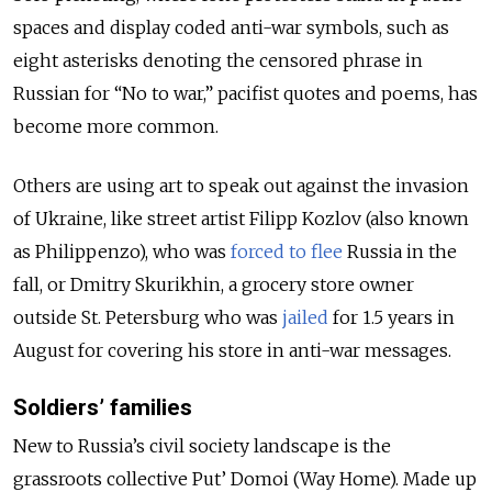
spaces and display coded anti-war symbols, such as
eight asterisks denoting the censored phrase in
Russian for “No to war,” pacifist quotes and poems, has
become more common.
Others are using art to speak out against the invasion
of Ukraine, like street artist Filipp Kozlov (also known
as Philippenzo), who was
forced to flee
Russia in the
fall, or Dmitry Skurikhin, a grocery store owner
outside St. Petersburg who was
jailed
for 1.5 years in
August for covering his store in anti-war messages.
Soldiers’ families
New to Russia’s civil society landscape is the
grassroots collective Put’ Domoi (Way Home). Made up