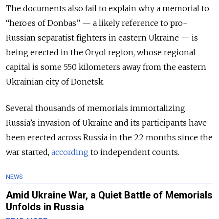
The documents also fail to explain why a memorial to
“heroes of Donbas” — a likely reference to pro-
Russian separatist fighters in eastern Ukraine — is
being erected in the Oryol region, whose regional
capital is some 550 kilometers away from the eastern
Ukrainian city of Donetsk.
Several thousands of memorials immortalizing
Russia’s invasion of Ukraine and its participants have
been erected across Russia in the 22 months since the
war started,
according
to independent counts.
NEWS
Amid Ukraine War, a Quiet Battle of Memorials
Unfolds in Russia