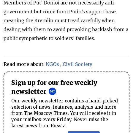
Members of Put’ Domoi are not necessarily anti-
government but come from Putin’s support base,
meaning the Kremlin must tread carefully when
dealing with them to avoid provoking backlash from a
public sympathetic to soldiers’ families.
Read more about:
NGOs
,
Civil Society
Sign up for our free weekly
newsletter
Our weekly newsletter contains a hand-picked
selection of news, features, analysis and more
from The Moscow Times. You will receive it in
your mailbox every Friday. Never miss the
latest news from Russia.