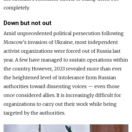
completely.
Down but not out
Amid unprecedented political persecution following
Moscow's invasion of Ukraine, most independent
activist organizations were forced out of Russia last
year. A few have managed to sustain operations within
the country. However, 2023 revealed more than ever
the heightened level of intolerance from Russian
authorities toward dissenting voices — even those
once considered allies. It is increasingly difficult for
organizations to carry out their work while being
targeted by the authorities.