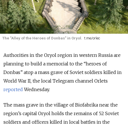
The "Alley of the Heroes of Donbas" in Oryol.
t.me/orlec
Authorities in the Oryol region in western Russia are
planning to build a memorial to the “heroes of
Donbas” atop a mass grave of Soviet soldiers killed in
World War II, the local Telegram channel Orlets
reported
Wednesday
.
The mass grave in the village of Biofabrika near the
region’s capital Oryol holds the remains of 52 Soviet
soldiers and officers killed in local battles in the