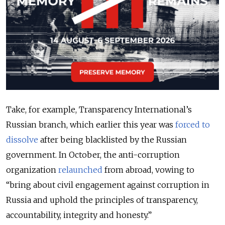
Take, for example, Transparency International’s
Russian branch, which earlier this year was
forced to
dissolve
after being blacklisted by the Russian
government. In October, the anti-corruption
organization
relaunched
from abroad, vowing to
“bring about civil engagement against corruption in
Russia and uphold the principles of transparency,
accountability, integrity and honesty.”