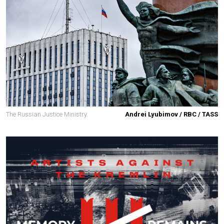
The Russian Justice Ministry.
Andrei Lyubimov / RBC / TASS