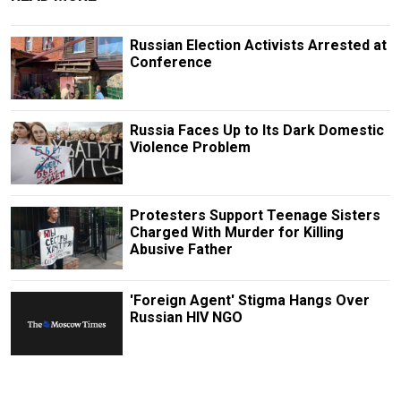
Russian Election Activists Arrested at
Conference
Russia Faces Up to Its Dark Domestic
Violence Problem
Protesters Support Teenage Sisters
Charged With Murder for Killing
Abusive Father
'Foreign Agent' Stigma Hangs Over
Russian HIV NGO