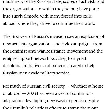
machinery of the Russian state, scores of activists and
the organizations to which they belong have gone
into survival mode, with many forced into exile
abroad, where they strive to continue their work.
The first year of Russia’s invasion saw an explosion of
new activist organizations and civic campaigns, from
the Feminist Anti-War Resistance movement and the
emigre support network Kovcheg to myriad
decolonial initiatives and projects created to help
Russian men evade military service.
For much of Russian civil society — whether at home
or abroad — 2023 has been a year of continuous
adaptation, developing new ways to persist despite
the Kremlin’s relentless efforts to stamp them out