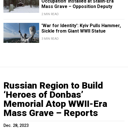
Occupation’ Installed at Stalin-Era
Mass Grave – Opposition Deputy
2 MIN READ
'War for Identity': Kyiv Pulls Hammer,
Sickle from Giant WWII Statue
3 MIN READ
Russian Region to Build
‘Heroes of Donbas’
Memorial Atop WWII-Era
Mass Grave – Reports
Dec. 28, 2023