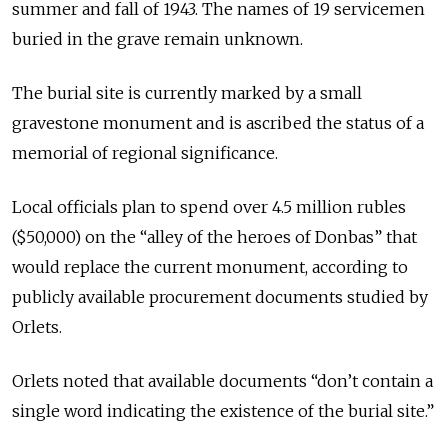
summer and fall of 1943. The names of 19 servicemen
buried in the grave remain unknown.
The burial site is currently marked by a small
gravestone monument and is ascribed the status of a
memorial of regional significance.
Local officials plan to spend over 4.5 million rubles
($50,000) on the “alley of the heroes of Donbas” that
would replace the current monument, according to
publicly available procurement documents studied by
Orlets.
Orlets noted that available documents “don’t contain a
single word indicating the existence of the burial site.”