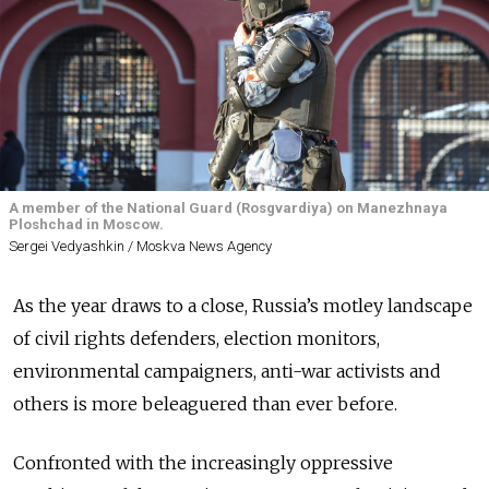
A member of the National Guard (Rosgvardiya) on Manezhnaya
Ploshchad in Moscow.
Sergei Vedyashkin / Moskva News Agency
As the year draws to a close, Russia’s motley landscape
of civil rights defenders, election monitors,
environmental campaigners, anti-war activists and
others is more beleaguered than ever before.
Confronted with the increasingly oppressive