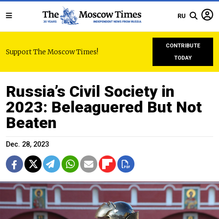
RU
CONTRIBUTE
Support The Moscow Times!
TODAY
Russia’s Civil Society in
2023: Beleaguered But Not
Beaten
Dec. 28, 2023