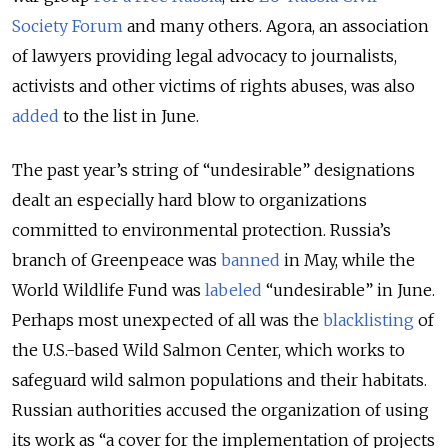
Society Forum
and many others. Agora, an association
of lawyers providing legal advocacy to journalists,
activists and other victims of rights abuses, was also
added
to the list in June.
The past year’s string of “undesirable” designations
dealt an especially hard blow to organizations
committed to environmental protection. Russia’s
branch of Greenpeace was
banned
in May, while the
World Wildlife Fund was
labeled
“undesirable” in June.
Perhaps most unexpected of all was the
blacklisting
of
the U.S.-based Wild Salmon Center, which works to
safeguard wild salmon populations and their habitats.
Russian authorities accused the organization of using
its work as “a cover for the implementation of projects