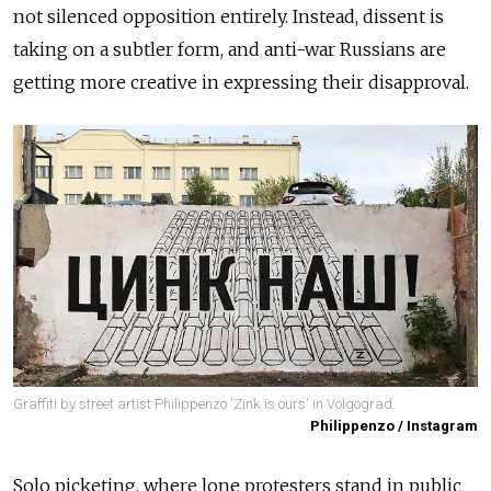
not silenced opposition entirely. Instead, dissent is
taking on a subtler form, and anti-war Russians are
getting more creative in expressing their disapproval.
Graffiti by street artist Philippenzo 'Zink is ours' in Volgograd.
Philippenzo / Instagram
Solo picketing, where lone protesters stand in public