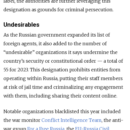
label, the authorities are further leveraging this
designation as grounds for criminal persecution.
Undesirables
As the Russian government expanded its list of
foreign agents, it also added to the number of
“undesirable” organizations it says undermine the
country’s security or constitutional order — a total of
55 for 2023. This designation prohibits entities from
operating within Russia, putting their staff members
at risk of jail time and criminalizing any engagement
with them, including sharing their content online.
Notable organizations blacklisted this year included
the war monitor
Conflict Intelligence Team
, the anti-
war group
For a Free Russia
, the
EU-Russia Civil