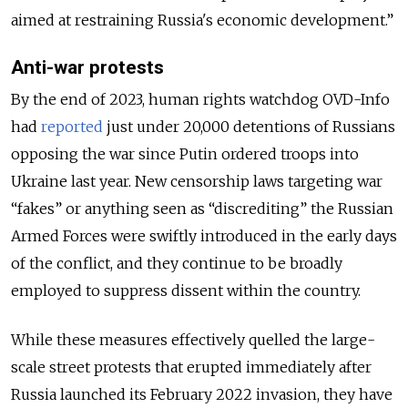
aimed at restraining Russia's economic development.”
Anti-war protests
By the end of 2023, human rights watchdog OVD-Info
had
reported
just under 20,000 detentions of Russians
opposing the war since Putin ordered troops into
Ukraine last year. New censorship laws targeting war
“fakes” or anything seen as “discrediting” the Russian
Armed Forces were swiftly introduced in the early days
of the conflict, and they continue to be broadly
employed to suppress dissent within the country.
While these measures effectively quelled the large-
scale street protests that erupted immediately after
Russia launched its February 2022 invasion, they have