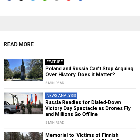
READ MORE
FEATURE
Poland and Russia Can’t Stop Arguing
Over History. Does it Matter?
6 MIN READ
NEWS ANALYSIS
Russia Readies for Dialed-Down
Victory Day Spectacle as Drones Fly
and Millions Go Offline
5 MIN READ
Memorial to ‘Victims of Finnish