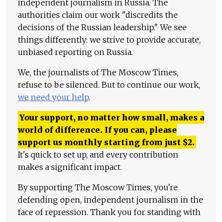
independent journalism in Russia. The
authorities claim our work "discredits the
decisions of the Russian leadership." We see
things differently: we strive to provide accurate,
unbiased reporting on Russia.
We, the journalists of The Moscow Times,
refuse to be silenced. But to continue our work,
we need your help
.
Your support, no matter how small, makes a
world of difference. If you can, please
support us monthly starting from just
$
2.
It's quick to set up, and every contribution
makes a significant impact.
By supporting The Moscow Times, you're
defending open, independent journalism in the
face of repression. Thank you for standing with