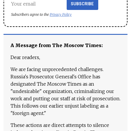
SUBSCRIBE
Subscribers agree to the
Privacy Policy
A Message from The Moscow Times:
Dear readers,
We are facing unprecedented challenges.
Russia's Prosecutor General's Office has
designated The Moscow Times as an
"undesirable" organization, criminalizing our
work and putting our staff at risk of prosecution.
This follows our earlier unjust labeling as a
"foreign agent."
These actions are direct attempts to silence