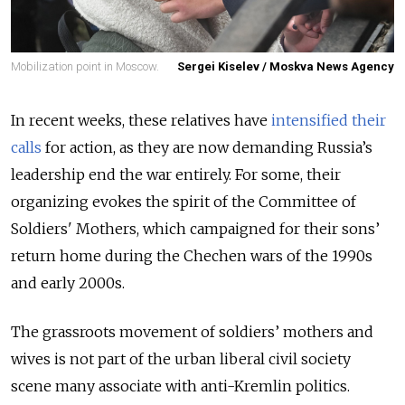
Mobilization point in Moscow.
Sergei Kiselev / Moskva News Agency
In recent weeks, these relatives have
intensified their
calls
for action, as they are now demanding Russia’s
leadership end the war entirely. For some, their
organizing evokes the spirit of the Committee of
Soldiers' Mothers, which campaigned for their sons’
return home during the Chechen wars of the 1990s
and early 2000s.
The grassroots movement of soldiers’ mothers and
wives is not part of the urban liberal civil society
scene many associate with anti-Kremlin politics.