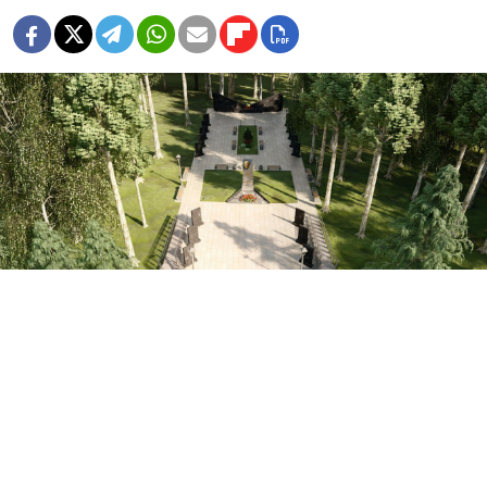
The "Alley of the Heroes of Donbas" in Oryol.
t.me/orlec
Authorities in the Oryol region in western Russia are
planning to build a memorial to the “heroes of