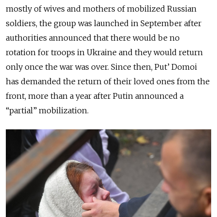
mostly of wives and mothers of mobilized Russian
soldiers, the group was launched in September after
authorities announced that there would be no
rotation for troops in Ukraine and they would return
only once the war was over. Since then, Put’ Domoi
has demanded the return of their loved ones from the
front, more than a year after Putin announced a
“partial” mobilization.