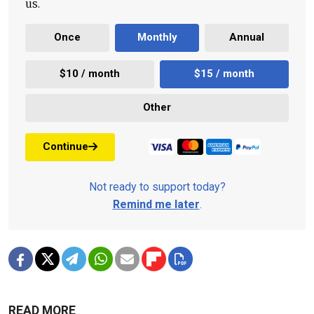
us.
Once
Monthly
Annual
$10 / month
$15 / month
Other
Continue
Not ready to support today?
Remind me later
.
READ MORE