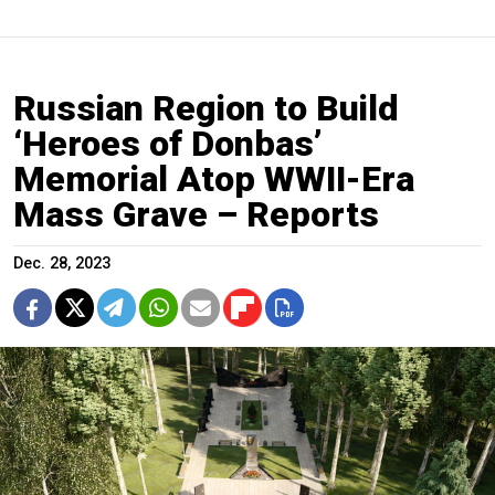
Russian Region to Build
‘Heroes of Donbas’
Memorial Atop WWII-Era
Mass Grave – Reports
Dec. 28, 2023