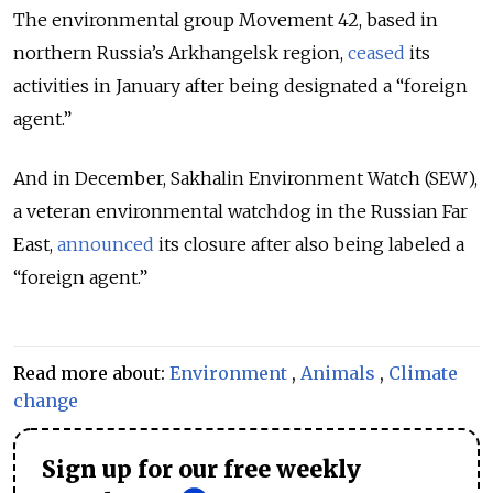
The environmental group Movement 42, based in
northern Russia’s Arkhangelsk region,
ceased
its
activities in January after being designated a “foreign
agent.”
And in December, Sakhalin Environment Watch (SEW),
a veteran environmental watchdog in the Russian Far
East,
announced
its closure after also being labeled a
“foreign agent.”
Read more about:
Environment
,
Animals
,
Climate
change
Sign up for our free weekly