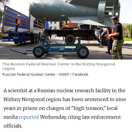
The Russian Federal Nuclear Center in the Nizhny Novgorod
region.
Russian Federal Nuclear Center - VNIIEF / Facebook
A scientist at a Russian nuclear research facility in the
Nizhny Novgorod region has been sentenced to nine
years in prison on charges of "high treason," local
media
reported
Wednesday, citing law enforcement
officials.