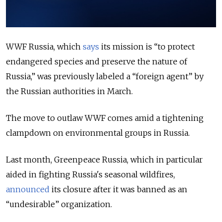
WWF Russia, which
says
its mission is “to protect
endangered species and preserve the nature of
Russia,” was previously labeled a “foreign agent” by
the Russian authorities in March.
The move to outlaw WWF comes amid a tightening
clampdown on environmental groups in Russia.
Last month, Greenpeace Russia, which in particular
aided in fighting Russia's seasonal wildfires,
announced
its closure after it was banned as an
“undesirable” organization.