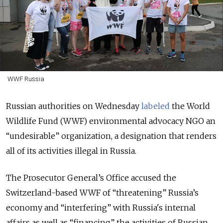
WWF Russia
Russian authorities on Wednesday
labeled
the World
Wildlife Fund (WWF) environmental advocacy NGO an
“undesirable” organization, a designation that renders
all of its activities illegal in Russia.
The Prosecutor General’s Office accused the
Switzerland-based WWF of “threatening” Russia’s
economy and “interfering” with Russia's internal
affairs as well as “financing” the activities of Russian