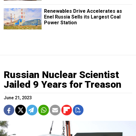
Renewables Drive Accelerates as
Enel Russia Sells its Largest Coal
Power Station
Russian Nuclear Scientist
Jailed 9 Years for Treason
June 21, 2023