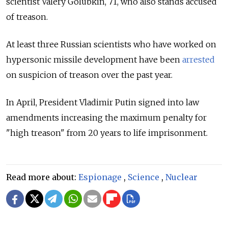
scientist Valery Golubkin, 71, who also stands accused
of treason.
At least three Russian scientists who have worked on
hypersonic missile development have been
arrested
on suspicion of treason over the past year.
In April, President Vladimir Putin
signed into law
amendments increasing the maximum penalty for
"high treason" from 20 years to life imprisonment.
Read more about:
Espionage
,
Science
,
Nuclear