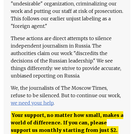
"undesirable" organization, criminalizing our
work and putting our staff at risk of prosecution.
This follows our earlier unjust labeling as a
"foreign agent."
These actions are direct attempts to silence
independent journalism in Russia. The
authorities claim our work "discredits the
decisions of the Russian leadership." We see
things differently: we strive to provide accurate,
unbiased reporting on Russia.
We, the journalists of The Moscow Times,
refuse to be silenced. But to continue our work,
we need your help
.
Your support, no matter how small, makes a
world of difference. If you can, please
support us monthly starting from just
$
2.