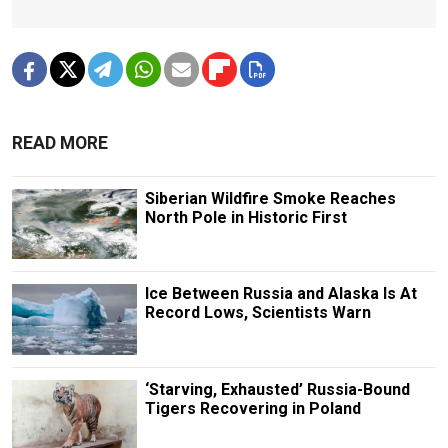
READ MORE
Siberian Wildfire Smoke Reaches
North Pole in Historic First
Ice Between Russia and Alaska Is At
Record Lows, Scientists Warn
‘Starving, Exhausted’ Russia-Bound
Tigers Recovering in Poland