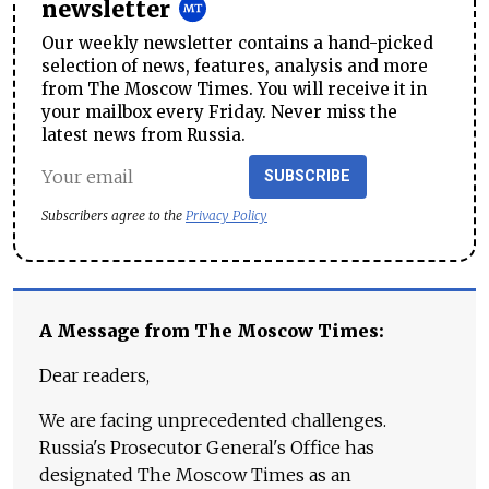
newsletter
Our weekly newsletter contains a hand-picked
selection of news, features, analysis and more
from The Moscow Times. You will receive it in
your mailbox every Friday. Never miss the
latest news from Russia.
SUBSCRIBE
Subscribers agree to the
Privacy Policy
A Message from The Moscow Times:
Dear readers,
We are facing unprecedented challenges.
Russia's Prosecutor General's Office has
designated The Moscow Times as an