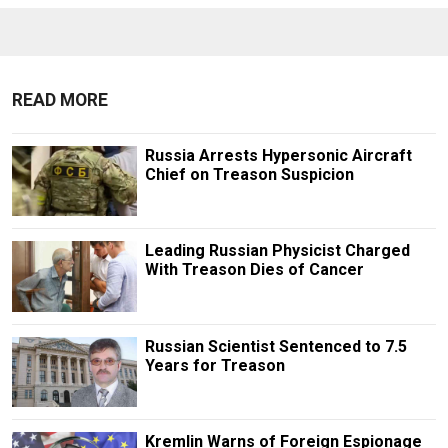
READ MORE
Russia Arrests Hypersonic Aircraft
Chief on Treason Suspicion
Leading Russian Physicist Charged
With Treason Dies of Cancer
Russian Scientist Sentenced to 7.5
Years for Treason
Kremlin Warns of Foreign Espionage