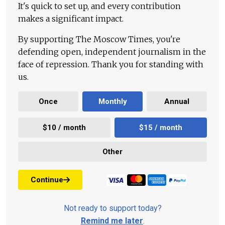
It's quick to set up, and every contribution
makes a significant impact.
By supporting The Moscow Times, you're
defending open, independent journalism in the
face of repression. Thank you for standing with
us.
Once
Monthly
Annual
$10 / month
$15 / month
Other
Continue
Not ready to support today?
Remind me later
.