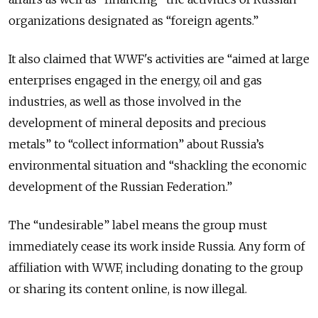
organizations designated as “foreign agents.”
It also claimed that WWF's activities are “aimed at large
enterprises engaged in the energy, oil and gas
industries, as well as those involved in the
development of mineral deposits and precious
metals” to “collect information” about Russia’s
environmental situation and “shackling the economic
development of the Russian Federation.”
The “undesirable” label means the group must
immediately cease its work inside Russia. Any form of
affiliation with WWF, including donating to the group
or sharing its content online, is now illegal.