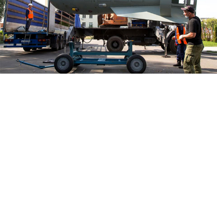
The Russian Federal Nuclear Center in the Nizhny Novgorod
region.
Russian Federal Nuclear Center - VNIIEF / Facebook
A scientist at a Russian nuclear research facility in the
Nizhny Novgorod region has been sentenced to nine
years in prison on charges of "high treason," local
media
reported
Wednesday, citing law enforcement
officials.
Investigators
accused
Viktor Ilyin — an employee at