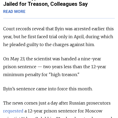
Jailed for Treason, Colleagues Say
READ MORE
Court records reveal that Ilyin was arrested earlier this
year, but he first faced trial only in April, during which
he pleaded guilty to the charges against him.
On May 23, the scientist was handed a nine-year
prison sentence — two years less than the 12-year
minimum penalty for "high treason."
Ilyin’s sentence came into force this month.
The news comes just a day after Russian prosecutors
requested
a 12-year prison sentence for Moscow