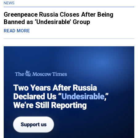
NEWS
Greenpeace Russia Closes After Being
Banned as ‘Undesirable’ Group
READ MORE