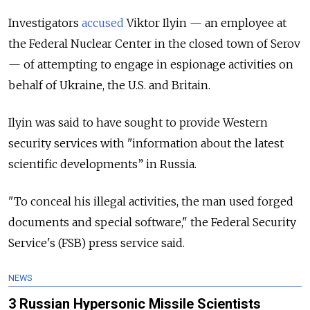
Investigators
accused
Viktor Ilyin — an employee at
the Federal Nuclear Center in the closed town of Serov
— of attempting to engage in espionage activities on
behalf of Ukraine, the U.S. and Britain.
Ilyin was said to have sought to provide Western
security services with "information about the latest
scientific developments” in Russia.
"To conceal his illegal activities, the man used forged
documents and special software," the Federal Security
Service's (FSB) press service said.
NEWS
3 Russian Hypersonic Missile Scientists