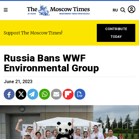
RU
CONTRIBUTE
Support The Moscow Times!
TODAY
Russia Bans WWF
Environmental Group
June 21, 2023