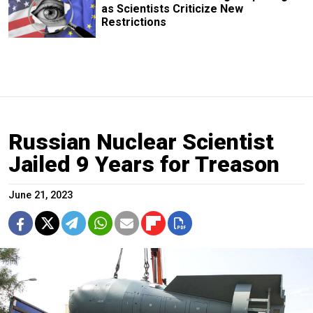
as Scientists Criticize New
Restrictions
Russian Nuclear Scientist
Jailed 9 Years for Treason
June 21, 2023