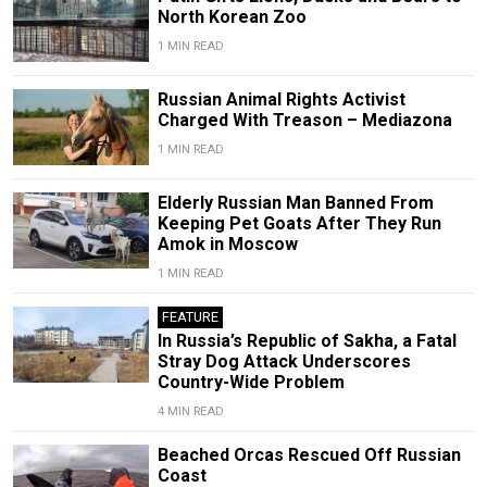
North Korean Zoo
1 MIN READ
Russian Animal Rights Activist
Charged With Treason – Mediazona
1 MIN READ
Elderly Russian Man Banned From
Keeping Pet Goats After They Run
Amok in Moscow
1 MIN READ
FEATURE
In Russia’s Republic of Sakha, a Fatal
Stray Dog Attack Underscores
Country-Wide Problem
4 MIN READ
Beached Orcas Rescued Off Russian
Coast