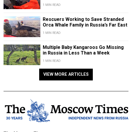
1 MIN READ
Rescuers Working to Save Stranded
Orca Whale Family in Russia’s Far East
1 MIN READ
Multiple Baby Kangaroos Go Missing
in Russia in Less Than a Week
1 MIN READ
VIEW MORE ARTICLES