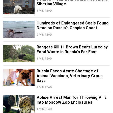
Siberian Village
1 MIN READ
Hundreds of Endangered Seals Found
Dead on Russia’s Caspian Coast
2 MIN READ
Rangers Kill 11 Brown Bears Lured by
Food Waste in Russia’s Far East
1 MIN READ
Russia Faces Acute Shortage of
Animal Vaccines, Veterinary Group
Says
2 MIN READ
Police Arrest Man for Throwing Pills
Into Moscow Zoo Enclosures
1 MIN READ