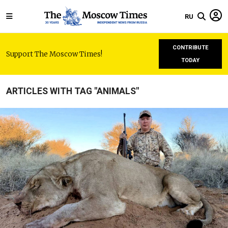
RU
CONTRIBUTE
Support The Moscow Times!
TODAY
ARTICLES WITH TAG "ANIMALS"