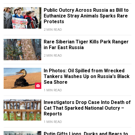
Public Outcry Across Russia as Bill to
Euthanize Stray Animals Sparks Rare
Protests
2 MIN READ
Rare Siberian Tiger Kills Park Ranger
in Far East Russia
2 MIN READ
In Photos: Oil Spilled from Wrecked
Tankers Washes Up on Russia's Black
Sea Shore
1 MIN READ
Investigators Drop Case Into Death of
Cat That Sparked National Outcry –
Reports
1 MIN READ
Putin Gifts Lions, Ducks and Bears to