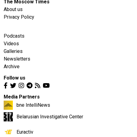
The Moscow Times
About us
Privacy Policy
Podcasts
Videos
Galleries
Newsletters
Archive
Follow us
Media Partners
bne IntelliNews
Belarusian Investigative Center
Euractiv