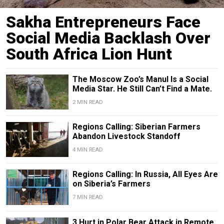
Sakha Entrepreneurs Face
Social Media Backlash Over
South Africa Lion Hunt
The Moscow Zoo’s Manul Is a Social
Media Star. He Still Can’t Find a Mate.
2 MIN READ
Regions Calling: Siberian Farmers
Abandon Livestock Standoff
4 MIN READ
Regions Calling: In Russia, All Eyes Are
on Siberia’s Farmers
7 MIN READ
3 Hurt in Polar Bear Attack in Remote