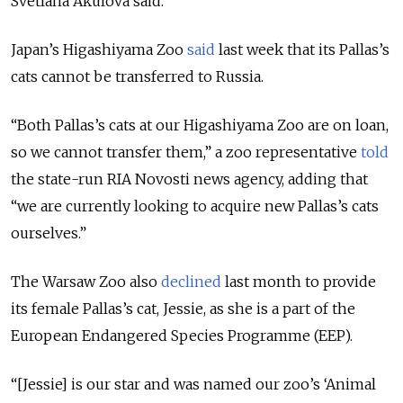
Svetlana Akulova said.
Japan’s Higashiyama Zoo
said
last week that its Pallas’s
cats cannot be transferred to Russia.
“Both Pallas’s cats at our Higashiyama Zoo are on loan,
so we cannot transfer them,” a zoo representative
told
the state-run RIA Novosti news agency, adding that
“we are currently looking to acquire new Pallas’s cats
ourselves.”
The Warsaw Zoo also
declined
last month to provide
its female Pallas’s cat, Jessie, as she is a part of the
European Endangered Species Programme (EEP).
“[Jessie] is our star and was named our zoo’s ‘Animal