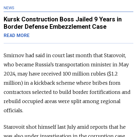
NEWS
Kursk Construction Boss Jailed 9 Years in
Border Defense Embezzlement Case
READ MORE
Smirnov had said in court last month that Starovoit,
who became Russia’s transportation minister in May
2024, may have received 100 million rubles ($1.2
million) in a kickback scheme where bribes from
contractors selected to build border fortifications and
rebuild occupied areas were split among regional
officials.
Starovoit shot himself last July amid reports that he
was also under investigation in the corruption case.