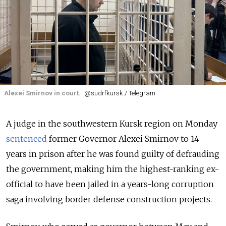
Alexei Smirnov in court.
@sudrfkursk / Telegram
A judge in the southwestern Kursk region on Monday
sentenced
former Governor Alexei Smirnov to 14
years in prison after he was found guilty of defrauding
the government, making him the highest-ranking ex-
official to have been jailed in a years-long corruption
saga involving border defense construction projects.