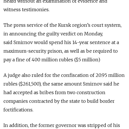
heard without an examination of evidence and
witness testimonies.
The press service of the Kursk region’s court system,
in announcing the guilty verdict on Monday,
said
Smirnov would spend his 14-year sentence at a
maximum-security prison, as well as be required to
pay a fine of 400 million rubles ($5 million)
A judge also ruled for the confiscation of
20.95 million
rubles ($261,500), the same amount Smirnov said he
had accepted as bribes from two construction
companies contracted by the state to build border
fortifications.
In addition, the former governor was stripped of his