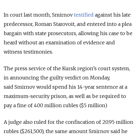
In court last month, Smirnov
testified
against his late
predecessor, Roman Starovoit, and entered into a plea
bargain with state prosecutors, allowing his case to be
heard without an examination of evidence and
witness testimonies.
The press service of the Kursk region’s court system,
in announcing the guilty verdict on Monday,
said
Smirnov would spend his 14-year sentence at a
maximum-security prison, as well as be required to
pay a fine of 400 million rubles ($5 million)
A judge also ruled for the confiscation of
20.95 million
rubles ($261,500), the same amount Smirnov said he