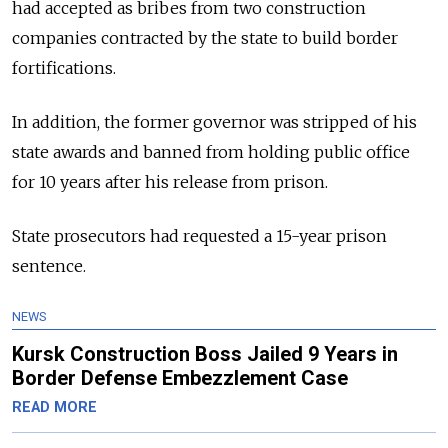
had accepted as bribes from two construction
companies contracted by the state to build border
fortifications.
In addition, the former governor was stripped of his
state awards and banned from holding public office
for 10 years after his release from prison.
State prosecutors had requested a 15-year prison
sentence.
NEWS
Kursk Construction Boss Jailed 9 Years in
Border Defense Embezzlement Case
READ MORE