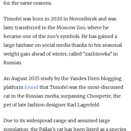
for the same reasons.
Timofei was born in 2020 in Novosibirsk and was
later transferred to the Moscow Zoo, where he
became one of the zoo’s symbols. He has gained a
large fanbase on social media thanks to his seasonal
weight gain ahead of winter, called “zazhirovka” in
Russian.
An August 2025 study by the Yandex Dzen blogging
platform
found
that Timofei was the most-discussed
cat in the Russian media, surpassing Choupette, the
pet of late fashion designer Karl Lagerfeld.
Due to its widespread range and assumed large
population, the Pallas’s cat has been listed as a species