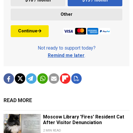
$10 / month
$15 / month
Other
Continue
Not ready to support today?
Remind me later
.
READ MORE
Moscow Library 'Fires' Resident Cat
After Visitor Denunciation
2 MIN READ