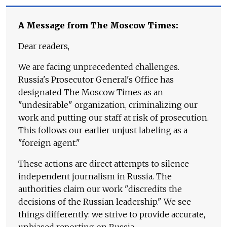
A Message from The Moscow Times:
Dear readers,
We are facing unprecedented challenges.
Russia's Prosecutor General's Office has
designated The Moscow Times as an
"undesirable" organization, criminalizing our
work and putting our staff at risk of prosecution.
This follows our earlier unjust labeling as a
"foreign agent."
These actions are direct attempts to silence
independent journalism in Russia. The
authorities claim our work "discredits the
decisions of the Russian leadership." We see
things differently: we strive to provide accurate,
unbiased reporting on Russia.