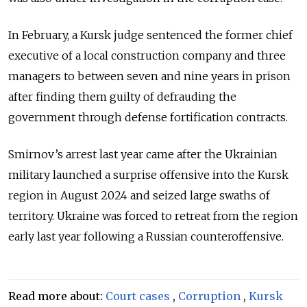
In February, a Kursk judge sentenced the former chief
executive of a local construction company and three
managers to between seven and nine years in prison
after finding them guilty of defrauding the
government through defense fortification contracts.
Smirnov’s arrest last year came after the Ukrainian
military launched a surprise offensive into the Kursk
region in August 2024 and seized large swaths of
territory. Ukraine was forced to retreat from the region
early last year following a Russian counteroffensive.
Read more about:
Court cases
,
Corruption
,
Kursk