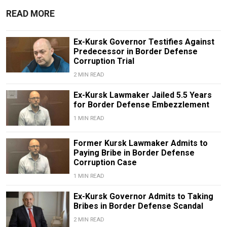
READ MORE
Ex-Kursk Governor Testifies Against
Predecessor in Border Defense
Corruption Trial
2 MIN READ
Ex-Kursk Lawmaker Jailed 5.5 Years
for Border Defense Embezzlement
1 MIN READ
Former Kursk Lawmaker Admits to
Paying Bribe in Border Defense
Corruption Case
1 MIN READ
Ex-Kursk Governor Admits to Taking
Bribes in Border Defense Scandal
2 MIN READ