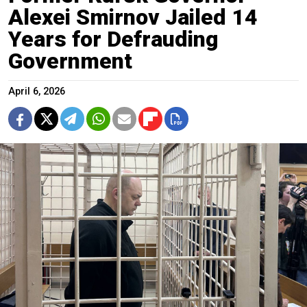
Alexei Smirnov Jailed 14
Years for Defrauding
Government
April 6, 2026