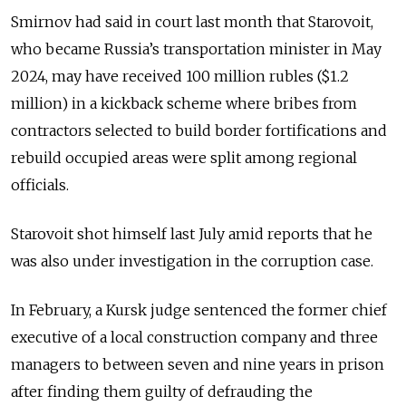
Smirnov had said in court last month that Starovoit,
who became Russia’s transportation minister in May
2024, may have received 100 million rubles ($1.2
million) in a kickback scheme where bribes from
contractors selected to build border fortifications and
rebuild occupied areas were split among regional
officials.
Starovoit shot himself last July amid reports that he
was also under investigation in the corruption case.
In February, a Kursk judge sentenced the former chief
executive of a local construction company and three
managers to between seven and nine years in prison
after finding them guilty of defrauding the