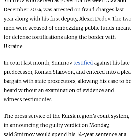
Smirnov, who served as governor between May and
December 2024, was arrested on fraud charges last
year along with his first deputy, Alexei Dedov. The two
men were accused of embezzling public funds meant
for defense fortifications along the border with
Ukraine.
In court last month, Smirnov
testified
against his late
predecessor, Roman Starovoit, and entered into a plea
bargain with state prosecutors, allowing his case to be
heard without an examination of evidence and
witness testimonies.
The press service of the Kursk region’s court system,
in announcing the guilty verdict on Monday,
said
Smirnov would spend his 14-year sentence at a