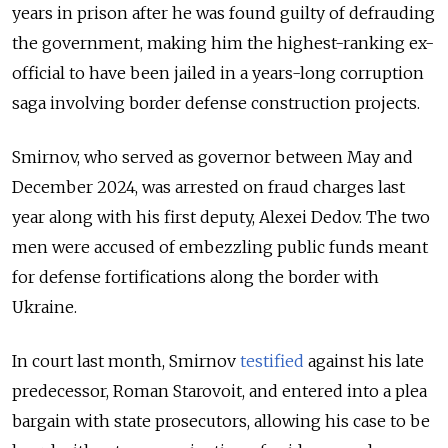
years in prison after he was found guilty of defrauding
the government, making him the highest-ranking ex-
official to have been jailed in a years-long corruption
saga involving border defense construction projects.
Smirnov, who served as governor between May and
December 2024, was arrested on fraud charges last
year along with his first deputy, Alexei Dedov. The two
men were accused of embezzling public funds meant
for defense fortifications along the border with
Ukraine.
In court last month, Smirnov
testified
against his late
predecessor, Roman Starovoit, and entered into a plea
bargain with state prosecutors, allowing his case to be