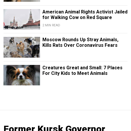
American Animal Rights Activist Jailed
for Walking Cow on Red Square
2 MIN READ
Moscow Rounds Up Stray Animals,
Kills Rats Over Coronavirus Fears
Creatures Great and Small: 7 Places
For City Kids to Meet Animals
Former Kursk Governor