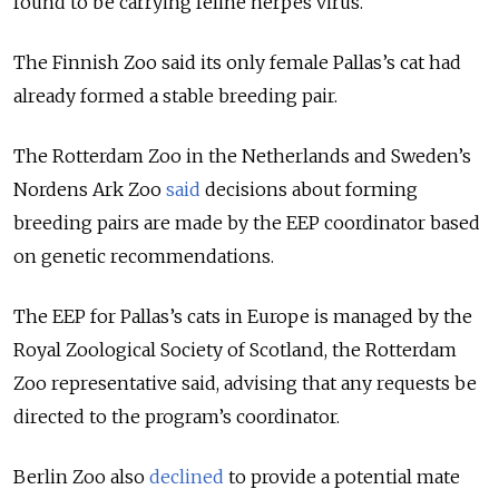
found to be carrying feline herpes virus.
The Finnish Zoo said its only female Pallas’s cat had
already formed a stable breeding pair.
The Rotterdam Zoo in the Netherlands and Sweden’s
Nordens Ark Zoo
said
decisions about forming
breeding pairs are made by the EEP coordinator based
on genetic recommendations.
The EEP for Pallas’s cats in Europe is managed by the
Royal Zoological Society of Scotland, the Rotterdam
Zoo representative said, advising that any requests be
directed to the program’s coordinator.
Berlin Zoo also
declined
to provide a potential mate