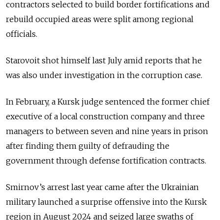
contractors selected to build border fortifications and
rebuild occupied areas were split among regional
officials.
Starovoit shot himself last July amid reports that he
was also under investigation in the corruption case.
In February, a Kursk judge sentenced the former chief
executive of a local construction company and three
managers to between seven and nine years in prison
after finding them guilty of defrauding the
government through defense fortification contracts.
Smirnov’s arrest last year came after the Ukrainian
military launched a surprise offensive into the Kursk
region in August 2024 and seized large swaths of