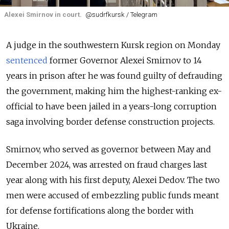
Alexei Smirnov in court.
@sudrfkursk / Telegram
A judge in the southwestern Kursk region on Monday
sentenced
former Governor Alexei Smirnov to 14
years in prison after he was found guilty of defrauding
the government, making him the highest-ranking ex-
official to have been jailed in a years-long corruption
saga involving border defense construction projects.
Smirnov, who served as governor between May and
December 2024, was arrested on fraud charges last
year along with his first deputy, Alexei Dedov. The two
men were accused of embezzling public funds meant
for defense fortifications along the border with
Ukraine.