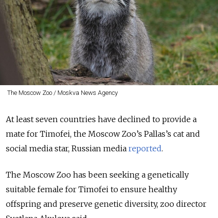
The Moscow Zoo / Moskva News Agency
At least seven countries have declined to provide a
mate for Timofei, the Moscow Zoo’s Pallas’s cat and
social media star, Russian media
reported
.
The Moscow Zoo has been seeking a genetically
suitable female for Timofei to ensure healthy
offspring and preserve genetic diversity, zoo director