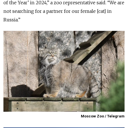
of the Year’ in 2024,” a zoo representative said. “We are
not searching for a partner for our female [cat] in
Russia.”
Moscow Zoo / Telegram