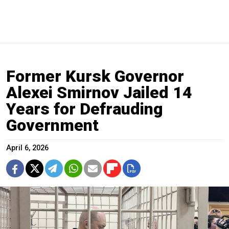
Former Kursk Governor
Alexei Smirnov Jailed 14
Years for Defrauding
Government
April 6, 2026