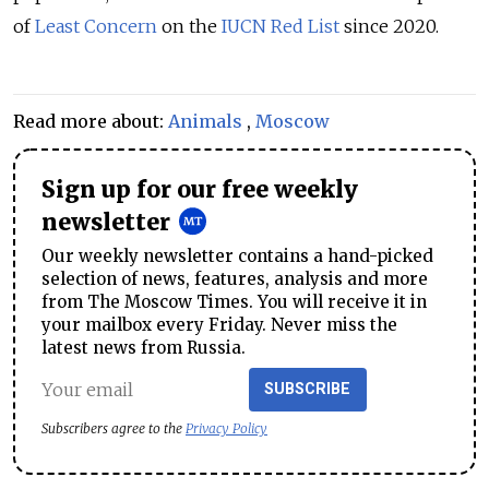
of
Least Concern
on the
IUCN Red List
since 2020.
Read more about:
Animals
,
Moscow
Sign up for our free weekly
newsletter
Our weekly newsletter contains a hand-picked
selection of news, features, analysis and more
from The Moscow Times. You will receive it in
your mailbox every Friday. Never miss the
latest news from Russia.
SUBSCRIBE
Subscribers agree to the
Privacy Policy