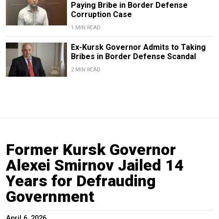
Paying Bribe in Border Defense
Corruption Case
1 MIN READ
Ex-Kursk Governor Admits to Taking
Bribes in Border Defense Scandal
2 MIN READ
Former Kursk Governor
Alexei Smirnov Jailed 14
Years for Defrauding
Government
April 6, 2026