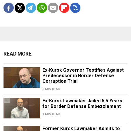
READ MORE
Ex-Kursk Governor Testifies Against
Predecessor in Border Defense
Corruption Trial
2 MIN READ
Ex-Kursk Lawmaker Jailed 5.5 Years
for Border Defense Embezzlement
1 MIN READ
Former Kursk Lawmaker Admits to