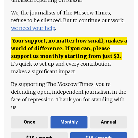
We, the journalists of The Moscow Times,
refuse to be silenced. But to continue our work,
we need your help
.
Your support, no matter how small, makes a
world of difference. If you can, please
support us monthly starting from just
$
2.
It's quick to set up, and every contribution
makes a significant impact.
By supporting The Moscow Times, you're
defending open, independent journalism in the
face of repression. Thank you for standing with
us.
Once
Monthly
Annual