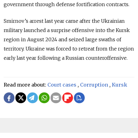
government through defense fortification contracts.
Smirnov’s arrest last year came after the Ukrainian
military launched a surprise offensive into the Kursk
region in August 2024 and seized large swaths of
territory. Ukraine was forced to retreat from the region
early last year following a Russian counteroffensive.
Read more about:
Court cases
,
Corruption
,
Kursk