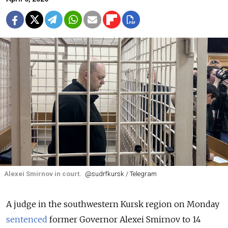
Alexei Smirnov in court.
@sudrfkursk / Telegram
A judge in the southwestern Kursk region on Monday
sentenced
former Governor Alexei Smirnov to 14