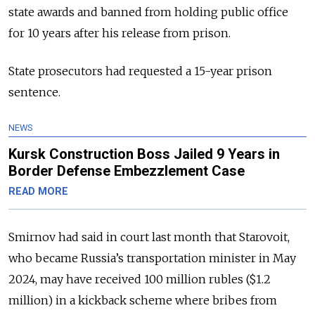
state awards and banned from holding public office
for 10 years after his release from prison.
State prosecutors had requested a 15-year prison
sentence.
NEWS
Kursk Construction Boss Jailed 9 Years in
Border Defense Embezzlement Case
READ MORE
Smirnov had said in court last month that Starovoit,
who became Russia’s transportation minister in May
2024, may have received 100 million rubles ($1.2
million) in a kickback scheme where bribes from