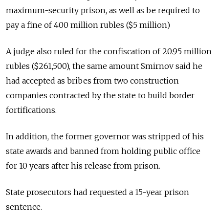
maximum-security prison, as well as be required to
pay a fine of 400 million rubles ($5 million)
A judge also ruled for the confiscation of
20.95 million
rubles ($261,500), the same amount Smirnov said he
had accepted as bribes from two construction
companies contracted by the state to build border
fortifications.
In addition, the former governor was stripped of his
state awards and banned from holding public office
for 10 years after his release from prison.
State prosecutors had requested a 15-year prison
sentence.