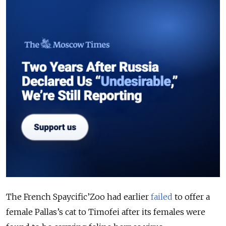
The French Spaycific’Zoo had earlier
failed
to offer a
female Pallas’s cat to Timofei after its females were