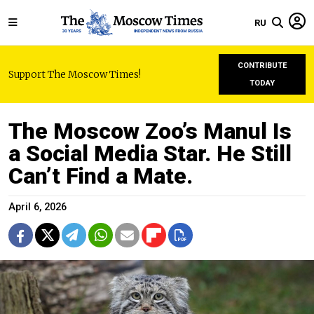
RU
CONTRIBUTE
Support The Moscow Times!
TODAY
The Moscow Zoo’s Manul Is
a Social Media Star. He Still
Can’t Find a Mate.
April 6, 2026