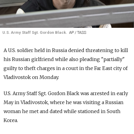
U.S. Army Staff Sgt. Gordon Black.
AP / TASS
A U.S. soldier held in Russia denied threatening to kill
his Russian girlfriend while also pleading "partially"
guilty to theft charges in a court in the Far East city of
Vladivostok on Monday.
U.S. Army Staff Sgt. Gordon Black was arrested in early
May in Vladivostok, where he was visiting a Russian
woman he met and dated while stationed in South
Korea.