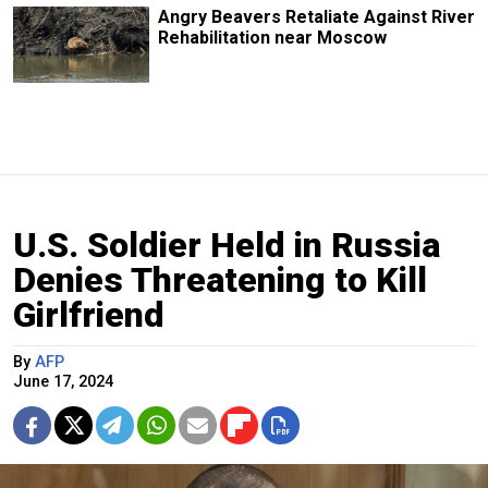
Angry Beavers Retaliate Against River
Rehabilitation near Moscow
U.S. Soldier Held in Russia
Denies Threatening to Kill
Girlfriend
By
AFP
June 17, 2024