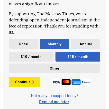
makes a significant impact.
By supporting The Moscow Times, you're
defending open, independent journalism in the
face of repression. Thank you for standing with
us.
Once
Monthly
Annual
$10 / month
$15 / month
Other
Continue
Not ready to support today?
Remind me later
.