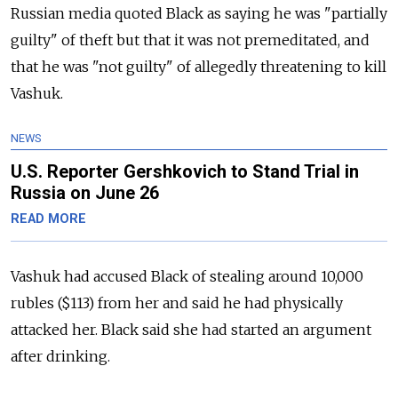
Russian media quoted Black as saying he was "partially
guilty" of theft but that it was not premeditated, and
that he was "not guilty" of allegedly threatening to kill
Vashuk.
NEWS
U.S. Reporter Gershkovich to Stand Trial in
Russia on June 26
READ MORE
Vashuk had accused Black of stealing around 10,000
rubles ($113) from her and said he had physically
attacked her.
Black said she had started an argument
after drinking.