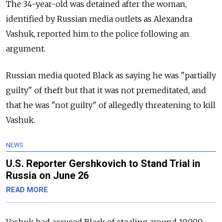
The 34-year-old was detained after the woman,
identified by Russian media outlets as Alexandra
Vashuk, reported him to the police following an
argument.
Russian media quoted Black as saying he was "partially
guilty" of theft but that it was not premeditated, and
that he was "not guilty" of allegedly threatening to kill
Vashuk.
NEWS
U.S. Reporter Gershkovich to Stand Trial in
Russia on June 26
READ MORE