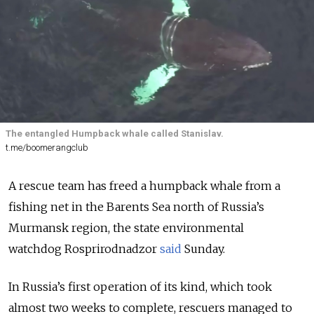
The entangled Humpback whale called Stanislav.
t.me/boomerangclub
A rescue team has freed a humpback whale from a
fishing net in the Barents Sea north of Russia’s
Murmansk region, the state environmental
watchdog
Rosprirodnadzor
said
Sunday.
In Russia’s first operation of its kind, which took
almost two weeks to complete, rescuers managed to