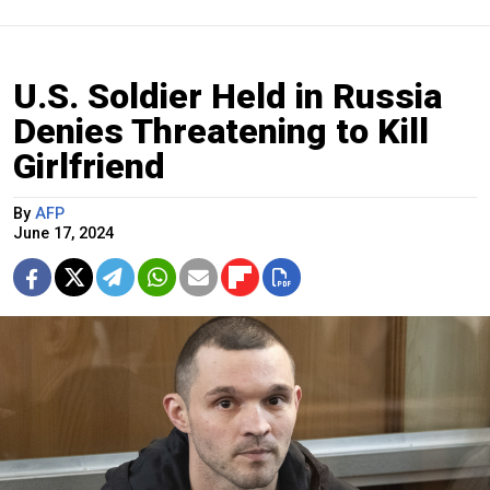
U.S. Soldier Held in Russia
Denies Threatening to Kill
Girlfriend
By
AFP
June 17, 2024