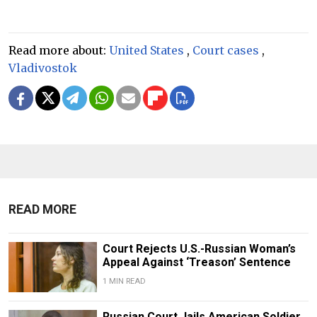
Read more about:
United States
,
Court cases
,
Vladivostok
READ MORE
Court Rejects U.S.-Russian Woman’s
Appeal Against ‘Treason’ Sentence
1 MIN READ
Russian Court Jails American Soldier