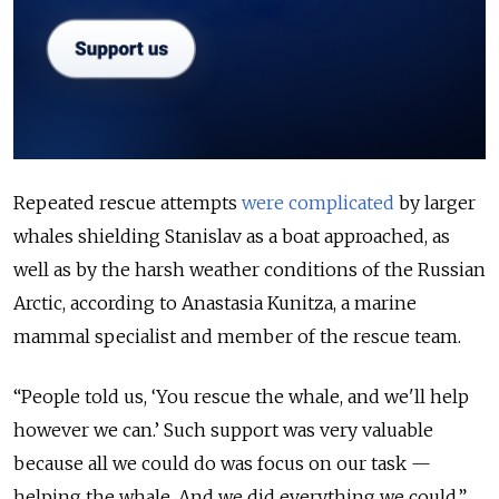
Repeated rescue attempts
were complicated
by larger
whales shielding Stanislav as a boat approached, as
well as by the harsh weather conditions of the Russian
Arctic, according to Anastasia Kunitza, a marine
mammal specialist and member of the rescue team.
“People told us, ‘You rescue the whale, and we'll help
however we can.’ Such support was very valuable
because all we could do was focus on our task —
helping the whale. And we did everything we could,”