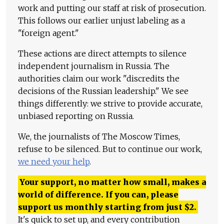
work and putting our staff at risk of prosecution.
This follows our earlier unjust labeling as a
"foreign agent."
These actions are direct attempts to silence
independent journalism in Russia. The
authorities claim our work "discredits the
decisions of the Russian leadership." We see
things differently: we strive to provide accurate,
unbiased reporting on Russia.
We, the journalists of The Moscow Times,
refuse to be silenced. But to continue our work,
we need your help
.
Your support, no matter how small, makes a
world of difference. If you can, please
support us monthly starting from just
$
2.
It's quick to set up, and every contribution