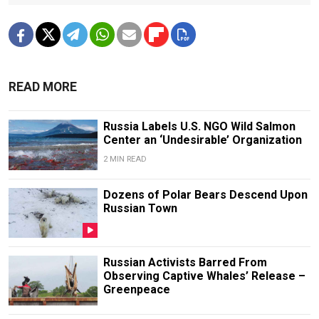
READ MORE
Russia Labels U.S. NGO Wild Salmon
Center an ‘Undesirable’ Organization
2 MIN READ
Dozens of Polar Bears Descend Upon
Russian Town
Russian Activists Barred From
Observing Captive Whales’ Release –
Greenpeace