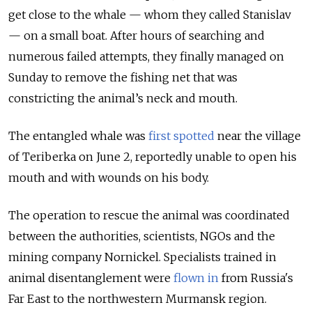
get close to the whale — whom they called Stanislav
— on a small boat. After hours of searching and
numerous failed attempts, they finally managed on
Sunday to remove the fishing net that was
constricting the animal’s neck and mouth.
The entangled whale was
first spotted
near the village
of Teriberka on June 2, reportedly unable to open his
mouth and with wounds on his body.
The operation to rescue the animal was coordinated
between the authorities, scientists, NGOs and the
mining company
Nornickel
. Specialists trained in
animal disentanglement were
flown in
from Russia's
Far East to the northwestern Murmansk region.