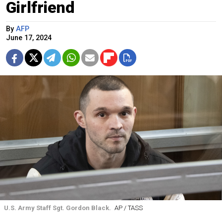
Girlfriend
By
AFP
June 17, 2024
U.S. Army Staff Sgt. Gordon Black.
AP / TASS