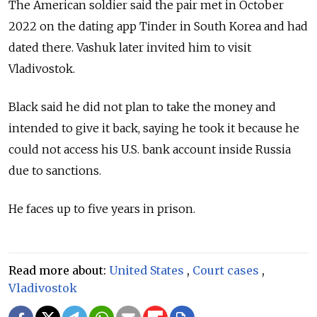
The American soldier said the pair met in October
2022 on the dating app Tinder in South Korea and had
dated there. Vashuk later invited him to visit
Vladivostok.
Black said he did not plan to take the money and
intended to give it back, saying he took it because he
could not access his U.S. bank account inside Russia
due to sanctions.
He faces up to five years in prison.
Read more about:
United States
,
Court cases
,
Vladivostok