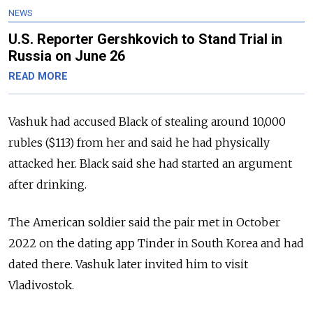
NEWS
U.S. Reporter Gershkovich to Stand Trial in
Russia on June 26
READ MORE
Vashuk had accused Black of stealing around 10,000
rubles ($113) from her and said he had physically
attacked her.
Black said she had started an argument
after drinking.
The American soldier said the pair met in October
2022 on the dating app Tinder in South Korea and had
dated there. Vashuk later invited him to visit
Vladivostok.