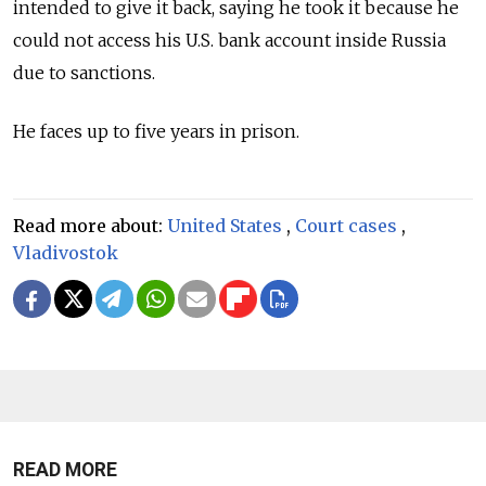
intended to give it back, saying he took it because he
could not access his U.S. bank account inside Russia
due to sanctions.
He faces up to five years in prison.
Read more about:
United States
,
Court cases
,
Vladivostok
READ MORE