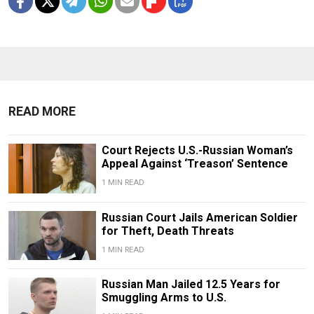
READ MORE
Court Rejects U.S.-Russian Woman’s
Appeal Against ‘Treason’ Sentence
1 MIN READ
Russian Court Jails American Soldier
for Theft, Death Threats
1 MIN READ
Russian Man Jailed 12.5 Years for
Smuggling Arms to U.S.