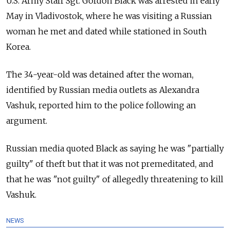
U.S. Army Staff Sgt. Gordon Black was arrested in early
May in Vladivostok, where he was visiting a Russian
woman he met and dated while stationed in South
Korea.
The 34-year-old was detained after the woman,
identified by Russian media outlets as Alexandra
Vashuk, reported him to the police following an
argument.
Russian media quoted Black as saying he was "partially
guilty" of theft but that it was not premeditated, and
that he was "not guilty" of allegedly threatening to kill
Vashuk.
NEWS