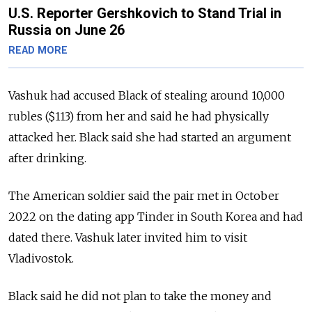
U.S. Reporter Gershkovich to Stand Trial in
Russia on June 26
READ MORE
Vashuk had accused Black of stealing around 10,000
rubles ($113) from her and said he had physically
attacked her.
Black said she had started an argument
after drinking.
The American soldier said the pair met in October
2022 on the dating app Tinder in South Korea and had
dated there. Vashuk later invited him to visit
Vladivostok.
Black said he did not plan to take the money and