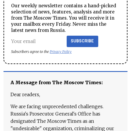
Our weekly newsletter contains a hand-picked
selection of news, features, analysis and more
from The Moscow Times. You will receive it in
your mailbox every Friday. Never miss the
latest news from Russia.
SUBSCRIBE
Subscribers agree to the
Privacy Policy
A Message from The Moscow Times:
Dear readers,
We are facing unprecedented challenges.
Russia's Prosecutor General's Office has
designated The Moscow Times as an
"undesirable" organization, criminalizing our