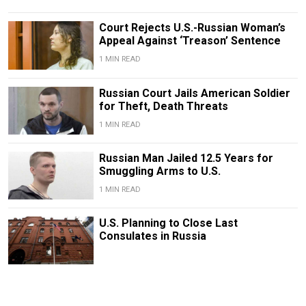
Court Rejects U.S.-Russian Woman’s
Appeal Against ‘Treason’ Sentence
1 MIN READ
Russian Court Jails American Soldier
for Theft, Death Threats
1 MIN READ
Russian Man Jailed 12.5 Years for
Smuggling Arms to U.S.
1 MIN READ
U.S. Planning to Close Last
Consulates in Russia