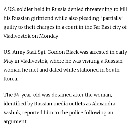
A U.S. soldier held in Russia denied threatening to kill
his Russian girlfriend while also pleading "partially"
guilty to theft charges in a court in the Far East city of
Vladivostok on Monday.
U.S. Army Staff Sgt. Gordon Black was arrested in early
May in Vladivostok, where he was visiting a Russian
woman he met and dated while stationed in South
Korea.
The 34-year-old was detained after the woman,
identified by Russian media outlets as Alexandra
Vashuk, reported him to the police following an
argument.