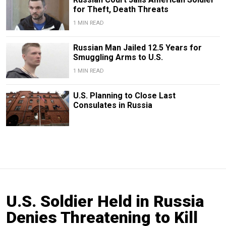
for Theft, Death Threats
1 MIN READ
Russian Man Jailed 12.5 Years for
Smuggling Arms to U.S.
1 MIN READ
U.S. Planning to Close Last
Consulates in Russia
U.S. Soldier Held in Russia
Denies Threatening to Kill