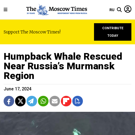
RU
CONTRIBUTE
Support The Moscow Times!
TODAY
Humpback Whale Rescued
Near Russia’s Murmansk
Region
June 17, 2024