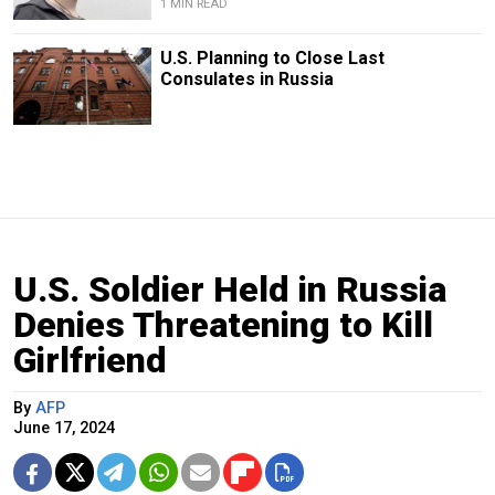
1 MIN READ
U.S. Planning to Close Last
Consulates in Russia
U.S. Soldier Held in Russia
Denies Threatening to Kill
Girlfriend
By
AFP
June 17, 2024