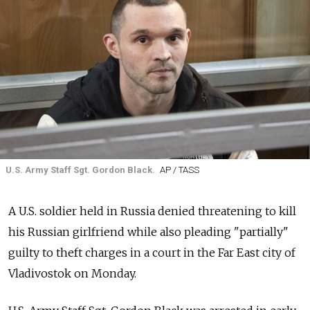
U.S. Army Staff Sgt. Gordon Black.
AP / TASS
A U.S. soldier held in Russia denied threatening to kill
his Russian girlfriend while also pleading "partially"
guilty to theft charges in a court in the Far East city of
Vladivostok on Monday.