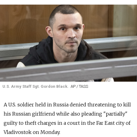
U.S. Army Staff Sgt. Gordon Black.
AP / TASS
A U.S. soldier held in Russia denied threatening to kill
his Russian girlfriend while also pleading "partially"
guilty to theft charges in a court in the Far East city of
Vladivostok on Monday.