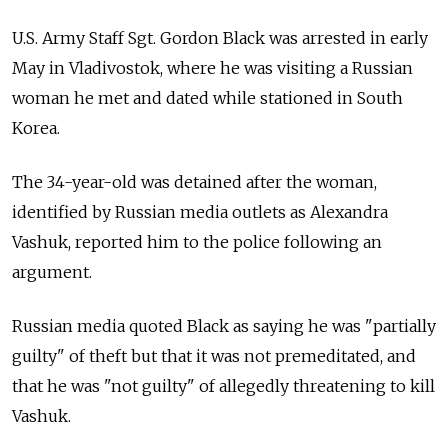
U.S. Army Staff Sgt. Gordon Black was arrested in early
May in Vladivostok, where he was visiting a Russian
woman he met and dated while stationed in South
Korea.
The 34-year-old was detained after the woman,
identified by Russian media outlets as Alexandra
Vashuk, reported him to the police following an
argument.
Russian media quoted Black as saying he was "partially
guilty" of theft but that it was not premeditated, and
that he was "not guilty" of allegedly threatening to kill
Vashuk.