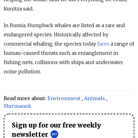
Kunitza said.
In Russia, Humpback whales are listed as a rare and
endangered species. Historically affected by
commercial whaling, the species today
faces
a range of
human-caused threats such as entanglement in
fishing nets, collisions with ships and underwater
noise pollution.
Read more about:
Environment
,
Animals
,
Murmansk
Sign up for our free weekly
newsletter