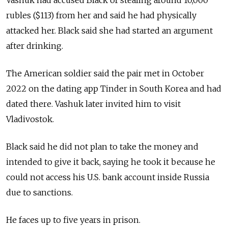
Vashuk had accused Black of stealing around 10,000
rubles ($113) from her and said he had physically
attacked her.
Black said she had started an argument
after drinking.
The American soldier said the pair met in October
2022 on the dating app Tinder in South Korea and had
dated there. Vashuk later invited him to visit
Vladivostok.
Black said he did not plan to take the money and
intended to give it back, saying he took it because he
could not access his U.S. bank account inside Russia
due to sanctions.
He faces up to five years in prison.