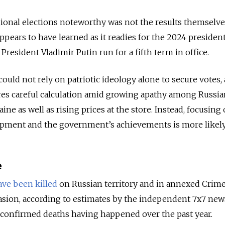
ional elections noteworthy was not the results themselve
pears to have learned as it readies for the 2024 president
President Vladimir Putin run for a fifth term in office.
could not rely on patriotic ideology alone to secure votes,
es careful calculation amid growing apathy among Russia
ine as well as rising prices at the store. Instead, focusing
pment and the government’s achievements is more likely 
e
ave been killed
on Russian territory and in annexed Crime
asion, according to estimates by the independent 7x7 new
e confirmed deaths having happened over the past year.