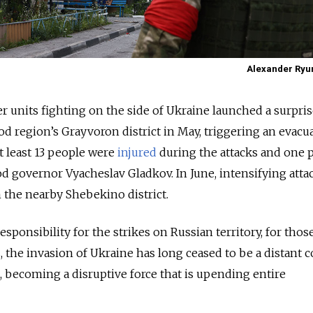
Alexander Ryu
er units fighting on the side of Ukraine launched a surpri
d region’s Grayvoron district in May, triggering an evacu
t least 13 people were
injured
during the attacks and one 
od governor Vyacheslav Gladkov. In June, intensifying atta
 the nearby Shebekino district.
sponsibility for the strikes on Russian territory, for those
, the invasion of Ukraine has long ceased to be a distant c
d, becoming a disruptive force that is upending entire