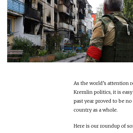
As the world’s attention 
Kremlin politics, it is ea
past year proved to be no
country as a whole.
Here is our roundup of so