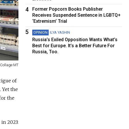
4
Former Popcorn Books Publisher
Receives Suspended Sentence in LGBTQ+
‘Extremism’ Trial
5
OPINION
ILYA YASHIN
Russia’s Exiled Opposition Wants What’s
Best for Europe. It’s a Better Future For
Russia, Too.
Collage MT
rigue of
. Yet the
for the
 in 2023: