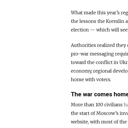
What made this year’s reg
the lessons the Kremlin ap
election — which will see 
Authorities realized they 
pro-war messaging requir
toward the conflict in Ukra
economy, regional develo
home with voters.
The war comes hom
More than 100 civilians
h
the start of Moscow’s inv
website, with most of th