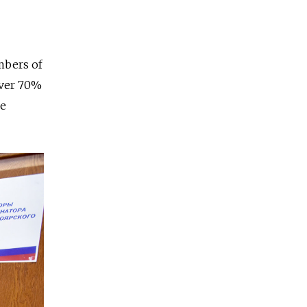
bers of
over 70%
he