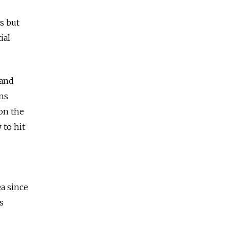
s but
ial
 and
ns
 on the
to hit
a since
s