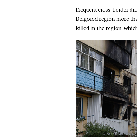
Frequent cross-border dro
Belgorod region more than
killed in the region, whi