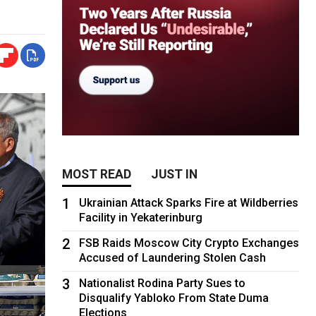
MOST READ
JUST IN
1
Ukrainian Attack Sparks Fire at Wildberries
Facility in Yekaterinburg
2
FSB Raids Moscow City Crypto Exchanges
Accused of Laundering Stolen Cash
3
Nationalist Rodina Party Sues to
Disqualify Yabloko From State Duma
Elections