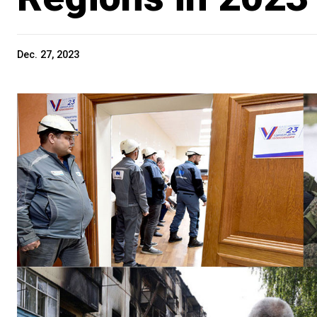
Dec. 27, 2023