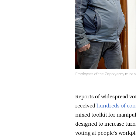
Employees of the Zapolyarny mine vot
Reports of widespread vot
received
hundreds of com
mixed toolkit for manipul
designed to increase turn
voting at people’s workpl