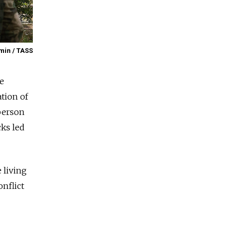
min / TASS
se
ation of
person
cks led
 living
onflict