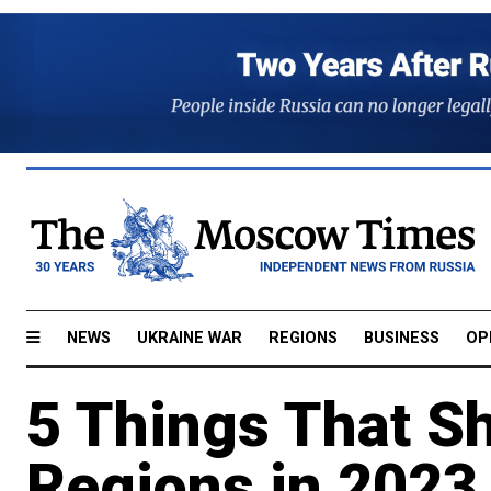
NEWS
UKRAINE WAR
REGIONS
BUSINESS
OP
5 Things That S
Regions in 202