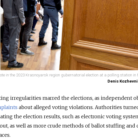
e in the 2023 Krasnoyarsk region gubernatorial election at a polling station in 
Denis Kozhevni
ing irregularities marred the elections, as independent o
plaints
about alleged voting violations. Authorities turned
ating the election results, such as electronic voting syste
out, as well as more crude methods of ballot stuffing and 
aces.