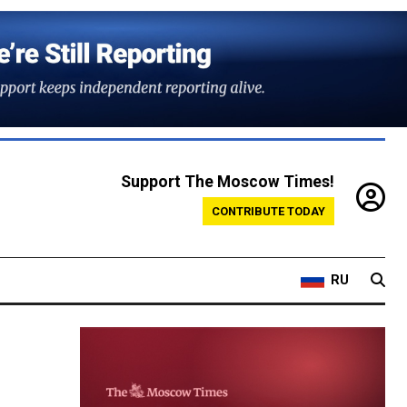
Support The Moscow Times!
CONTRIBUTE TODAY
RU