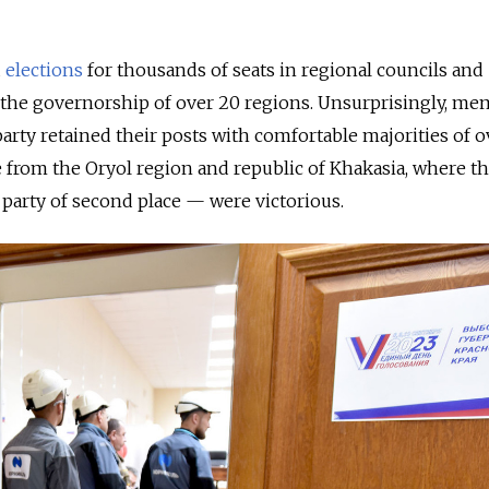
d
elections
for thousands of seats in regional councils and
or the governorship of over 20 regions. Unsurprisingly,
mem
party retained their posts with comfortable majorities of 
de from the Oryol region and republic of Khakasia, where t
arty of second place — were victorious.