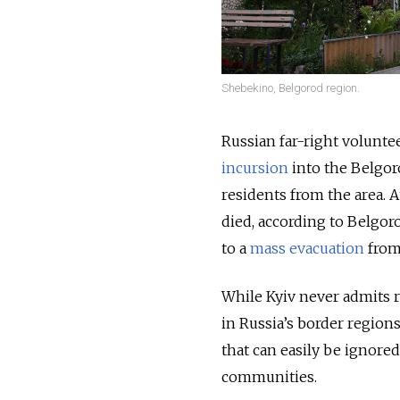
Shebekino, Belgorod region.
Russian far-right volunte
incursion
into the Belgoro
residents from the area. A
died, according to Belgor
to a
mass evacuation
from
While Kyiv never admits re
in Russia’s border regions
that can easily be ignore
communities.