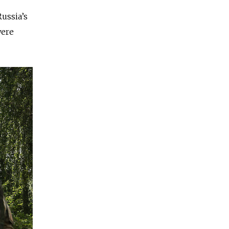
ussia’s
were