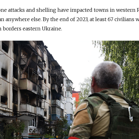
ne attacks and shelling have impacted towns in western R
 anywhere else. By the end of 2023, at least 67 civilians 
ch borders eastern Ukraine.