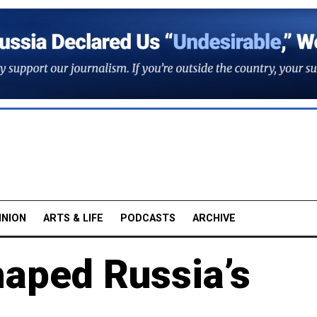
INION
ARTS & LIFE
PODCASTS
ARCHIVE
haped Russia’s
3