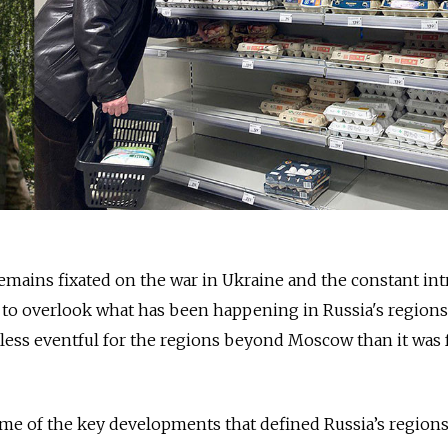
remains fixated on the war in Ukraine and the constant int
sy to overlook what has been happening in Russia's regions
 less eventful for the regions beyond Moscow than it was 
me of the key developments that defined Russia’s regions