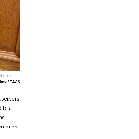
Norilsk.
kov / TASS
bservers
 to a
ms
coercive