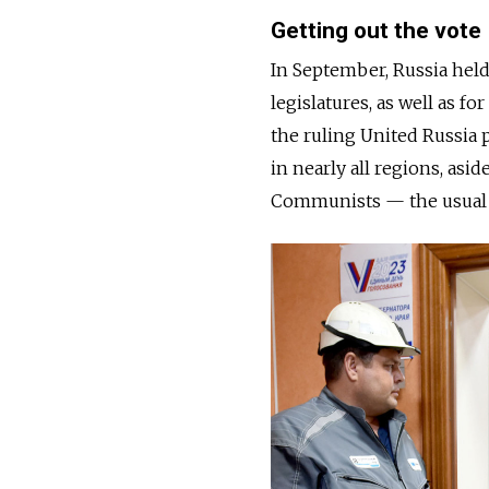
Getting out the vote
In September, Russia hel
legislatures, as well as f
the ruling United Russia 
in nearly all regions, asi
Communists — the usual p