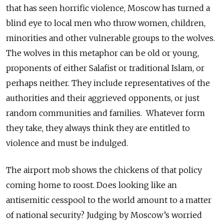
that has seen horrific violence, Moscow has turned a
blind eye to local men who throw women, children,
minorities and other vulnerable groups to the wolves.
The wolves in this metaphor can be old or young,
proponents of either Salafist or traditional Islam, or
perhaps neither. They include representatives of the
authorities and their aggrieved opponents, or just
random communities and families. Whatever form
they take, they always think they are entitled to
violence and must be indulged.
The airport mob shows the chickens of that policy
coming home to roost. Does looking like an
antisemitic cesspool to the world amount to a matter
of national security? Judging by Moscow’s worried