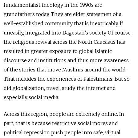
fundamentalist theology in the 1990s are
grandfathers today. They are elder statesmen of a
well-established community that is inextricably, if
uneasily, integrated into Dagestan’s society. Of course,
the religious revival across the North Caucasus has
resulted in greater exposure to global Islamic
discourse and institutions and thus more awareness
of the stories that move Muslims around the world.
That includes the experiences of Palestinians. But so
did globalization, travel, study, the internet and
especially social media.
Across this region, people are extremely online. In
part, that is because restrictive social mores and
political repression push people into safe, virtual