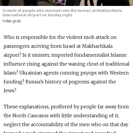
Crowds of people who stormed onto the tarmac at Makhachkala
International Airport on Sunday night.
Video grab
Who is responsible for the violent mob attack on
passengers arriving from Israel at Makhachkala
airport? Is it sinister, imported fundamentalist Islamic
influence rising against the waning clout of traditional
Islam? Ukrainian agents running psyops with Western
funding? Russia’s history of pogroms against the
Jews?
These explanations, proffered by people far away from
the North Caucasus with little understanding of it,
neglect the accountability of the men who on that day