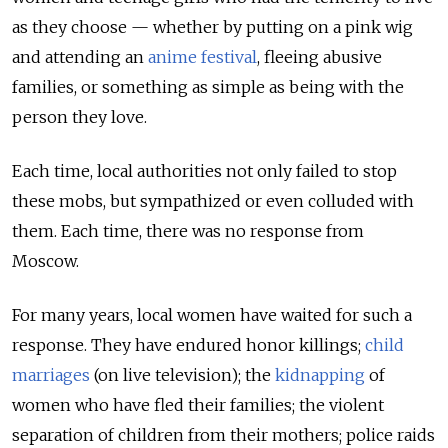
as they choose — whether by putting on a pink wig
and attending an
anime festival
, fleeing abusive
families, or something as simple as being with the
person they love.
Each time, local authorities not only failed to stop
these mobs, but sympathized or even colluded with
them. Each time, there was no response from
Moscow.
For many years, local women have waited for such a
response. They have endured honor killings;
child
marriages
(on live television); the
kidnapping
of
women who have fled their families; the violent
separation of children from their mothers; police raids