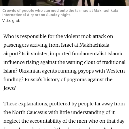
Crowds of people who stormed onto the tarmac at Makhachkala
International Airport on Sunday night.
Video grab
Who is responsible for the violent mob attack on
passengers arriving from Israel at Makhachkala
airport? Is it sinister, imported fundamentalist Islamic
influence rising against the waning clout of traditional
Islam? Ukrainian agents running psyops with Western
funding? Russia’s history of pogroms against the
Jews?
These explanations, proffered by people far away from
the North Caucasus with little understanding of it,
neglect the accountability of the men who on that day