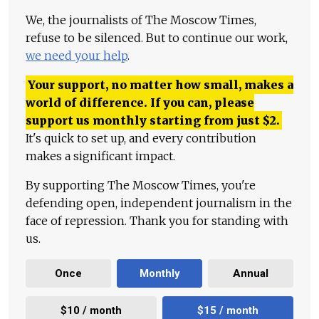
We, the journalists of The Moscow Times,
refuse to be silenced. But to continue our work,
we need your help
.
Your support, no matter how small, makes a
world of difference. If you can, please
support us monthly starting from just
$
2.
It's quick to set up, and every contribution
makes a significant impact.
By supporting The Moscow Times, you're
defending open, independent journalism in the
face of repression. Thank you for standing with
us.
Once
Monthly
Annual
$10 / month
$15 / month