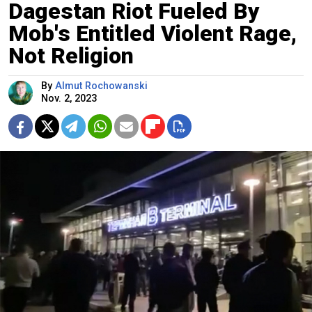
Dagestan Riot Fueled By
Mob's Entitled Violent Rage,
Not Religion
By
Almut Rochowanski
Nov. 2, 2023