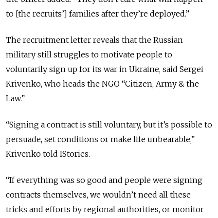
to [the recruits’] families after they’re deployed.”
The recruitment letter reveals that the Russian
military still struggles to motivate people to
voluntarily sign up for its war in Ukraine, said Sergei
Krivenko, who heads the NGO “Citizen, Army & the
Law.”
“Signing a contract is still voluntary, but it’s possible to
persuade, set conditions or make life unbearable,”
Krivenko told IStories.
“If everything was so good and people were signing
contracts themselves, we wouldn’t need all these
tricks and efforts by regional authorities, or monitor