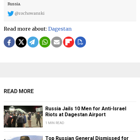
Russia.
@rochowanski
Read more about:
Dagestan
READ MORE
Russia Jails 10 Men for Anti-Israel
Riots at Dagestan Airport
1 MIN READ
Top Russian General Dismissed for