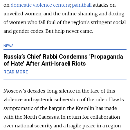
on
domestic violence centers
;
paintball
attacks on
unveiled women, and the online shaming and doxing
of women who fall foul of the region’s stringent social
and gender codes. But help never came.
NEWS
Russia’s Chief Rabbi Condemns ‘Propaganda
of Hate’ After Anti-Israeli Riots
READ MORE
Moscow’s decades-long silence in the face of this
violence and systemic subversion of the rule of law is
symptomatic of the bargain the Kremlin has made
with the North Caucasus. In return for collaboration
over national security and a fragile peace in a region