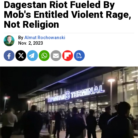
Dagestan Riot Fueled By
Mob's Entitled Violent Rage,
Not Religion
By
Almut Rochowanski
Nov. 2, 2023