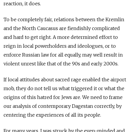
reaction, it does.
To be completely fair, relations between the Kremlin
and the North Caucasus are fiendishly complicated
and hard to get right. A more determined effort to
reign in local powerholders and ideologues, or to
enforce Russian law for all equally, may well result in
violent unrest like that of the 90s and early 2000s.
If local attitudes about sacred rage enabled the airport
mob, they do not tell us what triggered it or what the
origins of this hatred for Jews are. We need to frame
our analysis of contemporary Dagestan correctly, by
centering the experiences of all its people.
For many years, I was struck by the even-minded and