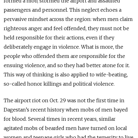
formed a mob, stormed the airport and assaulted
passengers and personnel. This neglect echoes a
pervasive mindset across the region: when men claim
righteous anger and feel offended, they must not be
held responsible for their actions, even if they
deliberately engage in violence. What is more, the
people who offended them are responsible for the
ensuing violence, and so they had better atone for it.
This way of thinking is also applied to wife-beating,
so-called honor killings and political violence.
The airport riot on Oct. 29 was not the first time in
Dagestan’s recent history when mobs of men bayed
for blood. Several times in recent years, similar
agitated mobs of bearded men have turned on local
women and teenage girls who had the temerity to live