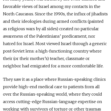
favorable views of Israel among my contacts in the
North Caucasus. Since the 1990s, the influx of jihadists
and their ideologies during armed conflicts (painted
as religious wars by all sides) created no particular
awareness of the Palestinians’ predicament, nor
hatred for Israel. Most viewed Israel through a generic
post-Soviet lens: a high-functioning country where
their (or their mother’s) teacher, classmate or
neighbor had emigrated for a more comfortable life.
They saw it as a place where Russian-speaking clinics
provide high-end medical care to patients from all
over the Russian-speaking world, where they could
access cutting-edge Russian-language expertise on
working with survivors of torture or other traumas