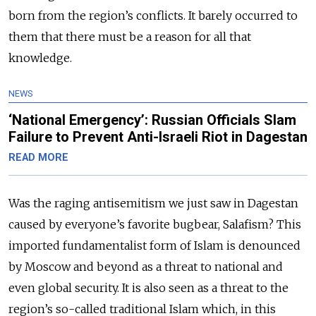
born from the region’s conflicts. It barely occurred to
them that there must be a reason for all that
knowledge.
NEWS
‘National Emergency’: Russian Officials Slam
Failure to Prevent Anti-Israeli Riot in Dagestan
READ MORE
Was the raging antisemitism we just saw in Dagestan
caused by everyone’s favorite bugbear, Salafism? This
imported fundamentalist form of Islam is denounced
by Moscow and beyond as a threat to national and
even global security. It is also seen as a threat to the
region’s so-called traditional Islam which, in this