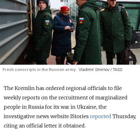
Fresh conscripts in the Russian army.
Vladimir Smirnov / TASS
The Kremlin has ordered regional officials to file
weekly reports on the recruitment of marginalized
people in Russia for its war in Ukraine, the
investigative news website IStories
reported
Thursday,
citing an official letter it obtained.