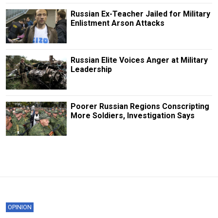
Russian Ex-Teacher Jailed for Military
Enlistment Arson Attacks
Russian Elite Voices Anger at Military
Leadership
Poorer Russian Regions Conscripting
More Soldiers, Investigation Says
OPINION