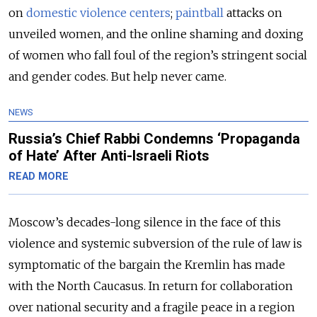
on
domestic violence centers
;
paintball
attacks on
unveiled women, and the online shaming and doxing
of women who fall foul of the region’s stringent social
and gender codes. But help never came.
NEWS
Russia’s Chief Rabbi Condemns ‘Propaganda
of Hate’ After Anti-Israeli Riots
READ MORE
Moscow’s decades-long silence in the face of this
violence and systemic subversion of the rule of law is
symptomatic of the bargain the Kremlin has made
with the North Caucasus. In return for collaboration
over national security and a fragile peace in a region