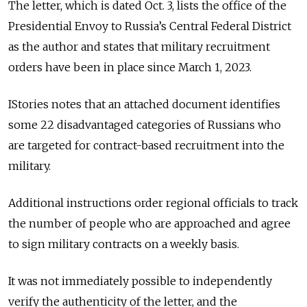
The letter, which is dated Oct. 3, lists the office of the
Presidential Envoy to Russia’s Central Federal District
as the author and states that military recruitment
orders have been in place since March 1, 2023.
IStories notes that an attached document identifies
some 22 disadvantaged categories of Russians who
are targeted for contract-based recruitment into the
military.
Additional instructions order regional officials to track
the number of people who are approached and agree
to sign military contracts on a weekly basis.
It was not immediately possible to independently
verify the authenticity of the letter, and the