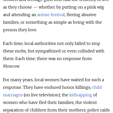
as they choose — whether by putting on a pink wig
and attending an
anime festival
, fleeing abusive
families, or something as simple as being with the
person they love.
Each time, local authorities not only failed to stop
these mobs, but sympathized or even colluded with
them. Each time, there was no response from
Moscow.
For many years, local women have waited for such a
response. They have endured honor killings;
child
marriages
(on live television); the
kidnapping
of
women who have fled their families; the violent
separation of children from their mothers; police raids