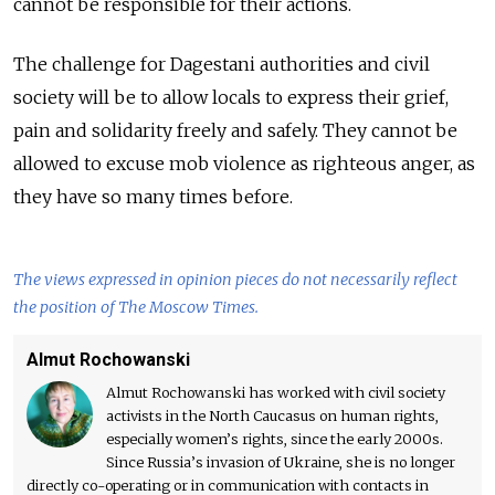
cannot be responsible for their actions.
The challenge for Dagestani authorities and civil
society will be to allow locals to express their grief,
pain and solidarity freely and safely. They cannot be
allowed to excuse mob violence as righteous anger, as
they have so many times before.
The views expressed in opinion pieces do not necessarily reflect
the position of The Moscow Times.
Almut Rochowanski
Almut Rochowanski has worked with civil society
activists in the North Caucasus on human rights,
especially women’s rights, since the early 2000s.
Since Russia’s invasion of Ukraine, she is no longer
directly co-operating or in communication with contacts in