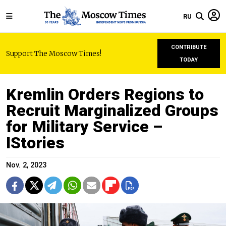
RU
CONTRIBUTE
Support The Moscow Times!
TODAY
Kremlin Orders Regions to
Recruit Marginalized Groups
for Military Service –
IStories
Nov. 2, 2023