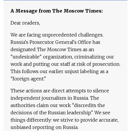
A Message from The Moscow Times:
Dear readers,
We are facing unprecedented challenges.
Russia's Prosecutor General's Office has
designated The Moscow Times as an
"undesirable" organization, criminalizing our
work and putting our staff at risk of prosecution.
This follows our earlier unjust labeling as a
"foreign agent."
These actions are direct attempts to silence
independent journalism in Russia. The
authorities claim our work "discredits the
decisions of the Russian leadership." We see
things differently: we strive to provide accurate,
unbiased reporting on Russia.