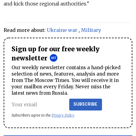
and kick those regional authorities.”
Read more about:
Ukraine war
,
Military
Sign up for our free weekly
newsletter
Our weekly newsletter contains a hand-picked
selection of news, features, analysis and more
from The Moscow Times. You will receive it in
your mailbox every Friday. Never miss the
latest news from Russia.
SUBSCRIBE
Subscribers agree to the
Privacy Policy