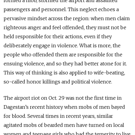
formed a mob, stormed the airport and assaulted
passengers and personnel. This neglect echoes a
pervasive mindset across the region: when men claim
righteous anger and feel offended, they must not be
held responsible for their actions, even if they
deliberately engage in violence. What is more, the
people who offended them are responsible for the
ensuing violence, and so they had better atone for it.
This way of thinking is also applied to wife-beating,
so-called honor killings and political violence.
The airport riot on Oct. 29 was not the first time in
Dagestan’s recent history when mobs of men bayed
for blood. Several times in recent years, similar
agitated mobs of bearded men have turned on local
women and teenage girls who had the temerity to live