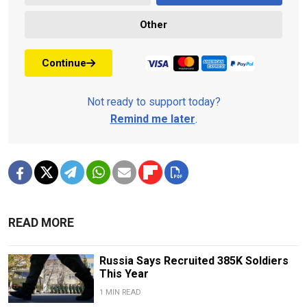
Other
Continue
Not ready to support today?
Remind me later
.
READ MORE
Russia Says Recruited 385K Soldiers
This Year
1 MIN READ