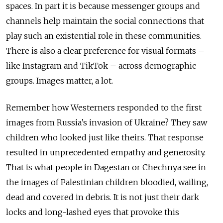
spaces. In part it is because messenger groups and
channels help maintain the social connections that
play such an existential role in these communities.
There is also a clear preference for visual formats –
like Instagram and TikTok – across demographic
groups.
Images matter, a lot.
Remember how Westerners responded to the first
images from Russia’s invasion of Ukraine? They saw
children who looked just like theirs. That response
resulted in unprecedented empathy and generosity.
That is what people in Dagestan or Chechnya see in
the images of Palestinian children bloodied, wailing,
dead and covered in debris. It is not just their dark
locks and long-lashed eyes that provoke this