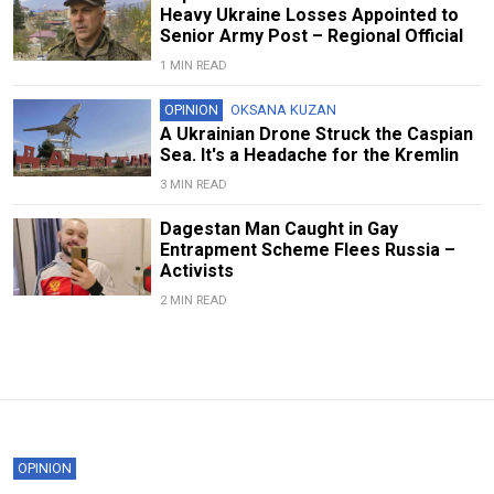
Heavy Ukraine Losses Appointed to
Senior Army Post – Regional Official
1 MIN READ
OPINION
OKSANA KUZAN
A Ukrainian Drone Struck the Caspian
Sea. It's a Headache for the Kremlin
3 MIN READ
Dagestan Man Caught in Gay
Entrapment Scheme Flees Russia –
Activists
2 MIN READ
OPINION