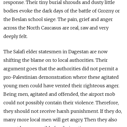
response. Their tiny burial shrouds and dusty little
bodies evoke the dark days of the battle of Grozny or
the Beslan school siege. The pain, grief and anger
across the North Caucasus are real, raw and very
deeply felt.
The Salafi elder statesmen in Dagestan are now
shifting the blame on to local authorities. Their
argument goes that the authorities did not permit a
pro-Palestinian demonstration where these agitated
young men could have vented their righteous anger.
Being men, agitated and offended, the airport mob
could not possibly contain their violence. Therefore,
they should not receive harsh punishment. If they do,
many more local men will get angry. Then they also