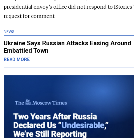
presidential envoy’s office did not respond to IStories’
request for comment.
NEWS
Ukraine Says Russian Attacks Easing Around
Embattled Town
READ MORE