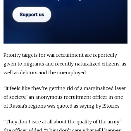
Priority targets for war recruitment are reportedly
given to migrants and recently naturalized citizens, as
well as debtors and the unemployed.
“It feels like they’re getting rid of a marginalized layer
of society,” an anonymous recruitment officer in one
of Russia's regions was quoted as saying by IStories.
“They don’t care at all about the quality of the army,”
the officer added. “They don’t care what will happen