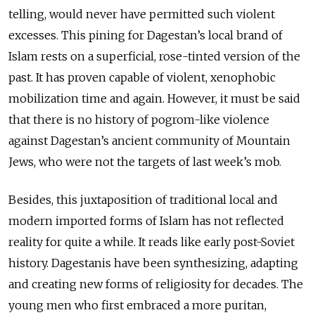
telling, would never have permitted such violent
excesses. This pining for Dagestan’s local brand of
Islam rests on a superficial, rose-tinted version of the
past. It has proven capable of violent, xenophobic
mobilization time and again. However, it must be said
that there is no history of pogrom-like violence
against Dagestan’s ancient community of Mountain
Jews, who were not the targets of last week’s mob.
Besides, this juxtaposition of traditional local and
modern imported forms of Islam has not reflected
reality for quite a while. It reads like early post-Soviet
history. Dagestanis have been synthesizing, adapting
and creating new forms of religiosity for decades. The
young men who first embraced a more puritan,