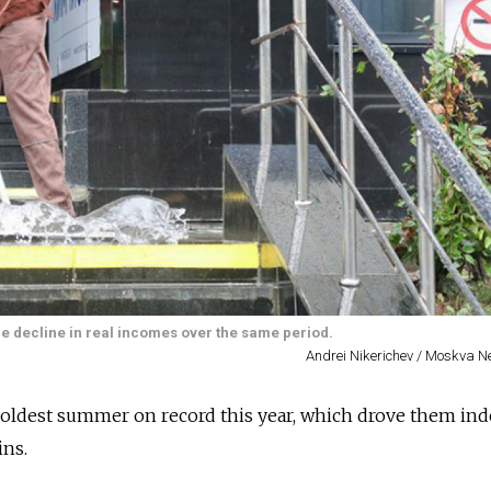
the decline in real incomes over the same period.
Andrei Nikerichev / Moskva 
coldest summer on record this year, which drove them ind
ins.