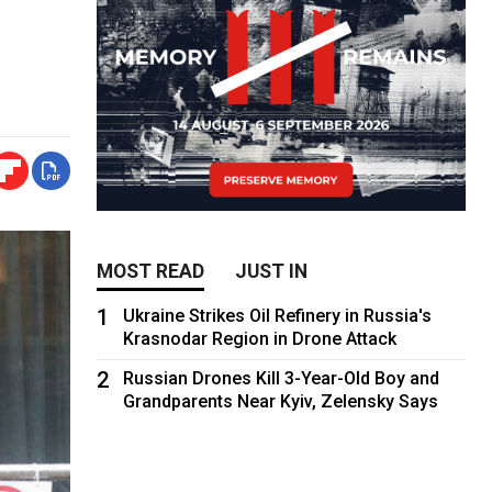
MOST READ
JUST IN
1
Ukraine Strikes Oil Refinery in Russia's
Krasnodar Region in Drone Attack
2
Russian Drones Kill 3-Year-Old Boy and
Grandparents Near Kyiv, Zelensky Says