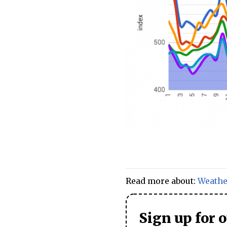
Read more about:
Weathe
Sign up for 