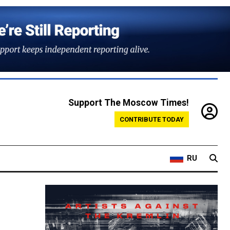
Support The Moscow Times!
CONTRIBUTE TODAY
RU