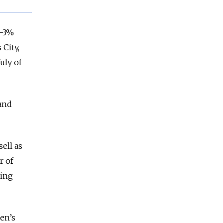
2-3%
City,
uly of
 and
ell as
r of
ling
en’s