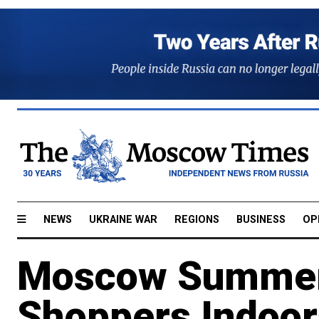
NEWS
UKRAINE WAR
REGIONS
BUSINESS
OP
Moscow Summer
Shoppers Indoor