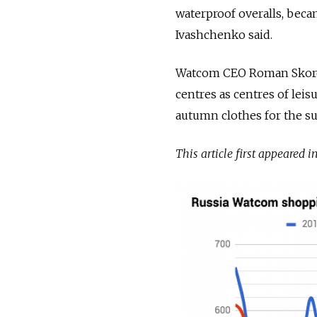
waterproof overalls, bec
Ivashchenko said.
Watcom CEO Roman Skorok
centres as centres of leis
autumn clothes for the s
This article first appeared i