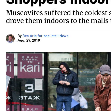
Muscovites suffered the coldest
drove them indoors to the malls t
By
Ben Aris for bne IntelliNews
Aug. 29, 2019