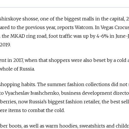
hirskoye shosse, one of the biggest malls in the capital, 
ed to the previous year, reports Watcom. In Vegas Crocus 
he MKAD ring road, foot traffic was up by 4-6% in June-J
2019.
ent in 2017, when that shoppers were also beset by a cold
whole of Russia.
shopping habits. The summer fashion collections did not s
 to Vyacheslav Ivashchenko, business development directo
erries, now Russia’s biggest fashion retailer, the best sel
re items to combat the cold.
ber boots, as well as warm hoodies, sweatshirts and childr