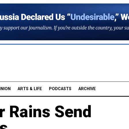
INION
ARTS & LIFE
PODCASTS
ARCHIVE
 Rains Send
s