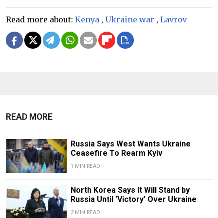
Read more about:
Kenya
,
Ukraine war
,
Lavrov
READ MORE
Russia Says West Wants Ukraine
Ceasefire To Rearm Kyiv
1 MIN READ
North Korea Says It Will Stand by
Russia Until ‘Victory’ Over Ukraine
2 MIN READ