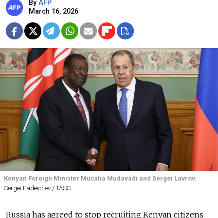
By
AFP
March 16, 2026
Kenyan Foreign Minister Musalia Mudavadi and Sergei Lavrov.
Sergei Fadeichev / TASS
Russia has agreed to stop recruiting Kenyan citizens