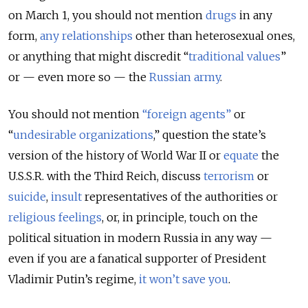
on March 1, you should not mention
drugs
in any
form,
any relationships
other than heterosexual ones,
or anything that might discredit “
traditional values
”
or — even more so — the
Russian army
.
You should not mention
“
foreign agents
”
or
“
undesirable organizations
,” question the state’s
version of the history of World War II or
equate
the
U.S.S.R. with the Third Reich, discuss
terrorism
or
suicide
,
insult
representatives of the authorities or
religious feelings
, or, in principle, touch on the
political situation in modern Russia in any way —
even if you are a fanatical supporter of President
Vladimir Putin’s regime,
it won’t save you
.