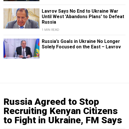
Lavrov Says No End to Ukraine War
Until West 'Abandons Plans' to Defeat
Russia
1 MIN READ
Russia’s Goals in Ukraine No Longer
Solely Focused on the East – Lavrov
Russia Agreed to Stop
Recruiting Kenyan Citizens
to Fight in Ukraine, FM Says