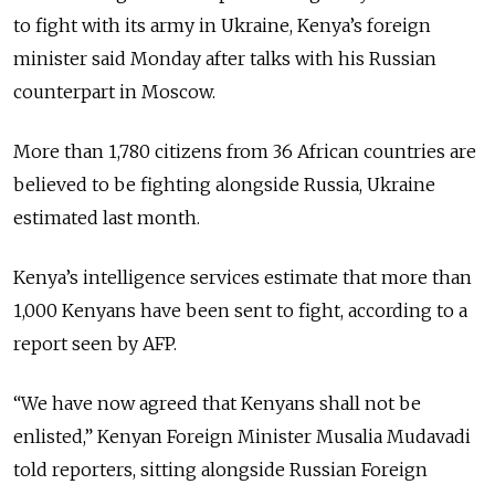
to fight with its army in Ukraine, Kenya’s foreign
minister said Monday after talks with his Russian
counterpart in Moscow.
More than 1,780 citizens from 36 African countries are
believed to be fighting alongside Russia, Ukraine
estimated last month.
Kenya’s intelligence services estimate that more than
1,000 Kenyans have been sent to fight, according to a
report seen by AFP.
“We have now agreed that Kenyans shall not be
enlisted,” Kenyan Foreign Minister Musalia Mudavadi
told reporters, sitting alongside Russian Foreign