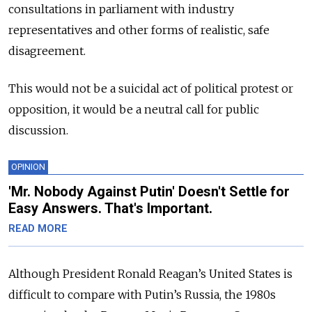
consultations in parliament with industry
representatives and other forms of realistic, safe
disagreement.
This would not be a suicidal act of political protest or
opposition, it would be a neutral call for public
discussion.
OPINION
'Mr. Nobody Against Putin' Doesn't Settle for
Easy Answers. That's Important.
READ MORE
Although President Ronald Reagan’s United States is
difficult to compare with Putin’s Russia, the 1980s