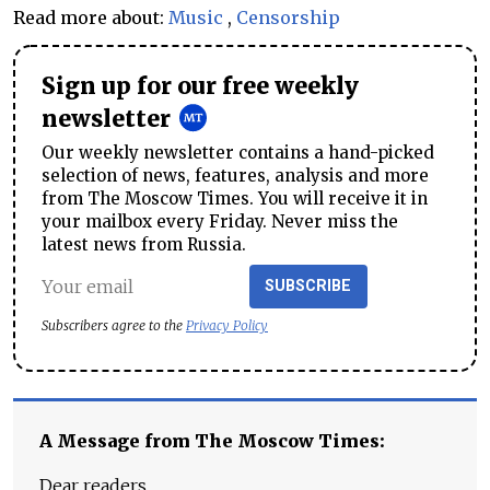
Read more about:
Music
,
Censorship
Sign up for our free weekly
newsletter
Our weekly newsletter contains a hand-picked
selection of news, features, analysis and more
from The Moscow Times. You will receive it in
your mailbox every Friday. Never miss the
latest news from Russia.
SUBSCRIBE
Subscribers agree to the
Privacy Policy
A Message from The Moscow Times:
Dear readers,