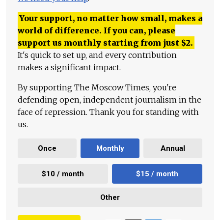
Your support, no matter how small, makes a
world of difference. If you can, please
support us monthly starting from just
$
2.
It's quick to set up, and every contribution
makes a significant impact.
By supporting The Moscow Times, you're
defending open, independent journalism in the
face of repression. Thank you for standing with
us.
Once
Monthly
Annual
$10 / month
$15 / month
Other