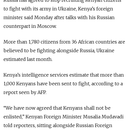
to fight with its army in Ukraine, Kenya’s foreign
minister said Monday after talks with his Russian
counterpart in Moscow.
More than 1,780 citizens from 36 African countries are
believed to be fighting alongside Russia, Ukraine
estimated last month.
Kenya’s intelligence services estimate that more than
1,000 Kenyans have been sent to fight, according to a
report seen by AFP.
“We have now agreed that Kenyans shall not be
enlisted,” Kenyan Foreign Minister Musalia Mudavadi
told reporters, sitting alongside Russian Foreign