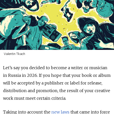
Valentin Tkach
Let’s say you decided to become a writer or musician
in Russia in 2026. If you hope that your book or album
will be accepted by a publisher or label for release,
distribution and promotion, the result of your creative
work must meet certain criteria.
Taking into account the
new laws
that came into force