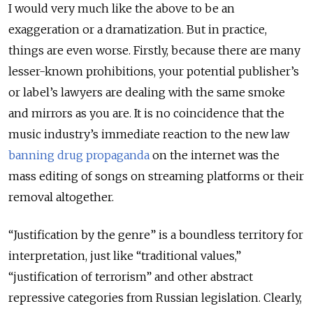
I would very much like the above to be an
exaggeration or a dramatization. But in practice,
things are even worse. Firstly, because there are many
lesser-known prohibitions, your potential publisher’s
or label’s lawyers are dealing with the same smoke
and mirrors as you are. It is no coincidence that the
music industry’s immediate reaction to the new law
banning drug propaganda
on the internet was the
mass editing of songs on streaming platforms or their
removal altogether.
“Justification by the genre” is a boundless territory for
interpretation, just like “traditional values,”
“justification of terrorism” and other abstract
repressive categories from Russian legislation. Clearly,