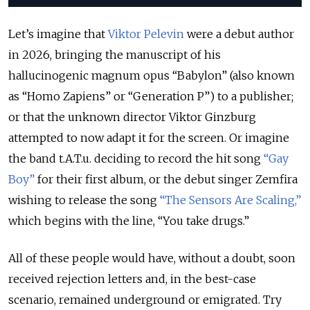
Let’s imagine that
Viktor Pelevin
were a debut author
in 2026, bringing the manuscript of his
hallucinogenic magnum opus “Babylon” (also known
as “Homo Zapiens” or “Generation P”) to a publisher;
or that the unknown director Viktor Ginzburg
attempted to now adapt it for the screen. Or imagine
the band t.A.T.u. deciding to record the hit song
“
Gay
Boy
”
for their first album, or the debut singer Zemfira
wishing to release the song
“
The Sensors Are Scaling
,”
which begins with the line, “You take drugs.”
All of these people would have, without a doubt, soon
received rejection letters and, in the best-case
scenario, remained underground or emigrated. Try