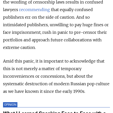
the wording of censorship laws results in confused
lawyers
recommending
that equally confused
publishers err on the side of caution. And so
intimidated publishers, unwilling to pay huge fines or
face imprisonment, rush in panic to pre-censor their
portfolios and approach future collaborations with
extreme caution.
Amid this panic, it is important to acknowledge that
this is not merely a matter of temporary
inconveniences or concessions, but about the
systematic destruction of modern Russian pop culture
as we have known it since the early 1990s.
OPINION