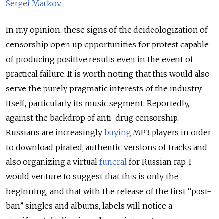
Sergei Markov
.
In my opinion, these signs of the deideologization of
censorship open up opportunities for protest capable
of producing positive results even in the event of
practical failure. It is worth noting that this would also
serve the purely pragmatic interests of the industry
itself, particularly its music segment. Reportedly,
against the backdrop of anti-drug censorship,
Russians are increasingly
buying
MP3 players in order
to download pirated, authentic versions of tracks and
also organizing a virtual
funeral
for Russian rap. I
would venture to suggest that this is only the
beginning, and that with the release of the first “post-
ban” singles and albums, labels will notice a