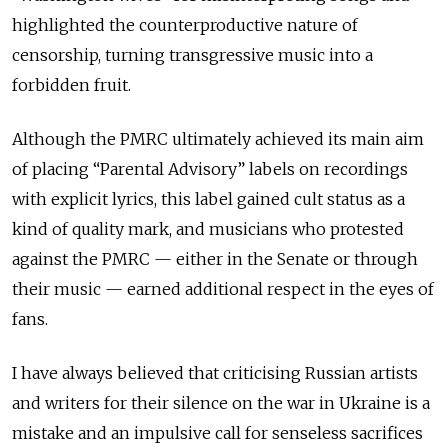
highlighted the counterproductive nature of
censorship, turning transgressive music into a
forbidden fruit.
Although the PMRC ultimately achieved its main aim
of placing “Parental Advisory” labels on recordings
with explicit lyrics, this label gained cult status as a
kind of quality mark, and musicians who protested
against the PMRC — either in the Senate or through
their music — earned additional respect in the eyes of
fans.
I have always believed that criticising Russian artists
and writers for their silence on the war in Ukraine is a
mistake and an impulsive call for senseless sacrifices