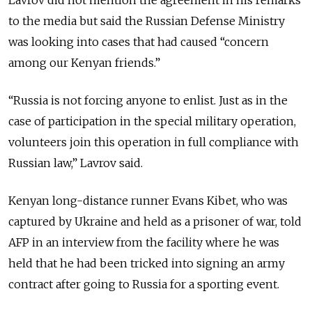
to the media but said the Russian Defense Ministry
was looking into cases that had caused “concern
among our Kenyan friends.”
“Russia is not forcing anyone to enlist. Just as in the
case of participation in the special military operation,
volunteers join this operation in full compliance with
Russian law,” Lavrov said.
Kenyan long-distance runner Evans Kibet, who was
captured by Ukraine and held as a prisoner of war, told
AFP in an interview from the facility where he was
held that he had been tricked into signing an army
contract after going to Russia for a sporting event.