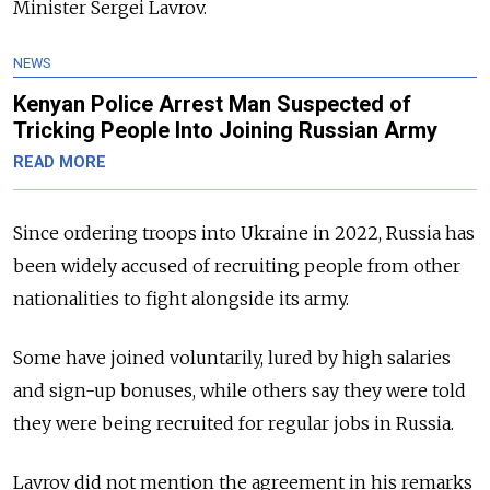
Minister Sergei Lavrov.
NEWS
Kenyan Police Arrest Man Suspected of
Tricking People Into Joining Russian Army
READ MORE
Since ordering troops into Ukraine in 2022, Russia has
been widely accused of recruiting people from other
nationalities to fight alongside its army.
Some have joined voluntarily, lured by high salaries
and sign-up bonuses, while others say they were told
they were being recruited for regular jobs in Russia.
Lavrov did not mention the agreement in his remarks