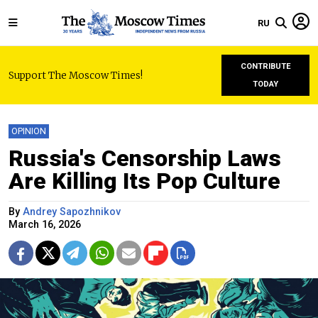
RU
CONTRIBUTE
Support The Moscow Times!
TODAY
OPINION
Russia's Censorship Laws
Are Killing Its Pop Culture
By
Andrey Sapozhnikov
March 16, 2026