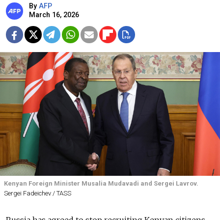
By
AFP
March 16, 2026
Kenyan Foreign Minister Musalia Mudavadi and Sergei Lavrov.
Sergei Fadeichev / TASS
Russia has agreed to stop recruiting Kenyan citizens