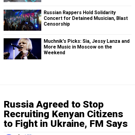
Russian Rappers Hold Solidarity
Concert for Detained Musician, Blast
Censorship
Muchnik's Picks: Sia, Jessy Lanza and
More Music in Moscow on the
Weekend
Russia Agreed to Stop
Recruiting Kenyan Citizens
to Fight in Ukraine, FM Says