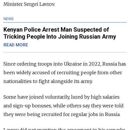
Minister Sergei Lavrov.
NEWS
Kenyan Police Arrest Man Suspected of
Tricking People Into Joining Russian Army
READ MORE
Since ordering troops into Ukraine in 2022, Russia has
been widely accused of recruiting people from other
nationalities to fight alongside its army.
Some have joined voluntarily, lured by high salaries
and sign-up bonuses, while others say they were told
they were being recruited for regular jobs in Russia.
Lavrov did not mention the agreement in his remarks