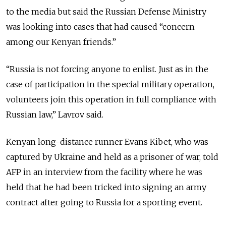
to the media but said the Russian Defense Ministry
was looking into cases that had caused “concern
among our Kenyan friends.”
“Russia is not forcing anyone to enlist. Just as in the
case of participation in the special military operation,
volunteers join this operation in full compliance with
Russian law,” Lavrov said.
Kenyan long-distance runner Evans Kibet, who was
captured by Ukraine and held as a prisoner of war, told
AFP in an interview from the facility where he was
held that he had been tricked into signing an army
contract after going to Russia for a sporting event.