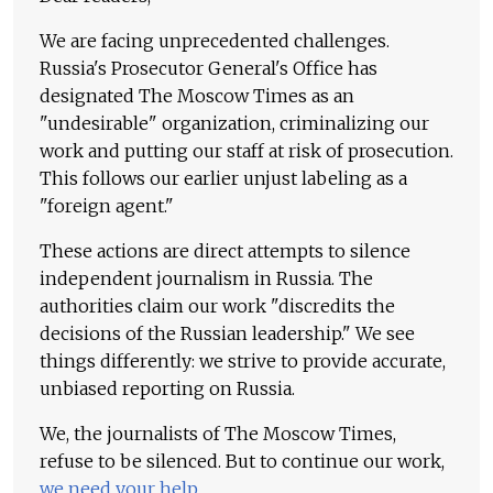
We are facing unprecedented challenges.
Russia's Prosecutor General's Office has
designated The Moscow Times as an
"undesirable" organization, criminalizing our
work and putting our staff at risk of prosecution.
This follows our earlier unjust labeling as a
"foreign agent."
These actions are direct attempts to silence
independent journalism in Russia. The
authorities claim our work "discredits the
decisions of the Russian leadership." We see
things differently: we strive to provide accurate,
unbiased reporting on Russia.
We, the journalists of The Moscow Times,
refuse to be silenced. But to continue our work,
we need your help
.