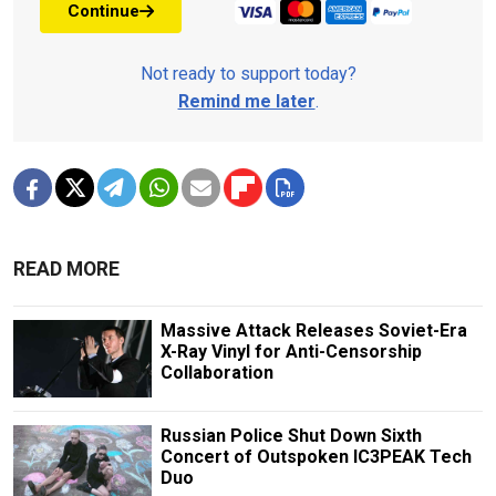
Continue
Not ready to support today?
Remind me later
.
READ MORE
Massive Attack Releases Soviet-Era
X-Ray Vinyl for Anti-Censorship
Collaboration
Russian Police Shut Down Sixth
Concert of Outspoken IC3PEAK Tech
Duo