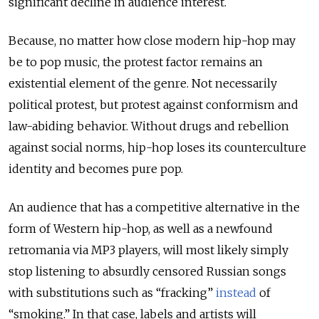
significant decline in audience interest.
Because, no matter how close modern hip-hop may
be to pop music, the protest factor remains an
existential element of the genre. Not necessarily
political protest, but protest against conformism and
law-abiding behavior. Without drugs and rebellion
against social norms, hip-hop loses its counterculture
identity and becomes pure pop.
An audience that has a competitive alternative in the
form of Western hip-hop, as well as a newfound
retromania via MP3 players, will most likely simply
stop listening to absurdly censored Russian songs
with substitutions such as “fracking”
instead
of
“smoking.” In that case, labels and artists will