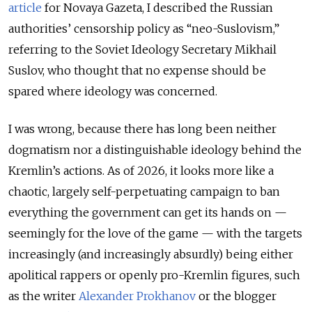
article
for Novaya Gazeta, I described the Russian
authorities’ censorship policy as “neo-Suslovism,”
referring to the Soviet Ideology Secretary Mikhail
Suslov, who thought that no expense should be
spared where ideology was concerned.
I was wrong, because there has long been neither
dogmatism nor a distinguishable ideology behind the
Kremlin’s actions. As of 2026, it looks more like a
chaotic, largely self-perpetuating campaign to ban
everything the government can get its hands on —
seemingly for the love of the game — with the targets
increasingly (and increasingly absurdly) being either
apolitical rappers or openly pro-Kremlin figures, such
as the writer
Alexander Prokhanov
or the blogger