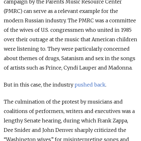
campaign by the Parents Music Resource Center
(PMRC) can serve as a relevant example for the
modern Russian industry. The PMRC was a committee
of the wives of U.S. congressmen who united in 1985
over their outrage at the music that American children
were listening to. They were particularly concerned
about themes of drugs, Satanism and sex in the songs
of artists such as Prince, Cyndi Lauper and Madonna.
But in this case, the industry
pushed back
.
The culmination of the protest by musicians and
coalitions of performers, writers and executives was a
lengthy Senate hearing, during which Frank Zappa,
Dee Snider and John Denver sharply criticized the
“Washington wives” for misinterpreting songs and