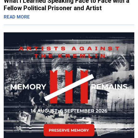
What I Learned Speaking Face to Face with a
Fellow Political Prisoner and Artist
READ MORE