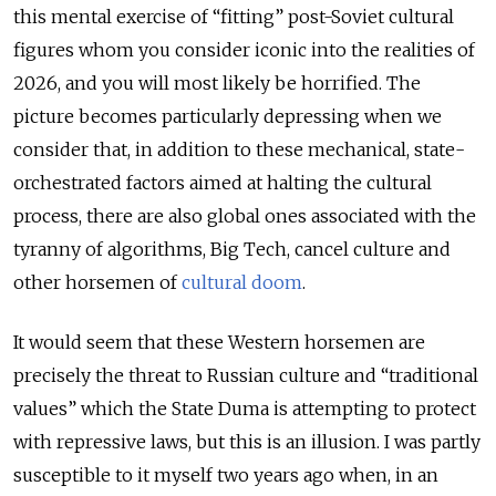
this mental exercise of “fitting” post-Soviet cultural
figures whom you consider iconic into the realities of
2026, and you will most likely be horrified. The
picture becomes particularly depressing when we
consider that, in addition to these mechanical, state-
orchestrated factors aimed at halting the cultural
process, there are also global ones associated with the
tyranny of algorithms, Big Tech, cancel culture and
other horsemen of
cultural doom
.
It would seem that these Western horsemen are
precisely the threat to Russian culture and “traditional
values” which the State Duma is attempting to protect
with repressive laws, but this is an illusion. I was partly
susceptible to it myself two years ago when, in an