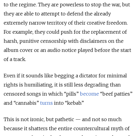
to the regime. They are powerless to stop the war, but
they are able to attempt to defend the already
extremely narrow territory of their creative freedom.
For example, they could push for the replacement of
harsh, punitive censorship with disclaimers on the
album cover or an audio notice played before the start
of a track.
Even if it sounds like begging a dictator for minimal
rights is humiliating, it is still less degrading than
censored songs in which “pills”
become
“beef patties”
and “cannabis”
turns
into “kebab.”
This is not ironic, but pathetic — and not so much
because it shatters the entire countercultural myth of