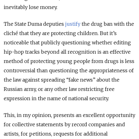
inevitably lose money.
The State Duma deputies
justify
the drug ban with the
cliché that they are protecting children. But it’s
noticeable that publicly questioning whether editing
hip-hop tracks beyond all recognition is an effective
method of protecting young people from drugs is less
controversial than questioning the appropriateness of
the law against spreading “fake news” about the
Russian army, or any other law restricting free
expression in the name of national security.
This, in my opinion, presents an excellent opportunity
for collective statements by record companies and
artists, for petitions, requests for additional