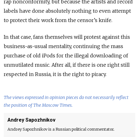
rap nonconformity, but because the artists and record
labels have done absolutely nothing to even attempt
to protect their work from the censor’s knife.
In that case, fans themselves will protest against this
business-as-usual mentality, continuing the mass
purchase of old iPods for the illegal downloading of
unmutilated music. After all, if there is one right still
respected in Russia, it is the right to piracy.
The views expressed in opinion pieces do not necessarily reflect
the position of The Moscow Times.
Andrey Sapozhnikov
Andrey Sapozhnikov is a Russian political commentator.