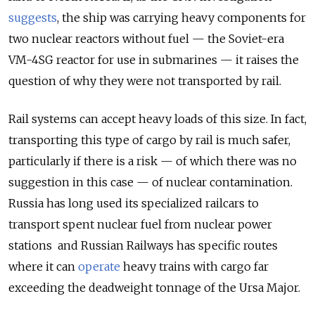
suggests
, the ship was carrying heavy components for
two nuclear reactors without fuel — the Soviet-era
VM-4SG reactor for use in submarines — it raises the
question of why they were not transported by rail.
Rail systems can accept heavy loads of this size. In fact,
transporting this type of cargo by rail is much safer,
particularly if there is a risk — of which there was no
suggestion in this case — of nuclear contamination.
Russia has long used its specialized railcars to
transport spent nuclear fuel from nuclear power
stations and Russian Railways has specific routes
where it can
operate
heavy trains with cargo far
exceeding the deadweight tonnage of the Ursa Major.