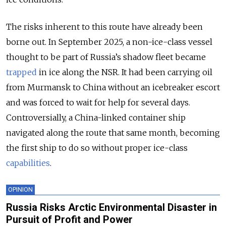
The risks inherent to this route have already been
borne out. In September 2025, a non-ice-class vessel
thought to be part of Russia’s shadow fleet became
trapped
in ice along the NSR. It had been carrying oil
from Murmansk to China without an icebreaker escort
and was forced to wait for help for several days.
Controversially, a China-linked container ship
navigated along the route that same month, becoming
the first ship to do so without proper ice-class
capabilities
.
OPINION
Russia Risks Arctic Environmental Disaster in
Pursuit of Profit and Power