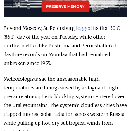
Beyond Moscow, St. Petersburg
logged
its first 30 C
(86 F) day of the year on Tuesday, while other
northern cities like Kostroma and Perm shattered
daytime records on Monday that had remained
unbroken since 1955.
Meteorologists say the unseasonable high
temperatures are being caused by
a stagnant, high-
pressure atmospheric blocking system centered over
the Ural Mountains. The system’s cloudless skies have
trapped intense solar radiation across western Russia
while pulling up hot, dry subtropical winds from