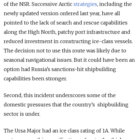
of the NSR. Successive Arctic
strategies
, including the
newly updated version ordered last year, have all
pointed to the lack of search and rescue capabilities
along the High North, patchy port infrastructure and
reduced investment in constructing ice-class vessels.
The decision not to use this route was likely due to
seasonal navigational issues. But it could have been an
option had Russia’s sanctions-hit shipbuilding
capabilities been stronger.
Second, this incident underscores some of the
domestic pressures that the country’s shipbuilding
sector is under.
The Ursa Major had an ice class rating of 1A. While