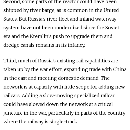
Second, some parts of the reactor could have been
shipped by river barge, as is common in the United
States. But Russia’s river fleet and inland waterway
system have not been modernized since the Soviet
era and the Kremlin’s push to upgrade them and
dredge canals remains in its infancy.
Third, much of Russia’s existing rail capabilities are
taken up by the war effort, expanding trade with China
in the east and meeting domestic demand. The
network is at capacity with little scope for adding new
railcars. Adding a slow-moving specialized railcar
could have slowed down the network at a critical
juncture in the war, particularly in parts of the country
where the railway is single-track.