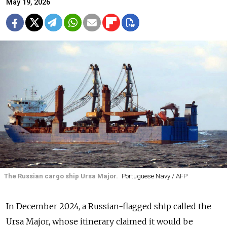
May 19, 2026
The Russian cargo ship Ursa Major.
Portuguese Navy / AFP
In December 2024, a Russian-flagged ship called the
Ursa Major, whose itinerary claimed it would be