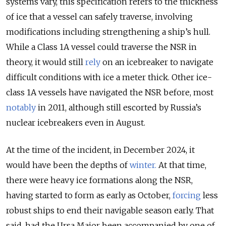
systems vary, this specification refers to the thickness
of ice that a vessel can safely traverse, involving
modifications including strengthening a ship’s hull.
While a Class 1A vessel could traverse the NSR in
theory, it would still
rely
on an icebreaker to navigate
difficult conditions with ice a meter thick. Other ice-
class 1A vessels have navigated the NSR before, most
notably
in 2011, although still escorted by Russia’s
nuclear icebreakers even in August.
At the time of the incident, in December 2024, it
would have been the depths of
winter
.
At that time,
there were heavy ice formations along the NSR,
having started to form as early as October,
forcing
less
robust ships to end their navigable season early. That
said, had the Ursa Major been accompanied by one of