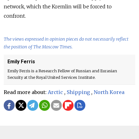
network, which the Kremlin will be forced to
confront.
The views expressed in opinion pieces do not necessarily reflect
the position of The Moscow Times.
Emily Ferris
Emily Ferris is a Research Fellow of Russian and Eurasian
Security at the Royal United Services Institute.
Read more about:
Arctic
,
Shipping
,
North Korea