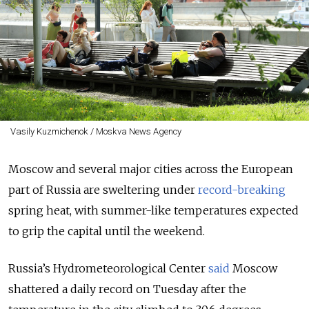
Vasily Kuzmichenok / Moskva News Agency
Moscow and several major cities across the European
part of Russia are sweltering under
record-breaking
spring heat, with summer-like temperatures expected
to grip the capital until the weekend.
Russia’s Hydrometeorological Center
said
Moscow
shattered a daily record on Tuesday after the