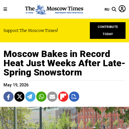
RU
CONTRIBUTE
Support The Moscow Times!
TODAY
Moscow Bakes in Record
Heat Just Weeks After Late-
Spring Snowstorm
May 19, 2026