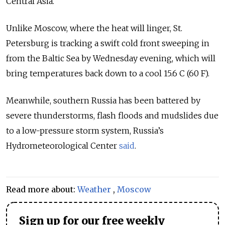
Central Asia.
Unlike Moscow, where the heat will linger, St.
Petersburg is tracking a swift cold front sweeping in
from the Baltic Sea by Wednesday evening, which will
bring temperatures back down to a cool 15.6 C (60 F).
Meanwhile, southern Russia has been battered by
severe thunderstorms, flash floods and mudslides due
to a low-pressure storm system, Russia’s
Hydrometeorological Center
said
.
Read more about:
Weather
,
Moscow
Sign up for our free weekly