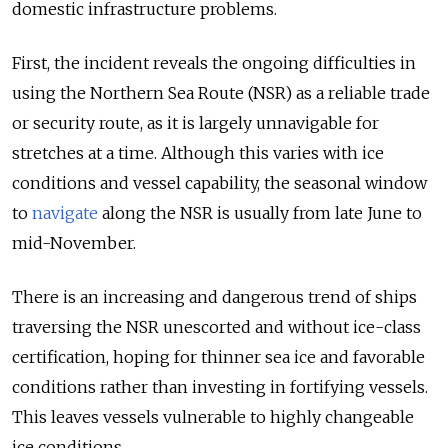
domestic infrastructure problems.
First, the incident reveals the ongoing difficulties in
using the Northern Sea Route (NSR) as a reliable trade
or security route, as it is largely unnavigable for
stretches at a time. Although this varies with ice
conditions and vessel capability, the seasonal window
to
navigate
along the NSR is usually from late June to
mid-November.
There is an increasing and dangerous trend of ships
traversing the NSR unescorted and without ice-class
certification, hoping for thinner sea ice and favorable
conditions rather than investing in fortifying vessels.
This leaves vessels vulnerable to highly changeable
ice conditions.