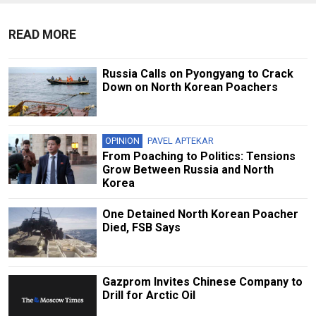
READ MORE
Russia Calls on Pyongyang to Crack
Down on North Korean Poachers
OPINION
PAVEL APTEKAR
From Poaching to Politics: Tensions
Grow Between Russia and North
Korea
One Detained North Korean Poacher
Died, FSB Says
Gazprom Invites Chinese Company to
Drill for Arctic Oil