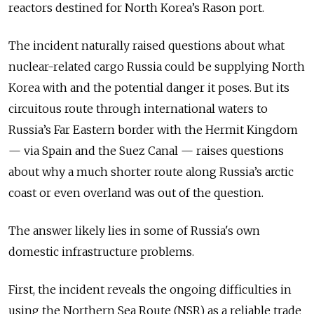
reactors destined for North Korea’s Rason port.
The incident naturally raised questions about what
nuclear-related cargo Russia could be supplying North
Korea with and the potential danger it poses. But its
circuitous route through international waters to
Russia’s Far Eastern border with the Hermit Kingdom
— via Spain and the Suez Canal — raises questions
about why a much shorter route along Russia’s arctic
coast or even overland was out of the question.
The answer likely lies in some of Russia's own
domestic infrastructure problems.
First, the incident reveals the ongoing difficulties in
using the Northern Sea Route (NSR) as a reliable trade