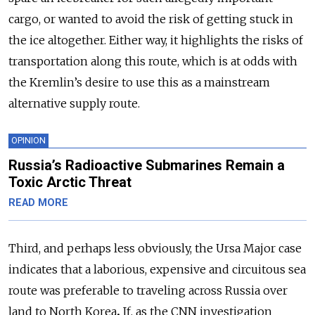
cargo, or wanted to avoid the risk of getting stuck in
the ice altogether. Either way, it highlights the risks of
transportation along this route, which is at odds with
the Kremlin’s desire to use this as a mainstream
alternative supply route.
OPINION
Russia’s Radioactive Submarines Remain a
Toxic Arctic Threat
READ MORE
Third, and perhaps less obviously, the Ursa Major
case
indicates that a laborious, expensive and circuitous sea
route was preferable to traveling across Russia over
land to North Korea
.
If, as the CNN investigation