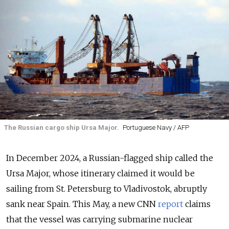
The Russian cargo ship Ursa Major.
Portuguese Navy / AFP
In December 2024, a Russian-flagged ship called the
Ursa Major, whose itinerary claimed it would be
sailing from St. Petersburg to Vladivostok, abruptly
sank near Spain. This May, a new CNN
report
claims
that the vessel was carrying submarine nuclear