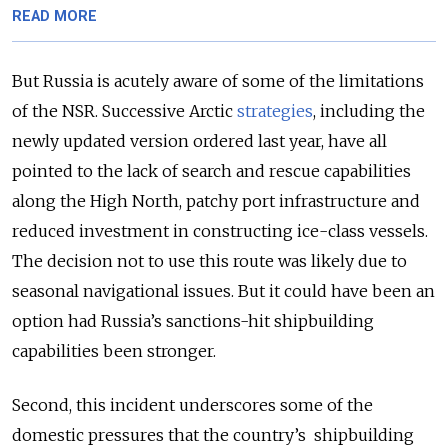
READ MORE
But Russia is acutely aware of some of the limitations
of the NSR. Successive Arctic
strategies
, including the
newly updated version ordered last year, have all
pointed to the lack of search and rescue capabilities
along the High North, patchy port infrastructure and
reduced investment in constructing ice-class vessels.
The decision not to use this route was likely due to
seasonal navigational issues. But it could have been an
option had Russia’s sanctions-hit shipbuilding
capabilities been stronger.
Second, this incident underscores some of the
domestic pressures that the country’s shipbuilding