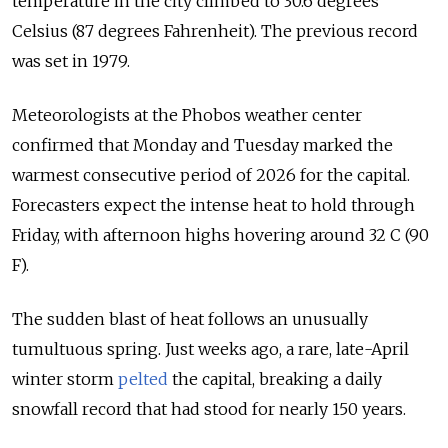
temperature in the city climbed to 30.6 degrees
Celsius (87 degrees Fahrenheit). The previous record
was set in 1979.
Meteorologists at the Phobos weather center
confirmed that Monday and Tuesday marked the
warmest consecutive period of 2026 for the capital.
Forecasters expect the intense heat to hold through
Friday, with afternoon highs hovering around 32 C (90
F).
The sudden blast of heat follows an unusually
tumultuous spring. Just weeks ago, a rare, late-April
winter storm
pelted
the capital, breaking a daily
snowfall record that had stood for nearly 150 years.