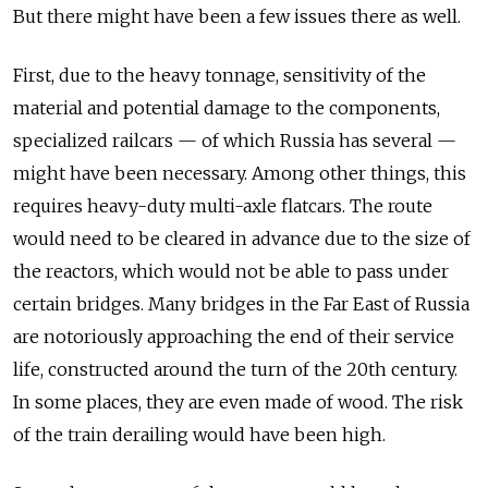
But there might have been a few issues there as well.
First, due to the heavy tonnage, sensitivity of the
material and potential damage to the components,
specialized railcars — of which Russia has several —
might have been necessary. Among other things, this
requires heavy-duty multi-axle flatcars. The route
would need to be cleared in advance due to the size of
the reactors, which would not be able to pass under
certain bridges. Many bridges in the Far East of Russia
are notoriously approaching the end of their service
life, constructed around the turn of the 20th century.
In some places, they are even made of wood. The risk
of the train derailing would have been high.