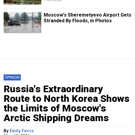
1 MIN READ
Moscow's Sheremetyevo Airport Gets
Stranded By Floods, in Photos
OPINION
Russia's Extraordinary
Route to North Korea Shows
the Limits of Moscow's
Arctic Shipping Dreams
By
Emily Ferris