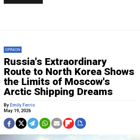
OPINION
Russia's Extraordinary
Route to North Korea Shows
the Limits of Moscow's
Arctic Shipping Dreams
By
Emily Ferris
May 19, 2026