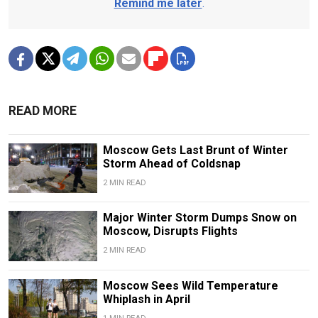
Remind me later
.
READ MORE
Moscow Gets Last Brunt of Winter
Storm Ahead of Coldsnap
2 MIN READ
Major Winter Storm Dumps Snow on
Moscow, Disrupts Flights
2 MIN READ
Moscow Sees Wild Temperature
Whiplash in April