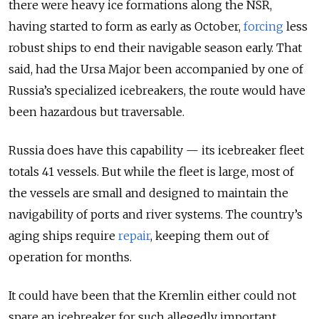
there were heavy ice formations along the NSR,
having started to form as early as October,
forcing
less
robust ships to end their navigable season early. That
said, had the Ursa Major been accompanied by one of
Russia’s specialized icebreakers, the route would have
been hazardous but traversable.
Russia does have this capability — its icebreaker fleet
totals 41 vessels. But while the fleet is large, most of
the vessels are small and designed to maintain the
navigability of ports and river systems. The country’s
aging ships require
repair
, keeping them out of
operation for months.
It could have been that the Kremlin either could not
spare an icebreaker for such allegedly important