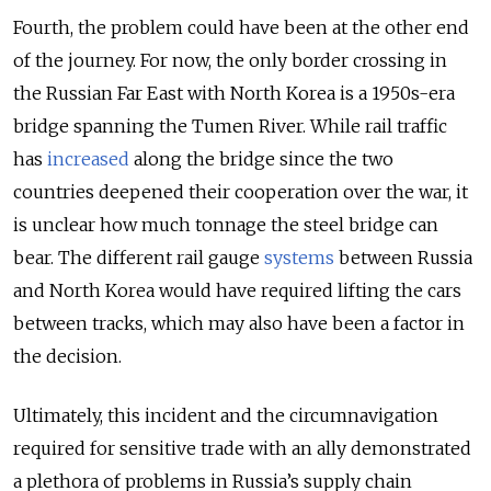
Fourth, the problem could have been at the other end
of the journey. For now, the only border crossing in
the Russian Far East with North Korea is a 1950s-era
bridge spanning the Tumen River. While rail traffic
has
increased
along the bridge since the two
countries deepened their cooperation over the war, it
is unclear how much tonnage the steel bridge can
bear. The different rail gauge
systems
between Russia
and North Korea would have required lifting the cars
between tracks, which may also have been a factor in
the decision.
Ultimately, this incident and the circumnavigation
required for sensitive trade with an ally demonstrated
a plethora of problems in Russia’s supply chain