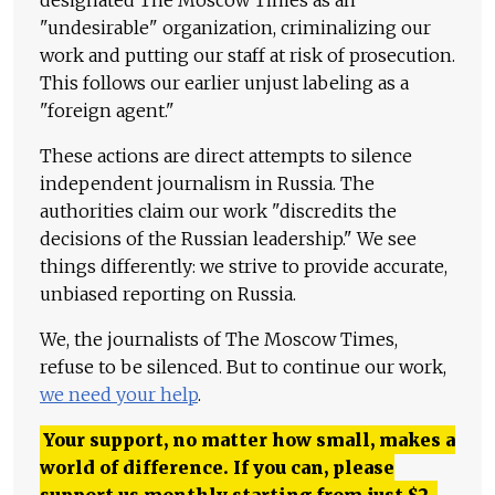
designated The Moscow Times as an
"undesirable" organization, criminalizing our
work and putting our staff at risk of prosecution.
This follows our earlier unjust labeling as a
"foreign agent."
These actions are direct attempts to silence
independent journalism in Russia. The
authorities claim our work "discredits the
decisions of the Russian leadership." We see
things differently: we strive to provide accurate,
unbiased reporting on Russia.
We, the journalists of The Moscow Times,
refuse to be silenced. But to continue our work,
we need your help
.
Your support, no matter how small, makes a
world of difference. If you can, please