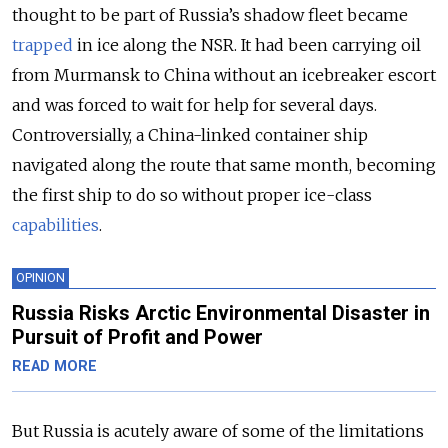
thought to be part of Russia’s shadow fleet became
trapped
in ice along the NSR. It had been carrying oil
from Murmansk to China without an icebreaker escort
and was forced to wait for help for several days.
Controversially, a China-linked container ship
navigated along the route that same month, becoming
the first ship to do so without proper ice-class
capabilities
.
OPINION
Russia Risks Arctic Environmental Disaster in
Pursuit of Profit and Power
READ MORE
But Russia is acutely aware of some of the limitations