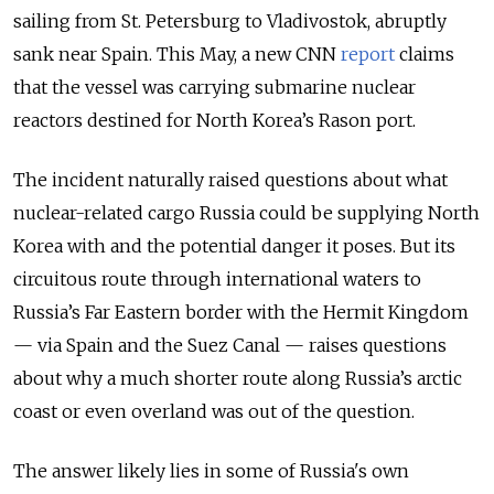
sailing from St. Petersburg to Vladivostok, abruptly
sank near Spain. This May, a new CNN
report
claims
that the vessel was carrying submarine nuclear
reactors destined for North Korea’s Rason port.
The incident naturally raised questions about what
nuclear-related cargo Russia could be supplying North
Korea with and the potential danger it poses. But its
circuitous route through international waters to
Russia’s Far Eastern border with the Hermit Kingdom
— via Spain and the Suez Canal — raises questions
about why a much shorter route along Russia’s arctic
coast or even overland was out of the question.
The answer likely lies in some of Russia's own