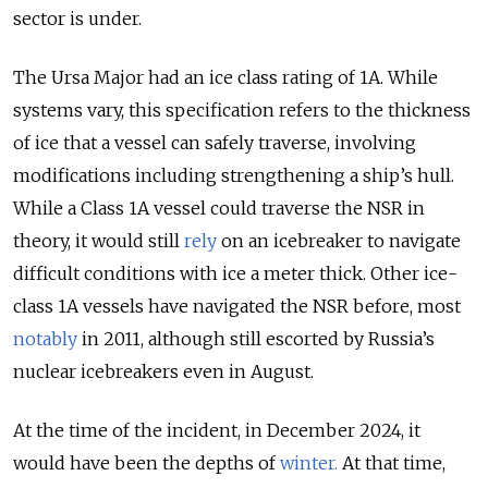
sector is under.
The Ursa Major had an ice class rating of 1A. While
systems vary, this specification refers to the thickness
of ice that a vessel can safely traverse, involving
modifications including strengthening a ship’s hull.
While a Class 1A vessel could traverse the NSR in
theory, it would still
rely
on an icebreaker to navigate
difficult conditions with ice a meter thick. Other ice-
class 1A vessels have navigated the NSR before, most
notably
in 2011, although still escorted by Russia’s
nuclear icebreakers even in August.
At the time of the incident, in December 2024, it
would have been the depths of
winter
.
At that time,