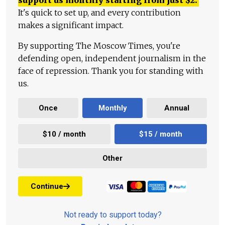
support us monthly starting from just
$
2.
It's quick to set up, and every contribution
makes a significant impact.
By supporting The Moscow Times, you're
defending open, independent journalism in the
face of repression. Thank you for standing with
us.
Once
Monthly
Annual
$10 / month
$15 / month
Other
Continue
Not ready to support today?