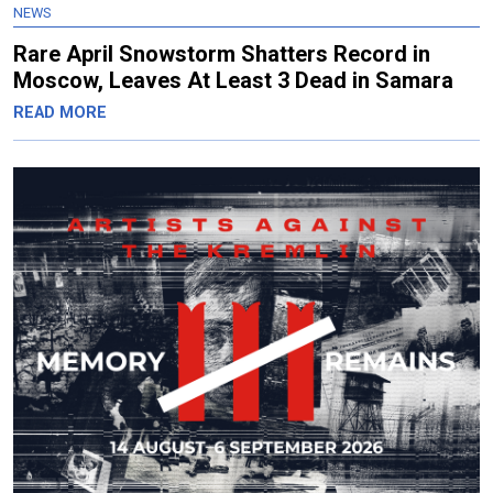
NEWS
Rare April Snowstorm Shatters Record in
Moscow, Leaves At Least 3 Dead in Samara
READ MORE