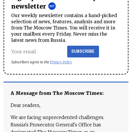
newsletter
Our weekly newsletter contains a hand-picked
selection of news, features, analysis and more
from The Moscow Times. You will receive it in
your mailbox every Friday. Never miss the
latest news from Russia.
SUBSCRIBE
Subscribers agree to the
Privacy Policy
A Message from The Moscow Times:
Dear readers,
We are facing unprecedented challenges.
Russia's Prosecutor General's Office has