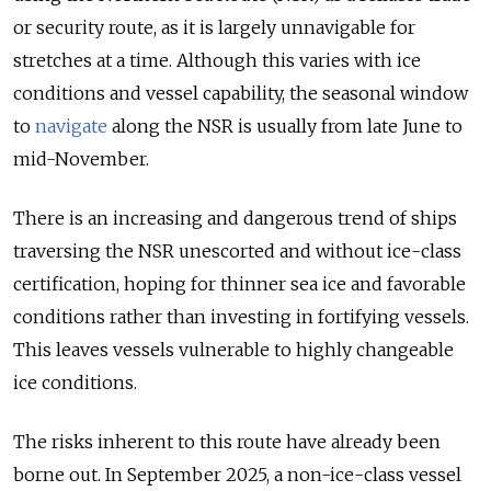
or security route, as it is largely unnavigable for
stretches at a time. Although this varies with ice
conditions and vessel capability, the seasonal window
to
navigate
along the NSR is usually from late June to
mid-November.
There is an increasing and dangerous trend of ships
traversing the NSR unescorted and without ice-class
certification, hoping for thinner sea ice and favorable
conditions rather than investing in fortifying vessels.
This leaves vessels vulnerable to highly changeable
ice conditions.
The risks inherent to this route have already been
borne out. In September 2025, a non-ice-class vessel