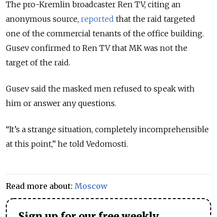
The pro-Kremlin broadcaster Ren TV, citing an
anonymous source,
reported
that the raid targeted
one of the commercial tenants of the office building.
Gusev confirmed to Ren TV that MK was not the
target of the raid.
Gusev said the masked men refused to speak with
him or answer any questions.
“It’s a strange situation, completely incomprehensible
at this point,” he told Vedomosti.
Read more about:
Moscow
Sign up for our free weekly