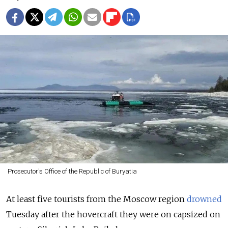
Prosecutor's Office of the Republic of Buryatia
At least five tourists from the Moscow region
drowned
Tuesday after the hovercraft they were on capsized on