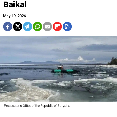
Baikal
May 19, 2026
Prosecutor's Office of the Republic of Buryatia