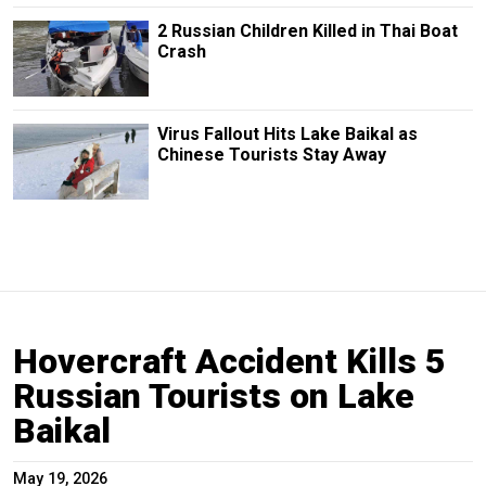
2 Russian Children Killed in Thai Boat
Crash
Virus Fallout Hits Lake Baikal as
Chinese Tourists Stay Away
Hovercraft Accident Kills 5
Russian Tourists on Lake
Baikal
May 19, 2026