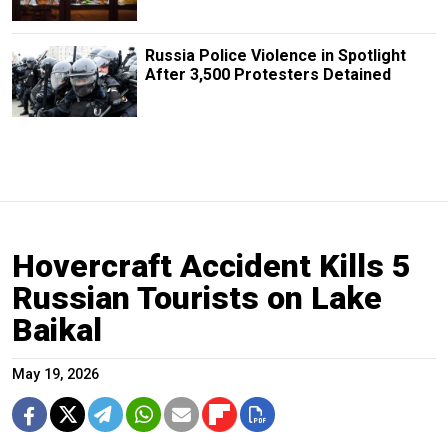
Russia Police Violence in Spotlight
After 3,500 Protesters Detained
Hovercraft Accident Kills 5
Russian Tourists on Lake
Baikal
May 19, 2026