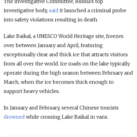
The Investigative Committee, Russia’s top
investigative body,
said
it launched a criminal probe
into safety violations resulting in death.
Lake Baikal, a UNESCO World Heritage site, freezes
over between January and April, featuring
exceptionally clear and thick ice that attracts visitors
from all over the world. Ice roads on the lake typically
operate during the high season between February and
March, when the ice becomes thick enough to
support heavy vehicles.
In January and February, several Chinese tourists
drowned
while crossing Lake Baikal in vans.