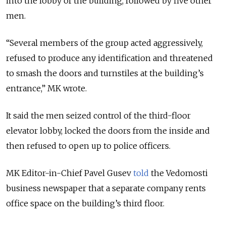
into the lobby of the building, followed by five other
men.
“Several members of the group acted aggressively,
refused to produce any identification and threatened
to smash the doors and turnstiles at the building’s
entrance,” MK wrote.
It said the men seized control of the third-floor
elevator lobby, locked the doors from the inside and
then refused to open up to police officers.
MK Editor-in-Chief Pavel Gusev
told
the Vedomosti
business newspaper that a separate company rents
office space on the building’s third floor.