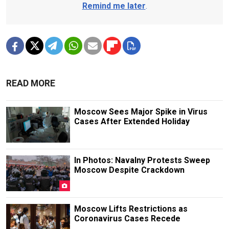
Remind me later
.
READ MORE
Moscow Sees Major Spike in Virus
Cases After Extended Holiday
In Photos: Navalny Protests Sweep
Moscow Despite Crackdown
Moscow Lifts Restrictions as
Coronavirus Cases Recede