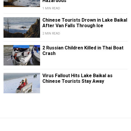
Hazardous
1 MIN READ
Chinese Tourists Drown in Lake Baikal
After Van Falls Through Ice
2 MIN READ
2 Russian Children Killed in Thai Boat
Crash
Virus Fallout Hits Lake Baikal as
Chinese Tourists Stay Away