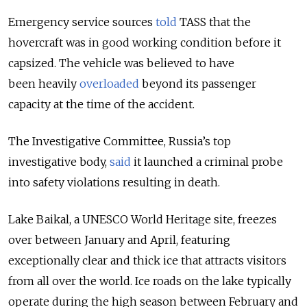
Emergency service sources
told
TASS that the
hovercraft was in good working condition before it
capsized. The vehicle was believed to have
been heavily
overloaded
beyond its passenger
capacity at the time of the accident.
The Investigative Committee, Russia’s top
investigative body,
said
it launched a criminal probe
into safety violations resulting in death.
Lake Baikal, a UNESCO World Heritage site, freezes
over between January and April, featuring
exceptionally clear and thick ice that attracts visitors
from all over the world. Ice roads on the lake typically
operate during the high season between February and