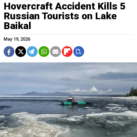
Hovercraft Accident Kills 5
Russian Tourists on Lake
Baikal
May 19, 2026