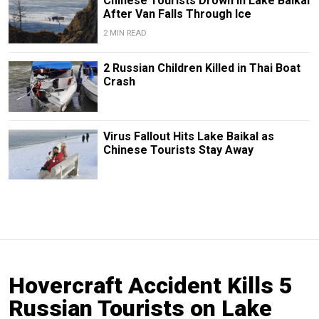
Chinese Tourists Drown in Lake Baikal
After Van Falls Through Ice
2 MIN READ
2 Russian Children Killed in Thai Boat
Crash
Virus Fallout Hits Lake Baikal as
Chinese Tourists Stay Away
Hovercraft Accident Kills 5
Russian Tourists on Lake