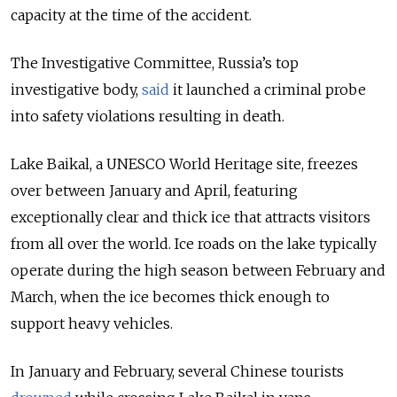
capacity at the time of the accident.
The Investigative Committee, Russia’s top
investigative body,
said
it launched a criminal probe
into safety violations resulting in death.
Lake Baikal, a UNESCO World Heritage site, freezes
over between January and April, featuring
exceptionally clear and thick ice that attracts visitors
from all over the world. Ice roads on the lake typically
operate during the high season between February and
March, when the ice becomes thick enough to
support heavy vehicles.
In January and February, several Chinese tourists