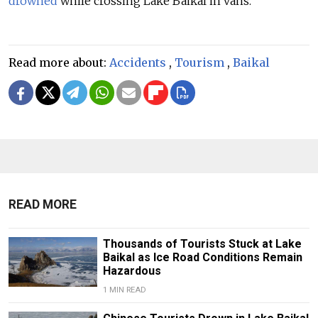
drowned
while crossing Lake Baikal in vans.
Read more about:
Accidents
,
Tourism
,
Baikal
READ MORE
Thousands of Tourists Stuck at Lake
Baikal as Ice Road Conditions Remain
Hazardous
1 MIN READ