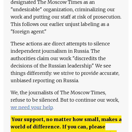
designated The Moscow Times as an
"undesirable" organization, criminalizing our
work and putting our staff at risk of prosecution.
This follows our earlier unjust labeling as a
"foreign agent."
These actions are direct attempts to silence
independent journalism in Russia. The
authorities claim our work "discredits the
decisions of the Russian leadership." We see
things differently: we strive to provide accurate,
unbiased reporting on Russia.
We, the journalists of The Moscow Times,
refuse to be silenced. But to continue our work,
we need your help
.
Your support, no matter how small, makes a
world of difference. If you can, please