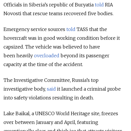
Officials in Siberia’s republic of Buryatia
told
RIA
Novosti that rescue teams recovered five bodies.
Emergency service sources
told
TASS that the
hovercraft was in good working condition before it
capsized. The vehicle was believed to have
been heavily
overloaded
beyond its passenger
capacity at the time of the accident.
The Investigative Committee, Russia’s top
investigative body,
said
it launched a criminal probe
into safety violations resulting in death.
Lake Baikal, a UNESCO World Heritage site, freezes
over between January and April, featuring
exceptionally clear and thick ice that attracts visitors