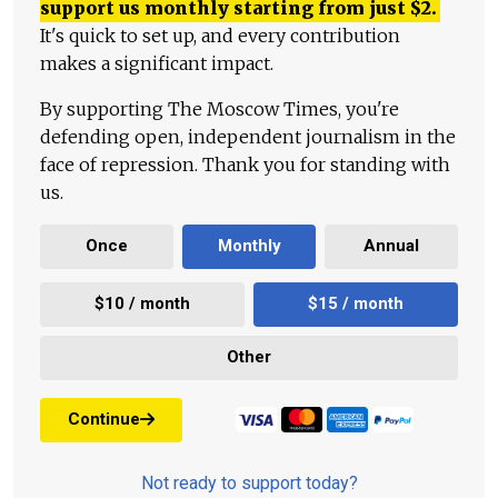
support us monthly starting from just
$
2.
It's quick to set up, and every contribution
makes a significant impact.
By supporting The Moscow Times, you're
defending open, independent journalism in the
face of repression. Thank you for standing with
us.
Once
Monthly
Annual
$10 / month
$15 / month
Other
Continue
Not ready to support today?