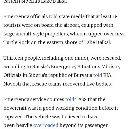
eastern Siberia’s Lake Baikal.
Emergency officials
told
state media that at least 18
tourists were on board the airboat, equipped with
large aircraft-style propellers, when it tipped over near
Turtle Rock on the eastern shore of Lake Baikal.
Thirteen people, including one minor, were rescued,
according to Russia’s Emergency Situations Ministry.
Officials in Siberia’s republic of Buryatia
told
RIA
Novosti that rescue teams recovered five bodies.
Emergency service sources
told
TASS that the
hovercraft was in good working condition before it
capsized. The vehicle was believed to have
been heavily
overloaded
beyond its passenger