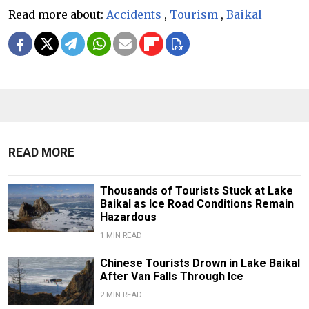
Read more about:
Accidents
,
Tourism
,
Baikal
READ MORE
Thousands of Tourists Stuck at Lake
Baikal as Ice Road Conditions Remain
Hazardous
1 MIN READ
Chinese Tourists Drown in Lake Baikal
After Van Falls Through Ice
2 MIN READ