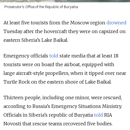
Prosecutor's Office of the Republic of Buryatia
At least five tourists from the Moscow region
drowned
Tuesday after the hovercraft they were on capsized on
eastern Siberia’s Lake Baikal.
Emergency officials
told
state media that at least 18
tourists were on board the airboat, equipped with
large aircraft-style propellers, when it tipped over near
Turtle Rock on the eastern shore of Lake Baikal.
Thirteen people, including one minor, were rescued,
according to Russia’s Emergency Situations Ministry.
Officials in Siberia’s republic of Buryatia
told
RIA
Novosti that rescue teams recovered five bodies.