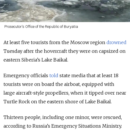
Prosecutor's Office of the Republic of Buryatia
At least five tourists from the Moscow region
drowned
Tuesday after the hovercraft they were on capsized on
eastern Siberia’s Lake Baikal.
Emergency officials
told
state media that at least 18
tourists were on board the airboat, equipped with
large aircraft-style propellers, when it tipped over near
Turtle Rock on the eastern shore of Lake Baikal.
Thirteen people, including one minor, were rescued,
according to Russia’s Emergency Situations Ministry.