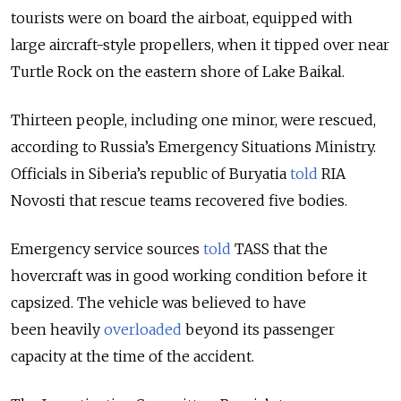
tourists were on board the airboat, equipped with
large aircraft-style propellers, when it tipped over near
Turtle Rock on the eastern shore of Lake Baikal.
Thirteen people, including one minor, were rescued,
according to Russia’s Emergency Situations Ministry.
Officials in Siberia’s republic of Buryatia
told
RIA
Novosti that rescue teams recovered five bodies.
Emergency service sources
told
TASS that the
hovercraft was in good working condition before it
capsized. The vehicle was believed to have
been heavily
overloaded
beyond its passenger
capacity at the time of the accident.