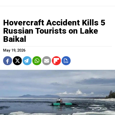
Hovercraft Accident Kills 5
Russian Tourists on Lake
Baikal
May 19, 2026