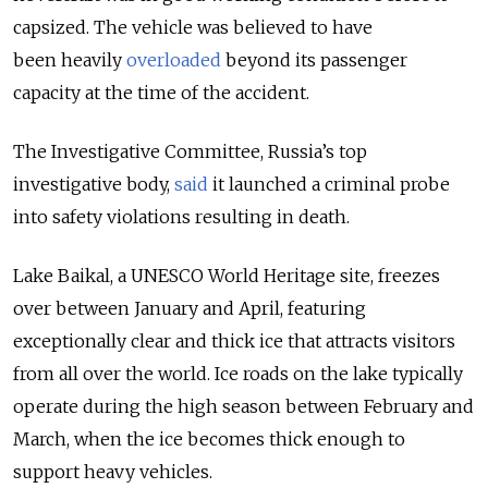
capsized. The vehicle was believed to have
been heavily
overloaded
beyond its passenger
capacity at the time of the accident.
The Investigative Committee, Russia’s top
investigative body,
said
it launched a criminal probe
into safety violations resulting in death.
Lake Baikal, a UNESCO World Heritage site, freezes
over between January and April, featuring
exceptionally clear and thick ice that attracts visitors
from all over the world. Ice roads on the lake typically
operate during the high season between February and
March, when the ice becomes thick enough to
support heavy vehicles.