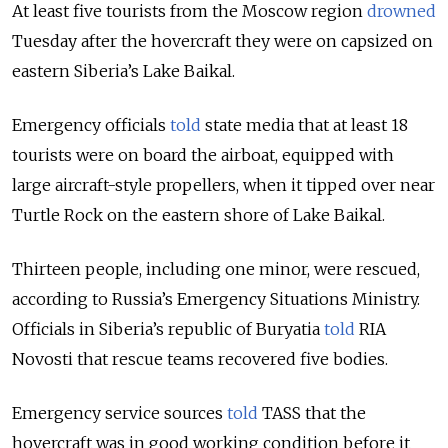
At least five tourists from the Moscow region
drowned
Tuesday after the hovercraft they were on capsized on
eastern Siberia’s Lake Baikal.
Emergency officials
told
state media that at least 18
tourists were on board the airboat, equipped with
large aircraft-style propellers, when it tipped over near
Turtle Rock on the eastern shore of Lake Baikal.
Thirteen people, including one minor, were rescued,
according to Russia’s Emergency Situations Ministry.
Officials in Siberia’s republic of Buryatia
told
RIA
Novosti that rescue teams recovered five bodies.
Emergency service sources
told
TASS that the
hovercraft was in good working condition before it