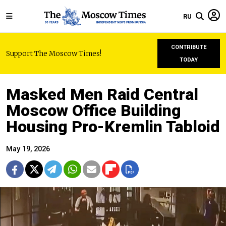
RU
CONTRIBUTE
Support The Moscow Times!
TODAY
Masked Men Raid Central
Moscow Office Building
Housing Pro-Kremlin Tabloid
May 19, 2026