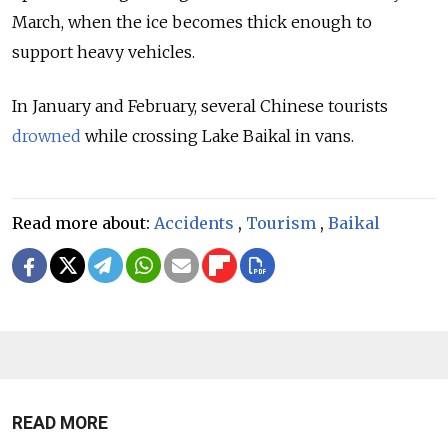
March, when the ice becomes thick enough to
support heavy vehicles.
In January and February, several Chinese tourists
drowned
while crossing Lake Baikal in vans.
Read more about:
Accidents
,
Tourism
,
Baikal
READ MORE