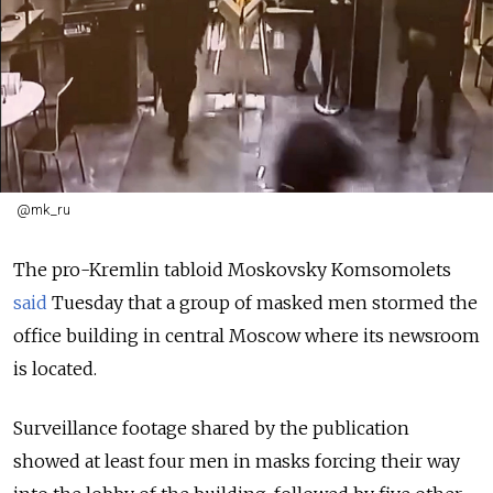
@mk_ru
The pro-Kremlin tabloid Moskovsky Komsomolets
said
Tuesday that a group of masked men stormed the
office building in central Moscow where its newsroom
is located.
Surveillance footage shared by the publication
showed at least four men in masks forcing their way