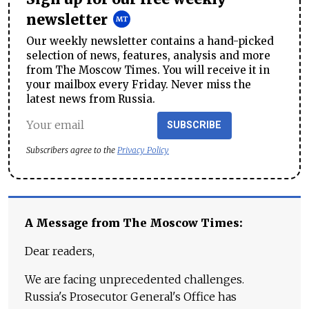
newsletter
Our weekly newsletter contains a hand-picked
selection of news, features, analysis and more
from The Moscow Times. You will receive it in
your mailbox every Friday. Never miss the
latest news from Russia.
SUBSCRIBE
Subscribers agree to the
Privacy Policy
A Message from The Moscow Times:
Dear readers,
We are facing unprecedented challenges.
Russia's Prosecutor General's Office has