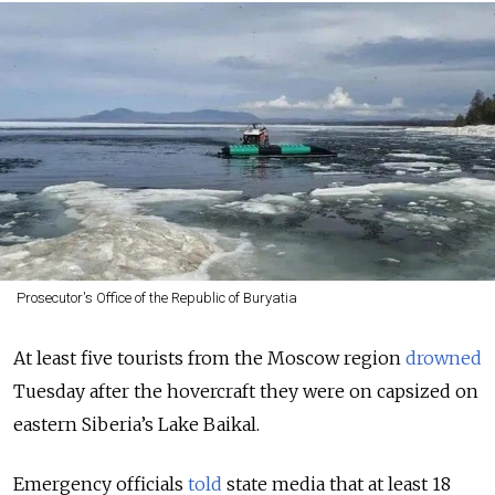
Prosecutor's Office of the Republic of Buryatia
At least five tourists from the Moscow region
drowned
Tuesday after the hovercraft they were on capsized on
eastern Siberia’s Lake Baikal.
Emergency officials
told
state media that at least 18