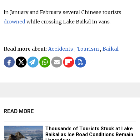
In January and February, several Chinese tourists
drowned
while crossing Lake Baikal in vans.
Read more about:
Accidents
,
Tourism
,
Baikal
READ MORE
Thousands of Tourists Stuck at Lake
Baikal as Ice Road Conditions Remain