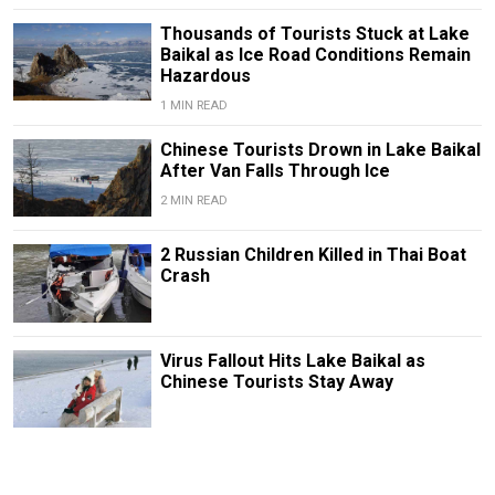
Thousands of Tourists Stuck at Lake
Baikal as Ice Road Conditions Remain
Hazardous
1 MIN READ
Chinese Tourists Drown in Lake Baikal
After Van Falls Through Ice
2 MIN READ
2 Russian Children Killed in Thai Boat
Crash
Virus Fallout Hits Lake Baikal as
Chinese Tourists Stay Away