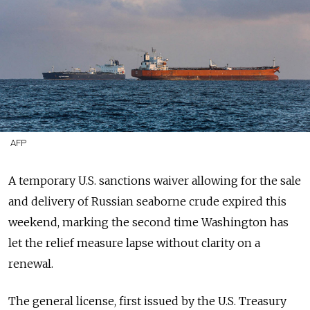
AFP
A temporary U.S. sanctions waiver
allowing for the sale
and delivery
of Russian seaborne crude expired this
weekend, marking the second time Washington has
let the relief measure lapse without clarity on a
renewal.
The general license, first issued by the U.S. Treasury