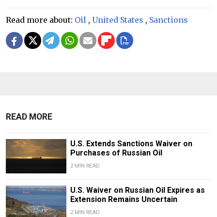
Read more about:
Oil
,
United States
,
Sanctions
READ MORE
U.S. Extends Sanctions Waiver on
Purchases of Russian Oil
2 MIN READ
U.S. Waiver on Russian Oil Expires as
Extension Remains Uncertain
2 MIN READ