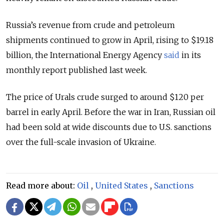
Russia’s
revenue from crude and petroleum
shipments continued to grow in April, rising to $19.18
billion, the International Energy Agency
said
in its
monthly report published last week.
The price of Urals crude surged to around $120 per
barrel in early April. Before the war in Iran, Russian oil
had been sold at wide discounts due to U.S. sanctions
over the full-scale invasion of Ukraine.
Read more about:
Oil
,
United States
,
Sanctions