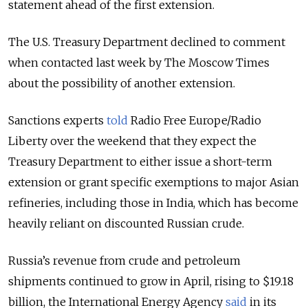
statement ahead of the first extension.
The U.S. Treasury Department declined to comment
when contacted last week by The Moscow Times
about the possibility of another extension.
Sanctions experts
told
Radio Free Europe/Radio
Liberty over the weekend that they expect the
Treasury Department to either issue a short-term
extension or grant specific exemptions to major Asian
refineries, including those in India, which has become
heavily reliant on discounted Russian crude.
Russia’s
revenue from crude and petroleum
shipments continued to grow in April, rising to $19.18
billion, the International Energy Agency
said
in its