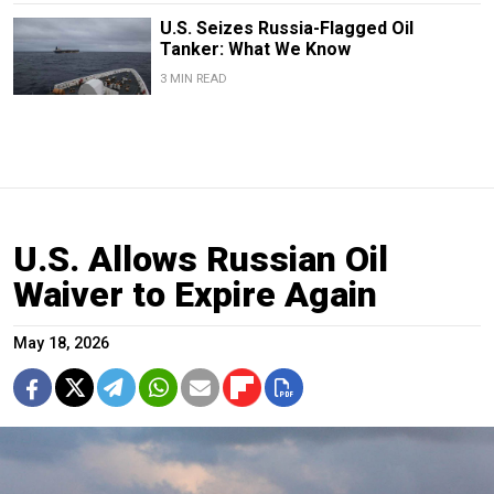
U.S. Seizes Russia-Flagged Oil
Tanker: What We Know
3 MIN READ
U.S. Allows Russian Oil
Waiver to Expire Again
May 18, 2026