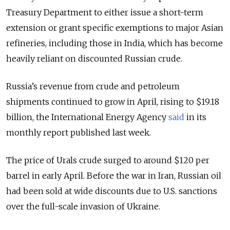
Treasury Department to either issue a short-term
extension or grant specific exemptions to major Asian
refineries, including those in India, which has become
heavily reliant on discounted Russian crude.
Russia’s
revenue from crude and petroleum
shipments continued to grow in April, rising to $19.18
billion, the International Energy Agency
said
in its
monthly report published last week.
The price of Urals crude surged to around $120 per
barrel in early April. Before the war in Iran, Russian oil
had been sold at wide discounts due to U.S. sanctions
over the full-scale invasion of Ukraine.