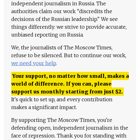
independent journalism in Russia. The
authorities claim our work "discredits the
decisions of the Russian leadership." We see
things differently: we strive to provide accurate,
unbiased reporting on Russia.
We, the journalists of The Moscow Times,
refuse to be silenced. But to continue our work,
we need your help
.
Your support, no matter how small, makes a
world of difference. If you can, please
support us monthly starting from just
$
2.
It's quick to set up, and every contribution
makes a significant impact.
By supporting The Moscow Times, you're
defending open, independent journalism in the
face of repression. Thank you for standing with