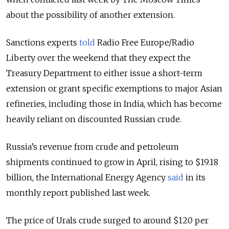
about the possibility of another extension.
Sanctions experts
told
Radio Free Europe/Radio
Liberty over the weekend that they expect the
Treasury Department to either issue a short-term
extension or grant specific exemptions to major Asian
refineries, including those in India, which has become
heavily reliant on discounted Russian crude.
Russia’s
revenue from crude and petroleum
shipments continued to grow in April, rising to $19.18
billion, the International Energy Agency
said
in its
monthly report published last week.
The price of Urals crude surged to around $120 per