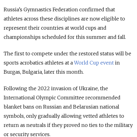
Russia’s Gymnastics Federation confirmed that
athletes across these disciplines are now eligible to
represent their countries at world cups and
championships scheduled for this summer and fall.
The first to compete under the restored status will be
sports acrobatics athletes at a
World Cup event
in
Burgas, Bulgaria, later this month.
Following the 2022 invasion of Ukraine, the
International Olympic Committee recommended
blanket bans on Russian and Belarusian national
symbols, only gradually allowing vetted athletes to
return as neutrals if they proved no ties to the military
or security services.