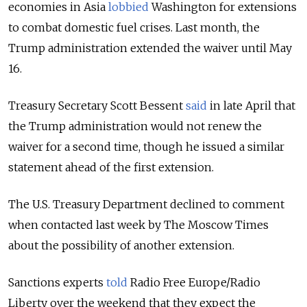
economies in Asia
lobbied
Washington for extensions
to combat domestic fuel crises. Last month, the
Trump administration extended the waiver until May
16.
Treasury Secretary Scott Bessent
said
in late April that
the Trump administration would not renew the
waiver for a second time, though he issued a similar
statement ahead of the first extension.
The U.S. Treasury Department declined to comment
when contacted last week by The Moscow Times
about the possibility of another extension.
Sanctions experts
told
Radio Free Europe/Radio
Liberty over the weekend that they expect the