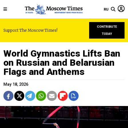
RU
CONTRIBUTE
Support The Moscow Times!
TODAY
World Gymnastics Lifts Ban
on Russian and Belarusian
Flags and Anthems
May 18, 2026