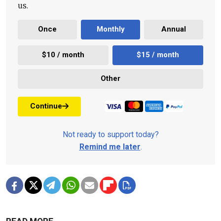
us.
Once
Monthly
Annual
$10 / month
$15 / month
Other
Continue
Not ready to support today?
Remind me later
.