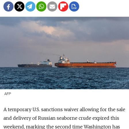
AFP
A temporary U.S. sanctions waiver
allowing for the sale
and delivery
of Russian seaborne crude expired this
weekend, marking the second time Washington has