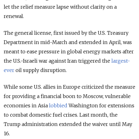
let the relief measure lapse without clarity on a
renewal.
The general license, first issued by the U.S. Treasury
Department in mid-March and extended in April, was
meant to ease pressure in global energy markets after
the U.S.-Israeli war against Iran triggered the
largest-
ever
oil supply disruption.
While some U.S. allies in Europe criticized the measure
for providing a financial boon to Moscow, vulnerable
economies in Asia
lobbied
Washington for extensions
to combat domestic fuel crises. Last month, the
Trump administration extended the waiver until May
16.