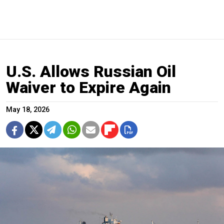
U.S. Allows Russian Oil
Waiver to Expire Again
May 18, 2026