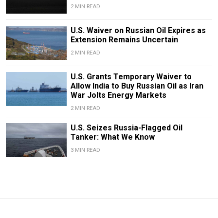
2 MIN READ
U.S. Waiver on Russian Oil Expires as
Extension Remains Uncertain
2 MIN READ
U.S. Grants Temporary Waiver to
Allow India to Buy Russian Oil as Iran
War Jolts Energy Markets
2 MIN READ
U.S. Seizes Russia-Flagged Oil
Tanker: What We Know
3 MIN READ