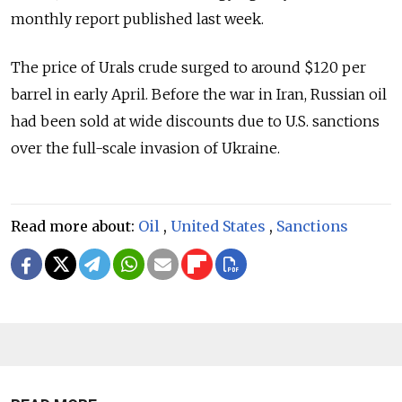
monthly report published last week.
The price of Urals crude surged to around $120 per
barrel in early April. Before the war in Iran, Russian oil
had been sold at wide discounts due to U.S. sanctions
over the full-scale invasion of Ukraine.
Read more about:
Oil
,
United States
,
Sanctions