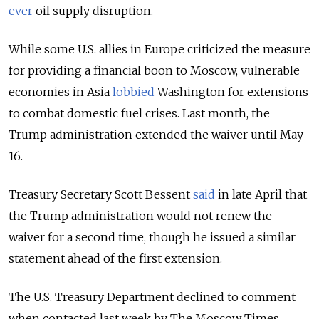
ever
oil supply disruption.
While some U.S. allies in Europe criticized the measure
for providing a financial boon to Moscow, vulnerable
economies in Asia
lobbied
Washington for extensions
to combat domestic fuel crises. Last month, the
Trump administration extended the waiver until May
16.
Treasury Secretary Scott Bessent
said
in late April that
the Trump administration would not renew the
waiver for a second time, though he issued a similar
statement ahead of the first extension.
The U.S. Treasury Department declined to comment
when contacted last week by The Moscow Times