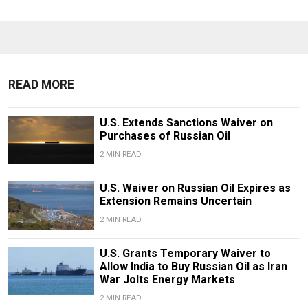
READ MORE
U.S. Extends Sanctions Waiver on
Purchases of Russian Oil
2 MIN READ
U.S. Waiver on Russian Oil Expires as
Extension Remains Uncertain
2 MIN READ
U.S. Grants Temporary Waiver to
Allow India to Buy Russian Oil as Iran
War Jolts Energy Markets
2 MIN READ