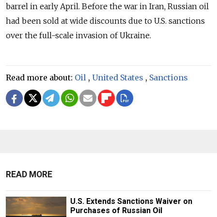
barrel in early April. Before the war in Iran, Russian oil
had been sold at wide discounts due to U.S. sanctions
over the full-scale invasion of Ukraine.
Read more about:
Oil
,
United States
,
Sanctions
READ MORE
U.S. Extends Sanctions Waiver on
Purchases of Russian Oil