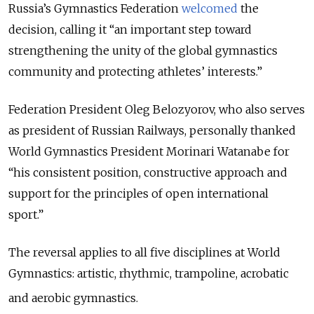
Russia’s Gymnastics Federation
welcomed
the
decision, calling it “an important step toward
strengthening the unity of the global gymnastics
community and protecting athletes’ interests.”
Federation President Oleg Belozyorov, who also serves
as president of Russian Railways, personally thanked
World Gymnastics President Morinari Watanabe for
“his consistent position, constructive approach and
support for the principles of open international
sport.”
The reversal applies to all five disciplines at World
Gymnastics: artistic, rhythmic, trampoline, acrobatic
and aerobic gymnastics.