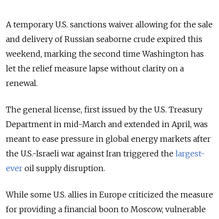
A temporary U.S. sanctions waiver
allowing for the sale
and delivery
of Russian seaborne crude expired this
weekend, marking the second time Washington has
let the relief measure lapse without clarity on a
renewal.
The general license, first issued by the U.S. Treasury
Department in mid-March and extended in April, was
meant to ease pressure in global energy markets after
the U.S.-Israeli war against Iran triggered the
largest-
ever
oil supply disruption.
While some U.S. allies in Europe criticized the measure
for providing a financial boon to Moscow, vulnerable