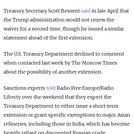
Treasury Secretary Scott Bessent
said
in late April that
the Trump administration would not renew the
waiver for a second time, though he issued a similar
statement ahead of the first extension.
The U.S. Treasury Department declined to comment
when contacted last week by The Moscow Times
about the possibility of another extension.
Sanctions experts
told
Radio Free Europe/Radio
Liberty over the weekend that they expect the
Treasury Department to either issue a short-term
extension or grant specific exemptions to major Asian
refineries, including those in India, which has become
heavily reliant on discounted Russian crude.