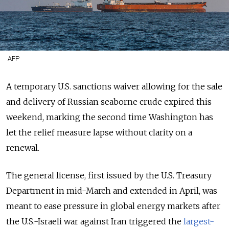
AFP
A temporary U.S. sanctions waiver
allowing for the sale
and delivery
of Russian seaborne crude expired this
weekend, marking the second time Washington has
let the relief measure lapse without clarity on a
renewal.
The general license, first issued by the U.S. Treasury
Department in mid-March and extended in April, was
meant to ease pressure in global energy markets after
the U.S.-Israeli war against Iran triggered the
largest-