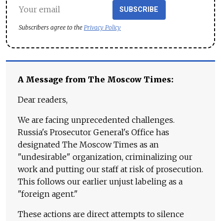
SUBSCRIBE
Subscribers agree to the
Privacy Policy
A Message from The Moscow Times:
Dear readers,
We are facing unprecedented challenges.
Russia's Prosecutor General's Office has
designated The Moscow Times as an
"undesirable" organization, criminalizing our
work and putting our staff at risk of prosecution.
This follows our earlier unjust labeling as a
"foreign agent."
These actions are direct attempts to silence