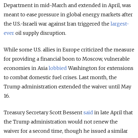
Department in mid-March and extended in April, was
meant to ease pressure in global energy markets after
the U.S.-Israeli war against Iran triggered the
largest-
ever
oil supply disruption.
While some U.S. allies in Europe criticized the measure
for providing a financial boon to Moscow, vulnerable
economies in Asia
lobbied
Washington for extensions
to combat domestic fuel crises. Last month, the
Trump administration extended the waiver until May
16.
Treasury Secretary Scott Bessent
said
in late April that
the Trump administration would not renew the
waiver for a second time, though he issued a similar