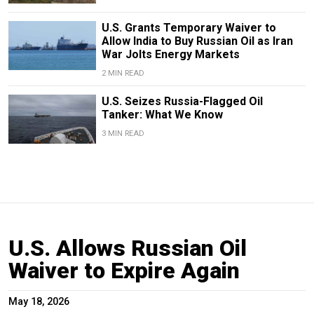
U.S. Grants Temporary Waiver to
Allow India to Buy Russian Oil as Iran
War Jolts Energy Markets
2 MIN READ
U.S. Seizes Russia-Flagged Oil
Tanker: What We Know
3 MIN READ
U.S. Allows Russian Oil
Waiver to Expire Again
May 18, 2026