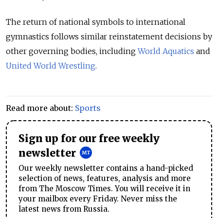
The return of national symbols to international
gymnastics follows similar reinstatement decisions by
other governing bodies, including
World Aquatics
and
United World Wrestling
.
Read more about:
Sports
Sign up for our free weekly
newsletter
Our weekly newsletter contains a hand-picked
selection of news, features, analysis and more
from The Moscow Times. You will receive it in
your mailbox every Friday. Never miss the
latest news from Russia.