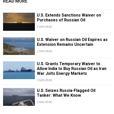
READ MORE
U.S. Extends Sanctions Waiver on
Purchases of Russian Oil
2 MIN READ
U.S. Waiver on Russian Oil Expires as
Extension Remains Uncertain
2 MIN READ
U.S. Grants Temporary Waiver to
Allow India to Buy Russian Oil as Iran
War Jolts Energy Markets
2 MIN READ
U.S. Seizes Russia-Flagged Oil
Tanker: What We Know
3 MIN READ