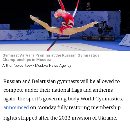
Gymnast Varvara Pronina at the Russian Gymnastics
Championships in Moscow.
Arthur Novosiltsev / Moskva News Agency
Russian and Belarusian gymnasts will be allowed to
compete under their national flags and anthems
again, the sport
’s
governing body,
World Gymnastics,
announced
on Monday, fully restoring membership
rights stripped after the 2022 invasion of Ukraine.