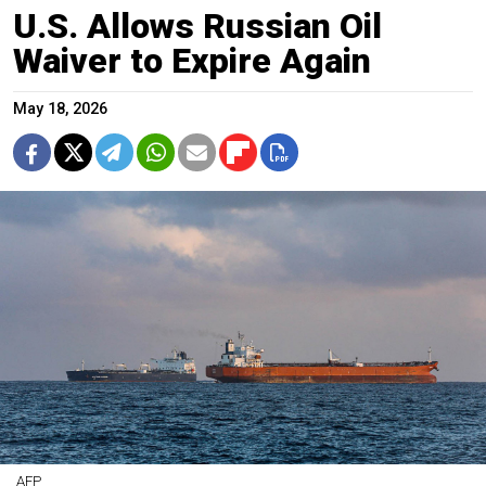
U.S. Allows Russian Oil
Waiver to Expire Again
May 18, 2026
AFP