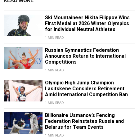
READ MORE
Ski Mountaineer Nikita Filippov Wins
First Medal at 2026 Winter Olympics
for Individual Neutral Athletes
1 MIN READ
Russian Gymnastics Federation
Announces Return to International
Competitions
1 MIN READ
Olympic High Jump Champion
Lasitskene Considers Retirement
Amid International Competition Ban
1 MIN READ
Billionaire Usmanov’s Fencing
Federation Reinstates Russia and
Belarus for Team Events
1 MIN READ