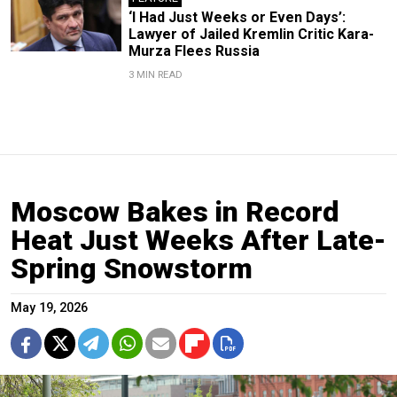
‘I Had Just Weeks or Even Days’:
Lawyer of Jailed Kremlin Critic Kara-
Murza Flees Russia
3 MIN READ
Moscow Bakes in Record
Heat Just Weeks After Late-
Spring Snowstorm
May 19, 2026