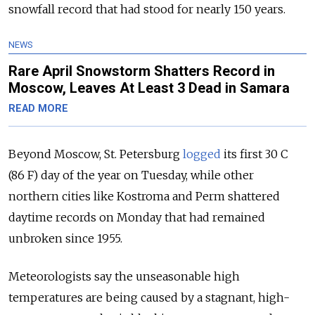
snowfall record that had stood for nearly 150 years.
NEWS
Rare April Snowstorm Shatters Record in
Moscow, Leaves At Least 3 Dead in Samara
READ MORE
Beyond Moscow, St. Petersburg
logged
its first 30 C
(86 F) day of the year on Tuesday, while other
northern cities like Kostroma and Perm shattered
daytime records on Monday that had remained
unbroken since 1955.
Meteorologists say the unseasonable high
temperatures are being caused by
a stagnant, high-