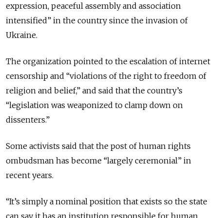
expression, peaceful assembly and association
intensified” in the country since the invasion of
Ukraine.
The organization pointed to the escalation of internet
censorship and “violations of the right to freedom of
religion and belief,” and said that the country’s
“legislation was weaponized to clamp down on
dissenters.”
Some activists said that the post of human rights
ombudsman has become “largely ceremonial” in
recent years.
“It’s simply a nominal position that exists so the state
can say it has an institution responsible for human