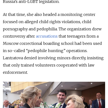
Russia’s anti-LGBT legislation.
At that time, she also headed a monitoring center
focused on alleged child rights violations, child
pornography and pedophilia. The organization drew
controversy after
accusations
that teenagers from a
Moscow correctional boarding school had been used
in so-called “pedophile hunting” operations.
Lantratova denied involving minors directly, insisting
that only trained volunteers cooperated with law
enforcement.