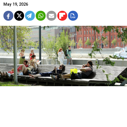
May 19, 2026
Vasily Kuzmichenok / Moskva News Agency
Moscow and several major cities across the European
part of Russia are sweltering under
record-breaking