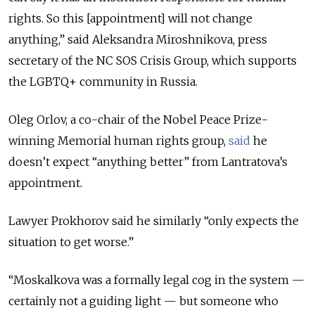
rights. So this [appointment] will not change
anything,” said Aleksandra Miroshnikova, press
secretary of the NC SOS Crisis Group, which supports
the LGBTQ+ community in Russia.
Oleg Orlov, a co-chair of the Nobel Peace Prize-
winning Memorial human rights group,
said
he
doesn’t expect “anything better” from Lantratova’s
appointment.
Lawyer Prokhorov said he similarly “only expects the
situation to get worse.”
“Moskalkova was a formally legal cog in the system —
certainly not a guiding light — but someone who