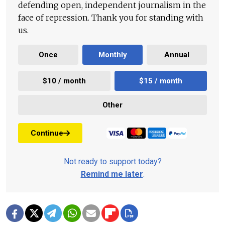
defending open, independent journalism in the
face of repression. Thank you for standing with
us.
Once
Monthly
Annual
$10 / month
$15 / month
Other
Continue
Not ready to support today?
Remind me later
.