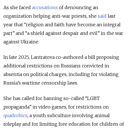
As she faced
accusations
of denouncing an
organization helping anti-war priests, she
said
last
year that “religion and faith have become an integral
part” and “a shield against despair and evil” in the war
against Ukraine.
In late 2025, Lantratova co-authored a bill proposing
additional restrictions on Russians convicted in
absentia on political charges, including for violating
Russia’s wartime censorship laws.
She has called for banning so-called “LGBT
propaganda” in video games, for restrictions on
quadrobics
, a youth subculture involving animal
roleplay and for limiting free education for children of