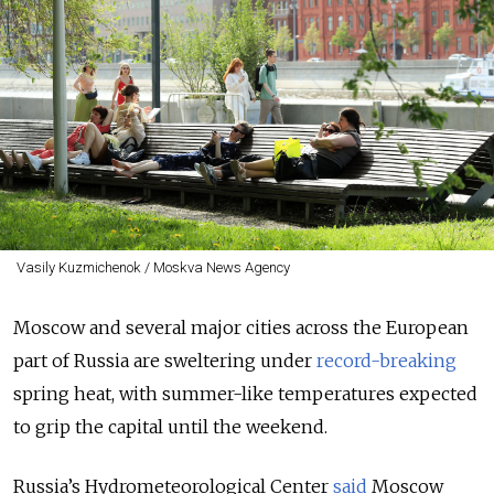
Vasily Kuzmichenok / Moskva News Agency
Moscow and several major cities across the European
part of Russia are sweltering under
record-breaking
spring heat, with summer-like temperatures expected
to grip the capital until the weekend.
Russia’s Hydrometeorological Center
said
Moscow