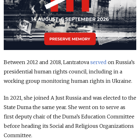
Between 2012 and 2018, Lantratova
served
on Russia’s
presidential human rights council, including in a
working group monitoring human rights in Ukraine.
In 2021, she joined A Just Russia and was elected to the
State Duma the same year. She went on to serve as
first deputy chair of the Duma’s Education Committee
before heading its Social and Religious Organizations
Committee.