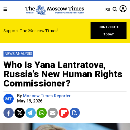
RU
CONTRIBUTE
Support The Moscow Times!
TODAY
NEWS ANALYSIS
Who Is Yana Lantratova,
Russia’s New Human Rights
Commissioner?
By
Moscow Times Reporter
May 19, 2026