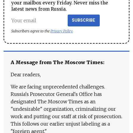
your mailbox every Friday. Never miss the
latest news from Russia.
SUBSCRIBE
Subscribers agree to the
Privacy Policy
A Message from The Moscow Times:
Dear readers,
We are facing unprecedented challenges.
Russia's Prosecutor General's Office has
designated The Moscow Times as an
"undesirable" organization, criminalizing our
work and putting our staff at risk of prosecution.
This follows our earlier unjust labeling as a
"foreign agent."