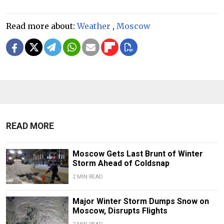
Read more about:
Weather
,
Moscow
READ MORE
Moscow Gets Last Brunt of Winter
Storm Ahead of Coldsnap
2 MIN READ
Major Winter Storm Dumps Snow on
Moscow, Disrupts Flights