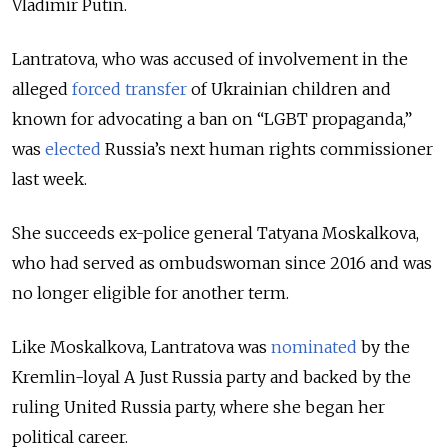
Vladimir Putin.
Lantratova, who was accused of involvement in the
alleged
forced transfer
of Ukrainian children and
known for advocating a ban on “LGBT propaganda,”
was
elected
Russia’s next human rights commissioner
last week.
She succeeds ex-police general Tatyana Moskalkova,
who had served as ombudswoman since 2016 and was
no longer eligible for another term.
Like Moskalkova, Lantratova was
nominated
by the
Kremlin-loyal A Just Russia party and backed by the
ruling United Russia party, where she began her
political career.