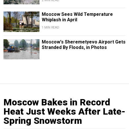
2 MIN READ
Moscow Sees Wild Temperature
Whiplash in April
1 MIN READ
Moscow's Sheremetyevo Airport Gets
Stranded By Floods, in Photos
Moscow Bakes in Record
Heat Just Weeks After Late-
Spring Snowstorm