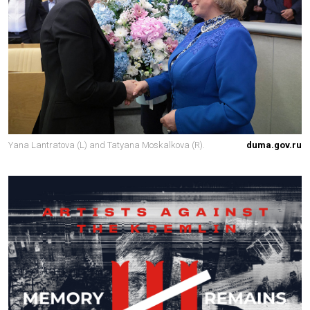
Yana Lantratova (L) and Tatyana Moskalkova (R).
duma.gov.ru