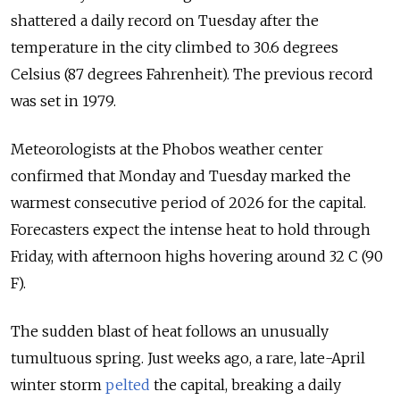
shattered a daily record on Tuesday after the
temperature in the city climbed to 30.6 degrees
Celsius (87 degrees Fahrenheit). The previous record
was set in 1979.
Meteorologists at the Phobos weather center
confirmed that Monday and Tuesday marked the
warmest consecutive period of 2026 for the capital.
Forecasters expect the intense heat to hold through
Friday, with afternoon highs hovering around 32 C (90
F).
The sudden blast of heat follows an unusually
tumultuous spring. Just weeks ago, a rare, late-April
winter storm
pelted
the capital, breaking a daily