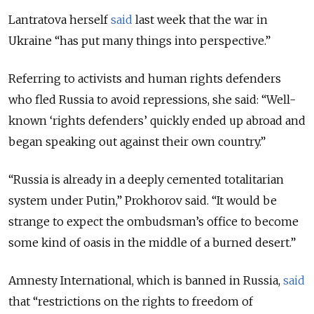
Lantratova herself
said
last week that the war in
Ukraine “has put many things into perspective.”
Referring to activists and human rights defenders
who fled Russia to avoid repressions, she said: “Well-
known ‘rights defenders’ quickly ended up abroad and
began speaking out against their own country.”
“Russia is already in a deeply cemented totalitarian
system under Putin,” Prokhorov said. “It would be
strange to expect the ombudsman’s office to become
some kind of oasis in the middle of a burned desert.”
Amnesty International, which is banned in Russia,
said
that “restrictions on the rights to freedom of