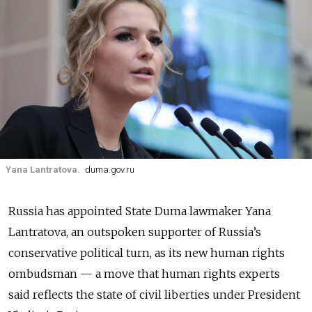
Yana Lantratova.
duma.gov.ru
Russia has appointed State Duma lawmaker Yana
Lantratova, an outspoken supporter of Russia’s
conservative political turn, as its new human rights
ombudsman — a move that human rights experts
said reflects the state of civil liberties under President