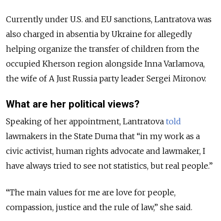
Currently under U.S. and EU sanctions, Lantratova was
also charged in absentia by Ukraine for allegedly
helping organize the transfer of children from the
occupied Kherson region alongside Inna Varlamova,
the wife of A Just Russia party leader Sergei Mironov.
What are her political views?
Speaking of her appointment, Lantratova
told
lawmakers in the State Duma that “in my work as a
civic activist, human rights advocate and lawmaker, I
have always tried to see not statistics, but real people.”
“The main values for me are love for people,
compassion, justice and the rule of law,” she said.