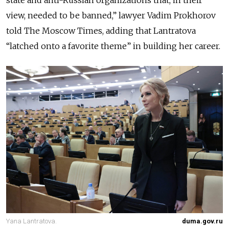
view, needed to be banned,” lawyer Vadim Prokhorov
told The Moscow Times, adding that Lantratova
“latched onto a favorite theme” in building her career.
Yana Lantratova.
duma.gov.ru