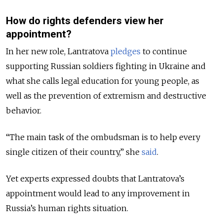
How do rights defenders view her
appointment?
In her new role, Lantratova
pledges
to continue
supporting Russian soldiers fighting in Ukraine and
what she calls legal education for young people, as
well as the prevention of extremism and destructive
behavior.
“The main task of the ombudsman is to help every
single citizen of their country,” she
said
.
Yet experts expressed doubts that Lantratova’s
appointment would lead to any improvement in
Russia’s human rights situation.