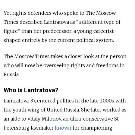
Yet rights defenders who spoke to The Moscow
Times described Lantratova as “a different type of
figure” than her predecessor: a young careerist
shaped entirely by the current political system.
The Moscow Times takes a closer look at the person
who will now be overseeing rights and freedoms in
Russia.
Who is Lantratova?
Lantratova, 37, entered politics in the late 2000s with
the youth wing of United Russia. She later worked as
an aide to Vitaly Milonov, an ultra-conservative St.
Petersburg lawmaker
known
for championing