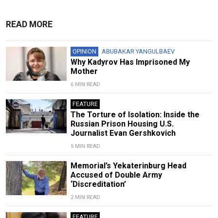
READ MORE
OPINION
ABUBAKAR YANGULBAEV
Why Kadyrov Has Imprisoned My
Mother
6 MIN READ
FEATURE
The Torture of Isolation: Inside the
Russian Prison Housing U.S.
Journalist Evan Gershkovich
5 MIN READ
Memorial’s Yekaterinburg Head
Accused of Double Army
‘Discreditation’
2 MIN READ
FEATURE