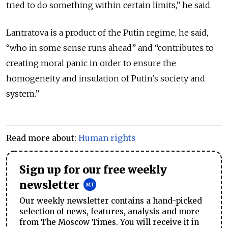
tried to do something within certain limits,” he said.
Lantratova is a product of the Putin regime, he said,
“who in some sense runs ahead” and “contributes to
creating moral panic in order to ensure the
homogeneity and insulation of Putin’s society and
system.”
Read more about:
Human rights
Sign up for our free weekly
newsletter
Our weekly newsletter contains a hand-picked
selection of news, features, analysis and more
from The Moscow Times. You will receive it in