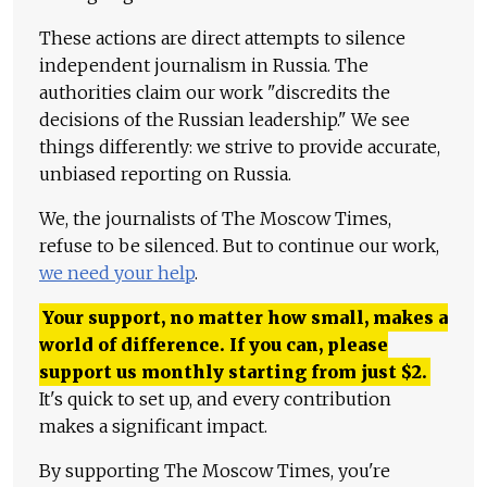
These actions are direct attempts to silence
independent journalism in Russia. The
authorities claim our work "discredits the
decisions of the Russian leadership." We see
things differently: we strive to provide accurate,
unbiased reporting on Russia.
We, the journalists of The Moscow Times,
refuse to be silenced. But to continue our work,
we need your help
.
Your support, no matter how small, makes a
world of difference. If you can, please
support us monthly starting from just
$
2.
It's quick to set up, and every contribution
makes a significant impact.
By supporting The Moscow Times, you're