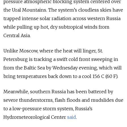
pressure atmospheric blocking system centered over
the Ural Mountains. The system’s cloudless skies have
trapped intense solar radiation across western Russia
while pulling up hot, dry subtropical winds from
Central Asia.
Unlike Moscow, where the heat will linger, St.
Petersburg is tracking a swift cold front sweeping in
from the Baltic Sea by Wednesday evening, which will
bring temperatures back down to a cool 15.6 C (60 F).
Meanwhile, southern Russia has been battered by
severe thunderstorms, flash floods and mudslides due
to a low-pressure storm system, Russia’s
Hydrometeorological Center
said
.