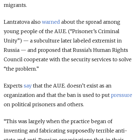
migrants.
Lantratova also
warned
about the spread among
young people of the A.U.E. (“Prisoner’s Criminal
Unity”) — a subculture later labeled extremist in
Russia — and proposed that Russia’s Human Rights
Council cooperate with the security services to solve
“the problem.”
Experts
say
that the A.U.E. doesn’t exist as an
organization and that the ban is used to put
pressure
on political prisoners and others.
“This was largely when the practice began of
inventing and fabricating supposedly terrible anti-
state and anti-Russian organizations that, in their