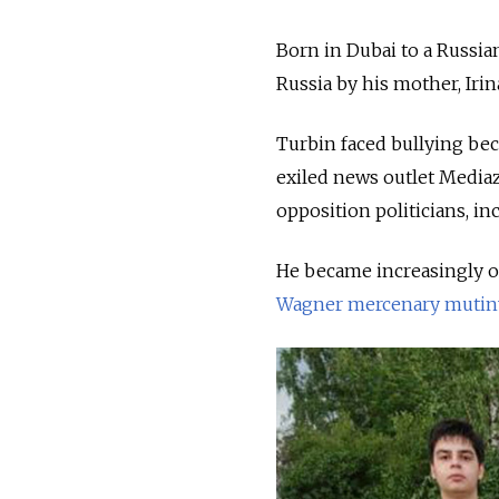
Born in Dubai to a Russia
Russia by his mother, Irin
Turbin faced bullying bec
exiled news outlet Mediazo
opposition politicians, in
He became increasingly o
Wagner mercenary mutin