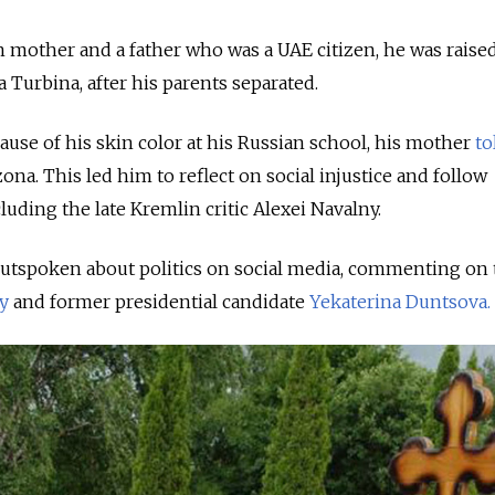
n mother and a father who was a UAE citizen, he was raised
a Turbina, after his parents separated.
ause of his skin color at his Russian school, his mother
to
na. This led him to reflect on social injustice and follow
cluding the late Kremlin critic Alexei Navalny.
utspoken about politics on social media, commenting on 
y
and former presidential candidate
Yekaterina Duntsova.