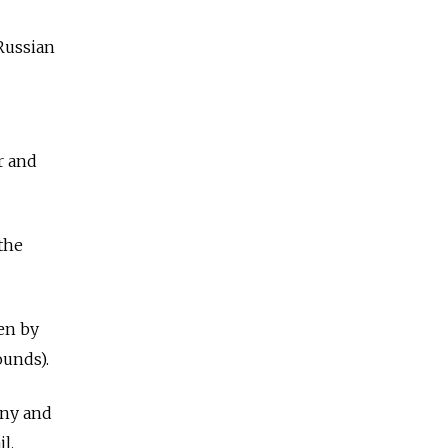
 Russian
r and
 the
en by
ounds).
ony and
l.