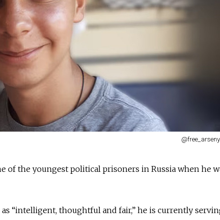
@free_arseny
 of the youngest political prisoners in Russia when he w
s “intelligent, thoughtful and fair,” he is currently servin