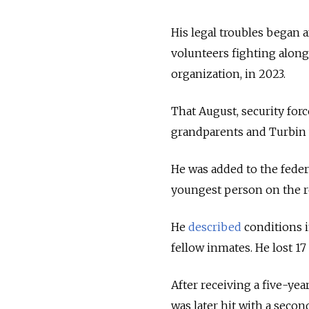
His legal troubles began 
volunteers fighting alon
organization, in 2023.
That August, security for
grandparents and Turbin 
He was added to the federa
youngest person on the re
He
described
conditions i
fellow inmates. He lost 17
After receiving a five-yea
was later hit with a second