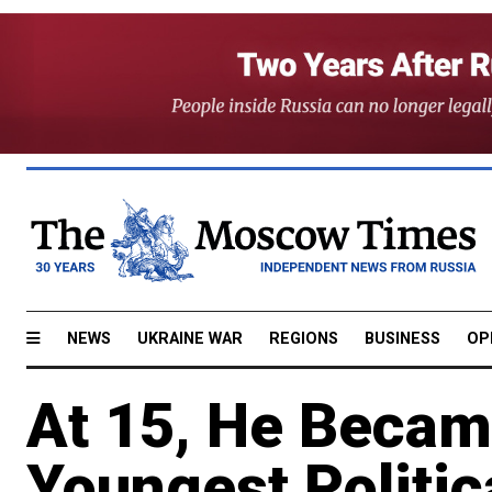
NEWS
UKRAINE WAR
REGIONS
BUSINESS
OP
At 15, He Becam
Youngest Politic