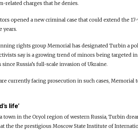
m-related charges that he denies.
gators opened a new criminal case that could extend the 17-
e years.
nning rights group Memorial has designated Turbin a poli
activists say is a growing trend of minors being targeted in
s since Russia’s full-scale invasion of Ukraine.
re currently facing prosecution in such cases, Memorial 
’s life’
 a town in the Oryol region of western Russia, Turbin dre
 at the the prestigious Moscow State Institute of Internati