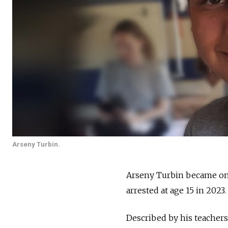
Arseny Turbin.
Arseny Turbin became one
arrested at age 15 in 2023.
Described by his teachers a