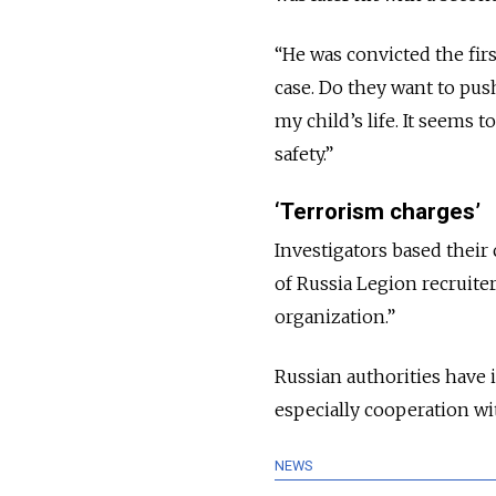
“He was convicted the fir
case. Do they want to pus
my child’s life. It seems t
safety.”
‘Terrorism charges’
Investigators based their
of Russia Legion recruiter 
organization.”
Russian authorities have
especially cooperation wit
NEWS