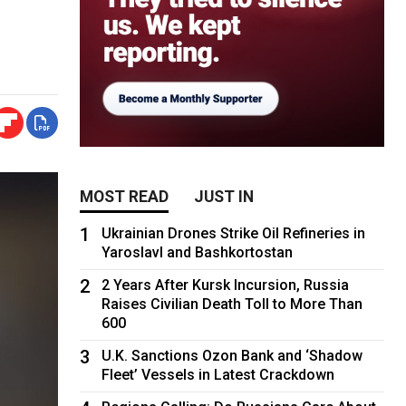
MOST READ
JUST IN
1
Ukrainian Drones Strike Oil Refineries in
Yaroslavl and Bashkortostan
2
2 Years After Kursk Incursion, Russia
Raises Civilian Death Toll to More Than
600
3
U.K. Sanctions Ozon Bank and ‘Shadow
Fleet’ Vessels in Latest Crackdown