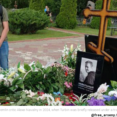
remlin critic Alexei Navalny in 2024, when Turbin was briefly released under a tr
@free_arseny 