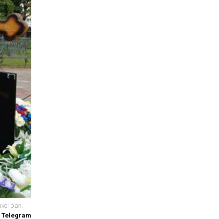
avel ban.
/ Telegram