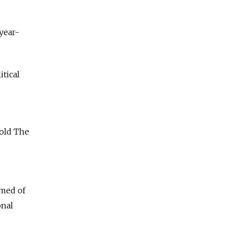
year-
tical
told The
amed of
onal