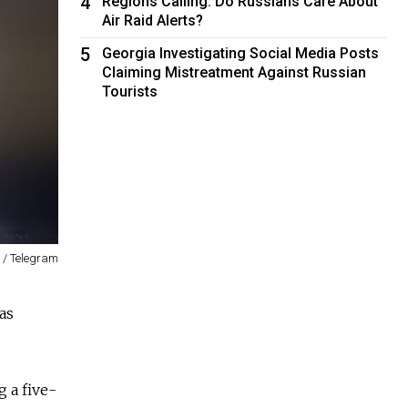
4
Regions Calling: Do Russians Care About
Air Raid Alerts?
5
Georgia Investigating Social Media Posts
Claiming Mistreatment Against Russian
Tourists
 / Telegram
as
g a five-