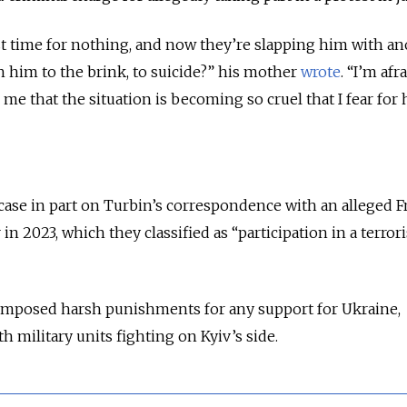
st time for nothing, and now they’re slapping him with a
h him to the brink, to suicide?” his mother
wrote
. “I’m afr
o me that the situation is becoming so cruel that I fear for 
 case in part on Turbin’s correspondence with an alleged
in 2023, which they classified as “participation in a terrori
 imposed harsh punishments for any support for Ukraine,
h military units fighting on Kyiv’s side.