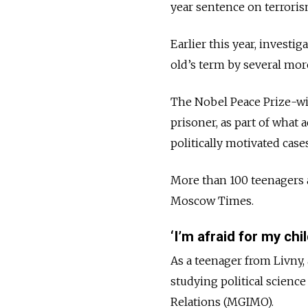
year sentence on terroris
Earlier this year, investi
old’s term by several mor
The Nobel Peace Prize-wi
prisoner, as part of what 
politically motivated case
More than 100 teenagers a
Moscow Times.
‘I’m afraid for my child
As a teenager from Livny,
studying political science
Relations (MGIMO).