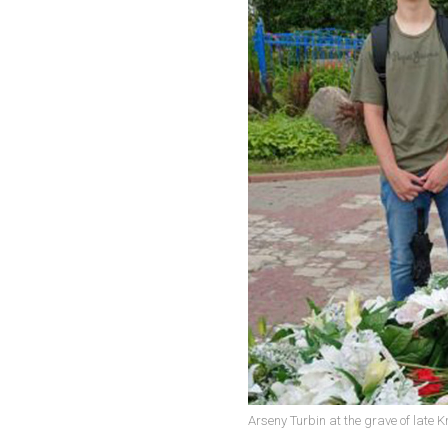
Arseny Turbin at the grave of late K