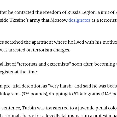
after he contacted the Freedom of Russia Legion, a unit of
gside Ukraine’s army that Moscow
designates
as a terrorist
ces searched the apartment where he lived with his mothe
was arrested on terrorism charges.
l list of “terrorists and extremists” soon after, becoming
gister at the time.
n pre-trial detention as “very harsh” and said he was beat
 kilograms (37.5 pounds), dropping to 52 kilograms (114.5 p
r sentence, Turbin was transferred to a juvenile penal col
 criminal charge for allegedly taking part in a protest in jai