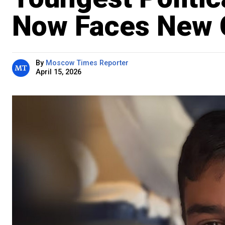
Now Faces New 
By
Moscow Times Reporter
April 15, 2026