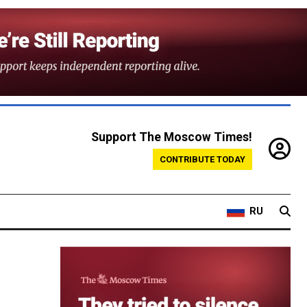
Support The Moscow Times!
CONTRIBUTE TODAY
RU