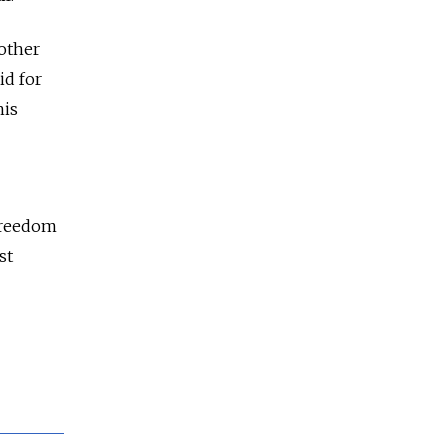
nother
aid for
his
 Freedom
st