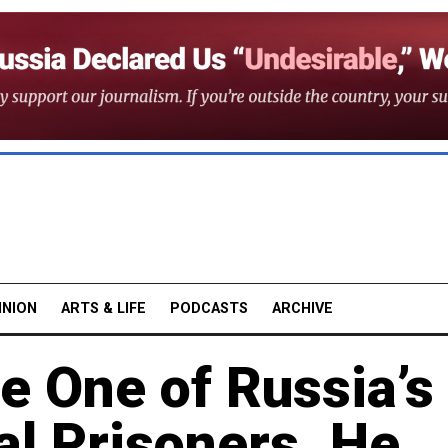
INION
ARTS & LIFE
PODCASTS
ARCHIVE
e One of Russia’s
al Prisoners. He