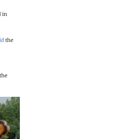
 in
ld
the
the