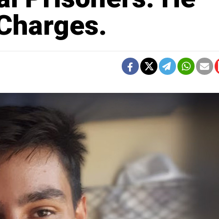
Charges.