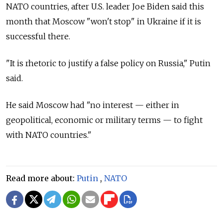
NATO countries, after U.S. leader Joe Biden said this
month that Moscow "won't stop" in Ukraine if it is
successful there.
"It is rhetoric to justify a false policy on Russia," Putin
said.
He said Moscow had "no interest — either in
geopolitical, economic or military terms — to fight
with NATO countries."
Read more about:
Putin
,
NATO