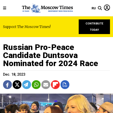
RU
CONTRIBUTE
Support The Moscow Times!
TODAY
Russian Pro-Peace
Candidate Duntsova
Nominated for 2024 Race
Dec. 18, 2023