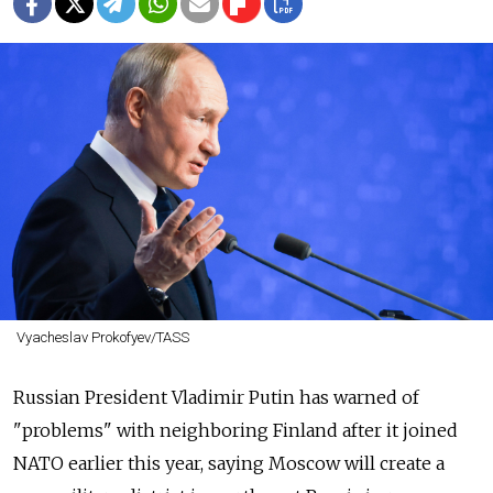
Vyacheslav Prokofyev/TASS
Russian President Vladimir Putin has warned of
"problems" with neighboring Finland after it joined
NATO earlier this year, saying Moscow will create a