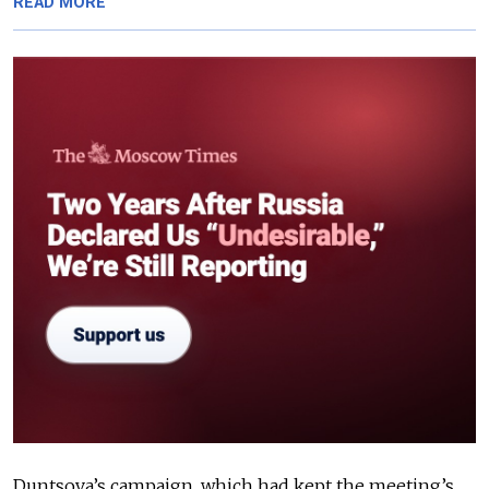
READ MORE
Duntsova’s campaign, which had kept the meeting’s