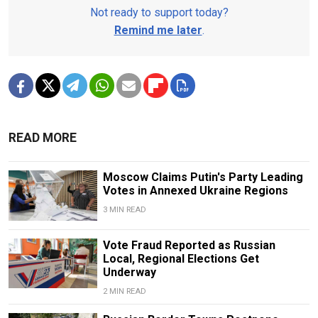
Not ready to support today?
Remind me later
.
READ MORE
Moscow Claims Putin's Party Leading
Votes in Annexed Ukraine Regions
3 MIN READ
Vote Fraud Reported as Russian
Local, Regional Elections Get
Underway
2 MIN READ