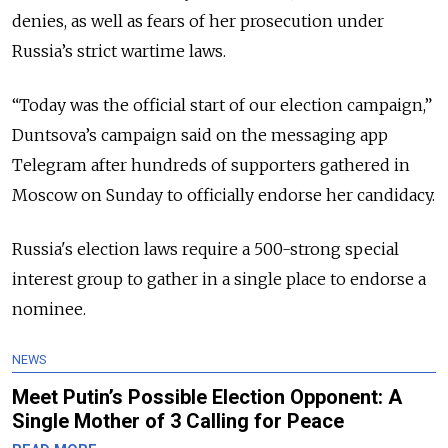
denies, as well as fears of her prosecution under
Russia’s strict wartime laws.
“Today was the official start of our election campaign,”
Duntsova’s campaign said on the messaging app
Telegram after hundreds of supporters gathered in
Moscow on Sunday to officially endorse her candidacy.
Russia's election laws require a 500-strong special
interest group to gather in a single place to endorse a
nominee.
NEWS
Meet Putin’s Possible Election Opponent: A
Single Mother of 3 Calling for Peace