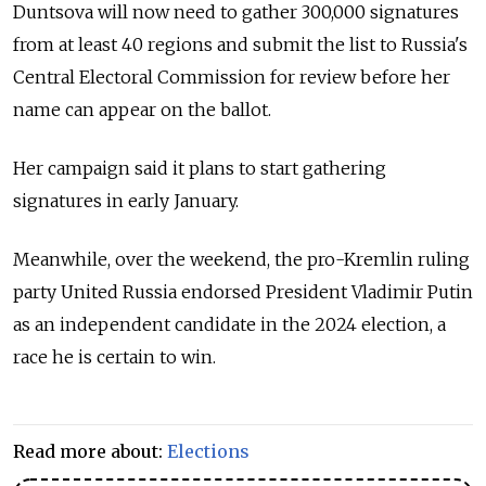
Duntsova will now need to gather 300,000 signatures
from at least 40 regions and submit the list to Russia's
Central Electoral Commission for review before her
name can appear on the ballot.
Her campaign said it plans to start gathering
signatures in early January.
Meanwhile, over the weekend, the pro-Kremlin ruling
party United Russia endorsed President Vladimir Putin
as an independent candidate in the 2024 election, a
race he is certain to win.
Read more about:
Elections