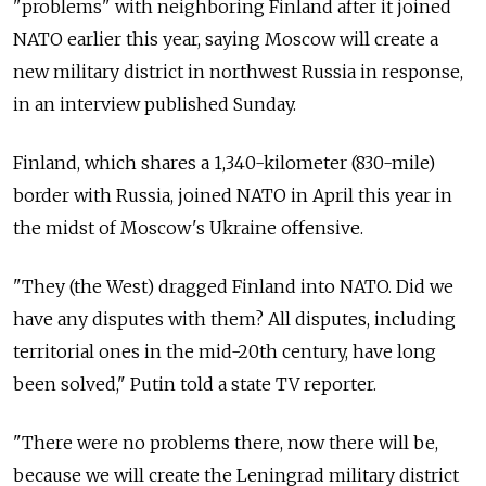
"problems" with neighboring Finland after it joined
NATO earlier this year, saying Moscow will create a
new military district in northwest Russia in response,
in an interview published Sunday.
Finland, which shares a 1,340-kilometer (830-mile)
border with Russia, joined NATO in April this year in
the midst of Moscow's Ukraine offensive.
"They (the West) dragged Finland into NATO. Did we
have any disputes with them? All disputes, including
territorial ones in the mid-20th century, have long
been solved," Putin told a state TV reporter.
"There were no problems there, now there will be,
because we will create the Leningrad military district