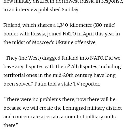
new military district in northwest Russia in response,
in an interview published Sunday.
Finland, which shares a 1,340-kilometer (830-mile)
border with Russia, joined NATO in April this year in
the midst of Moscow's Ukraine offensive.
"They (the West) dragged Finland into NATO. Did we
have any disputes with them? All disputes, including
territorial ones in the mid-20th century, have long
been solved," Putin told a state TV reporter.
"There were no problems there, now there will be,
because we will create the Leningrad military district
and concentrate a certain amount of military units
there."