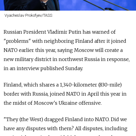
Vyacheslav Prokofyev/TASS
Russian President Vladimir Putin has warned of
"problems" with neighboring Finland after it joined
NATO earlier this year, saying Moscow will create a
new military district in northwest Russia in response,
in an interview published Sunday.
Finland, which shares a 1,340-kilometer (830-mile)
border with Russia, joined NATO in April this year in
the midst of Moscow's Ukraine offensive.
"They (the West) dragged Finland into NATO. Did we
have any disputes with them? All disputes, including