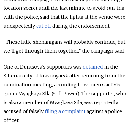
location secret until the last minute to avoid run-ins
with the police, said that the lights at the venue were
unexpectedly
cut off
during the endorsement.
“These little shenanigans will probably continue, but
we’ll get through them together,” the campaign said.
One of Duntsova’s supporters was
detained
in the
Siberian city of Krasnoyarsk after returning from the
nomination meeting, according to women’s activist
group Myagkaya Sila (Soft Power).
The supporter, who
is also a member of Myagkaya Sila, was reportedly
accused of falsely
filing a complaint
against a police
officer.