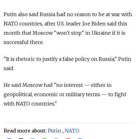
Putin also said Russia had no reason to be at war with
NATO countries, after U.S. leader Joe Biden said this
month that Moscow "won't stop" in Ukraine if it is
successful there.
"It is rhetoric to justify a false policy on Russia," Putin
said.
He said Moscow had "no interest — either in
geopolitical, economic or military terms — to fight
with NATO countries."
Read more about:
Putin
,
NATO