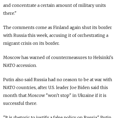
and concentrate a certain amount of military units
there."
The comments come as Finland again shut its border
with Russia this week, accusing it of orchestrating a
migrant crisis on its border.
Moscow has warned of countermeasures to Helsinki's
NATO accession.
Putin also said Russia had no reason to be at war with
NATO countries, after U.S. leader Joe Biden said this
month that Moscow "won't stop" in Ukraine if it is
successful there.
"It is rhetoric to justify a false policy on Russia," Putin