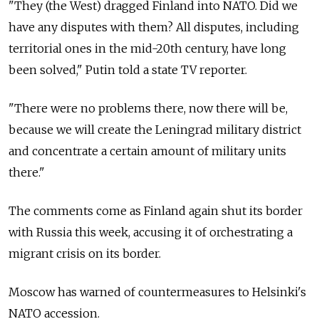
"They (the West) dragged Finland into NATO. Did we
have any disputes with them? All disputes, including
territorial ones in the mid-20th century, have long
been solved," Putin told a state TV reporter.
"There were no problems there, now there will be,
because we will create the Leningrad military district
and concentrate a certain amount of military units
there."
The comments come as Finland again shut its border
with Russia this week, accusing it of orchestrating a
migrant crisis on its border.
Moscow has warned of countermeasures to Helsinki's
NATO accession.