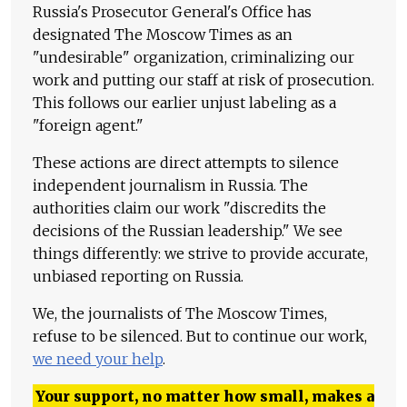
Russia's Prosecutor General's Office has
designated The Moscow Times as an
"undesirable" organization, criminalizing our
work and putting our staff at risk of prosecution.
This follows our earlier unjust labeling as a
"foreign agent."
These actions are direct attempts to silence
independent journalism in Russia. The
authorities claim our work "discredits the
decisions of the Russian leadership." We see
things differently: we strive to provide accurate,
unbiased reporting on Russia.
We, the journalists of The Moscow Times,
refuse to be silenced. But to continue our work,
we need your help
.
Your support, no matter how small, makes a