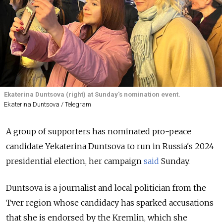
Ekaterina Duntsova (right) at Sunday's nomination event.
Ekaterina Duntsova / Telegram
A group of supporters has nominated pro-peace
candidate Yekaterina Duntsova to run in Russia's 2024
presidential election
, her campaign
said
Sunday.
Duntsova is a journalist and local politician from the
Tver region whose candidacy has sparked accusations
that she is endorsed by the Kremlin, which she