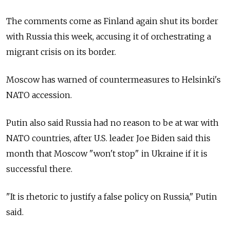
The comments come as Finland again shut its border
with Russia this week, accusing it of orchestrating a
migrant crisis on its border.
Moscow has warned of countermeasures to Helsinki's
NATO accession.
Putin also said Russia had no reason to be at war with
NATO countries, after U.S. leader Joe Biden said this
month that Moscow "won't stop" in Ukraine if it is
successful there.
"It is rhetoric to justify a false policy on Russia," Putin
said.