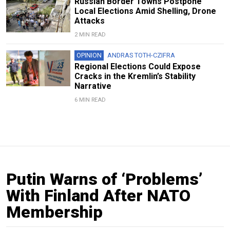
Russian Border Towns Postpone
Local Elections Amid Shelling, Drone
Attacks
2 MIN READ
OPINION
ANDRAS TOTH-CZIFRA
Regional Elections Could Expose
Cracks in the Kremlin’s Stability
Narrative
6 MIN READ
Putin Warns of ‘Problems’
With Finland After NATO
Membership