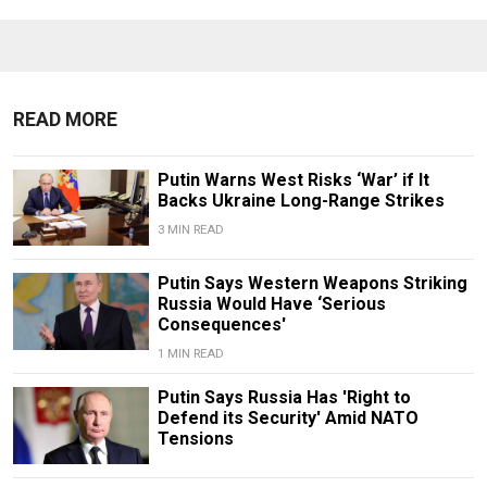
READ MORE
Putin Warns West Risks ‘War’ if It
Backs Ukraine Long-Range Strikes
3 MIN READ
Putin Says Western Weapons Striking
Russia Would Have ‘Serious
Consequences'
1 MIN READ
Putin Says Russia Has 'Right to
Defend its Security' Amid NATO
Tensions