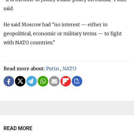
said.
He said Moscow had "no interest — either in
geopolitical, economic or military terms — to fight
with NATO countries."
Read more about:
Putin
,
NATO
READ MORE