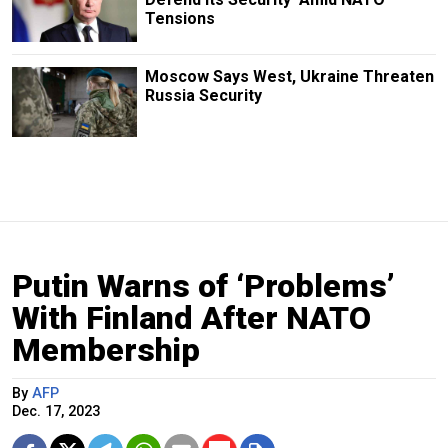
Tensions
Moscow Says West, Ukraine Threaten
Russia Security
Putin Warns of ‘Problems’
With Finland After NATO
Membership
By
AFP
Dec. 17, 2023