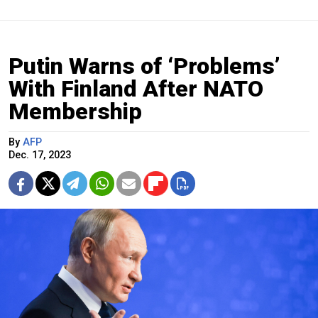
Putin Warns of ‘Problems’
With Finland After NATO
Membership
By
AFP
Dec. 17, 2023