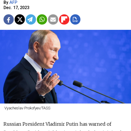
By
AFP
Dec. 17, 2023
Vyacheslav Prokofyev/TASS
Russian President Vladimir Putin has warned of