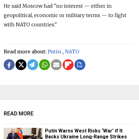
He said Moscow had "no interest — either in
geopolitical, economic or military terms — to fight
with NATO countries."
Read more about:
Putin
,
NATO
READ MORE
Putin Warns West Risks ‘War’ if It
Backs Ukraine Long-Range Strikes