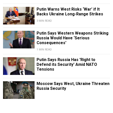
Putin Warns West Risks ‘War’ if It
Backs Ukraine Long-Range Strikes
3 MIN READ
Putin Says Western Weapons Striking
Russia Would Have ‘Serious
Consequences'
1 MIN READ
Putin Says Russia Has 'Right to
Defend its Security' Amid NATO
Tensions
Moscow Says West, Ukraine Threaten
Russia Security