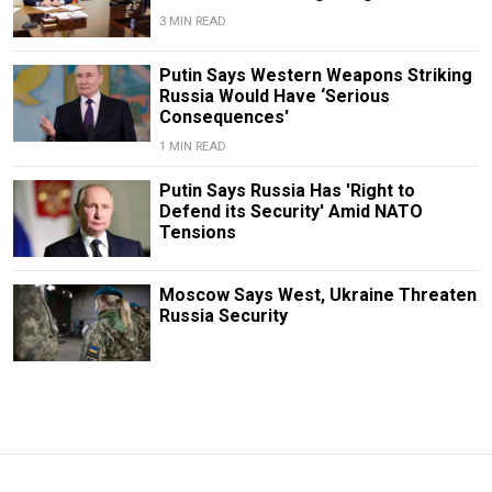
3 MIN READ
Putin Says Western Weapons Striking
Russia Would Have ‘Serious
Consequences'
1 MIN READ
Putin Says Russia Has 'Right to
Defend its Security' Amid NATO
Tensions
Moscow Says West, Ukraine Threaten
Russia Security