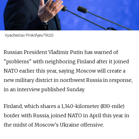
Vyacheslav Prokofyev/TASS
Russian President Vladimir Putin has warned of
"problems" with neighboring Finland after it joined
NATO earlier this year, saying Moscow will create a
new military district in northwest Russia in response,
in an interview published Sunday.
Finland, which shares a 1,340-kilometer (830-mile)
border with Russia, joined NATO in April this year in
the midst of Moscow's Ukraine offensive.