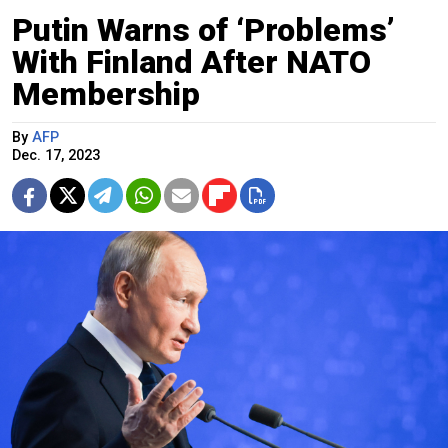
Putin Warns of ‘Problems’
With Finland After NATO
Membership
By
AFP
Dec. 17, 2023