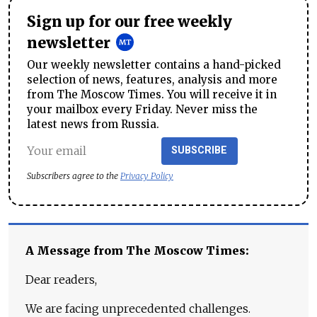
Sign up for our free weekly
newsletter
Our weekly newsletter contains a hand-picked
selection of news, features, analysis and more
from The Moscow Times. You will receive it in
your mailbox every Friday. Never miss the
latest news from Russia.
SUBSCRIBE
Subscribers agree to the
Privacy Policy
A Message from The Moscow Times:
Dear readers,
We are facing unprecedented challenges.