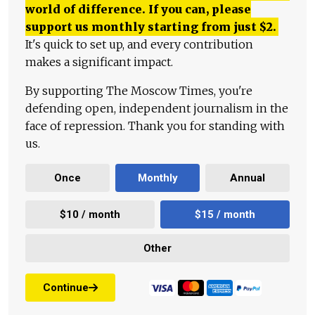
world of difference. If you can, please
support us monthly starting from just
$
2.
It's quick to set up, and every contribution
makes a significant impact.
By supporting The Moscow Times, you're
defending open, independent journalism in the
face of repression. Thank you for standing with
us.
Once
Monthly
Annual
$10 / month
$15 / month
Other
Continue