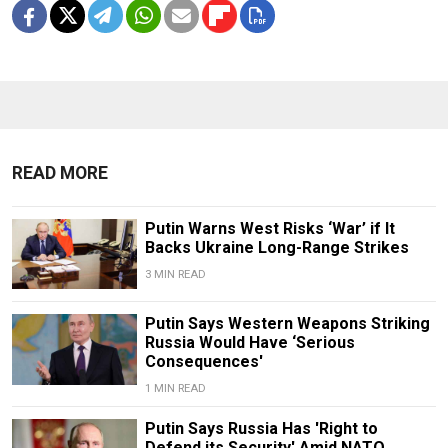
READ MORE
Putin Warns West Risks ‘War’ if It
Backs Ukraine Long-Range Strikes
3 MIN READ
Putin Says Western Weapons Striking
Russia Would Have ‘Serious
Consequences'
1 MIN READ
Putin Says Russia Has 'Right to
Defend its Security' Amid NATO