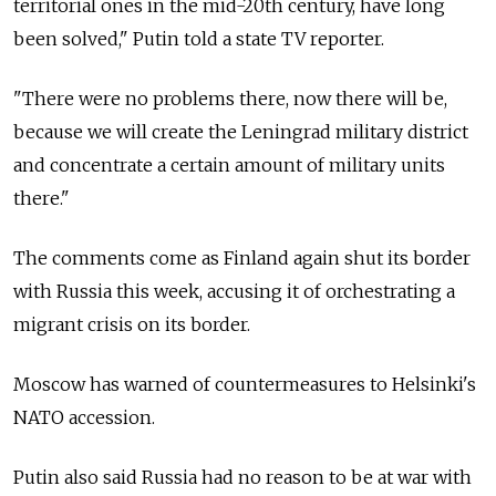
territorial ones in the mid-20th century, have long
been solved," Putin told a state TV reporter.
"There were no problems there, now there will be,
because we will create the Leningrad military district
and concentrate a certain amount of military units
there."
The comments come as Finland again shut its border
with Russia this week, accusing it of orchestrating a
migrant crisis on its border.
Moscow has warned of countermeasures to Helsinki's
NATO accession.
Putin also said Russia had no reason to be at war with