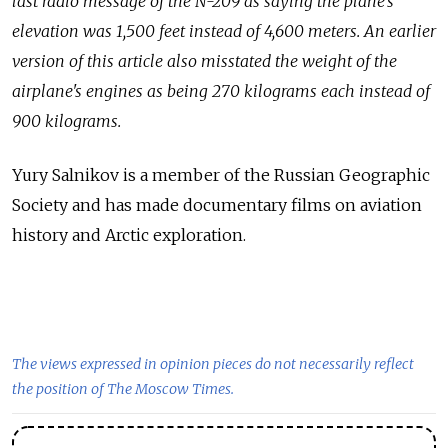
last radio message of the N-209 as saying the plane's
elevation was 1,500 feet instead of 4,600 meters. An earlier
version of this article also misstated the weight of the
airplane's engines as being 270 kilograms each instead of
900 kilograms.
Yury Salnikov is a
member of
the Russian Geographic
Society and
has made documentary films on
aviation
history and
Arctic exploration.
The views expressed in opinion pieces do not necessarily reflect
the position of The Moscow Times.