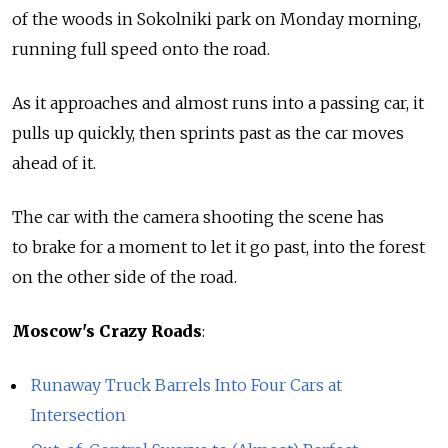
of the woods in Sokolniki park on Monday morning,
running full speed onto the road.
As it approaches and almost runs into a passing car, it
pulls up quickly, then sprints past as the car moves
ahead of it.
The car with the camera shooting the scene has
to brake for a moment to let it go past, into the forest
on the other side of the road.
Moscow's Crazy Roads
:
Runaway Truck Barrels Into Four Cars at
Intersection