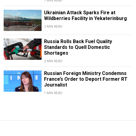
1 MIN READ
Ukrainian Attack Sparks Fire at
Wildberries Facility in Yekaterinburg
2 MIN READ
Russia Rolls Back Fuel Quality
Standards to Quell Domestic
Shortages
2 MIN READ
Russian Foreign Ministry Condemns
France’s Order to Deport Former RT
Journalist
1 MIN READ