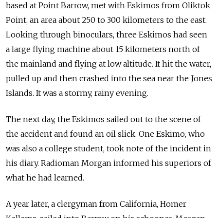
based at
Point Barrow, met with Eskimos from
Oliktok
Point, an
area about 250 to
300 kilometers to
the east.
Looking through binoculars, three Eskimos had seen
a
large flying machine about 15 kilometers north of
the mainland and
flying at
low altitude. It hit the
water,
pulled up and
then crashed into
the sea near the
Jones
Islands. It was a
stormy, rainy evening.
The
next day, the
Eskimos sailed out to
the scene of
the accident and
found an
oil slick. One Eskimo, who
was also a
college student, took note of
the incident in
his diary. Radioman Morgan informed his superiors of
what he had learned.
A
year later, a
clergyman from
California, Homer