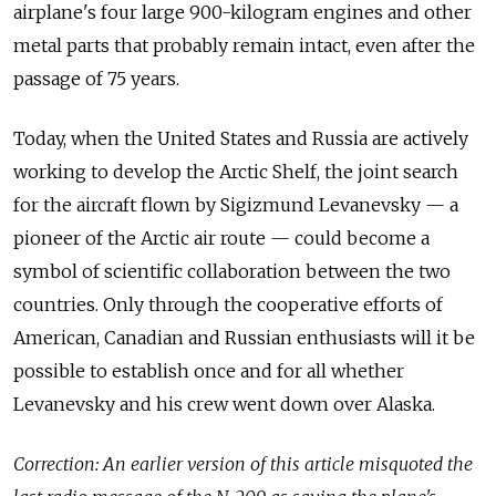
airplane's four large 900-kilogram engines and
other
metal parts that probably remain intact, even after the
passage of
75 years.
Today, when the
United States and
Russia are actively
working to
develop the
Arctic Shelf, the
joint search
for
the aircraft flown by
Sigizmund Levanevsky
— a
pioneer of
the Arctic air route
— could become a
symbol of
scientific collaboration between the
two
countries. Only through the
cooperative efforts of
American, Canadian and
Russian enthusiasts will it be
possible to
establish once and
for all whether
Levanevsky and
his crew went down over Alaska.
Correction: An earlier version of this article misquoted the