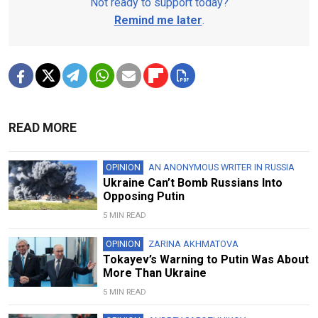
Not ready to support today?
Remind me later
.
READ MORE
OPINION
AN ANONYMOUS WRITER IN RUSSIA
Ukraine Can’t Bomb Russians Into
Opposing Putin
5 MIN READ
OPINION
ZARINA AKHMATOVA
Tokayev’s Warning to Putin Was About
More Than Ukraine
5 MIN READ