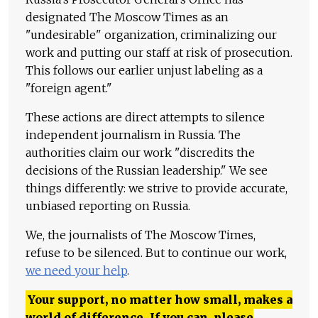
designated The Moscow Times as an
"undesirable" organization, criminalizing our
work and putting our staff at risk of prosecution.
This follows our earlier unjust labeling as a
"foreign agent."
These actions are direct attempts to silence
independent journalism in Russia. The
authorities claim our work "discredits the
decisions of the Russian leadership." We see
things differently: we strive to provide accurate,
unbiased reporting on Russia.
We, the journalists of The Moscow Times,
refuse to be silenced. But to continue our work,
we need your help
.
Your support, no matter how small, makes a
world of difference. If you can, please