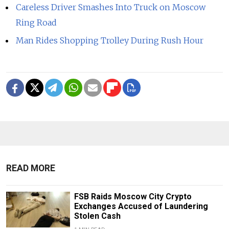
Careless Driver Smashes Into Truck on Moscow
Ring Road
Man Rides Shopping Trolley During Rush Hour
READ MORE
FSB Raids Moscow City Crypto
Exchanges Accused of Laundering
Stolen Cash