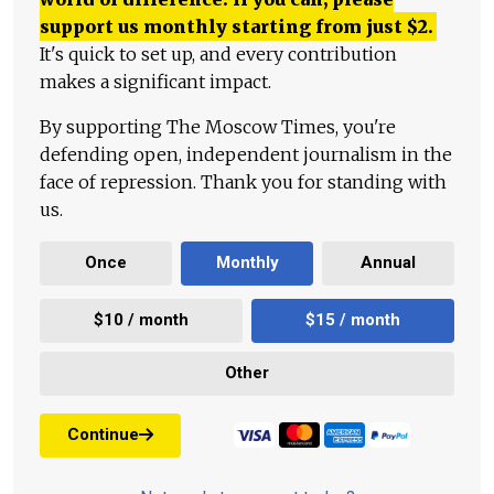
support us monthly starting from just
$
2.
It's quick to set up, and every contribution
makes a significant impact.
By supporting The Moscow Times, you're
defending open, independent journalism in the
face of repression. Thank you for standing with
us.
Once
Monthly
Annual
$10 / month
$15 / month
Other
Continue