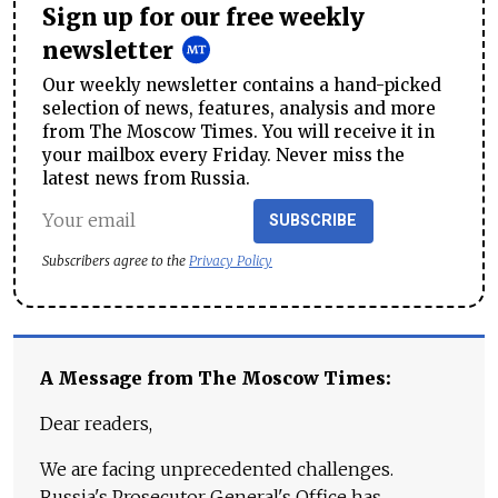
Sign up for our free weekly
newsletter
Our weekly newsletter contains a hand-picked
selection of news, features, analysis and more
from The Moscow Times. You will receive it in
your mailbox every Friday. Never miss the
latest news from Russia.
SUBSCRIBE
Subscribers agree to the
Privacy Policy
A Message from The Moscow Times:
Dear readers,
We are facing unprecedented challenges.
Russia's Prosecutor General's Office has