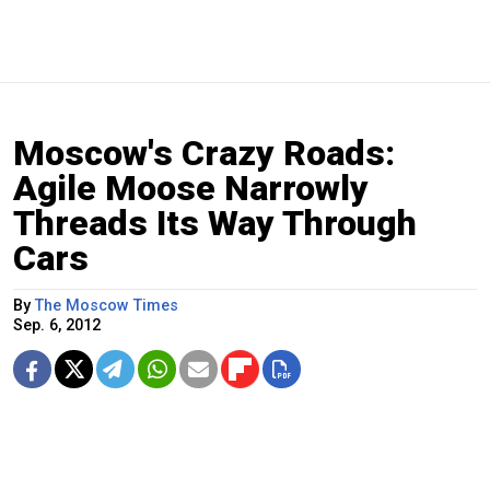
Moscow's Crazy Roads:
Agile Moose Narrowly
Threads Its Way Through
Cars
By
The Moscow Times
Sep. 6, 2012