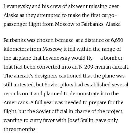
Levanevsky and
his crew of
six went missing over
Alaska as they attempted to
make the
first cargo-
passenger flight from
Moscow to
Fairbanks, Alaska.
Fairbanks was chosen because, at
a distance of
6,650
kilometers from
Moscow, it fell within the
range of
the airplane that Levanevsky would fly
— a
bomber
that had been converted into
an N-209 civilian aircraft.
The
aircraft's designers cautioned that the
plane was
still untested, but Soviet pilots had established several
records on
it and
planned to
demonstrate it to
the
Americans. A
full year was needed to
prepare for
the
flight, but the
Soviet official in
charge of
the project,
wanting to
curry favor with Josef Stalin, gave only
three months.