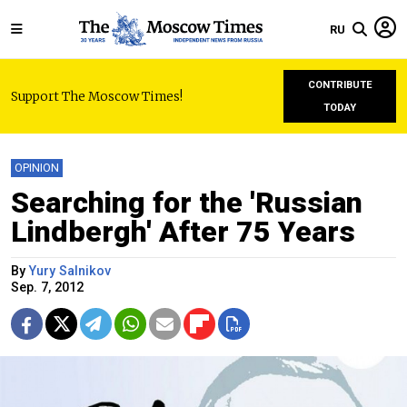
RU
CONTRIBUTE
Support The Moscow Times!
TODAY
OPINION
Searching for the 'Russian
Lindbergh' After 75 Years
By
Yury Salnikov
Sep. 7, 2012