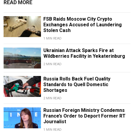
READ MORE
FSB Raids Moscow City Crypto
Exchanges Accused of Laundering
Stolen Cash
1 MIN READ
Ukrainian Attack Sparks Fire at
Wildberries Facility in Yekaterinburg
2 MIN READ
Russia Rolls Back Fuel Quality
Standards to Quell Domestic
Shortages
2 MIN READ
Russian Foreign Ministry Condemns
France’s Order to Deport Former RT
Journalist
1 MIN READ