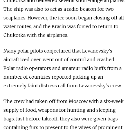
Chukotka and
delivered several short-range airplanes.
The
ship was also to
act as a
radio beacon for
two
seaplanes. However, the
ice soon began closing off all
water routes, and
the Krasin was forced to
return to
Chukotka with the
airplanes.
Many polar pilots conjectured that Levanevsky's
aircraft iced over, went out of
control and
crashed.
Polar radio operators and
amateur radio buffs from
a
number of
countries reported picking up an
extremely faint distress call from
Levanevsky's crew.
The
crew had taken off from
Moscow with a
six-week
supply of
food, weapons for
hunting and
sleeping
bags. Just before takeoff, they also were given bags
containing furs to
present to
the wives of
prominent