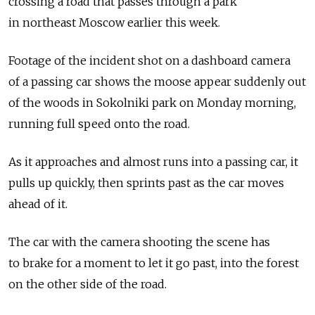
crossing a road that passes through a park
in northeast Moscow earlier this week.
Footage of the incident shot on a dashboard camera
of a passing car shows the moose appear suddenly out
of the woods in Sokolniki park on Monday morning,
running full speed onto the road.
As it approaches and almost runs into a passing car, it
pulls up quickly, then sprints past as the car moves
ahead of it.
The car with the camera shooting the scene has
to brake for a moment to let it go past, into the forest
on the other side of the road.