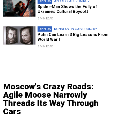
OPINION
ANDREY SAPOZHNIKOV
Spider-Man Shows the Folly of
Ukraine’s Cultural Boycott
5 MIN READ
OPINION
KONSTANTIN GAIVORONSKY
Putin Can Learn 3 Big Lessons From
World War I
8 MIN READ
Moscow's Crazy Roads:
Agile Moose Narrowly
Threads Its Way Through
Cars