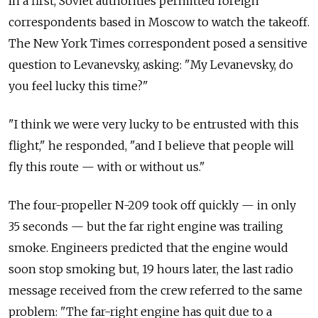
In
a first, Soviet authorities permitted foreign
correspondents based in
Moscow to
watch the
takeoff.
The
New York Times correspondent posed a
sensitive
question to
Levanevsky, asking: "My Levanevsky, do
you feel lucky this time?"
"I think we were very lucky to
be entrusted with this
flight," he responded, "and I believe that people will
fly this route
— with or without us."
The
four-propeller N-209 took off quickly
— in
only
35 seconds
— but the
far right engine was trailing
smoke. Engineers predicted that the
engine would
soon stop smoking but, 19 hours later, the
last radio
message received from
the crew referred to
the same
problem: "The far-right engine has quit due to
a