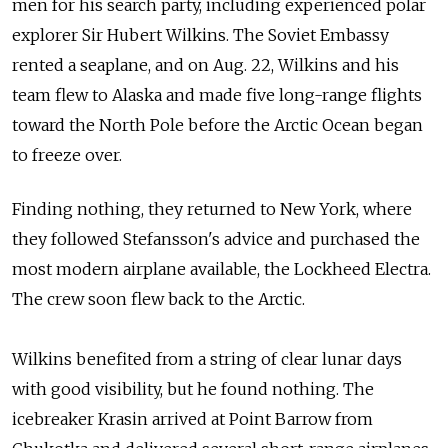
men for
his search party, including experienced polar
explorer Sir Hubert Wilkins. The
Soviet Embassy
rented a
seaplane, and
on Aug. 22, Wilkins and
his
team flew to
Alaska and
made five long-range flights
toward the
North Pole before the
Arctic Ocean began
to
freeze over.
Finding nothing, they returned to
New York, where
they followed Stefansson's advice and
purchased the
most modern airplane available, the
Lockheed Electra.
The
crew soon flew back to
the Arctic.
Wilkins benefited from
a string of
clear lunar days
with good visibility, but he found nothing. The
icebreaker Krasin arrived at
Point Barrow from