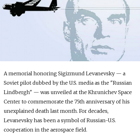
A
memorial honoring Sigizmund Levanevsky
— a
Soviet pilot dubbed by
the U.S. media as the
"Russian
Lindbergh"
— was unveiled at
the Khrunichev Space
Center to
commemorate the
75th anniversary of
his
unexplained death last month. For
decades,
Levanevsky has been a
symbol of
Russian-U.S.
cooperation in
the aerospace field.