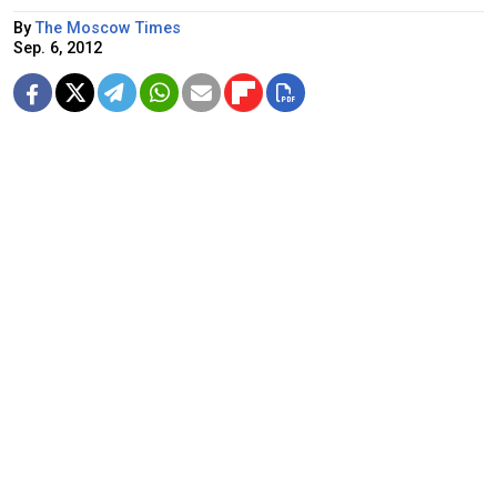
By
The Moscow Times
Sep. 6, 2012