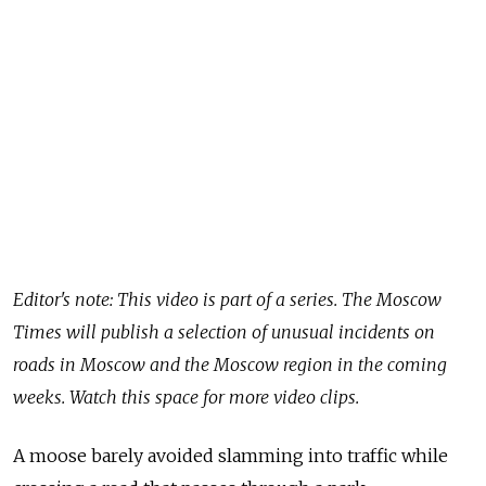
Editor's note: This video is part of a series. The Moscow
Times will publish a selection of unusual incidents on
roads in Moscow and the Moscow region in the coming
weeks. Watch this space for more video clips.
A moose barely avoided slamming into traffic while