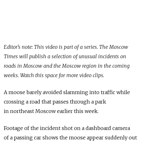
Editor's note: This video is part of a series. The Moscow
Times will publish a selection of unusual incidents on
roads in Moscow and the Moscow region in the coming
weeks. Watch this space for more video clips.
A moose barely avoided slamming into traffic while
crossing a road that passes through a park
in northeast Moscow earlier this week.
Footage of the incident shot on a dashboard camera
of a passing car shows the moose appear suddenly out