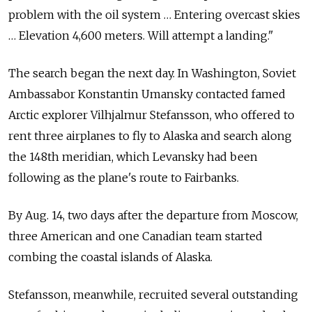
problem with the
oil system … Entering overcast skies
… Elevation 4,600 meters. Will attempt a
landing."
The
search began the
next day. In
Washington, Soviet
Ambassabor Konstantin Umansky contacted famed
Arctic explorer Vilhjalmur Stefansson, who offered to
rent three airplanes to
fly to
Alaska and
search along
the
148th meridian, which Levansky had been
following as the
plane's route to
Fairbanks.
By
Aug. 14, two days after the
departure from
Moscow,
three American and
one Canadian team started
combing the
coastal islands of
Alaska.
Stefansson, meanwhile, recruited several outstanding