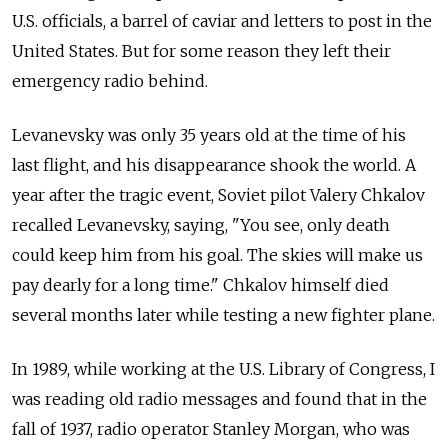
U.S. officials, a
barrel of
caviar and
letters to
post in
the
United States. But for
some reason they left their
emergency radio behind.
Levanevsky was only 35 years old at
the time of
his
last flight, and
his disappearance shook the
world. A
year after the
tragic event, Soviet pilot Valery Chkalov
recalled Levanevsky, saying, "You see, only death
could keep him from
his goal. The
skies will make us
pay dearly for
a long time." Chkalov himself died
several months later while testing a
new fighter plane.
In
1989, while working at
the U.S. Library of
Congress, I
was reading old radio messages and
found that in
the
fall of
1937, radio operator Stanley Morgan, who was