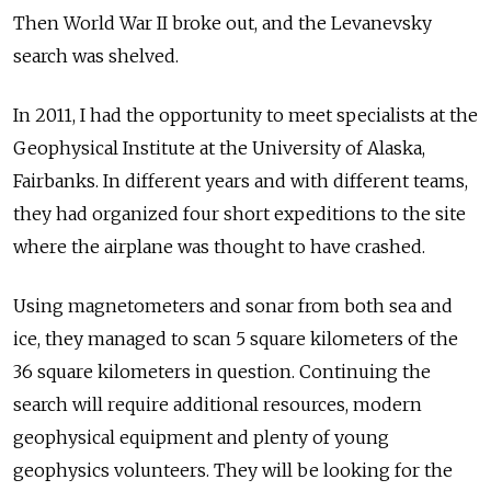
Then World War II broke out, and
the Levanevsky
search was shelved.
In
2011, I had the
opportunity to
meet specialists at
the
Geophysical Institute at
the University of
Alaska,
Fairbanks. In
different years and
with different teams,
they had organized four short expeditions to
the site
where the
airplane was thought to
have crashed.
Using magnetometers and
sonar from
both sea and
ice, they managed to
scan 5 square kilometers of
the
36 square kilometers in
question. Continuing the
search will require additional resources, modern
geophysical equipment and
plenty of
young
geophysics volunteers. They will be looking for
the