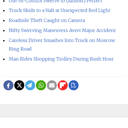
Out-of-Control Swerve to (Almost) Perfect
Truck Skids to a Halt at Unexpected Red Light
Roadside Theft Caught on Camera
Nifty Swerving Maneuvers Avert Major Accident
Careless Driver Smashes Into Truck on Moscow
Ring Road
Man Rides Shopping Trolley During Rush Hour