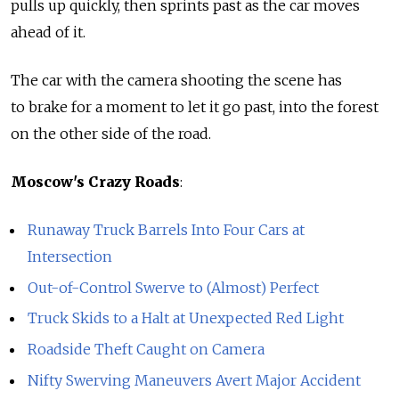
pulls up quickly, then sprints past as the car moves
ahead of it.
The car with the camera shooting the scene has
to brake for a moment to let it go past, into the forest
on the other side of the road.
Moscow's Crazy Roads
:
Runaway Truck Barrels Into Four Cars at
Intersection
Out-of-Control Swerve to (Almost) Perfect
Truck Skids to a Halt at Unexpected Red Light
Roadside Theft Caught on Camera
Nifty Swerving Maneuvers Avert Major Accident