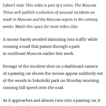
Editor's note: This video is part of a series. The Moscow
Times will publish a selection of unusual incidents on
roads in Moscow and the Moscow region in the coming
weeks. Watch this space for more video clips.
A moose barely avoided slamming into traffic while
crossing a road that passes through a park
in northeast Moscow earlier this week.
Footage of the incident shot on a dashboard camera
of a passing car shows the moose appear suddenly out
of the woods in Sokolniki park on Monday morning,
running full speed onto the road.
As it approaches and almost runs into a passing car, it