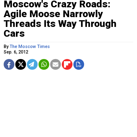
Moscow's Crazy Roads:
Agile Moose Narrowly
Threads Its Way Through
Cars
By
The Moscow Times
Sep. 6, 2012