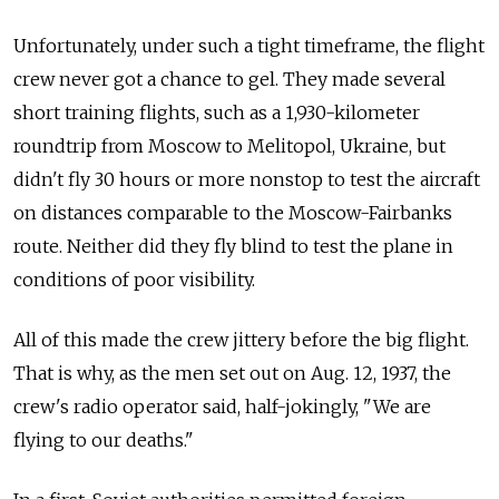
Unfortunately, under such a
tight timeframe, the
flight
crew never got a
chance to
gel. They made several
short training flights, such as a
1,930-kilometer
roundtrip from
Moscow to
Melitopol, Ukraine, but
didn't fly 30 hours or more nonstop to
test the
aircraft
on
distances comparable to
the Moscow-Fairbanks
route. Neither did they fly blind to
test the
plane in
conditions of
poor visibility.
All of
this made the
crew jittery before the
big flight.
That is why, as the
men set out on
Aug. 12, 1937, the
crew's radio operator said, half-jokingly, "We are
flying to
our deaths."