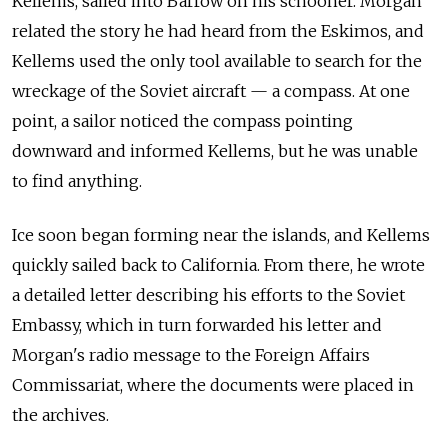
Kellems, sailed into
Barrow on
his schooner. Morgan
related the
story he had heard from
the Eskimos, and
Kellems used the
only tool available to
search for
the
wreckage of
the Soviet aircraft
— a
compass. At
one
point, a
sailor noticed the
compass pointing
downward and
informed Kellems, but he was unable
to
find anything.
Ice soon began forming near the
islands, and
Kellems
quickly sailed back to
California. From
there, he wrote
a
detailed letter describing his efforts to
the Soviet
Embassy, which in
turn forwarded his letter and
Morgan's radio message to
the Foreign Affairs
Commissariat, where the
documents were placed in
the archives.