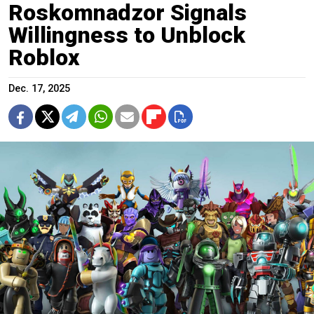
Roskomnadzor Signals
Willingness to Unblock
Roblox
Dec. 17, 2025