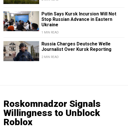
Putin Says Kursk Incursion Will Not
Stop Russian Advance in Eastern
Ukraine
1 MIN READ
Russia Charges Deutsche Welle
Journalist Over Kursk Reporting
2 MIN READ
Roskomnadzor Signals
Willingness to Unblock
Roblox