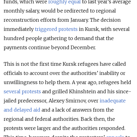
funds, which were
roughly equal
to last year’s average
monthly salary, would be redirected to regional
reconstruction efforts from January. The decision
immediately
triggered protests
in Kursk, with several
hundred people gathering to demand that the
payments continue beyond December.
This is not the first time Kursk refugees have called
officials to account over the authorities’ inability or
unwillingness to help them. A year ago, refugees held
several protests
and grilled Khinshtein and his since-
jailed predecessor, Alexey Smirnov, over
inadequate
and delayed aid
and a lack of answers from the
regional and federal authorities. Back then, the
protests were larger and the authorities responded.