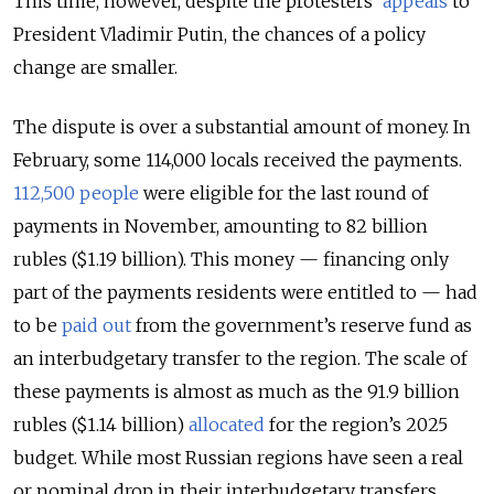
This time, however, despite the protesters’
appeals
to
President Vladimir Putin, the chances of a policy
change are smaller.
The dispute is over a substantial amount of money. In
February, some 114,000 locals received the payments.
112,500 people
were eligible for the last round of
payments in November, amounting to 82 billion
rubles ($1.19 billion). This money — financing only
part of the payments residents were entitled to — had
to be
paid out
from the government’s reserve fund as
an interbudgetary transfer to the region. The scale of
these payments is almost as much as
the
91.9 billion
rubles ($1.14 billion)
allocated
for the region’s 2025
budget. While most Russian regions have seen a real
or nominal drop in their interbudgetary transfers,