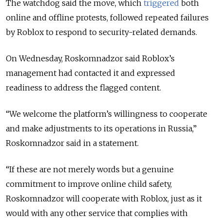
The watchdog said the move,
which
triggered
both
online and offline protests,
followed repeated failures
by Roblox to respond to security-related demands.
On Wednesday, Roskomnadzor said Roblox’s
management had contacted it and expressed
readiness to address the flagged content.
“We welcome the platform’s willingness to cooperate
and make adjustments to its operations in Russia,”
Roskomnadzor said in a statement.
“If these are not merely words but a genuine
commitment to improve online child safety,
Roskomnadzor will cooperate with Roblox, just as it
would with any other service that complies with