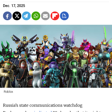
Dec. 17, 2025
Roblox
Russia’s state communications watchdog