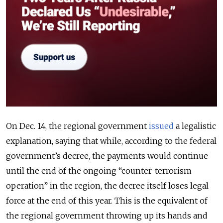
On Dec. 14, the regional government
issued
a legalistic
explanation, saying that while, according to the federal
government’s decree, the payments would continue
until the end of the ongoing “counter-terrorism
operation” in the region, the decree itself loses legal
force at the end of this year. This is the equivalent of
the regional government throwing up its hands and