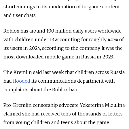
shortcomings in its moderation of in-game content
and user chats.
Roblox has around 100 million daily users worldwide,
with children under 13 accounting for roughly 40% of
its users in 2024, according to the company. It was the
most downloaded mobile game in Russia in 2023.
The Kremlin said last week that children across Russia
had
flooded
its communications department with
complaints about the Roblox ban.
Pro-Kremlin censorship advocate Yekaterina Mizulina
claimed she had received tens of thousands of letters
from young children and teens about the game