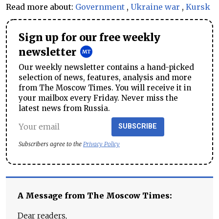
Read more about:
Government
,
Ukraine war
,
Kursk
Sign up for our free weekly
newsletter
Our weekly newsletter contains a hand-picked
selection of news, features, analysis and more
from The Moscow Times. You will receive it in
your mailbox every Friday. Never miss the
latest news from Russia.
SUBSCRIBE
Subscribers agree to the
Privacy Policy
A Message from The Moscow Times:
Dear readers,