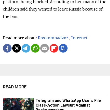
platform being blocked. According to her, many of the
children said they wanted to leave Russia because of
the ban.
Read more about:
Roskomnadzor
,
Internet
READ MORE
Telegram and WhatsApp Users File
Class-Action Lawsuit Against
Roskomnadzor