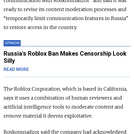
communication with Roskomnadzor” and said it was
ready to revise its content moderation processes and
“temporarily limit communication features in Russia”
to restore access in the country.
OPINION
Russia's Roblox Ban Makes Censorship Look
Silly
READ MORE
The Roblox Corporation, which is based in California,
says it uses a combination of human reviewers and
artificial intelligence tools to moderate content and
remove material it deems exploitative.
Roskomnadzor said the company had acknowledged