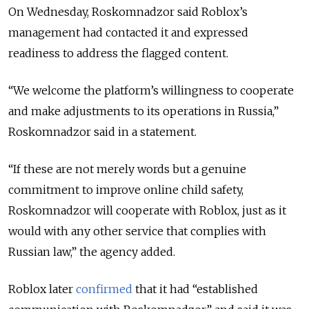
On Wednesday, Roskomnadzor said Roblox’s
management had contacted it and expressed
readiness to address the flagged content.
“We welcome the platform’s willingness to cooperate
and make adjustments to its operations in Russia,”
Roskomnadzor said in a statement.
“If these are not merely words but a genuine
commitment to improve online child safety,
Roskomnadzor will cooperate with Roblox, just as it
would with any other service that complies with
Russian law,” the agency added.
Roblox later
confirmed
that it had “established