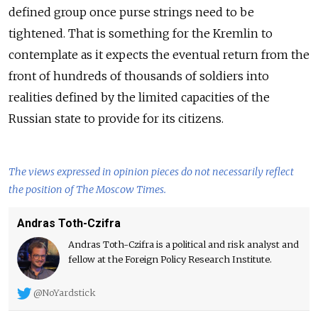
defined group once purse strings need to be
tightened. That is something for the Kremlin to
contemplate as it expects the eventual return from the
front of hundreds of thousands of soldiers into
realities defined by the limited capacities of the
Russian state to provide for its citizens.
The views expressed in opinion pieces do not necessarily reflect
the position of The Moscow Times.
Andras Toth-Czifra
Andras Toth-Czifra is a political and risk analyst and
fellow at the Foreign Policy Research Institute.
@NoYardstick