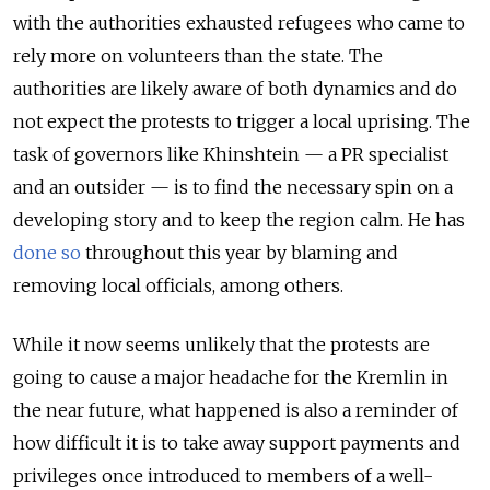
with the authorities exhausted refugees who came to
rely more on volunteers than the state. The
authorities are likely aware of both dynamics and do
not expect the protests to trigger a local uprising. The
task of governors like Khinshtein — a PR specialist
and an outsider — is to find the necessary spin on a
developing story and to keep the region calm. He has
done so
throughout this year by blaming and
removing local officials, among others.
While it now seems unlikely that the protests are
going to cause a major headache for the Kremlin in
the near future, what happened is also a reminder of
how difficult it is to take away support payments and
privileges once introduced to members of a well-