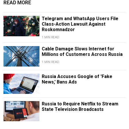
READ MORE
Telegram and WhatsApp Users File
Class-Action Lawsuit Against
Roskomnadzor
1 MIN READ
Cable Damage Slows Internet for
Millions of Customers Across Russia
1 MIN READ
Russia Accuses Google of 'Fake
News,' Bans Ads
Russia to Require Netflix to Stream
State Television Broadcasts