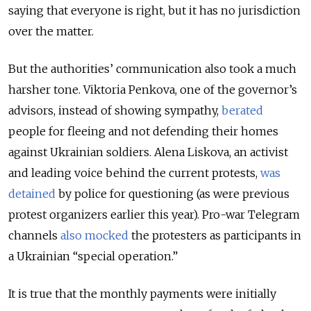
saying that everyone is right, but it has no jurisdiction
over the matter.
But the authorities’ communication also took a much
harsher tone. Viktoria Penkova, one of the governor’s
advisors, instead of showing sympathy,
berated
people for fleeing and not defending their homes
against Ukrainian soldiers. Alena Liskova, an activist
and leading voice behind the current protests,
was
detained
by police for questioning (as were previous
protest organizers earlier this year). Pro-war Telegram
channels
also mocked
the protesters as participants in
a Ukrainian “special operation.”
It is true that the monthly payments were initially