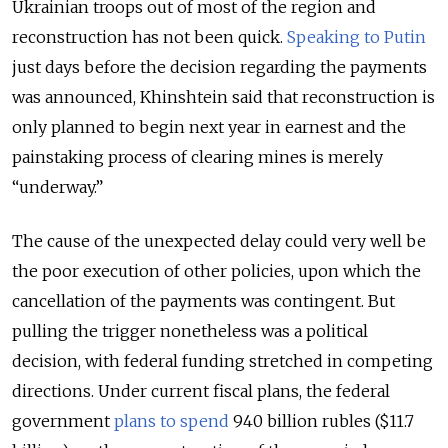
Ukrainian troops out of most of the region and
reconstruction has not been quick.
Speaking to Putin
just days before the decision regarding the payments
was announced, Khinshtein said that reconstruction is
only planned to begin next year in earnest and the
painstaking process of clearing mines is merely
“underway.”
The cause of the unexpected delay could very well be
the poor execution of other policies, upon which the
cancellation of the payments was contingent. But
pulling the trigger nonetheless was a political
decision, with federal funding stretched in competing
directions. Under current fiscal plans, the federal
government
plans to spend
940 billion rubles ($11.7