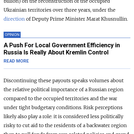
billion) on the reconstruction of the occupied
Ukrainian territories over three years, under the
direction
of Deputy Prime Minister Marat Khusnullin.
OPINION
A Push For Local Government Efficiency in
Russia Is Really About Kremlin Control
READ MORE
Discontinuing these payouts speaks volumes about
the relative political importance of a Russian region
compared to the occupied territories and the war
under tight budgetary conditions. Risk perceptions
likely also play a role: it is considered less politically
risky to cut aid to the residents of a backwater region