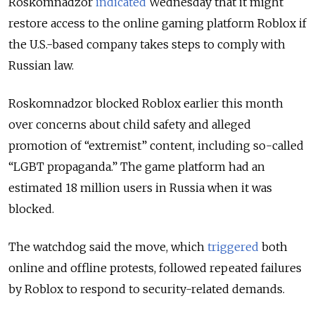
Roskomnadzor
indicated
Wednesday that it might
restore access to the online gaming platform Roblox if
the U.S.-based company takes steps to comply with
Russian law.
Roskomnadzor blocked Roblox earlier this month
over concerns about child safety and alleged
promotion of “extremist” content, including so-called
“LGBT propaganda.” The game platform had an
estimated 18 million users in Russia when it was
blocked.
The watchdog said the move,
which
triggered
both
online and offline protests,
followed repeated failures
by Roblox to respond to security-related demands.