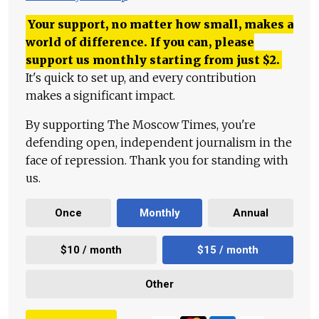
Your support, no matter how small, makes a
world of difference. If you can, please
support us monthly starting from just
$
2.
It's quick to set up, and every contribution
makes a significant impact.
By supporting The Moscow Times, you're
defending open, independent journalism in the
face of repression. Thank you for standing with
us.
Once
Monthly
Annual
$10 / month
$15 / month
Other