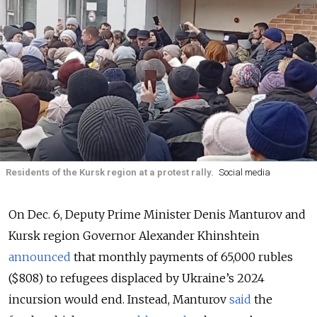
Residents of the Kursk region at a protest rally.
Social media
On Dec. 6, Deputy Prime Minister Denis Manturov and
Kursk region Governor Alexander Khinshtein
announced
that monthly payments of 65,000 rubles
($808) to refugees displaced by Ukraine’s 2024
incursion would end. Instead, Manturov
said
the