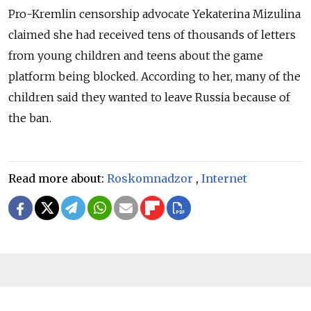
Pro-Kremlin censorship advocate Yekaterina Mizulina
claimed she had received tens of thousands of letters
from young children and teens about the game
platform being blocked. According to her, many of the
children said they wanted to leave Russia because of
the ban.
Read more about:
Roskomnadzor
,
Internet