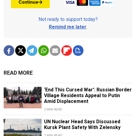
Continue
Not ready to support today?
Remind me later
.
READ MORE
‘End This Cursed War’: Russian Border
Village Residents Appeal to Putin
Amid Displacement
2 MIN READ
UN Nuclear Head Says Discussed
Kursk Plant Safety With Zelensky
2 MIN READ