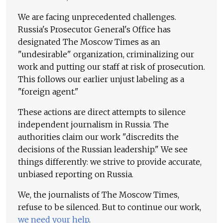
We are facing unprecedented challenges.
Russia's Prosecutor General's Office has
designated The Moscow Times as an
"undesirable" organization, criminalizing our
work and putting our staff at risk of prosecution.
This follows our earlier unjust labeling as a
"foreign agent."
These actions are direct attempts to silence
independent journalism in Russia. The
authorities claim our work "discredits the
decisions of the Russian leadership." We see
things differently: we strive to provide accurate,
unbiased reporting on Russia.
We, the journalists of The Moscow Times,
refuse to be silenced. But to continue our work,
we need your help
.