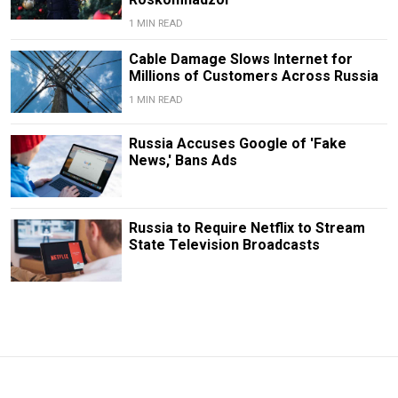
1 MIN READ
Cable Damage Slows Internet for
Millions of Customers Across Russia
1 MIN READ
Russia Accuses Google of 'Fake
News,' Bans Ads
Russia to Require Netflix to Stream
State Television Broadcasts