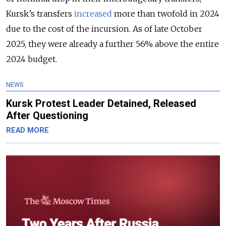
Kursk’s transfers
increased
more than twofold in 2024
due to the cost of the incursion. As of late October
2025, they were already a further 56% above the entire
2024 budget.
NEWS
Kursk Protest Leader Detained, Released
After Questioning
READ MORE