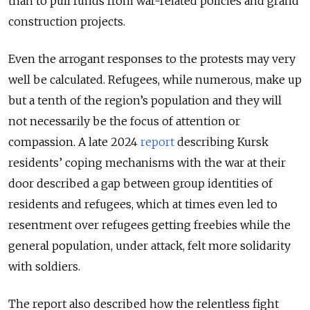
than to pull funds from war-related policies and grand
construction projects.
Even the arrogant responses to the protests may very
well be calculated. Refugees, while numerous, make up
but a tenth of the region’s population and they will
not necessarily be the focus of attention or
compassion. A late 2024
report
describing Kursk
residents’ coping mechanisms with the war at their
door described a gap between group identities of
residents and refugees, which at times even led to
resentment over refugees getting freebies while the
general population, under attack, felt more solidarity
with soldiers.
The report also described how the relentless fight