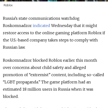
Roblox
Russia’s state communications watchdog
Roskomnadzor
indicated
Wednesday that it might
restore access to the online gaming platform Roblox if
the U.S.-based company takes steps to comply with
Russian law.
Roskomnadzor blocked Roblox earlier this month
over concerns about child safety and alleged
promotion of “extremist” content, including so-called
“LGBT propaganda.” The game platform had an
estimated 18 million users in Russia when it was
blocked.