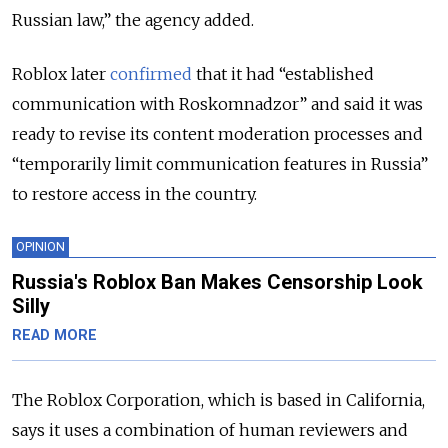
Russian law,” the agency added.
Roblox later
confirmed
that it had “established
communication with Roskomnadzor” and said it was
ready to revise its content moderation processes and
“temporarily limit communication features in Russia”
to restore access in the country.
OPINION
Russia's Roblox Ban Makes Censorship Look
Silly
READ MORE
The Roblox Corporation, which is based in California,
says it uses a combination of human reviewers and