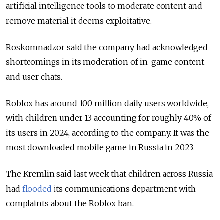
artificial intelligence tools to moderate content and
remove material it deems exploitative.
Roskomnadzor said the company had acknowledged
shortcomings in its moderation of in-game content
and user chats.
Roblox has around 100 million daily users worldwide,
with children under 13 accounting for roughly 40% of
its users in 2024, according to the company. It was the
most downloaded mobile game in Russia in 2023.
The Kremlin said last week that children across Russia
had
flooded
its communications department with
complaints about the Roblox ban.