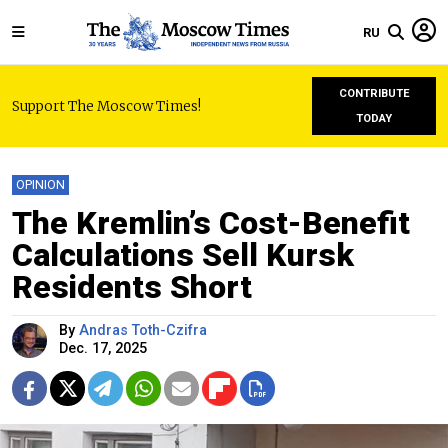
RU
CONTRIBUTE
Support The Moscow Times!
TODAY
OPINION
The Kremlin’s Cost-Benefit
Calculations Sell Kursk
Residents Short
By
Andras Toth-Czifra
Dec. 17, 2025