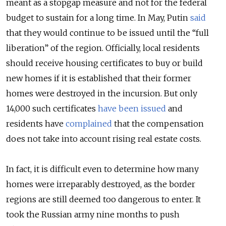
meant as a stopgap measure and not for the federal
budget to sustain for a long time. In May, Putin
said
that they would continue to be issued until the “full
liberation” of the region. Officially, local residents
should receive housing certificates to buy or build
new homes if it is established that their former
homes were destroyed in the incursion. But only
14,000 such certificates
have been issued
and
residents have
complained
that the compensation
does not take into account rising real estate costs.
In fact, it is difficult even to determine how many
homes were irreparably destroyed, as the border
regions are still deemed too dangerous to enter. It
took the Russian army nine months to push