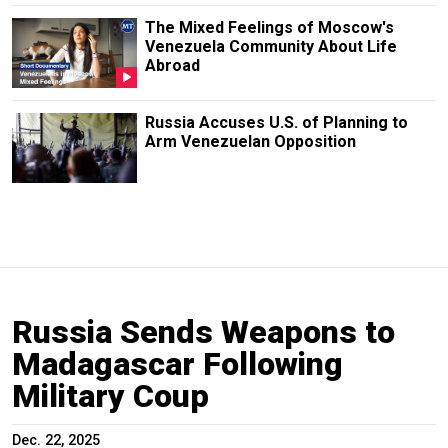
The Mixed Feelings of Moscow's
Venezuela Community About Life
Abroad
Russia Accuses U.S. of Planning to
Arm Venezuelan Opposition
Russia Sends Weapons to
Madagascar Following
Military Coup
Dec. 22, 2025