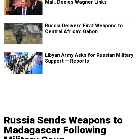
Mali, Denies Wagner Links
Russia Delivers First Weapons to
Central Africa’s Gabon
Libyan Army Asks for Russian Military
Support — Reports
Russia Sends Weapons to
Madagascar Following