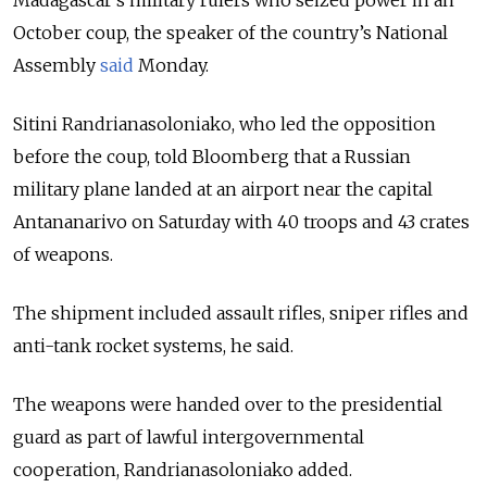
October coup, the speaker of the country’s National
Assembly
said
Monday.
Sitini Randrianasoloniako, who led the opposition
before the coup, told Bloomberg that a Russian
military plane landed at an airport near the capital
Antananarivo on Saturday with 40 troops and 43 crates
of weapons.
The shipment included assault rifles, sniper rifles and
anti-tank rocket systems, he said.
The weapons were handed over to the presidential
guard as part of lawful intergovernmental
cooperation, Randrianasoloniako added.