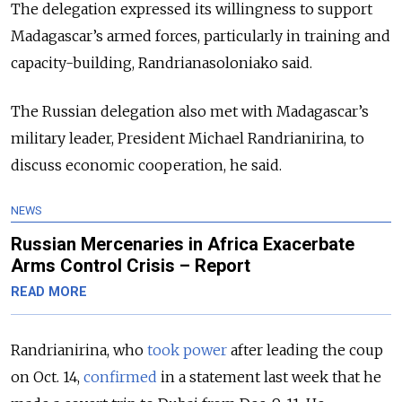
The delegation expressed its willingness to support
Madagascar’s armed forces, particularly in training and
capacity-building, Randrianasoloniako said.
The Russian delegation also met with Madagascar’s
military leader, President Michael Randrianirina, to
discuss economic cooperation, he said.
NEWS
Russian Mercenaries in Africa Exacerbate
Arms Control Crisis – Report
READ MORE
Randrianirina, who
took power
after leading the coup
on Oct. 14,
confirmed
in a statement last week that he