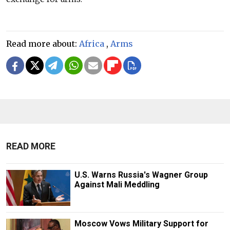
Read more about:
Africa
,
Arms
READ MORE
U.S. Warns Russia's Wagner Group
Against Mali Meddling
Moscow Vows Military Support for