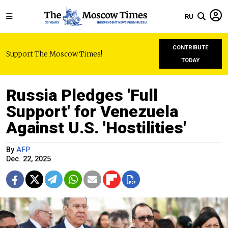
RU
CONTRIBUTE
Support The Moscow Times!
TODAY
Russia Pledges 'Full
Support' for Venezuela
Against U.S. 'Hostilities'
By
AFP
Dec. 22, 2025