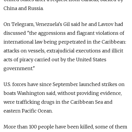
China and Russia.
On Telegram, Venezuela's Gil said he and Lavrov had
discussed "the aggressions and flagrant violations of
international law being perpetrated in the Caribbean:
attacks on vessels, extrajudicial executions and illicit
acts of piracy carried out by the United States
government."
U.S. forces have since September launched strikes on
boats Washington said, without providing evidence,
were trafficking drugs in the Caribbean Sea and
eastern Pacific Ocean.
More than 100 people have been killed, some of them