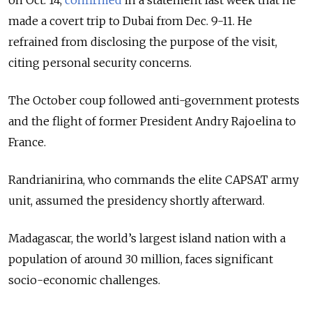
made a covert trip to Dubai from Dec. 9-11. He
refrained from disclosing the purpose of the visit,
citing personal security concerns.
The October coup followed anti-government protests
and the flight of former President Andry Rajoelina to
France.
Randrianirina, who commands the elite CAPSAT army
unit, assumed the presidency shortly afterward.
Madagascar, the world’s largest island nation with a
population of around 30 million, faces significant
socio-economic challenges.