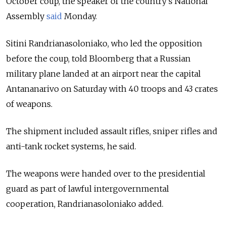
October coup, the speaker of the country’s National
Assembly
said
Monday.
Sitini Randrianasoloniako, who led the opposition
before the coup, told Bloomberg that a Russian
military plane landed at an airport near the capital
Antananarivo on Saturday with 40 troops and 43 crates
of weapons.
The shipment included assault rifles, sniper rifles and
anti-tank rocket systems, he said.
The weapons were handed over to the presidential
guard as part of lawful intergovernmental
cooperation, Randrianasoloniako added.