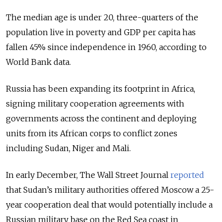
The median age is under 20, three-quarters of the
population live in poverty and GDP per capita has
fallen 45% since independence in 1960, according to
World Bank data.
Russia has been expanding its footprint in Africa,
signing military cooperation agreements with
governments across the continent and deploying
units from its African corps to conflict zones
including Sudan, Niger and Mali.
In early December, The Wall Street Journal
reported
that Sudan’s military authorities offered Moscow a 25-
year cooperation deal that would potentially include a
Russian military base on the Red Sea coast in