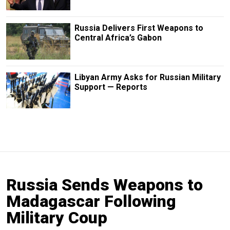
Russia Delivers First Weapons to
Central Africa’s Gabon
Libyan Army Asks for Russian Military
Support — Reports
Russia Sends Weapons to
Madagascar Following
Military Coup