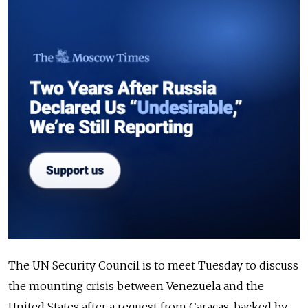
The UN Security Council is to meet Tuesday to discuss
the mounting crisis between Venezuela and the
United States after a request from Caracas, backed by