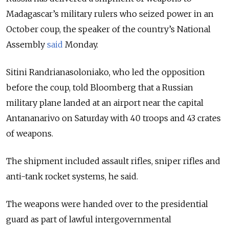
Madagascar’s military rulers who seized power in an
October coup, the speaker of the country’s National
Assembly
said
Monday.
Sitini Randrianasoloniako, who led the opposition
before the coup, told Bloomberg that a Russian
military plane landed at an airport near the capital
Antananarivo on Saturday with 40 troops and 43 crates
of weapons.
The shipment included assault rifles, sniper rifles and
anti-tank rocket systems, he said.
The weapons were handed over to the presidential
guard as part of lawful intergovernmental