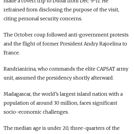
made a covert trip to Dubai from Dec. 9-11. He
refrained from disclosing the purpose of the visit,
citing personal security concerns.
The October coup followed anti-government protests
and the flight of former President Andry Rajoelina to
France.
Randrianirina, who commands the elite CAPSAT army
unit, assumed the presidency shortly afterward.
Madagascar, the world’s largest island nation with a
population of around 30 million, faces significant
socio-economic challenges.
The median age is under 20, three-quarters of the