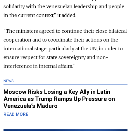
solidarity with the Venezuelan leadership and people
in the current context," it added.
"The ministers agreed to continue their close bilateral
cooperation and to coordinate their actions on the
international stage, particularly at the UN, in order to
ensure respect for state sovereignty and non-
interference in internal affairs."
NEWS
Moscow Risks Losing a Key Ally in Latin
America as Trump Ramps Up Pressure on
Venezuela’s Maduro
READ MORE