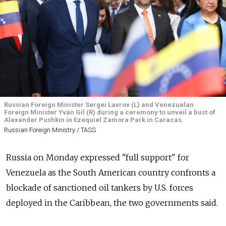
Russian Foreign Minister Sergei Lavrov (L) and Venezuelan
Foreign Minister Yván Gil (R) during a ceremony to unveil a bust of
Alexander Pushkin in Ezequiel Zamora Park in Caracas.
Russian Foreign Ministry / TASS
Russia on Monday expressed "full support" for
Venezuela as the South American country confronts a
blockade of sanctioned oil tankers by U.S. forces
deployed in the Caribbean, the two governments said.