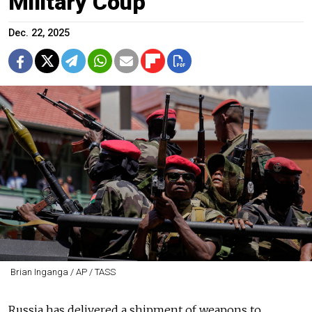
Military Coup
Dec. 22, 2025
Brian Inganga / AP / TASS
Russia has delivered a shipment of weapons to