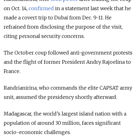
on Oct. 14,
confirmed
in a statement last week that he
made a covert trip to Dubai from Dec. 9-11. He
refrained from disclosing the purpose of the visit,
citing personal security concerns.
The October coup followed anti-government protests
and the flight of former President Andry Rajoelina to
France.
Randrianirina, who commands the elite CAPSAT army
unit, assumed the presidency shortly afterward.
Madagascar, the world’s largest island nation with a
population of around 30 million, faces significant
socio-economic challenges.