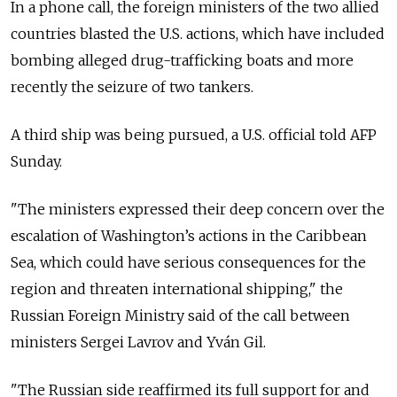
In a phone call, the foreign ministers of the two allied
countries blasted the U.S. actions, which have included
bombing alleged drug-trafficking boats and more
recently the seizure of two tankers.
A third ship was being pursued, a U.S. official told AFP
Sunday.
"The ministers expressed their deep concern over the
escalation of Washington’s actions in the Caribbean
Sea, which could have serious consequences for the
region and threaten international shipping," the
Russian Foreign Ministry said of the call between
ministers Sergei Lavrov and Yván Gil.
"The Russian side reaffirmed its full support for and