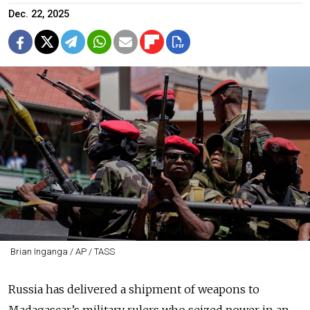
Dec. 22, 2025
Brian Inganga / AP / TASS
Russia has delivered a shipment of weapons to
Madagascar’s military rulers who seized power in an