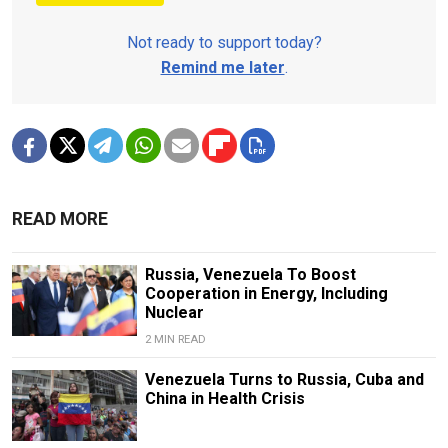
Not ready to support today?
Remind me later
.
READ MORE
Russia, Venezuela To Boost
Cooperation in Energy, Including
Nuclear
2 MIN READ
Venezuela Turns to Russia, Cuba and
China in Health Crisis