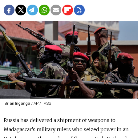
Brian Inganga / AP / TASS
Russia has delivered a shipment of weapons to
Madagascar’s military rulers who seized power in an