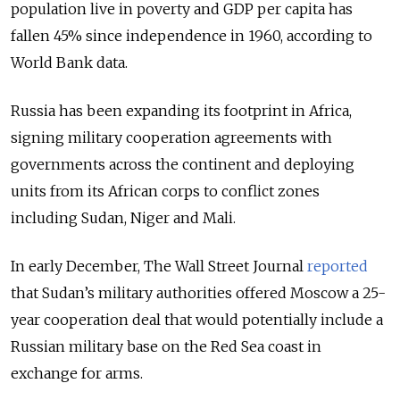
population live in poverty and GDP per capita has
fallen 45% since independence in 1960, according to
World Bank data.
Russia has been expanding its footprint in Africa,
signing military cooperation agreements with
governments across the continent and deploying
units from its African corps to conflict zones
including Sudan, Niger and Mali.
In early December, The Wall Street Journal
reported
that Sudan’s military authorities offered Moscow a 25-
year cooperation deal that would potentially include a
Russian military base on the Red Sea coast in
exchange for arms.