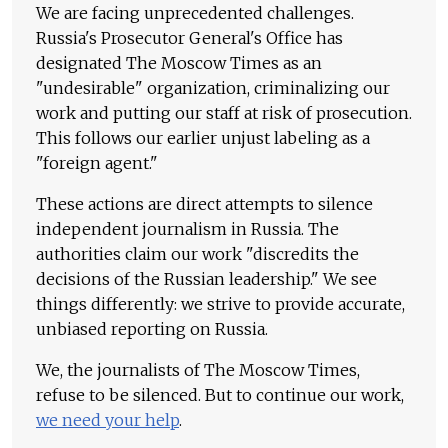
We are facing unprecedented challenges.
Russia's Prosecutor General's Office has
designated The Moscow Times as an
"undesirable" organization, criminalizing our
work and putting our staff at risk of prosecution.
This follows our earlier unjust labeling as a
"foreign agent."
These actions are direct attempts to silence
independent journalism in Russia. The
authorities claim our work "discredits the
decisions of the Russian leadership." We see
things differently: we strive to provide accurate,
unbiased reporting on Russia.
We, the journalists of The Moscow Times,
refuse to be silenced. But to continue our work,
we need your help
.