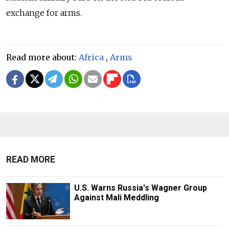
exchange for arms.
Read more about:
Africa
,
Arms
READ MORE
U.S. Warns Russia's Wagner Group
Against Mali Meddling