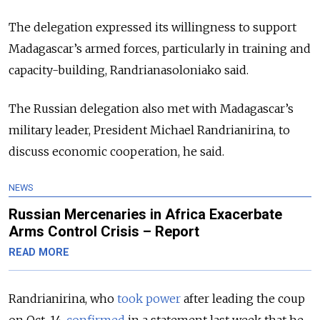
The delegation expressed its willingness to support
Madagascar’s armed forces, particularly in training and
capacity-building, Randrianasoloniako said.
The Russian delegation also met with Madagascar’s
military leader, President Michael Randrianirina, to
discuss economic cooperation, he said.
NEWS
Russian Mercenaries in Africa Exacerbate
Arms Control Crisis – Report
READ MORE
Randrianirina, who
took power
after leading the coup
on Oct. 14,
confirmed
in a statement last week that he