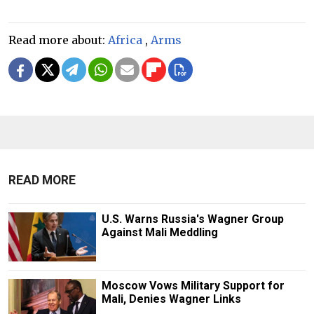
Read more about:
Africa
,
Arms
READ MORE
U.S. Warns Russia's Wagner Group
Against Mali Meddling
Moscow Vows Military Support for
Mali, Denies Wagner Links