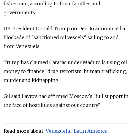
fishermen, according to their families and
governments.
U.S. President Donald Trump on Dec. 16 announced a
blockade of "sanctioned oil vessels" sailing to and
from Venezuela.
Trump has claimed Caracas under Maduro is using oil
money to finance "drug terrorism, human trafficking,
murder and kidnapping.
Gil said Lavrov had affirmed Moscow's "full support in
the face of hostilities against our country."
Read more about:
Venezuela
,
Latin America