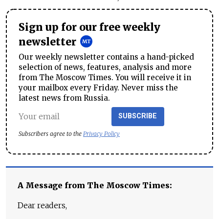
Sign up for our free weekly
newsletter
Our weekly newsletter contains a hand-picked
selection of news, features, analysis and more
from The Moscow Times. You will receive it in
your mailbox every Friday. Never miss the
latest news from Russia.
SUBSCRIBE
Subscribers agree to the
Privacy Policy
A Message from The Moscow Times:
Dear readers,