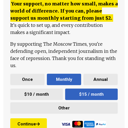
Your support, no matter how small, makes a
world of difference. If you can, please
support us monthly starting from just
$
2.
It's quick to set up, and every contribution
makes a significant impact.
By supporting The Moscow Times, you're
defending open, independent journalism in the
face of repression. Thank you for standing with
us.
Once
Monthly
Annual
$10 / month
$15 / month
Other
Continue