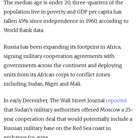
The median age is under 20, three-quarters of the
population live in poverty and GDP per capita has
fallen 45% since independence in 1960, according to
World Bank data.
Russia has been expanding its footprint in Africa,
signing military cooperation agreements with
governments across the continent and deploying
units from its African corps to conflict zones
including Sudan, Niger and Mali.
In early December, The Wall Street Journal
reported
that Sudan’s military authorities offered Moscow a 25-
year cooperation deal that would potentially include a
Russian military base on the Red Sea coast in
exchange for arms.