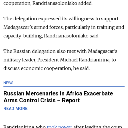
cooperation, Randrianasoloniako added.
The delegation expressed its willingness to support
Madagascar’s armed forces, particularly in training and
capacity-building, Randrianasoloniako said.
The Russian delegation also met with Madagascar’s
military leader, President Michael Randrianirina, to
discuss economic cooperation, he said.
NEWS
Russian Mercenaries in Africa Exacerbate
Arms Control Crisis – Report
READ MORE
Randrianirina, who
took power
after leading the coup