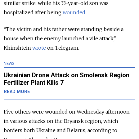
similar strike, while his 33-year-old son was
hospitalized after being
wounded
.
“The victim and his father were standing beside a
house when the enemy launched a vile attack,”
Khinshtein
wrote
on Telegram.
NEWS
Ukrainian Drone Attack on Smolensk Region
Fertilizer Plant Kills 7
READ MORE
Five others were wounded on Wednesday afternoon
in various attacks on the Bryansk region, which
borders both Ukraine and Belarus, according to