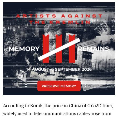
According to Konik, the price in China of G.652D fiber,
widely used in telecommunications cables, rose from