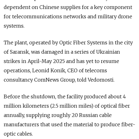
dependent on Chinese supplies for a key component
for telecommunications networks and military drone
systems.
The plant, operated by Optic Fiber Systems in the city
of Saransk, was damaged in a series of Ukrainian
strikes in April-May 2025 and has yet to resume
operations, Leonid Konik, CEO of telecoms
consultancy ComNews Group, told Vedomosti.
Before the shutdown, the facility produced about 4
million kilometers (2.5 million miles) of optical fiber
annually, supplying roughly 20 Russian cable
manufacturers that used the material to produce fiber-
optic cables.