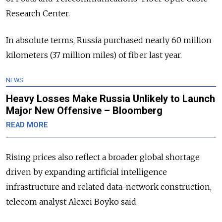
Research Center.
In absolute terms, Russia purchased nearly 60 million
kilometers (37 million miles) of fiber last year.
NEWS
Heavy Losses Make Russia Unlikely to Launch
Major New Offensive – Bloomberg
READ MORE
Rising prices also reflect a broader global shortage
driven by expanding artificial intelligence
infrastructure and related data-network construction,
telecom analyst Alexei Boyko said.