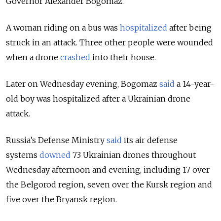
Governor Alexander Bogomaz.
A woman riding on a bus was
hospitalized
after being
struck in an attack. Three other people were wounded
when a drone
crashed
into their house.
Later on Wednesday evening, Bogomaz
said
a 14-year-
old boy was hospitalized after a Ukrainian drone
attack.
Russia’s Defense Ministry
said
its air defense
systems
downed
73 Ukrainian drones throughout
Wednesday afternoon and evening, including 17 over
the Belgorod region, seven over the Kursk region and
five over the Bryansk region.