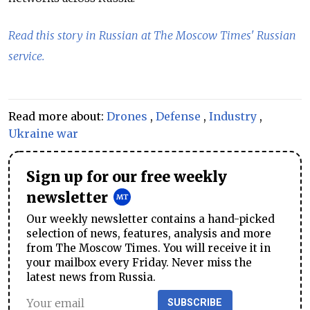
Read this story in Russian at The Moscow Times' Russian
service.
Read more about:
Drones
,
Defense
,
Industry
,
Ukraine war
Sign up for our free weekly
newsletter
Our weekly newsletter contains a hand-picked
selection of news, features, analysis and more
from The Moscow Times. You will receive it in
your mailbox every Friday. Never miss the
latest news from Russia.
SUBSCRIBE