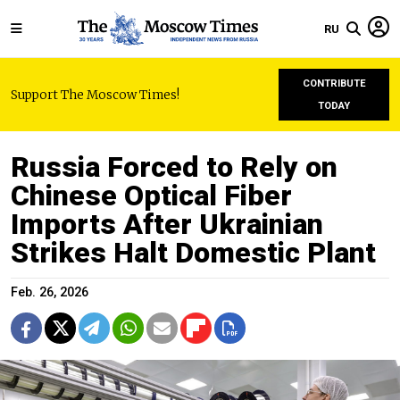
RU
CONTRIBUTE
Support The Moscow Times!
TODAY
Russia Forced to Rely on
Chinese Optical Fiber
Imports After Ukrainian
Strikes Halt Domestic Plant
Feb. 26, 2026