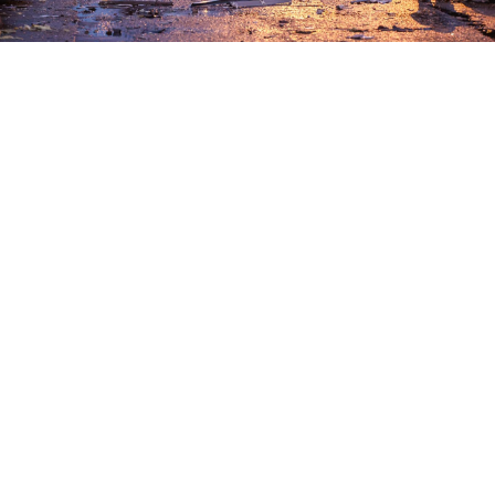
Maxim Grigoryev / TASS
Ukrainian drone strikes killed two people and injured
six others in the border regions of Belgorod, Kursk
and Bryansk over the past 24 hours, local authorities
said.
Belgorod region Governor Vyacheslav Gladkov
said
late Wednesday that a man wounded in an attack
earlier in the day had died before paramedics could
bring him to a hospital.
In the neighboring Kursk region, Governor Alexander
Khinshtein
said
a 62-year-old man was killed in a