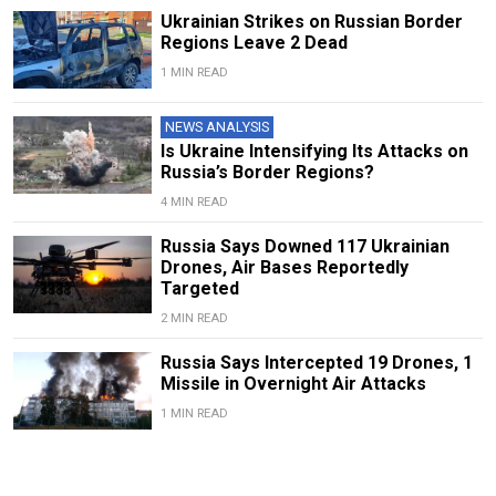
Ukrainian Strikes on Russian Border
Regions Leave 2 Dead
1 MIN READ
NEWS ANALYSIS
Is Ukraine Intensifying Its Attacks on
Russia’s Border Regions?
4 MIN READ
Russia Says Downed 117 Ukrainian
Drones, Air Bases Reportedly
Targeted
2 MIN READ
Russia Says Intercepted 19 Drones, 1
Missile in Overnight Air Attacks
1 MIN READ