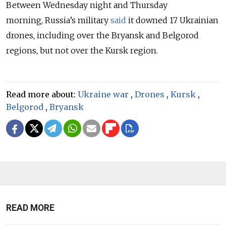
Between Wednesday night and Thursday
morning,
Russia’s military
said
it downed 17 Ukrainian
drones, including over the Bryansk and Belgorod
regions, but not over the Kursk region.
Read more about:
Ukraine war
,
Drones
,
Kursk
,
Belgorod
,
Bryansk
READ MORE