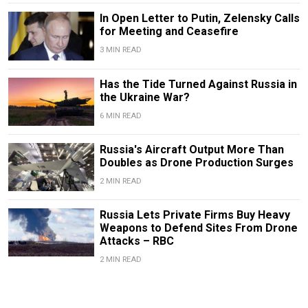
In Open Letter to Putin, Zelensky Calls
for Meeting and Ceasefire
3 MIN READ
Has the Tide Turned Against Russia in
the Ukraine War?
6 MIN READ
Russia's Aircraft Output More Than
Doubles as Drone Production Surges
2 MIN READ
Russia Lets Private Firms Buy Heavy
Weapons to Defend Sites From Drone
Attacks – RBC
2 MIN READ