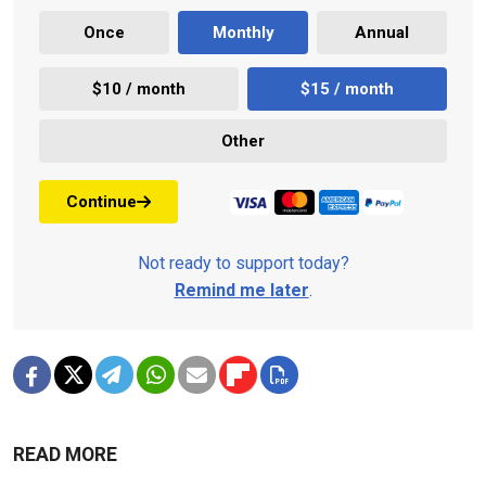
Once
Monthly
Annual
$10 / month
$15 / month
Other
Continue
Not ready to support today?
Remind me later
.
READ MORE