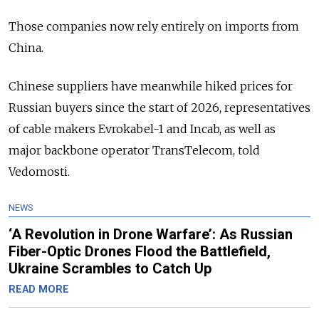
Those companies now rely entirely on imports from
China.
Chinese suppliers have meanwhile hiked prices for
Russian buyers since the start of 2026, representatives
of cable makers Evrokabel-1 and Incab, as well as
major backbone operator TransTelecom, told
Vedomosti.
NEWS
‘A Revolution in Drone Warfare’: As Russian
Fiber-Optic Drones Flood the Battlefield,
Ukraine Scrambles to Catch Up
READ MORE