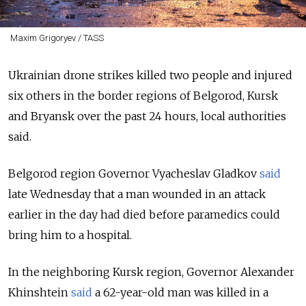
Maxim Grigoryev / TASS
Ukrainian drone strikes killed two people and injured
six others in the border regions of Belgorod, Kursk
and Bryansk over the past 24 hours, local authorities
said.
Belgorod region Governor Vyacheslav Gladkov
said
late Wednesday that a man wounded in an attack
earlier in the day had died before paramedics could
bring him to a hospital.
In the neighboring Kursk region, Governor Alexander
Khinshtein
said
a 62-year-old man was killed in a