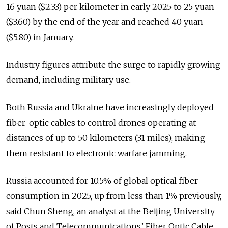
16 yuan ($2.33) per kilometer in early 2025 to 25 yuan
($3.60) by the end of the year and reached 40 yuan
($5.80) in January.
Industry figures attribute the surge to rapidly growing
demand, including military use.
Both Russia and Ukraine have increasingly deployed
fiber-optic cables to control drones operating at
distances of up to 50 kilometers (31 miles), making
them resistant to electronic warfare jamming.
Russia accounted for 10.5% of global optical fiber
consumption in 2025, up from less than 1% previously,
said Chun Sheng, an analyst at the Beijing University
of Posts and Telecommunications’ Fiber Optic Cable