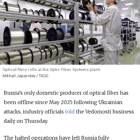
Optical fibre rolls at the Optic Fiber Systems plant.
Mikhail Japaridze / TASS
Russia’s only domestic producer of optical fiber has
been offline since May 2025 following Ukrainian
attacks, industry officials
told
the Vedomosti business
daily on Thursday.
The halted operations have left Russia fully