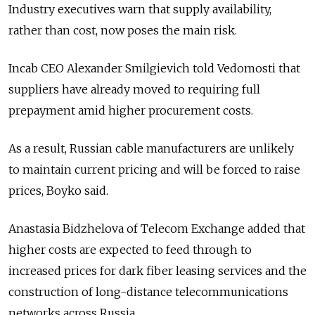
Industry executives warn that supply availability,
rather than cost, now poses the main risk.
Incab CEO Alexander Smilgievich told Vedomosti that
suppliers have already moved to requiring full
prepayment amid higher procurement costs.
As a result, Russian cable manufacturers are unlikely
to maintain current pricing and will be forced to raise
prices, Boyko said.
Anastasia Bidzhelova of Telecom Exchange added that
higher costs are expected to feed through to
increased prices for dark fiber leasing services and the
construction of long-distance telecommunications
networks across Russia.