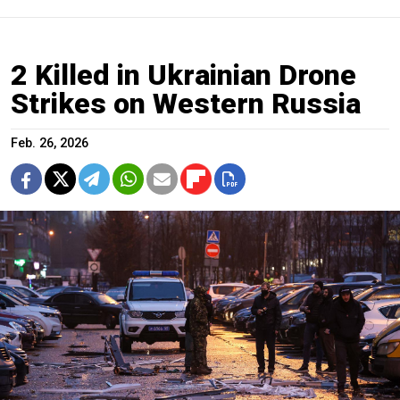
2 Killed in Ukrainian Drone
Strikes on Western Russia
Feb. 26, 2026