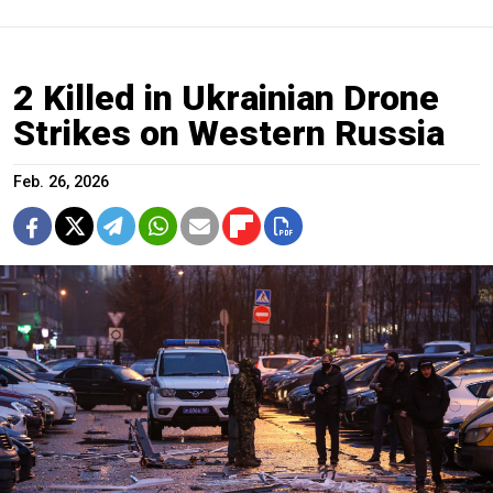
2 Killed in Ukrainian Drone
Strikes on Western Russia
Feb. 26, 2026