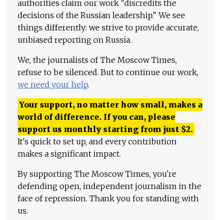
authorities claim our work "discredits the
decisions of the Russian leadership." We see
things differently: we strive to provide accurate,
unbiased reporting on Russia.
We, the journalists of The Moscow Times,
refuse to be silenced. But to continue our work,
we need your help
.
Your support, no matter how small, makes a
world of difference. If you can, please
support us monthly starting from just
$
2.
It's quick to set up, and every contribution
makes a significant impact.
By supporting The Moscow Times, you're
defending open, independent journalism in the
face of repression. Thank you for standing with
us.