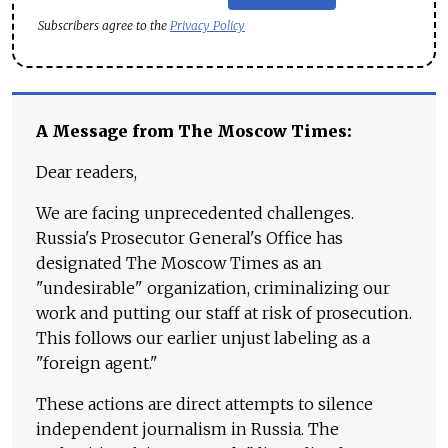
Subscribers agree to the
Privacy Policy
A Message from The Moscow Times:
Dear readers,
We are facing unprecedented challenges.
Russia's Prosecutor General's Office has
designated The Moscow Times as an
"undesirable" organization, criminalizing our
work and putting our staff at risk of prosecution.
This follows our earlier unjust labeling as a
"foreign agent."
These actions are direct attempts to silence
independent journalism in Russia. The