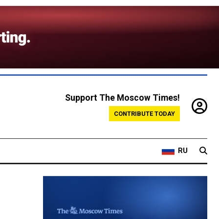
Support The Moscow Times!
CONTRIBUTE TODAY
RU