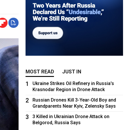
MOST READ
JUST IN
1
Ukraine Strikes Oil Refinery in Russia's
Krasnodar Region in Drone Attack
2
Russian Drones Kill 3-Year-Old Boy and
Grandparents Near Kyiv, Zelensky Says
3
3 Killed in Ukrainian Drone Attack on
Belgorod, Russia Says