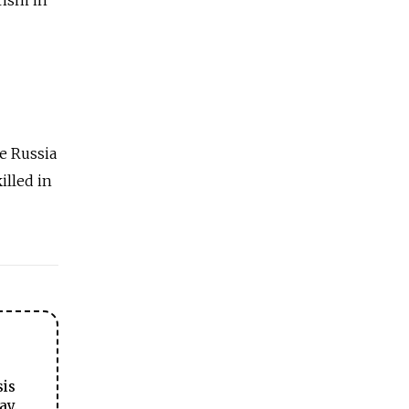
de Russia
illed in
sis
ay.