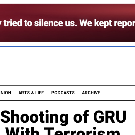
INION
ARTS & LIFE
PODCASTS
ARCHIVE
 Shooting of GRU
 With Terrorism