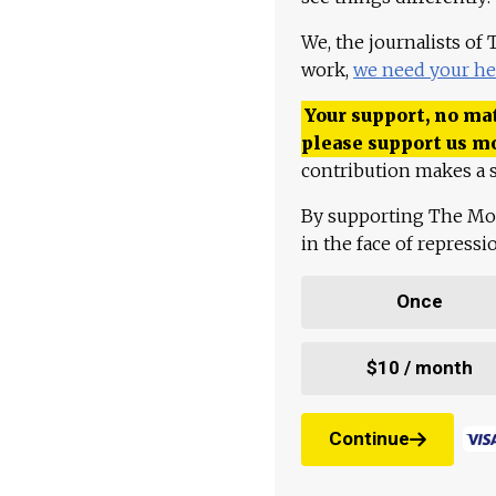
We, the journalists of
work,
we need your he
Your support, no mat
please support us m
contribution makes a s
By supporting The Mo
in the face of repress
Once
$10 / month
Continue