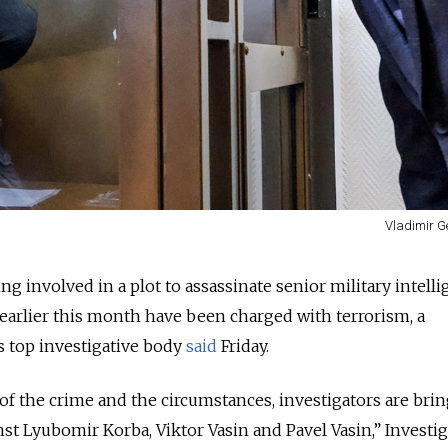
Vladimir G
g involved in a plot to assassinate senior military intell
 earlier this month have been charged with terrorism, a
 top investigative body
said
Friday.
 of the crime and the circumstances, investigators are bri
nst Lyubomir Korba, Viktor Vasin and Pavel Vasin,” Investig