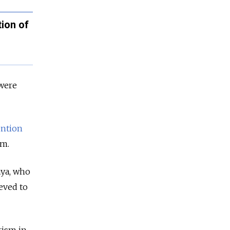
ion of
 were
ention
sm.
aya, who
ieved to
rism in