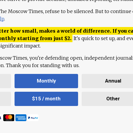
 The Moscow Times, refuse to be silenced. But to continue
lp
.
ter how small, makes a world of difference. If you ca
onthly starting from just
$
2.
It's quick to set up, and ev
ignificant impact.
scow Times, you're defending open, independent journa
ion. Thank you for standing with us.
Monthly
Annual
$15 / month
Other