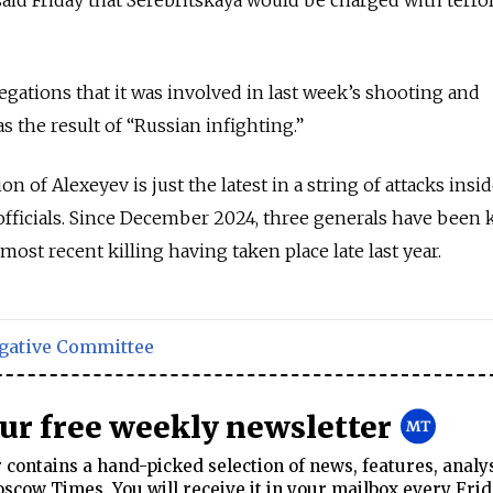
egations that it was involved in last week’s shooting and
 the result of “Russian infighting.”
n of Alexeyev is just the latest in a string of attacks insi
officials. Since December 2024, three generals have been k
ost recent killing having taken place late last year.
igative Committee
our free weekly newsletter
contains a hand-picked selection of news, features, analy
cow Times. You will receive it in your mailbox every Frid