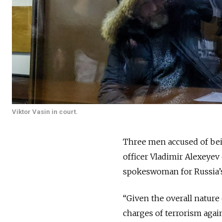
Viktor Vasin in court.
Three men accused of bein
officer Vladimir Alexeyev
spokeswoman for Russia’s
“Given the overall nature
charges of terrorism agai