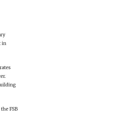
ary
 in
rates
er.
building
 the FSB