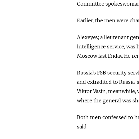
Committee spokeswoman S
Earlier, the men were cha
Alexeyev, a lieutenant gen
intelligence service, was 
Moscow last Friday. He rem
Russia’s FSB security ser
and extradited to Russia, 
Viktor Vasin, meanwhile, 
where the general was sh
Both men confessed to hav
said.