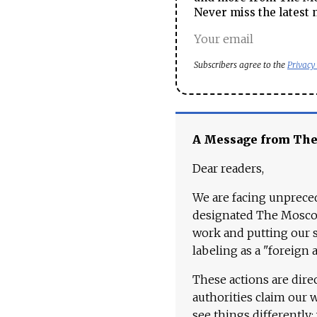
Never miss the latest 
Subscribers agree to the
Privacy
A Message from Th
Dear readers,
We are facing unpreced
designated The Moscow
work and putting our st
labeling as a "foreign 
These actions are dire
authorities claim our 
see things differently: