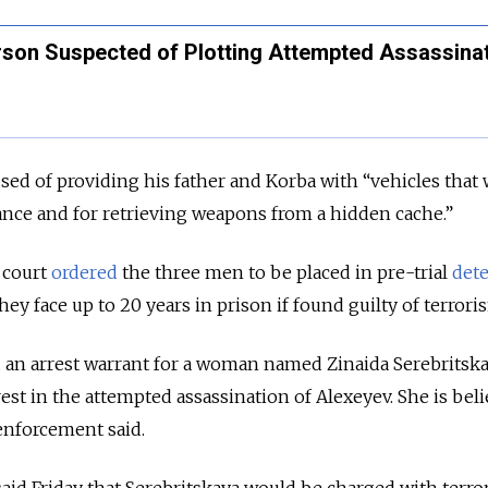
rson Suspected of Plotting Attempted Assassinat
used of providing his father and Korba with “vehicles that
lance and for retrieving weapons from a hidden cache.”
 court
ordered
the three men to be placed in pre-trial
det
hey face up to 20 years in prison if found guilty of terrori
d an arrest warrant for a woman named Zinaida Serebritsk
rest in the attempted assassination of Alexeyev. She is bel
 enforcement said.
d Friday that Serebritskaya would be charged with terro