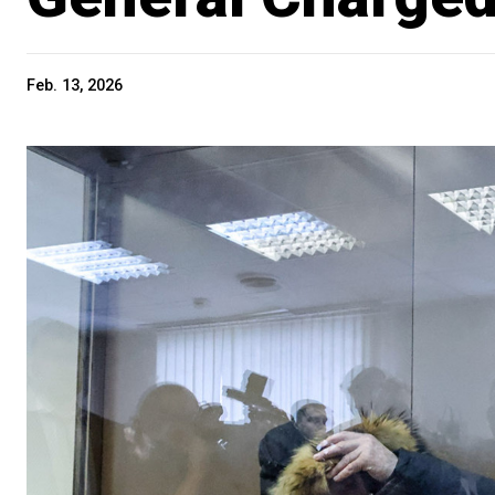
Feb. 13, 2026