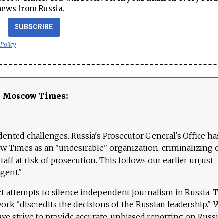
news from Russia.
SUBSCRIBE
 Policy
e Moscow Times:
ented challenges. Russia's Prosecutor General's Office ha
 Times as an "undesirable" organization, criminalizing 
aff at risk of prosecution. This follows our earlier unjust
agent."
ct attempts to silence independent journalism in Russia. 
work "discredits the decisions of the Russian leadership." 
 we strive to provide accurate, unbiased reporting on Russi