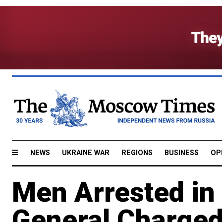
NEWS
UKRAINE WAR
REGIONS
BUSINESS
OP
Men Arrested in
General Charged