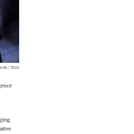
erdo / TASS
igence
nging
ative