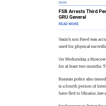
NEWS
FSB Arrests Third Pe
GRU General
READ MORE
Vasin’s son Pavel was acc
used for physical surveil
On Wednesday, a Moscow
for at least two months. T
Russian police also issue
is a fourth person of inte
have fled to Ukraine, law
Spokeswoman Petrenko sai