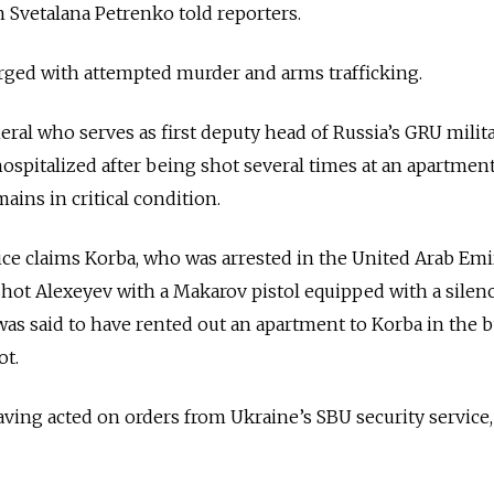
vetalana Petrenko told reporters.
rged with attempted murder and arms trafficking.
eral who serves as first deputy head of Russia’s GRU milit
hospitalized after being shot several times at an apartment
ains in critical condition.
vice claims Korba, who was arrested in the United Arab Emi
shot Alexeyev with a Makarov pistol equipped with a silenc
was said to have rented out an apartment to Korba in the 
ot.
ing acted on orders from Ukraine’s SBU security service,