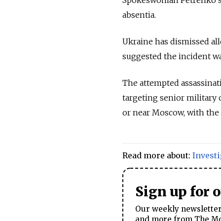
absentia.
Ukraine has dismissed all
suggested the incident was
The attempted assassinatio
targeting senior military 
or near Moscow, with the m
Read more about:
Invest
Sign up for 
Our weekly newsletter 
and more from The Mos