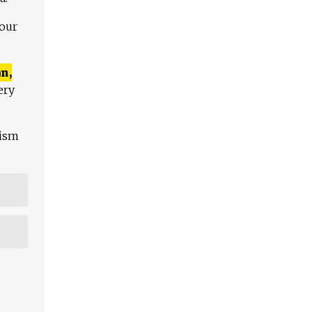
 our
n,
ery
lism