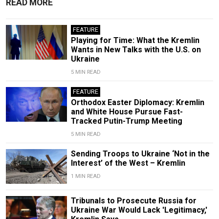
READ MORE
FEATURE
Playing for Time: What the Kremlin
Wants in New Talks with the U.S. on
Ukraine
5 MIN READ
FEATURE
Orthodox Easter Diplomacy: Kremlin
and White House Pursue Fast-
Tracked Putin-Trump Meeting
5 MIN READ
Sending Troops to Ukraine ‘Not in the
Interest’ of the West – Kremlin
1 MIN READ
Tribunals to Prosecute Russia for
Ukraine War Would Lack 'Legitimacy,'