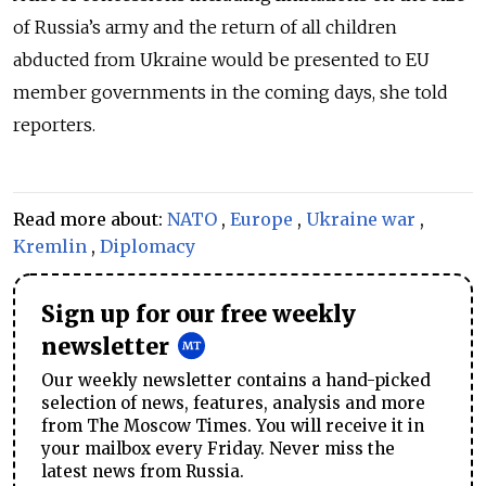
of Russia’s army and the return of all children
abducted from Ukraine would be presented to EU
member governments in the coming days, she told
reporters.
Read more about:
NATO
,
Europe
,
Ukraine war
,
Kremlin
,
Diplomacy
Sign up for our free weekly
newsletter
Our weekly newsletter contains a hand-picked
selection of news, features, analysis and more
from The Moscow Times. You will receive it in
your mailbox every Friday. Never miss the
latest news from Russia.