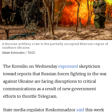
A Russian artillery crew in the partially occupied Kherson region of
southern Ukraine.
Alexei Konovalov / TASS
The Kremlin on Wednesday
expressed
skepticism
toward reports that Russian forces fighting in the war
against Ukraine are facing disruptions to critical
communications as a result of new government
efforts to throttle Telegram.
State media regulator Roskomnadzor
said
this week