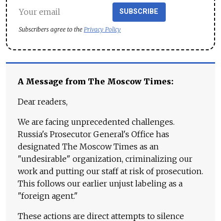
SUBSCRIBE
Subscribers agree to the
Privacy Policy
A Message from The Moscow Times:
Dear readers,
We are facing unprecedented challenges.
Russia's Prosecutor General's Office has
designated The Moscow Times as an
"undesirable" organization, criminalizing our
work and putting our staff at risk of prosecution.
This follows our earlier unjust labeling as a
"foreign agent."
These actions are direct attempts to silence