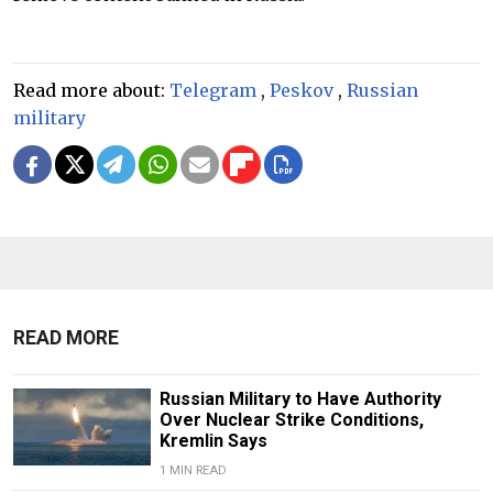
Read more about:
Telegram
,
Peskov
,
Russian
military
READ MORE
Russian Military to Have Authority
Over Nuclear Strike Conditions,
Kremlin Says
1 MIN READ