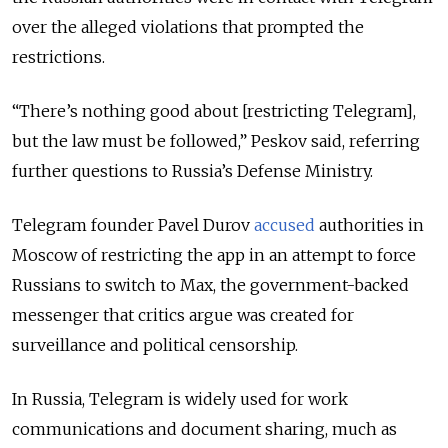
over the alleged violations that prompted the
restrictions.
“There’s nothing good about [restricting Telegram],
but the law must be followed,” Peskov said, referring
further questions to Russia’s Defense Ministry.
Telegram founder Pavel Durov
accused
authorities in
Moscow of restricting the app in an attempt to force
Russians to switch to Max, the government-backed
messenger that critics argue was created for
surveillance and political censorship.
In Russia, Telegram is widely used for work
communications and document sharing, much as