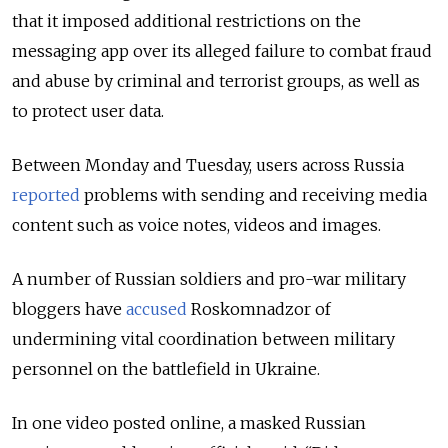
that it imposed additional restrictions on the
messaging app
over its alleged failure to combat fraud
and abuse by criminal and terrorist groups, as well as
to protect user data.
Between Monday and Tuesday, users across Russia
reported
problems with sending and receiving media
content such as voice notes, videos and images.
A number of Russian soldiers and pro-war military
bloggers have
accused
Roskomnadzor of
undermining vital coordination between military
personnel on the battlefield in Ukraine.
In one video posted online, a masked Russian