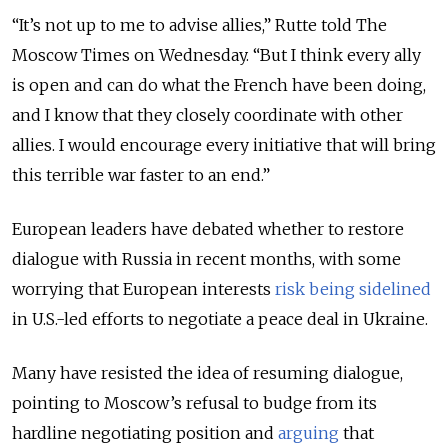
“It’s not up to me to advise allies,” Rutte told The
Moscow Times on Wednesday. “But I think every ally
is open and can do what the French have been doing,
and I know that they closely coordinate with other
allies. I would encourage every initiative that will bring
this terrible war faster to an end.”
European leaders have debated whether to restore
dialogue with Russia in recent months, with some
worrying that European interests
risk being sidelined
in U.S.-led efforts to negotiate a peace deal in Ukraine.
Many have resisted the idea of resuming dialogue,
pointing to Moscow’s refusal to budge from its
hardline negotiating position and
arguing
that