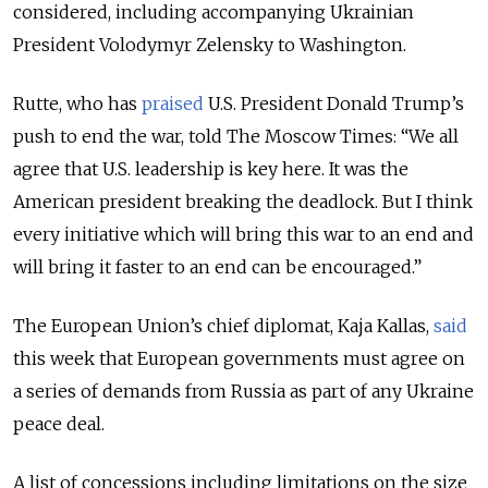
considered, including accompanying Ukrainian
President Volodymyr Zelensky to Washington.
Rutte, who has
praised
U.S. President Donald Trump’s
push to end the war, told The Moscow Times: “We all
agree that U.S. leadership is key here. It was the
American president breaking the deadlock. But I think
every initiative which will bring this war to an end and
will bring it faster to an end can be encouraged.”
The European Union’s chief diplomat, Kaja Kallas,
said
this week that European governments must agree on
a series of demands from Russia as part of any Ukraine
peace deal.
A list of concessions including limitations on the size