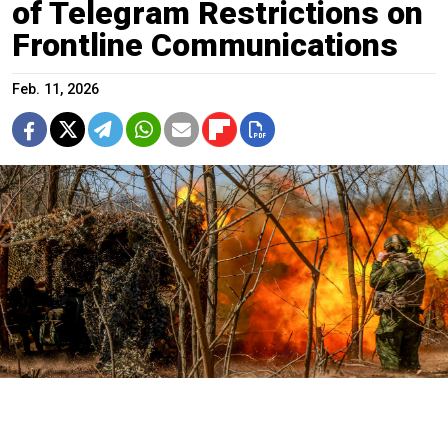
of Telegram Restrictions on
Frontline Communications
Feb. 11, 2026
A Russian artillery crew in the partially occupied Kherson region of
southern Ukraine.