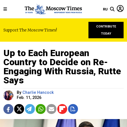
RU
CONTRIBUTE
Support The Moscow Times!
TODAY
Up to Each European
Country to Decide on Re-
Engaging With Russia, Rutte
Says
By
Charlie Hancock
Feb. 11, 2026