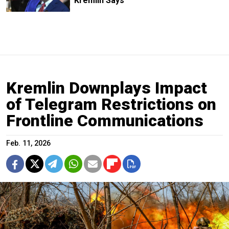
Kremlin Says
Kremlin Downplays Impact
of Telegram Restrictions on
Frontline Communications
Feb. 11, 2026