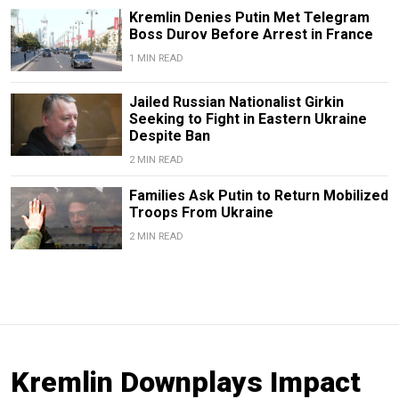
Kremlin Denies Putin Met Telegram
Boss Durov Before Arrest in France
1 MIN READ
Jailed Russian Nationalist Girkin
Seeking to Fight in Eastern Ukraine
Despite Ban
2 MIN READ
Families Ask Putin to Return Mobilized
Troops From Ukraine
2 MIN READ
Kremlin Downplays Impact