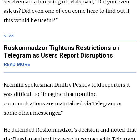
serviceman, addressing officials, said, “Did you even
ask us? Did even one of you come here to find out if
this would be useful?”
NEWS
Roskomnadzor Tightens Restrictions on
Telegram as Users Report Disruptions
READ MORE
Kremlin spokesman Dmitry Peskov told reporters it
was difficult to
“imagine that frontline
communications are maintained via Telegram or
some other messenger.”
He defended Roskomnadzor’s decision and noted that
the Russian authorities were in contact with Telegram