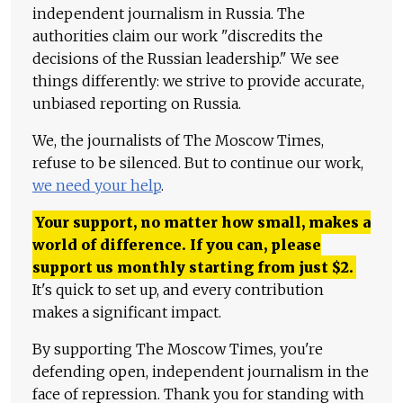
independent journalism in Russia. The
authorities claim our work "discredits the
decisions of the Russian leadership." We see
things differently: we strive to provide accurate,
unbiased reporting on Russia.
We, the journalists of The Moscow Times,
refuse to be silenced. But to continue our work,
we need your help
.
Your support, no matter how small, makes a
world of difference. If you can, please
support us monthly starting from just
$
2.
It's quick to set up, and every contribution
makes a significant impact.
By supporting The Moscow Times, you're
defending open, independent journalism in the
face of repression. Thank you for standing with