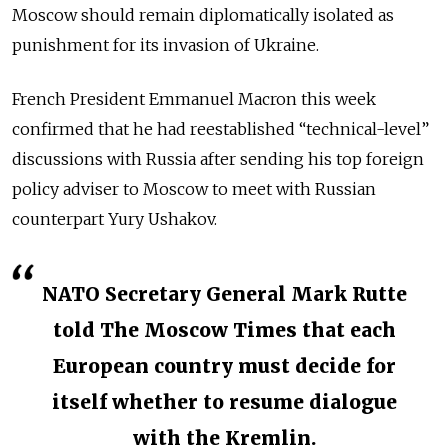
Moscow should remain diplomatically isolated as
punishment for its invasion of Ukraine.
French President Emmanuel Macron this week
confirmed that he had reestablished “technical-level”
discussions with Russia after sending his top foreign
policy adviser to Moscow to meet with Russian
counterpart Yury Ushakov.
NATO Secretary General Mark Rutte
told The Moscow Times that each
European country must decide for
itself whether to resume dialogue
with the Kremlin.