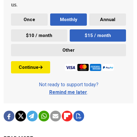
us.
Once
Monthly
Annual
$10 / month
$15 / month
Other
Continue
Not ready to support today?
Remind me later
.