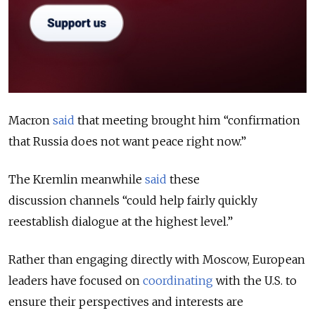
Macron
said
that meeting brought him “confirmation
that Russia does not want peace right now.”
The Kremlin meanwhile
said
these
discussion channels
“could help fairly quickly
reestablish dialogue at the highest level.”
Rather than engaging directly with Moscow, European
leaders have focused on
coordinating
with the U.S. to
ensure their perspectives and interests are