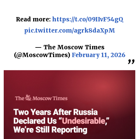
Read more:
https://t.co/09IIvF54gQ
pic.twitter.com/agrk8daXpM
— The Moscow Times
(@MoscowTimes)
February 11, 2026