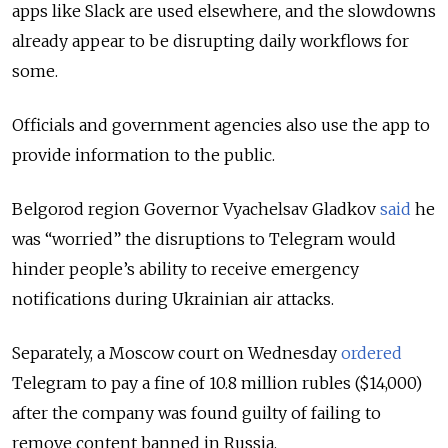
apps like Slack are used elsewhere, and the slowdowns
already appear to be disrupting daily workflows for
some.
Officials and government agencies also use the app to
provide information to the public.
Belgorod region Governor Vyachelsav Gladkov
said
he
was “worried” the disruptions to Telegram would
hinder people’s ability to receive emergency
notifications during Ukrainian air attacks.
Separately, a Moscow court on Wednesday
ordered
Telegram to pay a fine of 10.8 million rubles ($14,000)
after the company was found guilty of failing to
remove content banned in Russia.