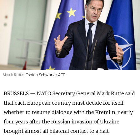
Mark Rutte
Tobias Schwarz / AFP
BRUSSELS — NATO Secretary General Mark Rutte said
that each European country must decide for itself
whether to resume dialogue with the Kremlin, nearly
four years after the Russian invasion of Ukraine
brought almost all bilateral contact to a halt.