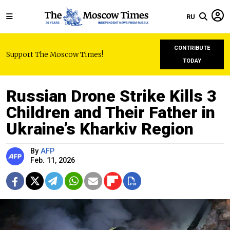
RU
CONTRIBUTE
Support The Moscow Times!
TODAY
Russian Drone Strike Kills 3
Children and Their Father in
Ukraine’s Kharkiv Region
By
AFP
Feb. 11, 2026