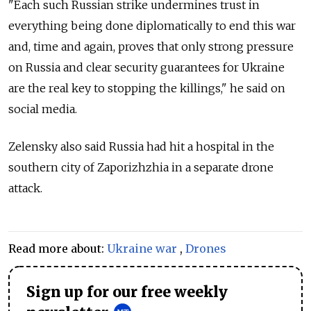
"Each such Russian strike undermines trust in
everything being done diplomatically to end this war
and, time and again, proves that only strong pressure
on Russia and clear security guarantees for Ukraine
are the real key to stopping the killings," he said on
social media.
Zelensky also said Russia had hit a hospital in the
southern city of Zaporizhzhia in a separate drone
attack.
Read more about:
Ukraine war
,
Drones
Sign up for our free weekly