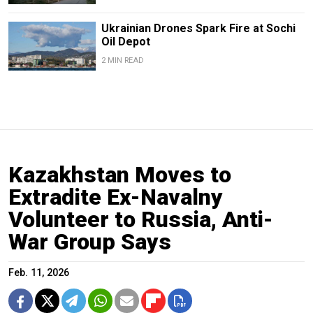
Ukrainian Drones Spark Fire at Sochi
Oil Depot
2 MIN READ
Kazakhstan Moves to
Extradite Ex-Navalny
Volunteer to Russia, Anti-
War Group Says
Feb. 11, 2026