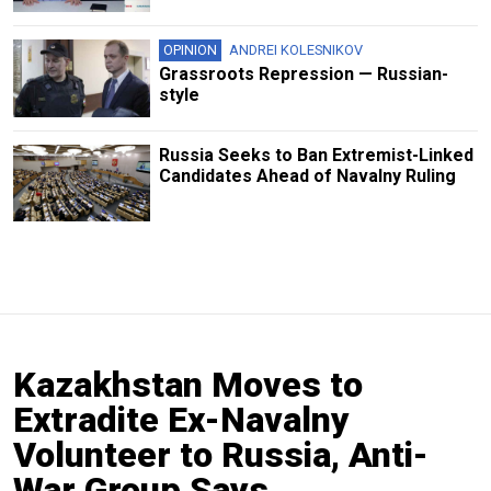
OPINION
ANDREI KOLESNIKOV
Grassroots Repression — Russian-
style
Russia Seeks to Ban Extremist-Linked
Candidates Ahead of Navalny Ruling
Kazakhstan Moves to
Extradite Ex-Navalny
Volunteer to Russia, Anti-
War Group Says