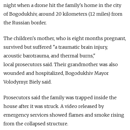
night when a drone hit the family's home in the city
of Bogodukhiv, around 20 kilometers (12 miles) from
the Russian border.
The children's mother, who is eight months pregnant,
survived but suffered
"a traumatic brain injury,
acoustic barotrauma, and thermal burns,
"
local
prosecutors said. Their grandmother was also
wounded and hospitalized, Bogodukhiv Mayor
Volodymyr Biely said.
Prosecutors said the family was trapped inside the
house after it was struck. A video released by
emergency services showed flames and smoke rising
from the collapsed structure.