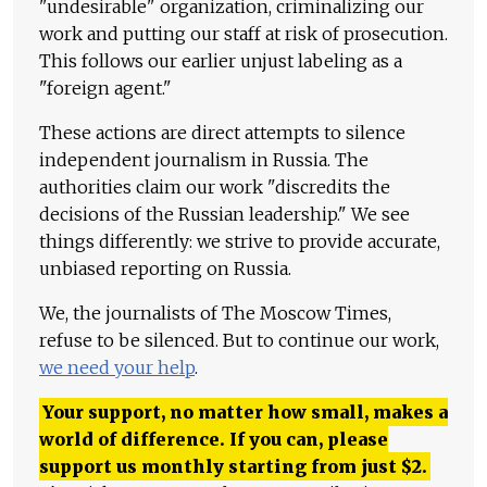
"undesirable" organization, criminalizing our
work and putting our staff at risk of prosecution.
This follows our earlier unjust labeling as a
"foreign agent."
These actions are direct attempts to silence
independent journalism in Russia. The
authorities claim our work "discredits the
decisions of the Russian leadership." We see
things differently: we strive to provide accurate,
unbiased reporting on Russia.
We, the journalists of The Moscow Times,
refuse to be silenced. But to continue our work,
we need your help
.
Your support, no matter how small, makes a
world of difference. If you can, please
support us monthly starting from just
$
2.