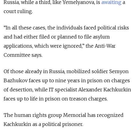
Russia, while a third, like Yemelyanova, is
awaiting
a
court ruling.
“In all these cases, the individuals faced political risks
and had either filed or planned to file asylum
applications, which were ignored,” the Anti-War
Committee says.
Of those already in Russia, mobilized soldier Semyon
Bazhukov faces up to nine years in prison on charges
of desertion, while IT specialist Alexander Kachkurkin
faces up to life in prison on treason charges.
The human rights group Memorial has recognized
Kachkurkin as a political prisoner.