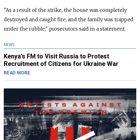
"As a result of the strike, the house was completely
destroyed and caught fire, and the family was trapped
under the rubble," prosecutors said in a statement.
NEWS
Kenya’s FM to Visit Russia to Protest
Recruitment of Citizens for Ukraine War
READ MORE