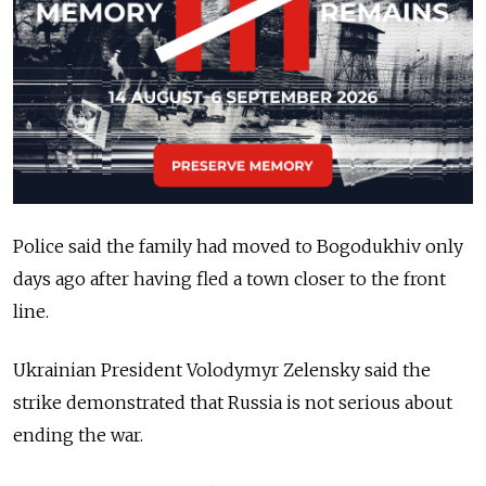
Police said the family had moved to Bogodukhiv only
days ago after having fled a town closer to the front
line.
Ukrainian President Volodymyr Zelensky said the
strike demonstrated that Russia is not serious about
ending the war.