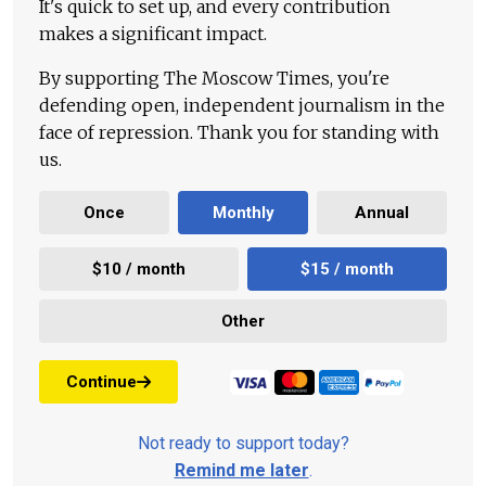
It's quick to set up, and every contribution
makes a significant impact.
By supporting The Moscow Times, you're
defending open, independent journalism in the
face of repression. Thank you for standing with
us.
Once
Monthly
Annual
$10 / month
$15 / month
Other
Continue
Not ready to support today?
Remind me later
.