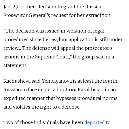
Jan. 29 of their decision to grant the Russian
Prosecutor General’s request for her extradition.
“The decision was issued in violation of legal
procedures since her asylum application is still under
review… The defense will appeal the prosecutor’s
actions in the Supreme Court,” the group said in a
statement.
Kuchusheva said Yemelyanova is at least the fourth
Russian to face deportation
from Kazakhstan in an
expedited manner that bypasses procedural norms
and violates the right to a defense.
Two of those individuals have been
deported
to