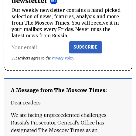
newsletter
Our weekly newsletter contains a hand-picked
selection of news, features, analysis and more
from The Moscow Times. You will receive it in
your mailbox every Friday. Never miss the
latest news from Russia.
SUBSCRIBE
Subscribers agree to the
Privacy Policy
A Message from The Moscow Times:
Dear readers,
We are facing unprecedented challenges.
Russia's Prosecutor General's Office has
designated The Moscow Times as an