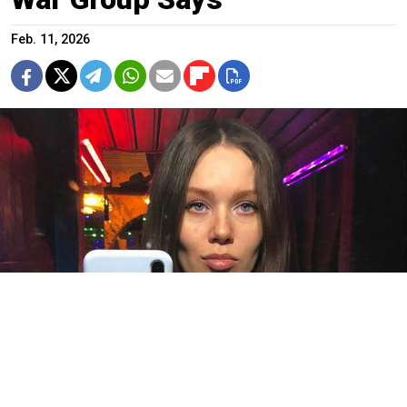
Feb. 11, 2026
Yulia Yemelyanova.
Social media
For at least the fourth time this year, prosecutors in