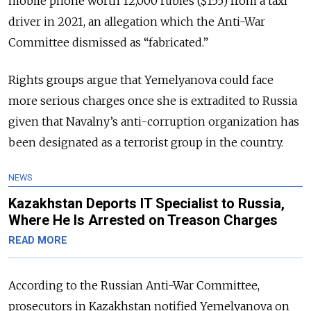
mobile phone worth 12,000 rubles ($155) from a taxi
driver in 2021, an allegation which the Anti-War
Committee dismissed as “fabricated.”
Rights groups argue that Yemelyanova could face
more serious charges once she is extradited to Russia
given that Navalny’s anti-corruption organization has
been designated as a terrorist group in the country.
NEWS
Kazakhstan Deports IT Specialist to Russia,
Where He Is Arrested on Treason Charges
READ MORE
According to the Russian Anti-War Committee,
prosecutors in Kazakhstan notified Yemelyanova on