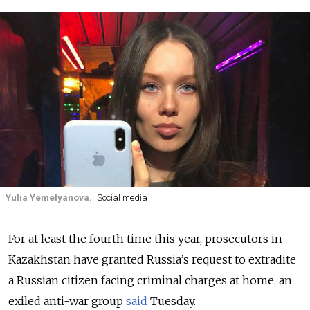
Yulia Yemelyanova.
Social media
For at least the fourth time this year, prosecutors in
Kazakhstan have granted Russia’s request to extradite
a Russian citizen facing criminal charges at home
, an
exiled anti-war group
said
Tuesday.