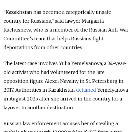
“Kazakhstan has become a categorically unsafe
country for Russians,” said lawyer Margarita
Kuchusheva, who is a member of the Russian Anti-War
Committee’s team that helps Russians fight
deportations from other countries.
The latest case involves Yulia Yemelyanova, a 34-year-
old activist who had volunteered for the late
opposition figure Alexei Navalny in St. Petersburg in
2017. Authorities in Kazakhstan
detained
Yemelyanova
in August 2025 after she arrived in the country for a
layover to another destination.
Russian law enforcement accuses her of stealing a