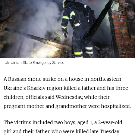
Ukrainian State Emergency Service
A Russian drone strike on a house in northeastern
Ukraine's Kharkiv region killed a father and his three
children, officials said Wednesday, while their
pregnant mother and grandmother were hospitalized.
The victims included two boys, aged 1, a 2-year-old
girl and their father, who were killed late Tuesday