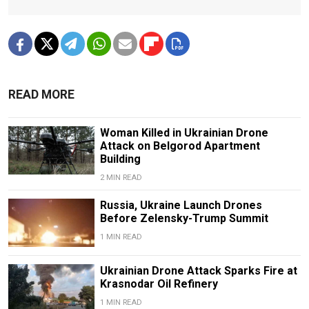
READ MORE
Woman Killed in Ukrainian Drone
Attack on Belgorod Apartment
Building
2 MIN READ
Russia, Ukraine Launch Drones
Before Zelensky-Trump Summit
1 MIN READ
Ukrainian Drone Attack Sparks Fire at
Krasnodar Oil Refinery
1 MIN READ