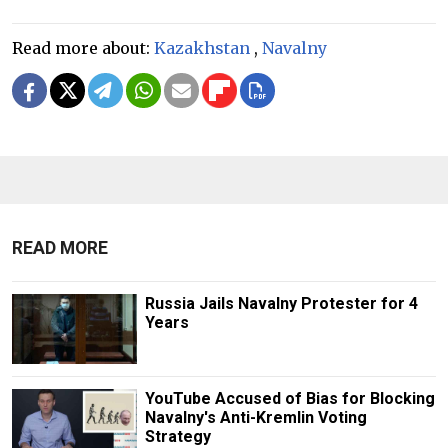
Read more about:
Kazakhstan
,
Navalny
READ MORE
Russia Jails Navalny Protester for 4
Years
YouTube Accused of Bias for Blocking
Navalny's Anti-Kremlin Voting
Strategy