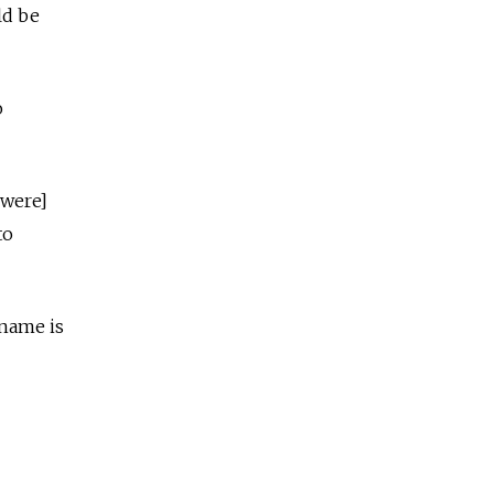
ld be
o
 were]
to
 name is