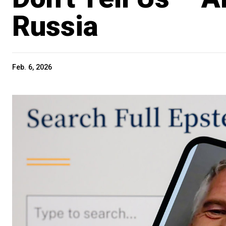
Russia
Feb. 6, 2026