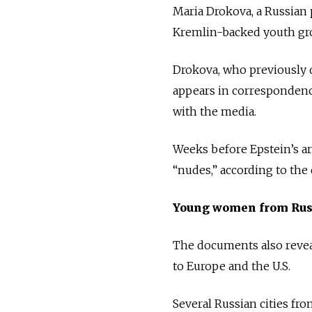
Maria Drokova, a Russian 
Kremlin-backed youth gro
Drokova, who previously d
appears in correspondenc
with the media.
Weeks before Epstein’s ar
“nudes,” according to the
Young women from Rus
The documents also revea
to Europe and the U.S.
Several Russian cities fr