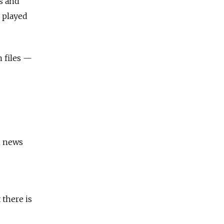
hs and
 played
n files —
m news
 there is