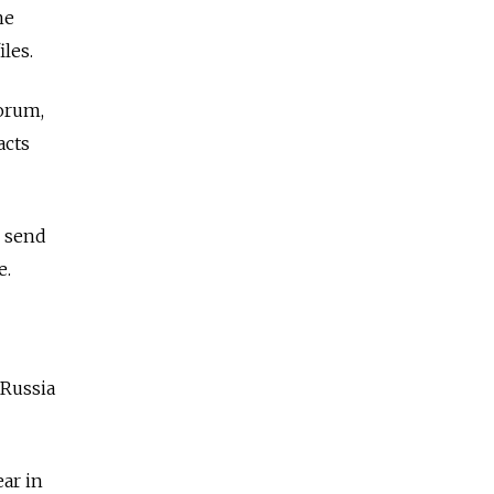
he
iles.
forum,
acts
o send
e.
 Russia
ear in