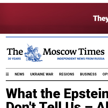
NEWS
UKRAINE WAR
REGIONS
BUSINESS
OP
What the Epstein
Don't Tell Us – A