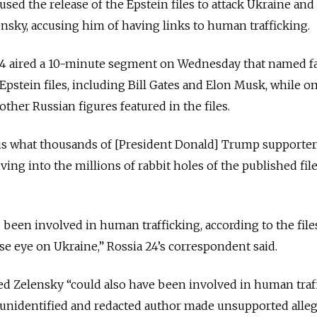
sed the release of the Epstein files to attack Ukraine and
sky, accusing him of having links to human trafficking.
 24 aired a 10-minute segment on Wednesday that named 
pstein files, including Bill Gates and Elon Musk, while o
ther Russian figures featured in the files.
 is what thousands of [President Donald] Trump supporter
ing into the millions of rabbit holes of the published file
 been involved in human trafficking, according to the file
se eye on Ukraine,” Rossia 24’s correspondent said.
d Zelensky “could also have been involved in human traff
n unidentified and redacted author made unsupported alle