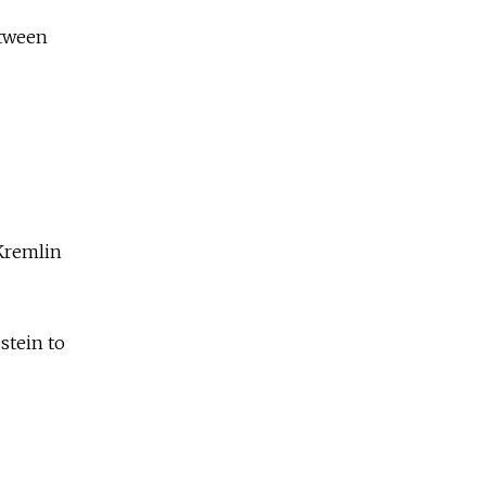
etween
 Kremlin
stein to