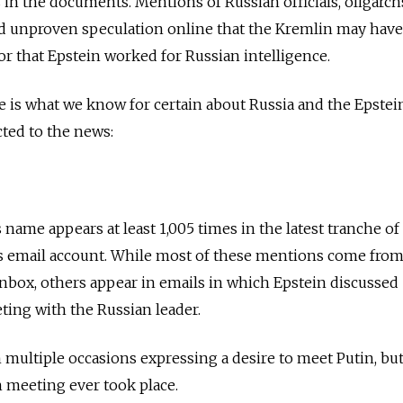
s in the documents. Mentions of Russian officials, oligarc
 unproven speculation online that the Kremlin may have
 or that Epstein worked for Russian intelligence.
re is what we know for certain about Russia and the Epstei
ted to the news:
 name appears at least 1,005 times in the latest tranche of
s email account. While most of these mentions come fro
 inbox, others appear in emails in which Epstein discussed
ting with the Russian leader.
 multiple occasions expressing a desire to meet Putin, but
 meeting ever took place.