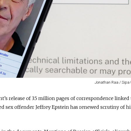
Jonathan Raa / Sipa
t’s release of 3.5 million pages of correspondence linked 
ted sex offender Jeffrey Epstein has renewed scrutiny of hi