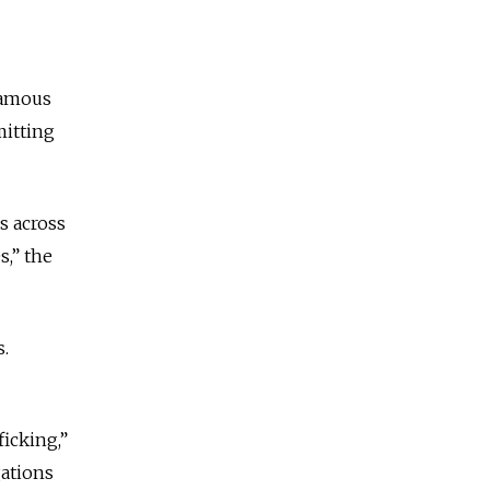
famous
mitting
s across
s,” the
s.
icking,”
gations