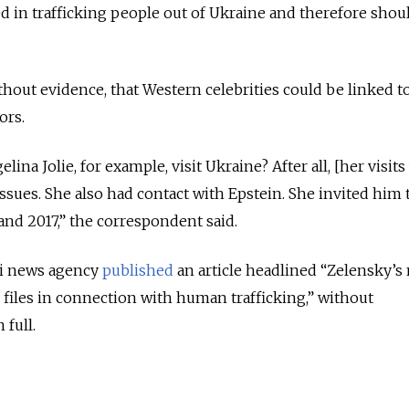
d in trafficking people out of Ukraine and therefore shou
thout evidence, that Western celebrities could be linked t
ors.
na Jolie, for example, visit Ukraine? After all, [her visits
 issues. She also had contact with Epstein. She invited him 
nd 2017,” the correspondent said.
ti news agency
published
an article headlined “Zelensky’s
files in connection with human trafficking,” without
 full.