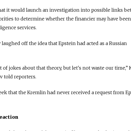
at it would launch an investigation into possible links b
orities to determine whether the financier may have been
ligence services.
aughed off the idea that Epstein had acted as a Russian
 of jokes about that theory, but let's not waste our time,”
told reporters.
week that the Kremlin had never received a request from Ep
reaction