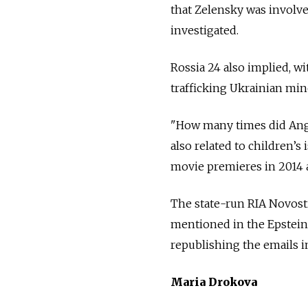
that Zelensky was involve
investigated.
Rossia 24 also implied, wi
trafficking Ukrainian min
"How many times did Angeli
also related to children’s
movie premieres in 2014 a
The state-run RIA Novos
mentioned in the Epstein 
republishing the emails in
Maria Drokova