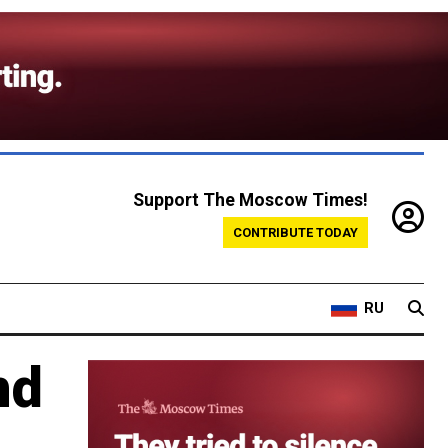
Support The Moscow Times!
CONTRIBUTE TODAY
RU
nd