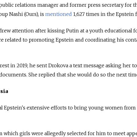
public relations manager and former press secretary for t
up Nashi (Ours), is
mentioned
1,627 times in the Epstein f
rew attention after kissing Putin at a youth educational 
e related to promoting Epstein and coordinating his cont
rest in 2019, he sent Drokova a text message asking her t
 documents. She replied that she would do so the next tim
sia
l Epstein's extensive efforts to bring young women from
om which girls were allegedly selected for him to meet app