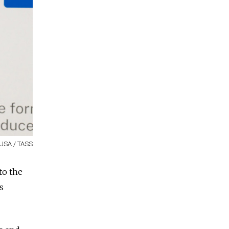
 USA / TASS
to the
s