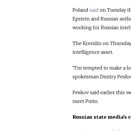
Poland
said
on Tuesday th
Epstein and Russian auth
working for Russian intel
The Kremlin on Thursday l
intelligence asset.
“I'm tempted to make a lot
spokesman Dmitry Peskov 
Peskov said earlier this 
meet Putin.
Russian state media's 