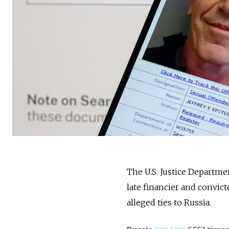
The U.S. Justice Departmen
late financier and convic
alleged ties to Russia.