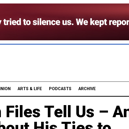
INION
ARTS & LIFE
PODCASTS
ARCHIVE
 Files Tell Us – A
bout His Ties to