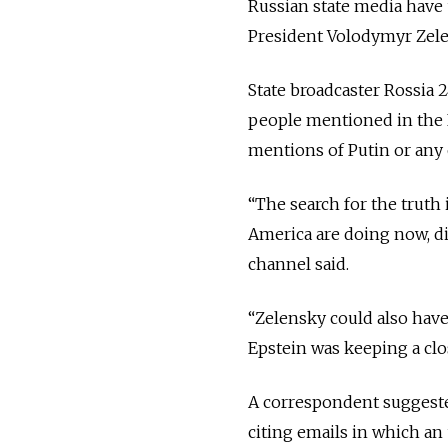
Russian state media have u
President Volodymyr Zelen
State broadcaster Rossia
people mentioned in the E
mentions of Putin or any o
“The search for the truth
America are doing now, div
channel said.
“Zelensky could also have
Epstein was keeping a clo
A correspondent suggeste
citing emails in which a