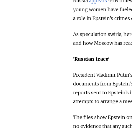
Russia
appears
5,553 time
young women have fueled
a role in Epstein’s crimes
As speculation swirls, he
and how Moscow has reac
‘Russian trace’
President Vladimir Putin's
documents from Epstein'
reports sent to Epstein’s
attempts to arrange a mee
The files show Epstein on
no evidence that any such