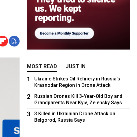
MOST READ
JUST IN
1
Ukraine Strikes Oil Refinery in Russia's
Krasnodar Region in Drone Attack
2
Russian Drones Kill 3-Year-Old Boy and
Grandparents Near Kyiv, Zelensky Says
3
3 Killed in Ukrainian Drone Attack on
Belgorod, Russia Says