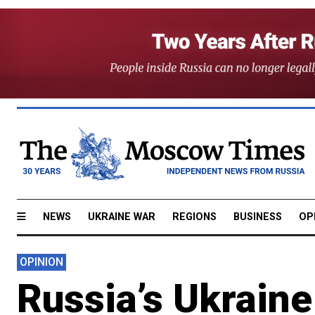
NEWS
UKRAINE WAR
REGIONS
BUSINESS
OP
OPINION
Russia’s Ukrain