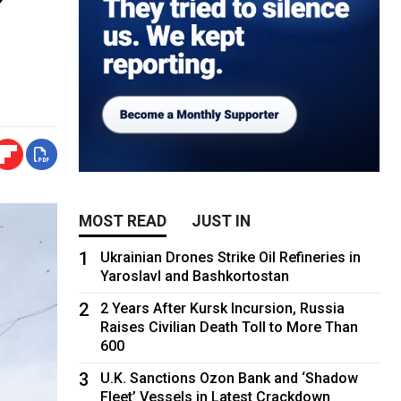
MOST READ
JUST IN
1
Ukrainian Drones Strike Oil Refineries in
Yaroslavl and Bashkortostan
2
2 Years After Kursk Incursion, Russia
Raises Civilian Death Toll to More Than
600
3
U.K. Sanctions Ozon Bank and ‘Shadow
Fleet’ Vessels in Latest Crackdown