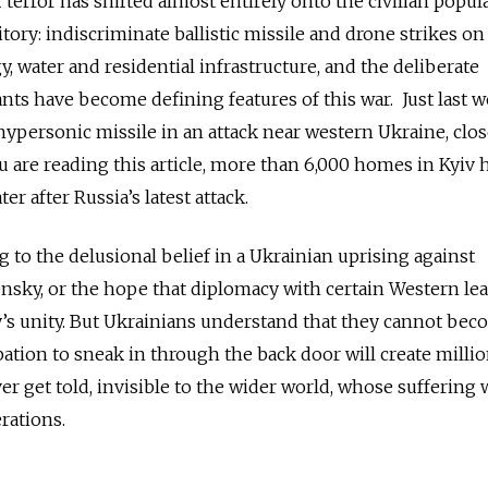
 terror has shifted almost entirely onto the civilian popul
tory: indiscriminate ballistic missile and drone strikes on 
, water and residential infrastructure, and the deliberate
ts have become defining features of this war. Just last w
ypersonic missile in an attack near western Ukraine, clos
 are reading this article, more than 6,000 homes in Kyiv 
er after Russia’s latest attack.
 to the delusional belief in a Ukrainian uprising against
nsky, or the hope that diplomacy with certain Western le
y’s unity. But Ukrainians understand that they cannot be
pation to sneak in through the back door will create millio
r get told, invisible to the wider world, whose suffering w
rations.