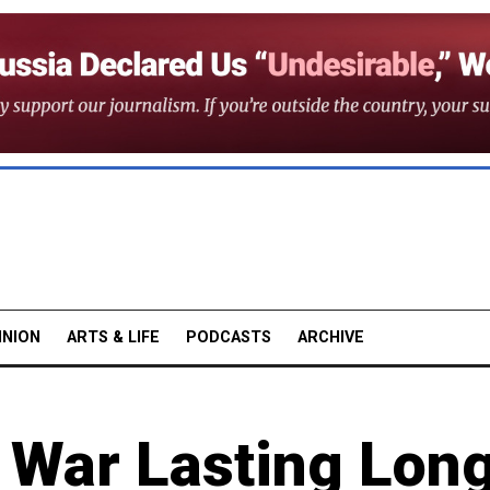
INION
ARTS & LIFE
PODCASTS
ARCHIVE
e War Lasting Lon