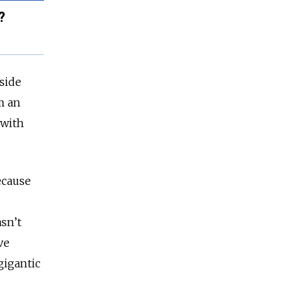
?
side
m an
 with
ecause
sn’t
ve
gigantic