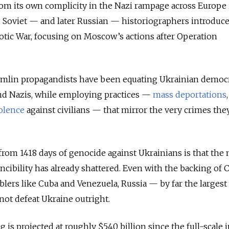
from its own complicity in the Nazi rampage across Europe 
 Soviet — and later Russian — historiographers introduc
iotic War, focusing on Moscow’s actions after Operation
remlin propagandists have been equating Ukrainian democr
and Nazis, while employing practices —
mass deportations
olence
against civilians — that mirror the very crimes the
from 1418 days of genocide against Ukrainians is that the
ncibility has already shattered. Even with the backing of 
blers like Cuba and Venezuela, Russia — by far the largest 
ot defeat Ukraine outright.
g is projected at roughly $540 billion since the full-scale 