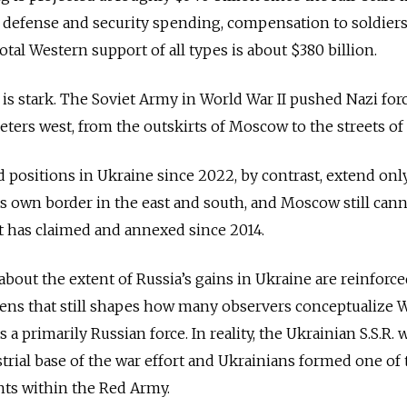
 defense and security spending, compensation to soldiers
total Western support of all types is about $380 billion.
 is stark. The Soviet Army in World War II pushed Nazi for
eters west, from the outskirts of Moscow to the streets of
d positions in Ukraine since 2022, by contrast, extend onl
ts own border in the east and south, and Moscow still cann
t has claimed and annexed since 2014.
out the extent of Russia’s gains in Ukraine are reinforce
c lens that still shapes how many observers conceptualize 
a primarily Russian force. In reality, the Ukrainian S.S.R. 
ial base of the war effort and Ukrainians formed one of 
nts within the Red Army.