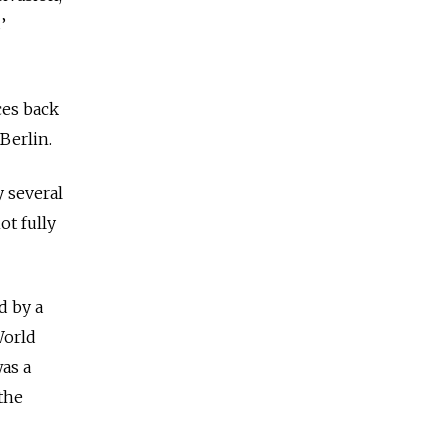
’
ces back
 Berlin.
y several
ot fully
d by a
World
was a
the