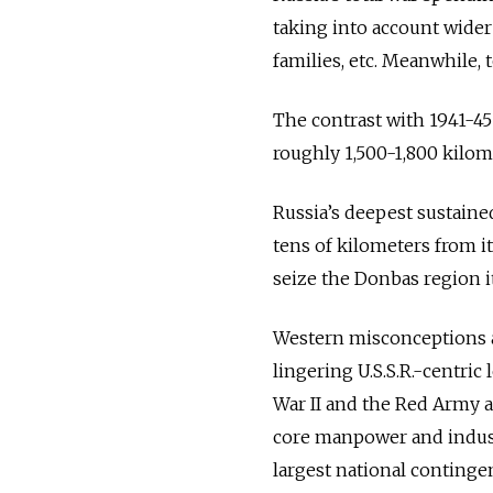
taking into account wider
families, etc. Meanwhile, 
The contrast with 1941-45
roughly 1,500-1,800 kilom
Russia’s deepest sustaine
tens of kilometers from i
seize the Donbas region i
Western misconceptions ab
lingering U.S.S.R.-centri
War II and the Red Army as 
core manpower and industr
largest national continge