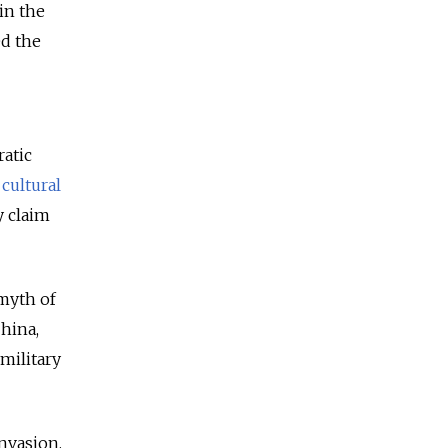
in the
ed the
atic
,
cultural
y claim
 myth of
China,
military
invasion,