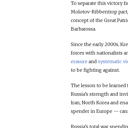
To separate this victory 
Molotov-Ribbentrop pact,
concept of the Great Patr
Barbarossa.
Since the early 2000s, K
forces with nationalists 
erasure
and
systematic vi
to be fighting against.
The lesson to be learned 
Russia’s strength and invi
Iran, North Korea and ena
spender in Europe — cann
Russia’s total war spendin