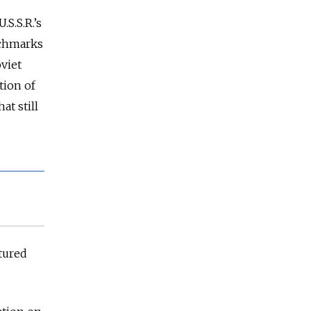
S.S.R.’s
nchmarks
oviet
tion of
at still
tured