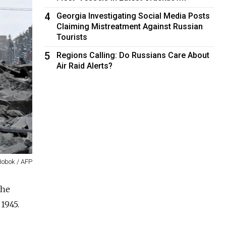
4
Georgia Investigating Social Media Posts
Claiming Mistreatment Against Russian
Tourists
5
Regions Calling: Do Russians Care About
Air Raid Alerts?
Bobok / AFP
the
 1945.