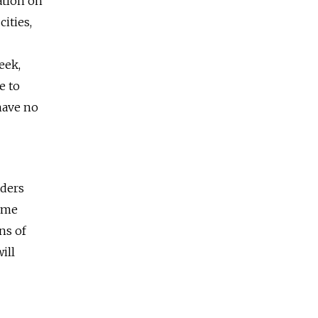
ation on
cities,
eek,
e to
have no
aders
come
ns of
ill