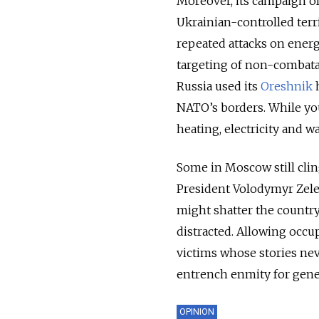
Moreover, its campaign of
Ukrainian-controlled terri
repeated attacks on energy
targeting of non-combatan
Russia used its
Oreshnik
h
NATO’s borders. While you
heating, electricity and wat
Some in Moscow still cling
President Volodymyr Zele
might shatter the countr
distracted. Allowing occu
victims whose stories neve
entrench enmity for gene
OPINION