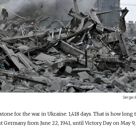
Sergei 
tone for the war in Ukraine: 1,418 days. That is how long 
t Germany from June 22, 1941, until Victory Day on May 9,