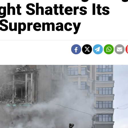
ght Shatters Its
y Supremacy