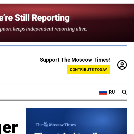
Support The Moscow Times!
CONTRIBUTE TODAY
RU
ger