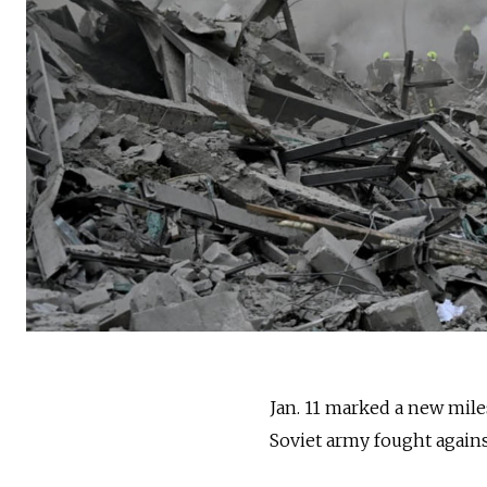
Jan. 11 marked a new miles
Soviet army fought agains