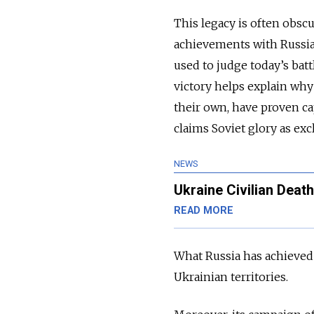
This legacy is often obscu
achievements with Russia’
used to judge today’s bat
victory helps explain why
their own, have proven cap
claims Soviet glory as exc
NEWS
Ukraine Civilian Deat
READ MORE
What Russia has achieved 
Ukrainian territories.