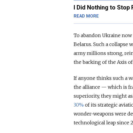
I Did Nothing to Stop
READ MORE
To abandon Ukraine now wo
Belarus. Such a collapse 
army millions strong, re
the backing of the Axis o
If anyone thinks such a 
the alliance — which is f
superiority, they might a
30%
of its strategic avia
wonder-weapons were des
technological leap since 