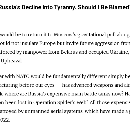
 Russia's Decline Into Tyranny. Should I Be Blamed
uld be to return it to Moscow’s gravitational pull along
would not insulate Europe but invite future aggression fro
inforced by manpower from Belarus and occupied Ukraine,
f Upheaval.
war with NATO would be fundamentally different simply b
racturing before our eyes — has advanced weapons and air
sk: where are Russia’s expensive main battle tanks now? Ha
tion been lost in Operation Spider’s Web? All those expensi
troyed by unmanned aerial systems, which have made a 
2022.