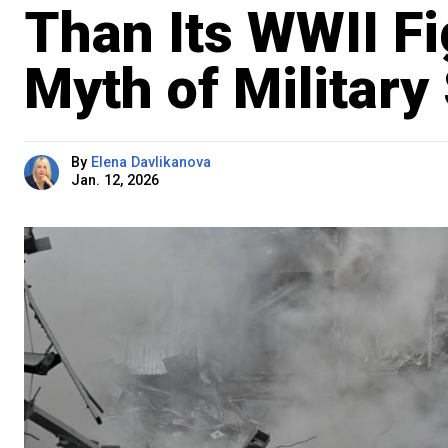
Than Its WWII Fi
Myth of Militar
By
Elena Davlikanova
Jan. 12, 2026