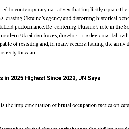
red in contemporary narratives that implicitly equate the U.
s, erasing Ukraine’s agency and distorting historical be
tlefield performance. Re-centering Ukraine’s role in the S
 modern Ukrainian forces, drawing on a deep martial tradi
able of resisting and, in many sectors, halting the army th
lusively Russian.
hs in 2025 Highest Since 2022, UN Says
is the implementation of brutal occupation tactics on cap