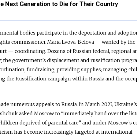
he Next Generation to Die for Their Country
mental bodies participate in the deportation and adoptio
 rights commissioner Maria Lvova-Belova — wanted by the
urt — coordinating. Dozens of Russian federal, regional an
ng the government’s displacement and russification progr
oordination; fundraising; providing supplies; managing chi
ng the Russification campaign within Russia and the occu
made numerous appeals to Russia. In March 2023, Ukraine’s
shchuk asked Moscow to “immediately hand over the lists 
hildren deprived of parental care” and under Moscow’s co
ticism has become increasingly targeted at international