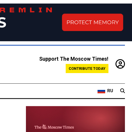
Support The Moscow Times!
CONTRIBUTE TODAY
RU