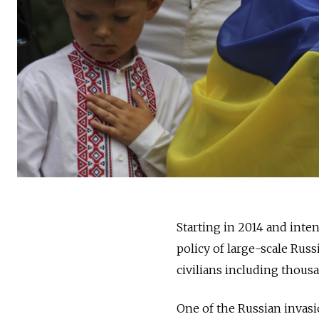
Starting in 2014 and int
policy of large-scale Rus
civilians including thou
One of the Russian invasi