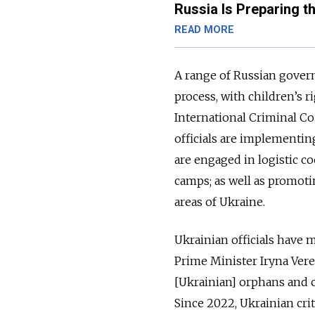
Russia Is Preparing t
READ MORE
A range of Russian govern
process, with children’s
International Criminal Co
officials are implementi
are engaged in logistic c
camps; as well as promoti
areas of Ukraine.
Ukrainian officials have 
Prime Minister Iryna Vere
[Ukrainian] orphans and c
Since 2022, Ukrainian cri