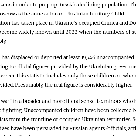
zens in order to prop up Russia’s declining population. T
scow as the annexation of Ukrainian territory. Child
tion has taken place in Ukraine’s occupied Crimea and D
not become widely known until 2022 when the numbers of s
ly.
ia has displaced or deported at least 19,546 unaccompanied
ing to official figures provided by the Ukrainian governm
owever, this statistic includes only those children on who
ided. Presumably, the real figure is considerably higher.
 war" in a broader and more literal sense, i.e. minors who
he fighting. Unaccompanied children have been collected 
vists from the frontline or occupied Ukrainian territories.
tives have been persuaded by Russian agents (officials, acti