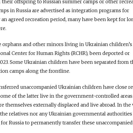
end their offspring to Russian summer camps or other recre
mps in Russia are advertised as integration programs for
 an agreed recreation period, many have been kept for lo
re.
e orphans and other minors living in Ukrainian children’
gional Center for Human Rights (RCHR), been deported or
023. Some Ukrainian children have been separated from t
ation camps along the frontline.
ransferred unaccompanied Ukrainian children have close re
Some of the latter live in the government-controlled areas
e themselves externally displaced and live abroad. In the 
r the relatives nor any Ukrainian governmental authorities
n for Russia to permanently transfer these unaccompanied