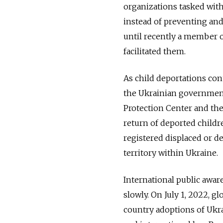
organizations tasked with
instead of preventing and 
until recently a member o
facilitated them.
As child deportations con
the Ukrainian government 
Protection Center and th
return of deported childre
registered displaced or 
territory within Ukraine.
International public awar
slowly. On July 1, 2022, 
country adoptions of Ukr