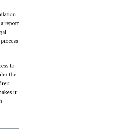
milation
 a report
gal
 process
cess to
nder the
dren,
makes it
in