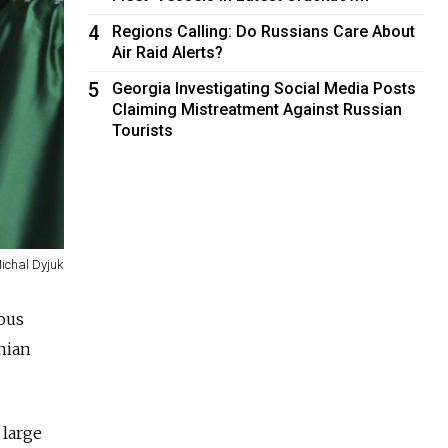
4
Regions Calling: Do Russians Care About
Air Raid Alerts?
5
Georgia Investigating Social Media Posts
Claiming Mistreatment Against Russian
Tourists
Michal Dyjuk
ous
nian
 large