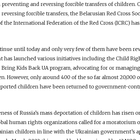
 preventing and reversing forcible transfers of children. O
reversing forcible transfers, the Belarusian Red Cross Soc
f the International Federation of the Red Cross (ICRC) has
tinue until today and only very few of them have been re
has launched various initiatives including the Child Rig
e Bring Kids Back UA program, advocating for or managing
n. However, only around 400 of the so far almost 20,000 of
deported children have been returned to government-cont
eness of Russia’s mass deportation of children has risen o
global human rights organizations called for a moratorium o
ainian children in line with the Ukrainian government’s 