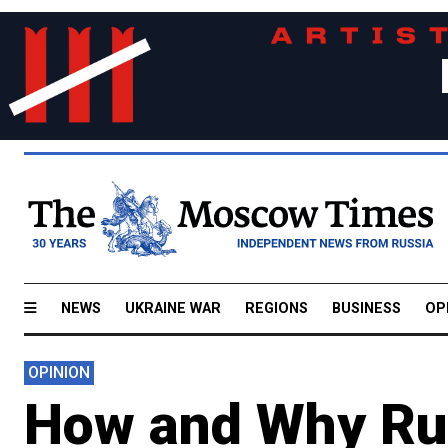
NEWS
UKRAINE WAR
REGIONS
BUSINESS
OP
OPINION
How and Why Ru