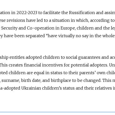
tion in 2022-2023 to facilitate the Russification and assi
se revisions have led to a situation in which, according to
 Security and Co-operation in Europe, children and the le
 have been separated “have virtually no say in the whole
ship entitles adopted children to social guarantees and ac
his creates financial incentives for potential adopters. U
ed children are equal in status to their parents’ own chil
 surname, birth date, and birthplace to be changed. This 
sia-adopted Ukrainian children’s status and their relatives 