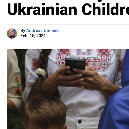
Ukrainian Childr
By
Andreas Umland
Feb. 15, 2024