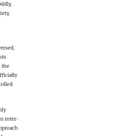
ddly,
iety,
versed,
hts
 the
ficially
rolled
nly
n inter-
approach