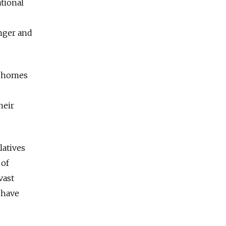
ational
nger and
s homes
heir
latives
 of
vast
 have