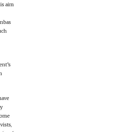
his aim
onbas
uch
ent’s
m
 have
by
 Some
vists,