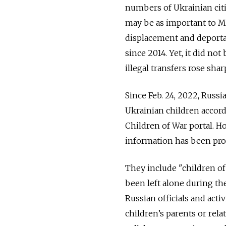
numbers of Ukrainian citi
may be as important to Mo
displacement and deporta
since 2014. Yet, it did 
illegal transfers rose sharp
Since Feb. 24, 2022, Russ
Ukrainian children accord
Children of War portal. H
information has been prov
They include "children of
been left alone during t
Russian officials and acti
children’s parents or rela