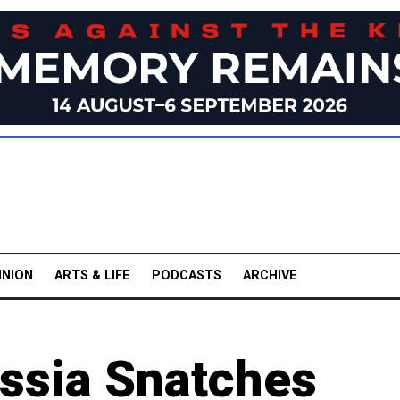
INION
ARTS & LIFE
PODCASTS
ARCHIVE
ssia Snatches