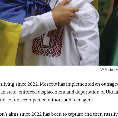
AP Photo / 
ensifying since 2022, Moscow has implemented an outrage
sian state-enforced displacement and deportation of Ukrai
sands of unaccompanied minors and teenagers.
on’s aims since 2022 has been to capture and then russify