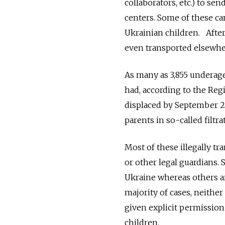
collaborators, etc.) to s
centers. Some of these ca
Ukrainian children. After
even transported elsewhe
As many as 3,855 underag
had, according to the Re
displaced by September 2
parents in so-called filtr
Most of these illegally t
or other legal guardians. 
Ukraine whereas others ar
majority of cases, neithe
given explicit permissio
children.