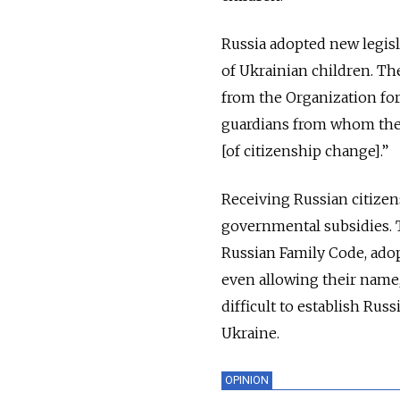
Russia adopted new legisla
of Ukrainian children. The
from the Organization for
guardians from whom they
[of citizenship change].”
Receiving Russian citizen
governmental subsidies. T
Russian Family Code, adopt
even allowing their name,
difficult to establish Rus
Ukraine.
OPINION