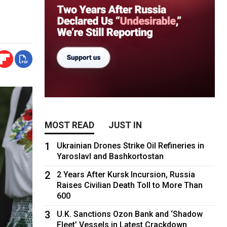
MOST READ
JUST IN
1
Ukrainian Drones Strike Oil Refineries in
Yaroslavl and Bashkortostan
2
2 Years After Kursk Incursion, Russia
Raises Civilian Death Toll to More Than
600
3
U.K. Sanctions Ozon Bank and ‘Shadow
Fleet’ Vessels in Latest Crackdown