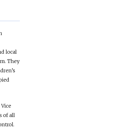
n
d local
am. They
ldren’s
pied
 Vice
of all
ntrol.