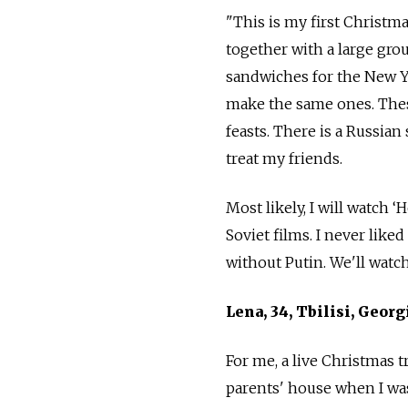
"This is my first Christma
together with a large gro
sandwiches for the New Y
make the same ones. Thes
feasts. There is a Russia
treat my friends.
Most likely, I will watc
Soviet films. I never liked
without Putin. We'll wat
Lena, 34, Tbilisi, Georg
For me, a live Christmas t
parents' house when I was