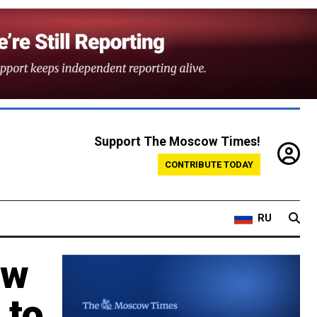
Support The Moscow Times!
CONTRIBUTE TODAY
RU
ew
 to