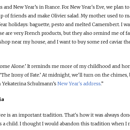
s and New Year’s in France. For New Year's Eve, we plan to
up of friends and make Olivier salad. My mother used to 
ear holidays: baguette, pesto and melted Camembert. I wa
e are very French products, but they also remind me of f
n shop near my house, and I want to buy some red caviar th
h ‘Home Alone.’ It reminds me more of my childhood and h
 ‘The Irony of Fate.’ At midnight, we'll turn on the chimes,
ch Yekaterina Schulmann’s
New Year's address
.”
ia
ree is an important tradition. That's how it was always do
 a child. I thought I would abandon this tradition when I