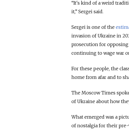
“It's kind of a weird trad
it,” Sergei said.
Sergei is one of the
estim
invasion of Ukraine in 20
prosecution for opposing 
continuing to wage war o
For these people, the clas
home from afar and to sha
The Moscow Times spoke 
of Ukraine about how they
What emerged was a pictu
of nostalgia for their pre