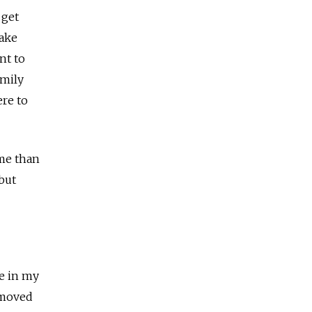
 get
make
nt to
amily
ere to
ome than
 but
ne in my
 moved