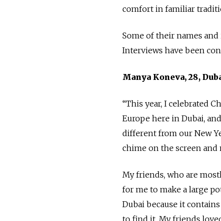
comfort in familiar tradit
Some of their names and i
Interviews have been cond
Manya Koneva, 28, Dub
“This year, I celebrated C
Europe here in Dubai, and 
different from our New Ye
chime on the screen and 
My friends, who are mostly
for me to make a large po
Dubai because it contains
to find it. My friends love