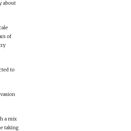
zy about
cale
ars of
try
cted to
nvasion
th a mix
le taking