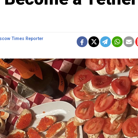
cow Times Reporter