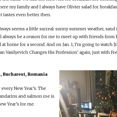
e my family and I always have Olivier salad for breakfas
it tastes even better then.
lways seems a little surreal: sunny summer weather, sand 
ll always be a reason for me to meet up with friends from 
at home for a second. And on Jan. 1, I'm going to watch [
van Vasilyevich Changes His Profession’ again, just with F
st, Bucharest, Romania
or every New Year’s. The
andarins and salmon roe is
ew Year’s for me.