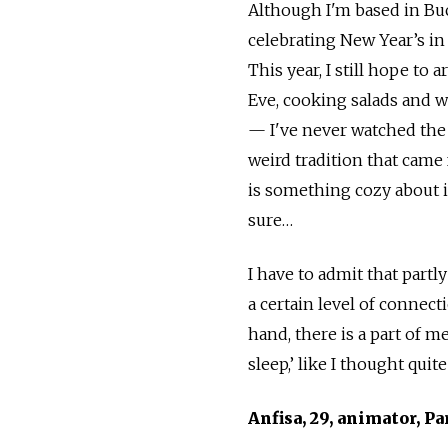
Although I'm based in Buc
celebrating New Year’s in
This year, I still hope to 
Eve, cooking salads and w
— I've never watched the w
weird tradition that came 
is something cozy about it
sure…
I have to admit that partly
a certain level of connect
hand, there is a part of me
sleep,’ like I thought quit
Anfisa, 29, animator, Pa