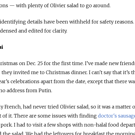
ions — with plenty of Olivier salad to go around.
dentifying details have been withheld for safety reasons.
ensed and edited for clarity.
ai
hristmas on Dec. 25 for the first time. I’ve made new frien
they invited me to Christmas dinner. I can't say that it’s t
ar’s celebrations apart from the date, except that there w
no address from Putin.
 French, had never tried Olivier salad, so it was a matter 
t of it. There are some issues with finding
doctor's sausag
 pork. I had to visit a few shops with non-halal food depa
d the salad. We had the leftovers for breakfast the morning 