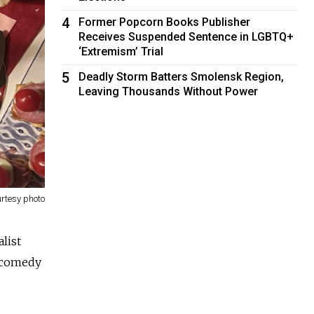
4
Former Popcorn Books Publisher
Receives Suspended Sentence in LGBTQ+
‘Extremism’ Trial
5
Deadly Storm Batters Smolensk Region,
Leaving Thousands Without Power
rtesy photo
alist
c comedy