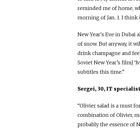
reminded me of home, wher
morning of Jan. 1. I think 
New Year's Eve in Dubai a
of snow. But anyway, it wi
drink champagne and feel 
Soviet New Year’s film] ‘I
subtitles this time.”
Sergei, 30, IT speciali
“Olivier salad is a must f
combination of Olivier, m
probably the essence of N