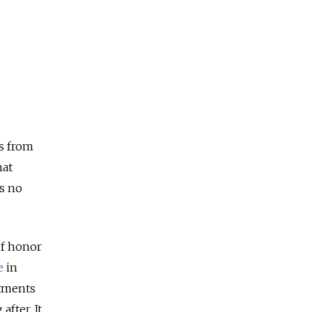
ds from
hat
as no
of honor
e
in
rtments
after. It