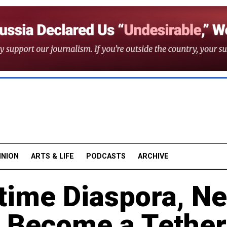
INION
ARTS & LIFE
PODCASTS
ARCHIVE
rtime Diaspora, N
s Become a Tether