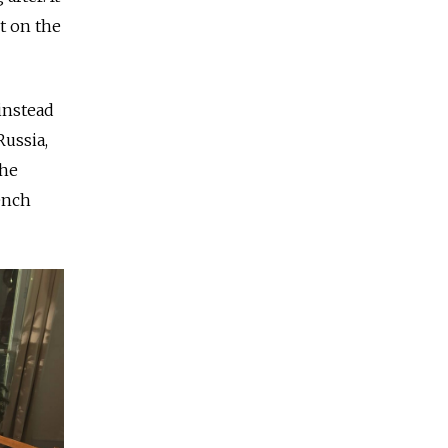
t on the
instead
Russia,
the
rench