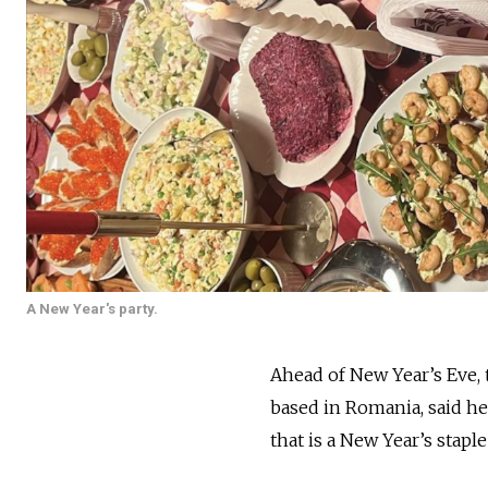
A New Year's party.
Ahead of New Year’s Eve, t
based in Romania, said he
that is a New Year’s staple 