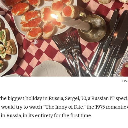
Cou
he biggest holiday in Russia, Sergei, 30, a Russian IT speci
 would try to watch “The Irony of Fate,” the 1975 romanti
in Russia, in its entirety for the first time.