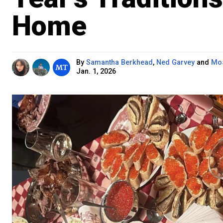
Home
By
Samantha Berkhead
,
Ned Garvey
and
Mos
Jan. 1, 2026