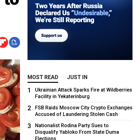
MOST READ
JUST IN
1
Ukrainian Attack Sparks Fire at Wildberries
Facility in Yekaterinburg
2
FSB Raids Moscow City Crypto Exchanges
Accused of Laundering Stolen Cash
3
Nationalist Rodina Party Sues to
Disqualify Yabloko From State Duma
Elections