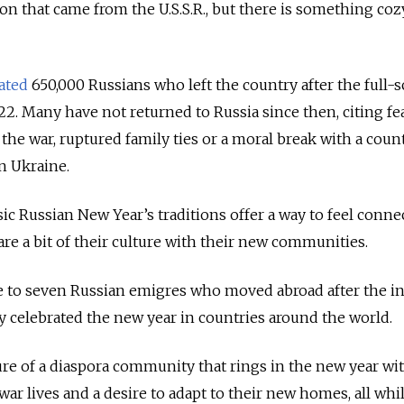
ition that came from the U.S.S.R., but there is something co
ated
650,000 Russians who left the country after the full-s
22. Many have not returned to Russia since then, citing fe
the war, ruptured family ties or a moral break with a coun
n Ukraine.
sic Russian New Year’s traditions offer a way to feel conne
re a bit of their culture with their new communities.
to seven Russian emigres who moved abroad after the i
 celebrated the new year in countries around the world.
re of a diaspora community that rings in the new year wi
-war lives and a desire to adapt to their new homes, all whi