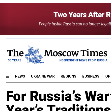
NEWS
UKRAINE WAR
REGIONS
BUSINESS
OP
For Russia’s Wa
Year’s Tradition