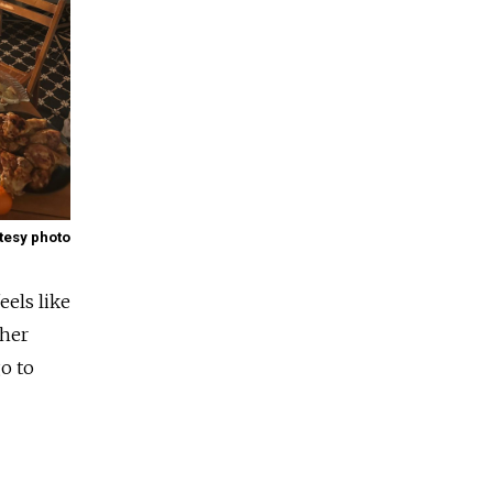
tesy photo
eels like
ther
go to