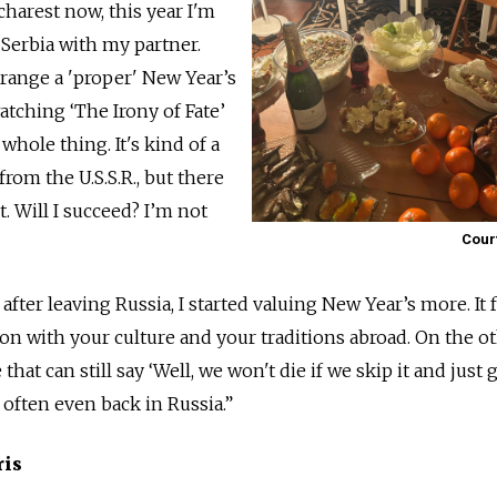
harest now, this year I'm
 Serbia with my partner.
arrange a 'proper' New Year’s
atching ‘The Irony of Fate’
hole thing. It's kind of a
from the U.S.S.R., but there
. Will I succeed? I’m not
Cour
 after leaving Russia, I started valuing New Year’s more. It f
ion with your culture and your traditions abroad. On the o
 that can still say ‘Well, we won't die if we skip it and just 
e often even back in Russia.”
ris