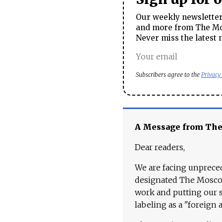
Our weekly newsletter 
and more from The Mos
Never miss the latest 
Subscribers agree to the
Privacy
A Message from Th
Dear readers,
We are facing unpreced
designated The Moscow
work and putting our st
labeling as a "foreign 