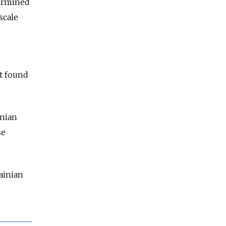
termined
scale
ot found
inian
se
ainian