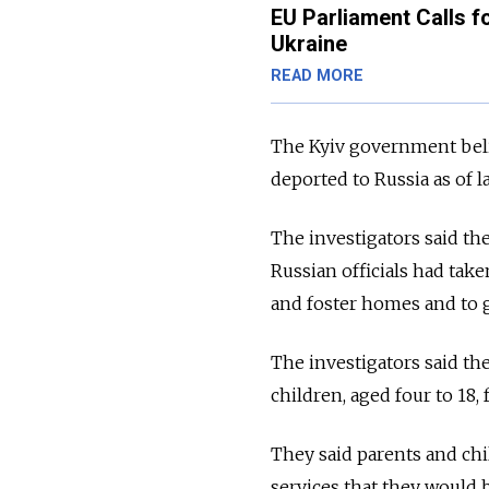
EU Parliament Calls f
Ukraine
READ MORE
The Kyiv government beli
deported to Russia as of 
The investigators said th
Russian officials had tak
and foster homes and to g
The investigators said th
children, aged four to 18
They said parents and ch
services that they would b