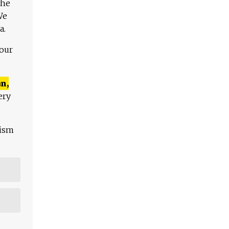
The
We
a.
 our
n,
ery
lism