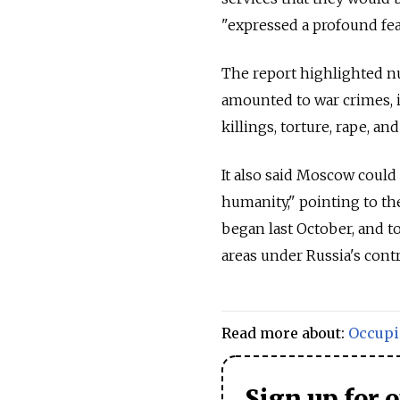
"expressed a profound fea
The report highlighted nu
amounted to war crimes, i
killings, torture, rape, an
It also said Moscow could
humanity," pointing to th
began last October, and t
areas under Russia's contr
Read more about:
Occupi
Sign up for 