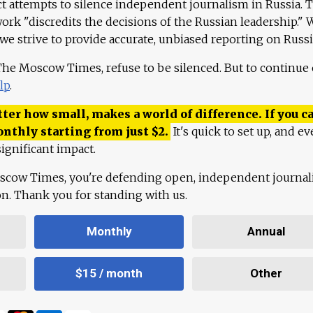
ct attempts to silence independent journalism in Russia. 
work "discredits the decisions of the Russian leadership." 
 we strive to provide accurate, unbiased reporting on Russi
 The Moscow Times, refuse to be silenced. But to continue
lp
.
ter how small, makes a world of difference. If you ca
onthly starting from just
$
2.
It's quick to set up, and ev
ignificant impact.
scow Times, you're defending open, independent journa
ion. Thank you for standing with us.
Monthly
Annual
$15 / month
Other