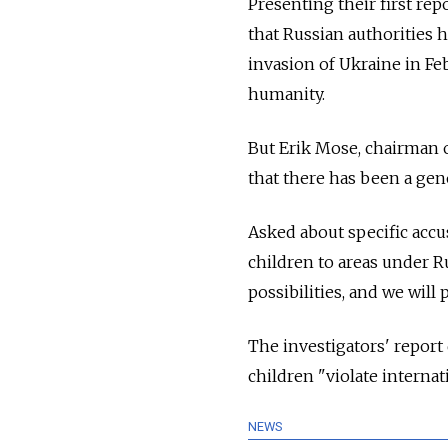
Presenting their first rep
that Russian authorities 
invasion of Ukraine in Fe
humanity.
But Erik Mose, chairman o
that there has been a gen
Asked about specific accu
children to areas under R
possibilities, and we will
The investigators' report
children "violate interna
NEWS