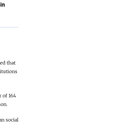
in
n
ed that
itutions
r of 164
son.
n social