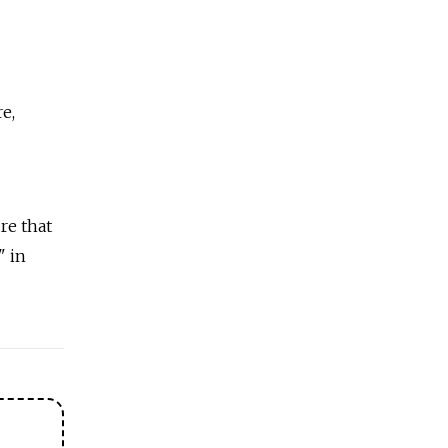
e,
re that
" in