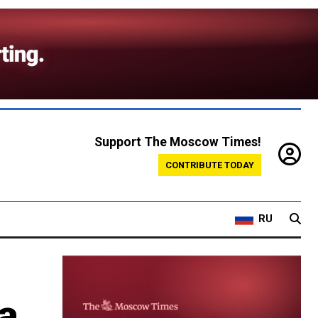
Support The Moscow Times!
CONTRIBUTE TODAY
RU
 a