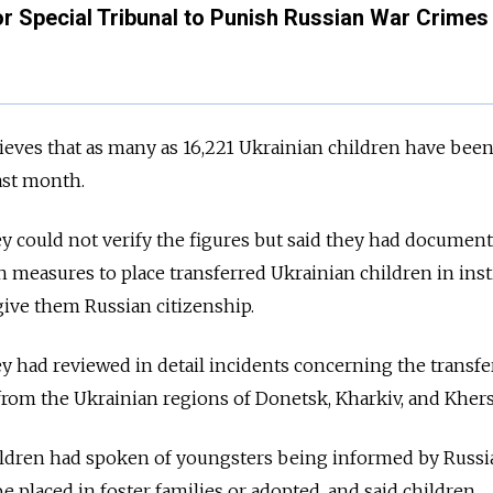
or Special Tribunal to Punish Russian War Crimes 
eves that as many as 16,221 Ukrainian children have bee
last month.
ey could not verify the figures but said they had document
en measures to place transferred Ukrainian children in inst
ive them Russian citizenship.
ey had reviewed in detail incidents concerning the transfe
, from the Ukrainian regions of Donetsk, Kharkiv, and Kher
ildren had spoken of youngsters being informed by Russia
e placed in foster families or adopted, and said children