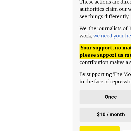
These actions are dire
authorities claim our 
see things differently:
We, the journalists of
work,
we need your he
Your support, no mat
please support us m
contribution makes a s
By supporting The Mo
in the face of repress
Once
$10 / month