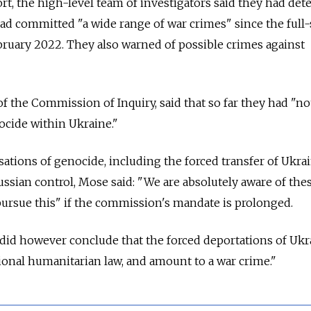
ort, the high-level team of investigators said they had de
had committed "a wide range of war crimes" since the full-
bruary 2022. They also warned of possible crimes against
f the Commission of Inquiry, said that so far they had "n
ocide within Ukraine."
sations of genocide, including the forced transfer of Ukra
ussian control, Mose said: "We are absolutely aware of the
 pursue this" if the commission's mandate is prolonged.
 did however conclude that the forced deportations of Ukr
tional humanitarian law, and amount to a war crime."