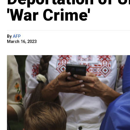
'War Crime'
By
AFP
March 16, 2023