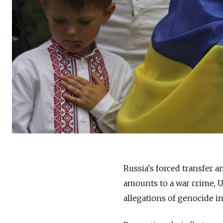
Russia's forced transfer a
amounts to a war crime, U
allegations of genocide in