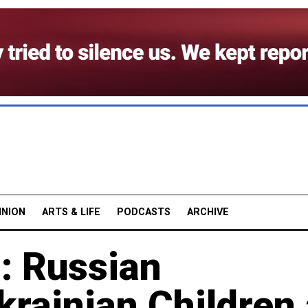
INION
ARTS & LIFE
PODCASTS
ARCHIVE
: Russian
krainian Children