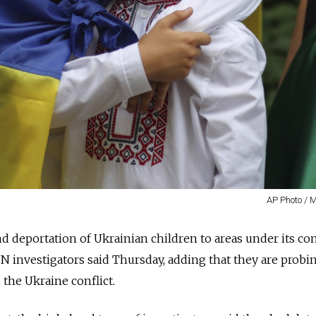
AP Photo / 
nd deportation of Ukrainian children to areas under its con
N investigators said Thursday, adding that they are probi
 the Ukraine conflict.