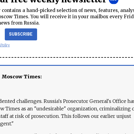
contains a hand-picked selection of news, features, analy
cow Times. You will receive it in your mailbox every Frid
news from Russia.
SUBSCRIBE
 Policy
e Moscow Times:
ented challenges. Russia's Prosecutor General's Office ha
 Times as an "undesirable" organization, criminalizing 
aff at risk of prosecution. This follows our earlier unjust
agent."