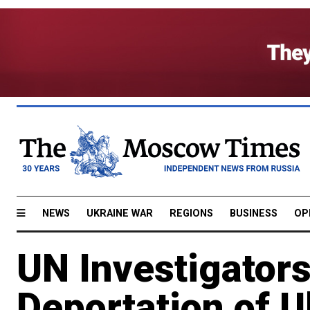
NEWS
UKRAINE WAR
REGIONS
BUSINESS
OP
UN Investigators
Deportation of U