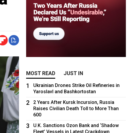
MOST READ
JUST IN
1
Ukrainian Drones Strike Oil Refineries in
Yaroslavl and Bashkortostan
2
2 Years After Kursk Incursion, Russia
Raises Civilian Death Toll to More Than
600
3
U.K. Sanctions Ozon Bank and ‘Shadow
Fleet’ Vessels in Latest Crackdown