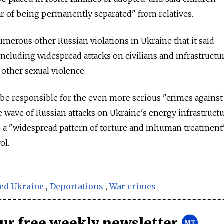
r of being permanently separated" from relatives.
merous other Russian violations in Ukraine that it said
ncluding widespread attacks on civilians and infrastructur
d other sexual violence.
 be responsible for the even more serious "crimes against
e wave of Russian attacks on Ukraine's energy infrastructu
o a "widespread pattern of torture and inhuman treatment
ol.
ed Ukraine
,
Deportations
,
War crimes
our free weekly newsletter