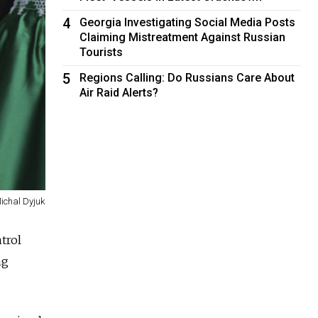
4
Georgia Investigating Social Media Posts
Claiming Mistreatment Against Russian
Tourists
5
Regions Calling: Do Russians Care About
Air Raid Alerts?
Michal Dyjuk
trol
ng