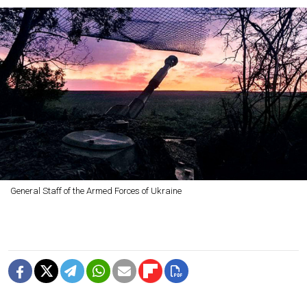
General Staff of the Armed Forces of Ukraine