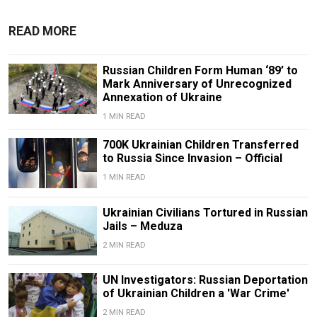
READ MORE
Russian Children Form Human ‘89’ to
Mark Anniversary of Unrecognized
Annexation of Ukraine
1 MIN READ
700K Ukrainian Children Transferred
to Russia Since Invasion – Official
1 MIN READ
Ukrainian Civilians Tortured in Russian
Jails – Meduza
2 MIN READ
UN Investigators: Russian Deportation
of Ukrainian Children a 'War Crime'
2 MIN READ