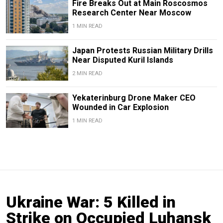
Fire Breaks Out at Main Roscosmos
Research Center Near Moscow
1 MIN READ
Japan Protests Russian Military Drills
Near Disputed Kuril Islands
2 MIN READ
Yekaterinburg Drone Maker CEO
Wounded in Car Explosion
1 MIN READ
Ukraine War: 5 Killed in
Strike on Occupied Luhansk