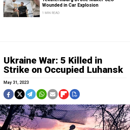
Wounded in Car Explosion
1 MIN READ
Ukraine War: 5 Killed in
Strike on Occupied Luhansk
May 31, 2023