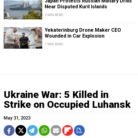
Japan Protests Russian Military Drills
Near Disputed Kuril Islands
2 MIN READ
Yekaterinburg Drone Maker CEO
Wounded in Car Explosion
1 MIN READ
Ukraine War: 5 Killed in
Strike on Occupied Luhansk
May 31, 2023