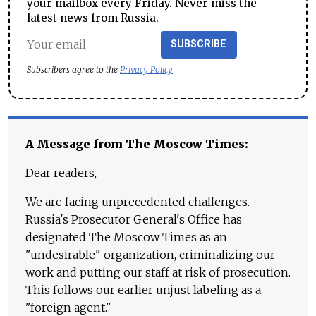
your mailbox every Friday. Never miss the
latest news from Russia.
SUBSCRIBE
Subscribers agree to the
Privacy Policy
A Message from The Moscow Times:
Dear readers,
We are facing unprecedented challenges.
Russia's Prosecutor General's Office has
designated The Moscow Times as an
"undesirable" organization, criminalizing our
work and putting our staff at risk of prosecution.
This follows our earlier unjust labeling as a
"foreign agent."