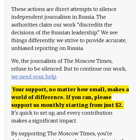
These actions are direct attempts to silence
independent journalism in Russia. The
authorities claim our work "discredits the
decisions of the Russian leadership." We see
things differently: we strive to provide accurate,
unbiased reporting on Russia.
We, the journalists of The Moscow Times,
refuse to be silenced. But to continue our work,
we need your help
.
Your support, no matter how small, makes a
world of difference. If you can, please
support us monthly starting from just
$
2.
It's quick to set up, and every contribution
makes a significant impact.
By supporting The Moscow Times, you're