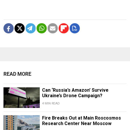
READ MORE
Can ‘Russia’s Amazon’ Survive
Ukraine’s Drone Campaign?
4 MIN READ
Fire Breaks Out at Main Roscosmos
Research Center Near Moscow