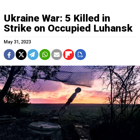
Ukraine War: 5 Killed in
Strike on Occupied Luhansk
May 31, 2023