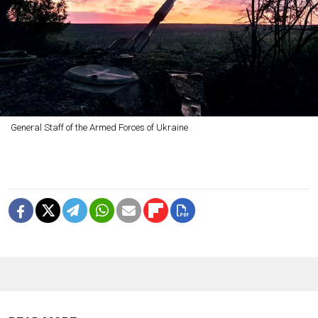
General Staff of the Armed Forces of Ukraine