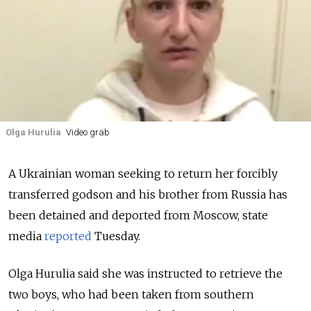
Olga Hurulia
Video grab
A Ukrainian woman seeking to return her forcibly
transferred godson and his brother from Russia has
been detained and deported from Moscow, state
media
reported
Tuesday.
Olga Hurulia said she was instructed to retrieve the
two boys, who had been taken from southern