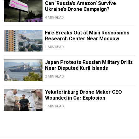
Can ‘Russia’s Amazon’ Survive
Ukraine’s Drone Campaign?
4 MIN READ
Fire Breaks Out at Main Roscosmos
Research Center Near Moscow
1 MIN READ
Japan Protests Russian Military Drills
Near Disputed Kuril Islands
2 MIN READ
Yekaterinburg Drone Maker CEO
Wounded in Car Explosion
1 MIN READ