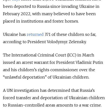
been deported to Russia since invading Ukraine in
February 2022, with many believed to have been
placed in institutions and foster homes.
Ukraine has
returned
371 of these children so far,
according to President Volodymyr Zelensky.
The International Criminal Court (ICC) in March
issued an arrest warrant for President Vladimir Putin
and his children’s rights commissioner over the
“unlawful deportation” of Ukrainian children.
A UN investigation has determined that Russia’s
forced transfer and deportation of Ukrainian children
to Russian-controlled areas amounts to a war crime.