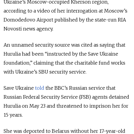
Ukraine’s Moscow-occupied Kherson region,
according to a video of her interrogation at Moscow’s
Domodedovo Airport published by the state-run RIA
Novosti news agency.
An unnamed security source was cited as saying that
Hurulia had been “instructed by the Save Ukraine
foundation,” claiming that the charitable fund works
with Ukraine’s SBU security service.
Save Ukraine
told
the BBC’s Russian service that
Russian Federal Security Service (FSB) agents detained
Hurulia on May 23 and threatened to imprison her for
15 years.
She was deported to Belarus without her 17-year-old