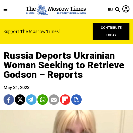
RU
CONTRIBUTE
Support The Moscow Times!
TODAY
Russia Deports Ukrainian
Woman Seeking to Retrieve
Godson – Reports
May 31, 2023