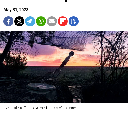
May 31, 2023
General Staff of the Armed Forces of Ukraine