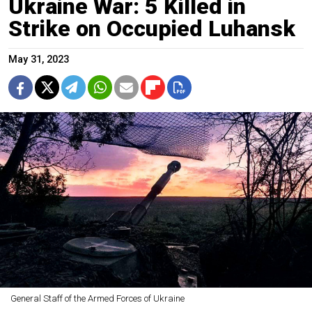
Ukraine War: 5 Killed in
Strike on Occupied Luhansk
May 31, 2023
General Staff of the Armed Forces of Ukraine