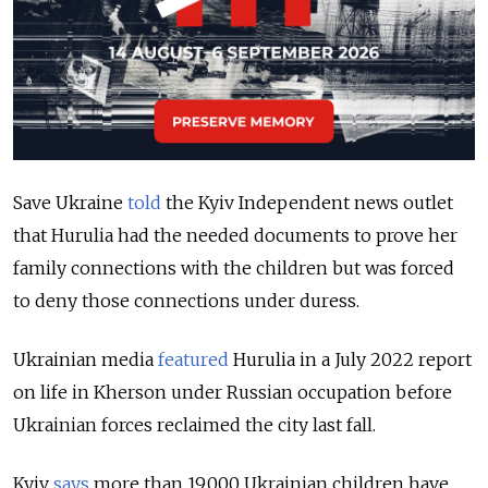
Save Ukraine
told
the Kyiv Independent news outlet
that Hurulia had the needed documents to prove her
family connections with the children but was forced
to deny those connections under duress.
Ukrainian media
featured
Hurulia in a July 2022 report
on life in Kherson under Russian occupation before
Ukrainian forces reclaimed the city last fall.
Kyiv
says
more than 19,000 Ukrainian children have