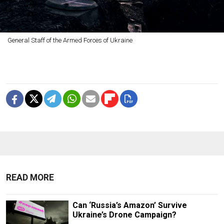
General Staff of the Armed Forces of Ukraine
READ MORE
Can ‘Russia’s Amazon’ Survive
Ukraine’s Drone Campaign?