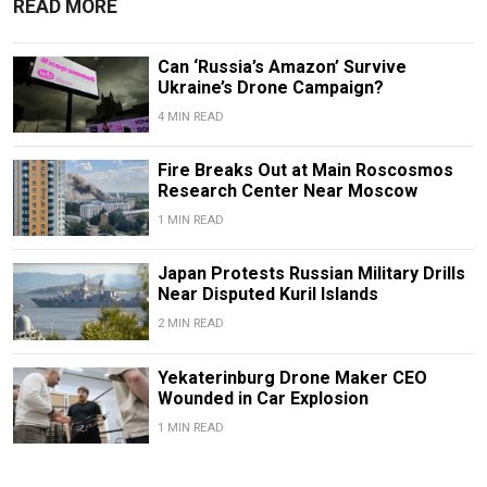
READ MORE
Can ‘Russia’s Amazon’ Survive
Ukraine’s Drone Campaign?
4 MIN READ
Fire Breaks Out at Main Roscosmos
Research Center Near Moscow
1 MIN READ
Japan Protests Russian Military Drills
Near Disputed Kuril Islands
2 MIN READ
Yekaterinburg Drone Maker CEO
Wounded in Car Explosion
1 MIN READ