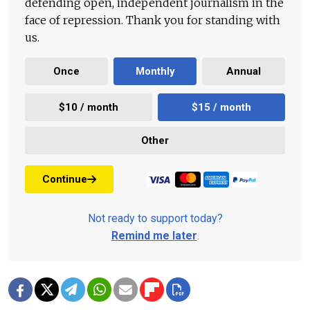
defending open, independent journalism in the
face of repression. Thank you for standing with
us.
Once
Monthly
Annual
$10 / month
$15 / month
Other
Continue
Not ready to support today?
Remind me later
.