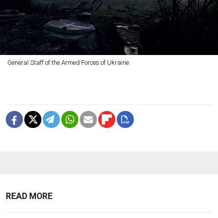
General Staff of the Armed Forces of Ukraine
READ MORE