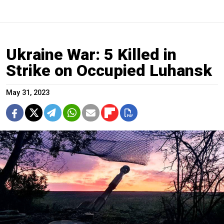
Ukraine War: 5 Killed in
Strike on Occupied Luhansk
May 31, 2023