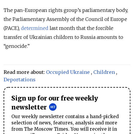
The pan-European rights group’s parliamentary body,
the Parliamentary Assembly of the Council of Europe
(PACE),
determined
last month that the forcible
transfer of Ukrainian children to Russia amounts to
“genocide.”
Read more about:
Occupied Ukraine
,
Children
,
Deportations
Sign up for our free weekly
newsletter
Our weekly newsletter contains a hand-picked
selection of news, features, analysis and more
from The Moscow Times. You will receive it in