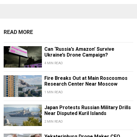
READ MORE
Can ‘Russia’s Amazon’ Survive
Ukraine’s Drone Campaign?
4 MIN READ
Fire Breaks Out at Main Roscosmos
Research Center Near Moscow
1 MIN READ
Japan Protests Russian Military Drills
Near Disputed Kuril Islands
2 MIN READ
Yekaterinburg Drone Maker CEO