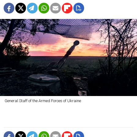
General Staff of the Armed Forces of Ukraine