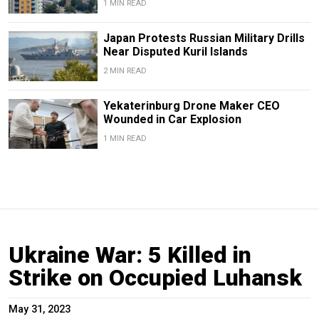
1 MIN READ
Japan Protests Russian Military Drills
Near Disputed Kuril Islands
2 MIN READ
Yekaterinburg Drone Maker CEO
Wounded in Car Explosion
1 MIN READ
Ukraine War: 5 Killed in
Strike on Occupied Luhansk
May 31, 2023