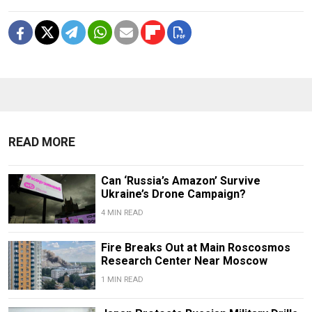
READ MORE
Can ‘Russia’s Amazon’ Survive
Ukraine’s Drone Campaign?
4 MIN READ
Fire Breaks Out at Main Roscosmos
Research Center Near Moscow
1 MIN READ