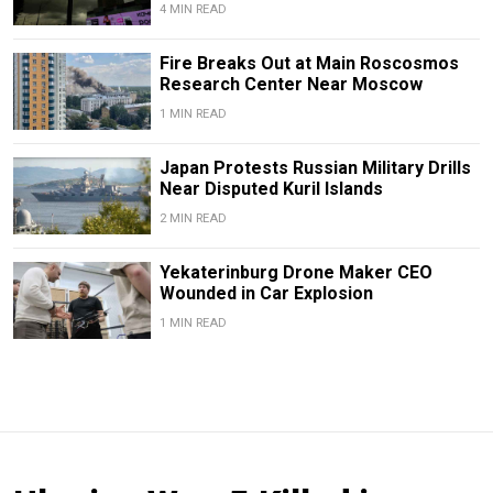
4 MIN READ
Fire Breaks Out at Main Roscosmos
Research Center Near Moscow
1 MIN READ
Japan Protests Russian Military Drills
Near Disputed Kuril Islands
2 MIN READ
Yekaterinburg Drone Maker CEO
Wounded in Car Explosion
1 MIN READ