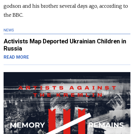
godson and his brother several days ago, according to
the BBC.
NEWS
Activists Map Deported Ukrainian Children in
Russia
READ MORE