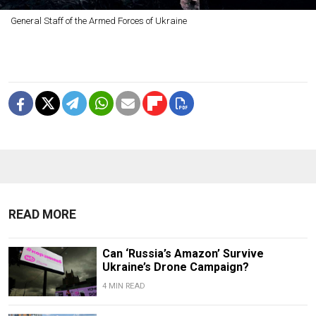
General Staff of the Armed Forces of Ukraine
READ MORE
Can ‘Russia’s Amazon’ Survive
Ukraine’s Drone Campaign?
4 MIN READ