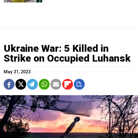
Ukraine War: 5 Killed in
Strike on Occupied Luhansk
May 31, 2023