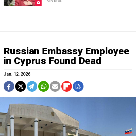
1 MIN READ
Russian Embassy Employee
in Cyprus Found Dead
Jan. 12, 2026