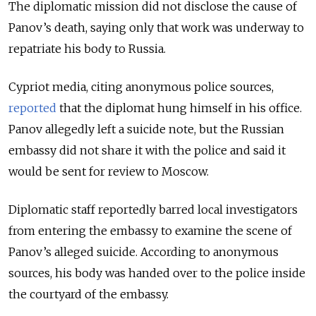
The diplomatic mission did not disclose the cause of
Panov’s death, saying only that work was underway to
repatriate his body to Russia.
Cypriot media, citing anonymous police sources,
reported
that the diplomat hung himself in his office.
Panov allegedly left a suicide note, but the Russian
embassy did not share it with the police and said it
would be sent for review to Moscow.
Diplomatic staff reportedly barred local investigators
from entering the embassy to examine the scene of
Panov’s alleged suicide. According to anonymous
sources, his body was handed over to the police inside
the courtyard of the embassy.