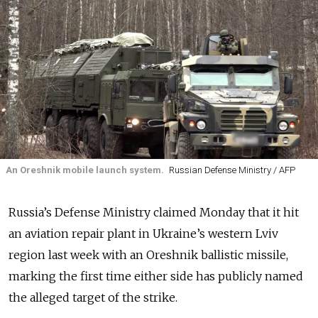
An Oreshnik mobile launch system.
Russian Defense Ministry / AFP
Russia’s Defense Ministry claimed Monday that it hit
an aviation repair plant in Ukraine’s western Lviv
region last week with an Oreshnik ballistic missile,
marking the first time either side has publicly named
the alleged target of the strike.