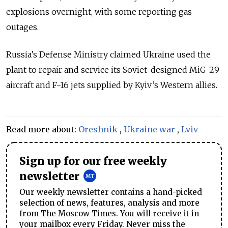
explosions overnight, with some reporting gas
outages.
Russia’s Defense Ministry claimed Ukraine used the
plant to repair and service its Soviet-designed MiG-29
aircraft and F-16 jets supplied by Kyiv’s Western allies.
Read more about:
Oreshnik
,
Ukraine war
,
Lviv
Sign up for our free weekly
newsletter
Our weekly newsletter contains a hand-picked
selection of news, features, analysis and more
from The Moscow Times. You will receive it in
your mailbox every Friday. Never miss the