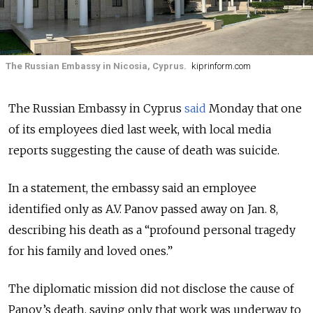
The Russian Embassy in Nicosia, Cyprus.
kiprinform.com
The Russian Embassy in Cyprus
said
Monday that one
of its employees died last week, with local media
reports suggesting the cause of death was suicide.
In a statement, the embassy said an employee
identified only as A.V. Panov passed away on Jan. 8,
describing his death as a “profound personal tragedy
for his family and loved ones.”
The diplomatic mission did not disclose the cause of
Panov’s death, saying only that work was underway to