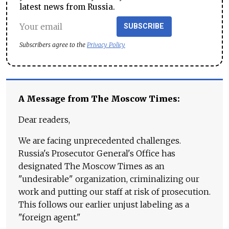
latest news from Russia.
SUBSCRIBE
Subscribers agree to the
Privacy Policy
A Message from The Moscow Times:
Dear readers,
We are facing unprecedented challenges.
Russia's Prosecutor General's Office has
designated The Moscow Times as an
"undesirable" organization, criminalizing our
work and putting our staff at risk of prosecution.
This follows our earlier unjust labeling as a
"foreign agent."