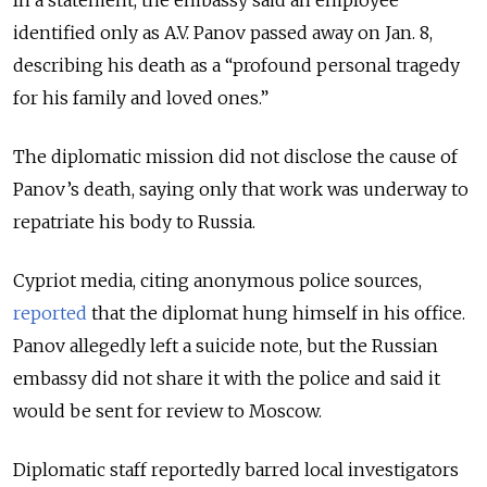
identified only as A.V. Panov passed away on Jan. 8,
describing his death as a “profound personal tragedy
for his family and loved ones.”
The diplomatic mission did not disclose the cause of
Panov’s death, saying only that work was underway to
repatriate his body to Russia.
Cypriot media, citing anonymous police sources,
reported
that the diplomat hung himself in his office.
Panov allegedly left a suicide note, but the Russian
embassy did not share it with the police and said it
would be sent for review to Moscow.
Diplomatic staff reportedly barred local investigators