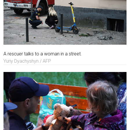
A rescuer talks to a woman in a street.
Yuriy Dyachyshyn / AFP