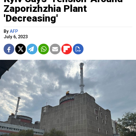
Zaporizhzhia Plant
'Decreasing'
By
AFP
July 6, 2023