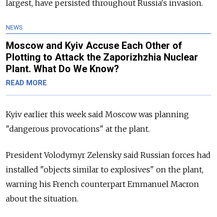
largest, have persisted throughout
Russia's invasion.
NEWS
Moscow and Kyiv Accuse Each Other of
Plotting to Attack the Zaporizhzhia Nuclear
Plant. What Do We Know?
READ MORE
Kyiv earlier this week said Moscow was planning
"dangerous provocations" at the plant.
President Volodymyr Zelensky said Russian forces had
installed "objects similar to explosives" on the plant,
warning his French counterpart Emmanuel Macron
about the situation.