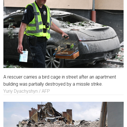
A rescuer carries a bird cage in street after an apartment
building was partially destroyed by a missile strike.
Yuriy Dyachyshyn / AFP