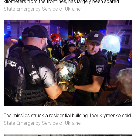
kilometers from the frontlines, has largely been spared.
State Emergency Service of Ukraine
The missiles struck a residential building, Ihor Klymenko said.
State Emergency Service of Ukraine