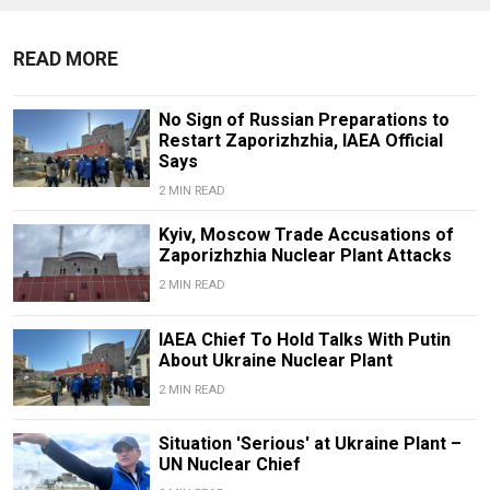
READ MORE
No Sign of Russian Preparations to
Restart Zaporizhzhia, IAEA Official
Says
2 MIN READ
Kyiv, Moscow Trade Accusations of
Zaporizhzhia Nuclear Plant Attacks
2 MIN READ
IAEA Chief To Hold Talks With Putin
About Ukraine Nuclear Plant
2 MIN READ
Situation 'Serious' at Ukraine Plant –
UN Nuclear Chief