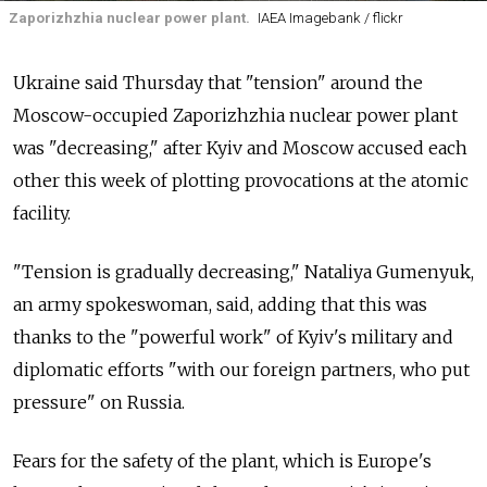
Zaporizhzhia nuclear power plant.
IAEA Imagebank / flickr
Ukraine said Thursday that "tension" around the
Moscow-occupied Zaporizhzhia nuclear power plant
was "decreasing," after Kyiv and Moscow accused each
other this week of plotting provocations at the atomic
facility.
"Tension is gradually decreasing," Nataliya Gumenyuk,
an army spokeswoman, said, adding that this was
thanks to the "powerful work" of Kyiv's military and
diplomatic efforts "with our foreign partners, who put
pressure" on
Russia.
Fears for the safety of the plant, which is Europe's