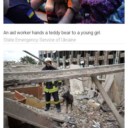
An aid worker hands a teddy bear to a young girl.
State Emergency Service of Ukraine