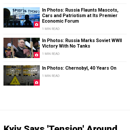
In Photos: Russia Flaunts Mascots,
Cars and Patriotism at Its Premier
Economic Forum
1 MIN READ
In Photos: Russia Marks Soviet WWII
Victory With No Tanks
1 MIN READ
In Photos: Chernobyl, 40 Years On
1 MIN READ
Kyiv Says 'Tension' Around