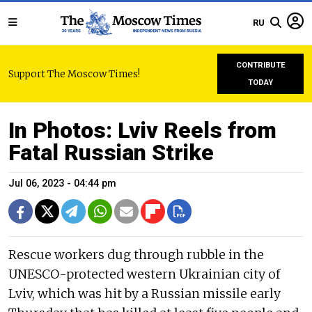
RU
CONTRIBUTE
Support The Moscow Times!
TODAY
In Photos: Lviv Reels from
Fatal Russian Strike
Jul 06, 2023 - 04:44 pm
Rescue workers dug through rubble in the
UNESCO-protected western Ukrainian city of
Lviv, which was hit by a Russian missile early