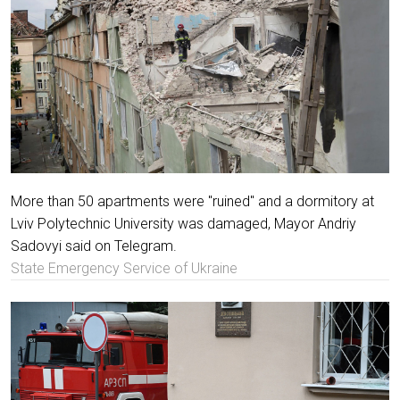
More than 50 apartments were "ruined" and a dormitory at
Lviv Polytechnic University was damaged, Mayor Andriy
Sadovyi said on Telegram.
State Emergency Service of Ukraine