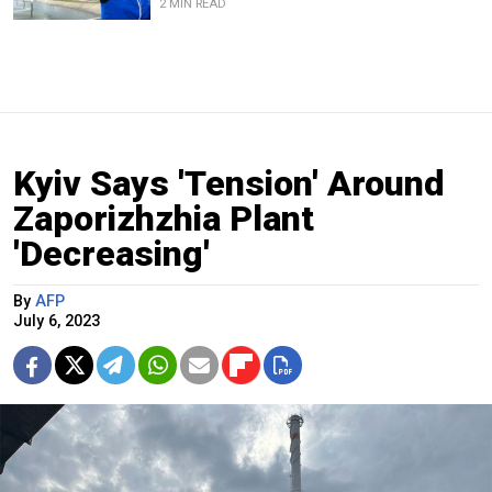
2 MIN READ
Kyiv Says 'Tension' Around
Zaporizhzhia Plant
'Decreasing'
By
AFP
July 6, 2023