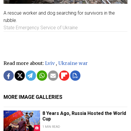
A rescue worker and dog searching for survivors in the
rubble.
State Emergency Service of Ukraine
Read more about:
Lviv
,
Ukraine war
MORE IMAGE GALLERIES
8 Years Ago, Russia Hosted the World
Cup
1 MIN READ