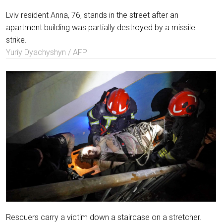
Lviv resident Anna, 76, stands in the street after an
apartment building was partially destroyed by a missile
strike.
Yuriy Dyachyshyn / AFP
Rescuers carry a victim down a staircase on a stretcher.