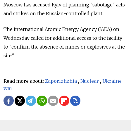
Moscow has accused Kyiv of planning "sabotage" acts
and strikes on the Russian-controlled plant.
The International Atomic Energy Agency (IAEA) on
Wednesday called for additional access to the facility
to "confirm the absence of mines or explosives at the
site."
Read more about:
Zaporizhzhia
,
Nuclear
,
Ukraine
war