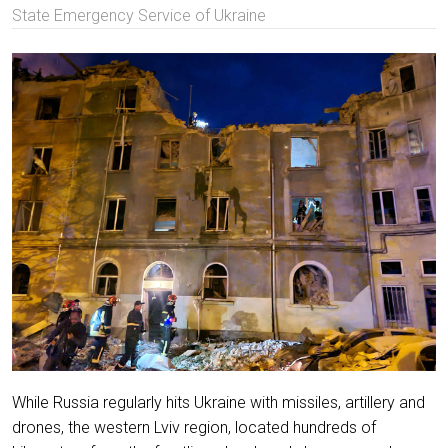
State Emergency Service of Ukraine
While Russia regularly hits Ukraine with missiles, artillery and
drones, the western Lviv region, located hundreds of