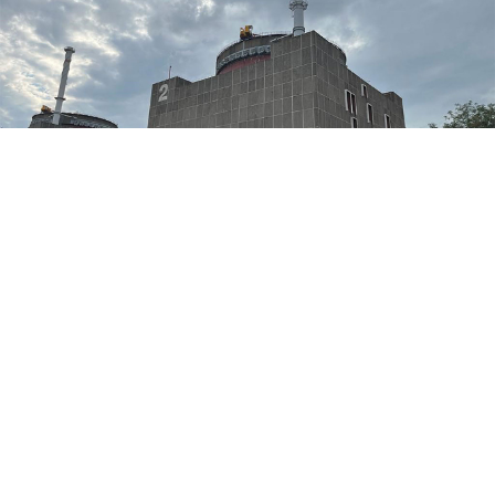
Zaporizhzhia nuclear power plant.
IAEA Imagebank / flickr
Ukraine said Thursday that "tension" around the
Moscow-occupied Zaporizhzhia nuclear power plant
was "decreasing," after Kyiv and Moscow accused each
other this week of plotting provocations at the atomic
facility.
"Tension is gradually decreasing," Nataliya Gumenyuk,