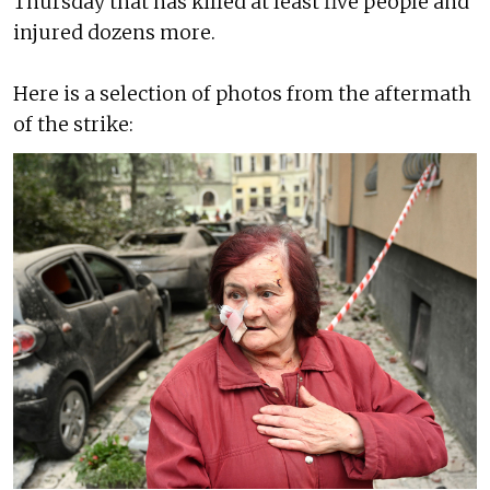
Thursday that has killed at least five people and
injured dozens more.
Here is a selection of photos from the aftermath
of the strike: