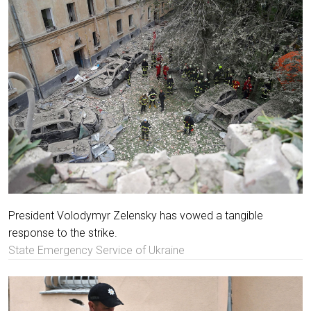
President Volodymyr Zelensky has vowed a tangible
response to the strike.
State Emergency Service of Ukraine