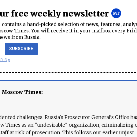
our free weekly newsletter
contains a hand-picked selection of news, features, analy
cow Times. You will receive it in your mailbox every Frid
news from Russia.
SUBSCRIBE
 Policy
e Moscow Times:
ented challenges. Russia's Prosecutor General's Office ha
 Times as an "undesirable" organization, criminalizing 
aff at risk of prosecution. This follows our earlier unjust