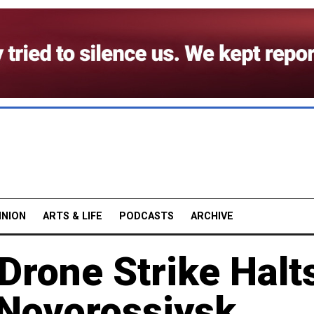
INION
ARTS & LIFE
PODCASTS
ARCHIVE
Drone Strike Halt
t Novorossiysk