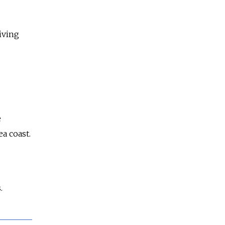
iving
e
a coast.
.