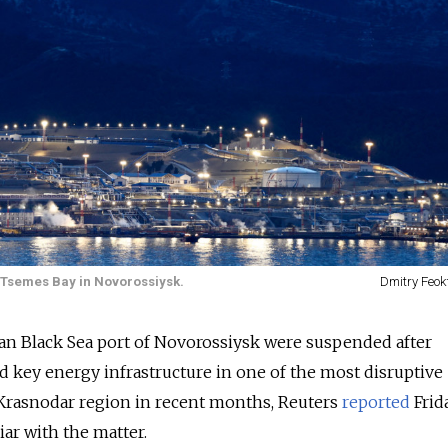
e Tsemes Bay in Novorossiysk.
Dmitry Feok
sian Black Sea port of Novorossiysk were suspended after
 key energy infrastructure in one of the most disruptive
 Krasnodar region in recent months, Reuters
reported
Frida
ar with the matter.