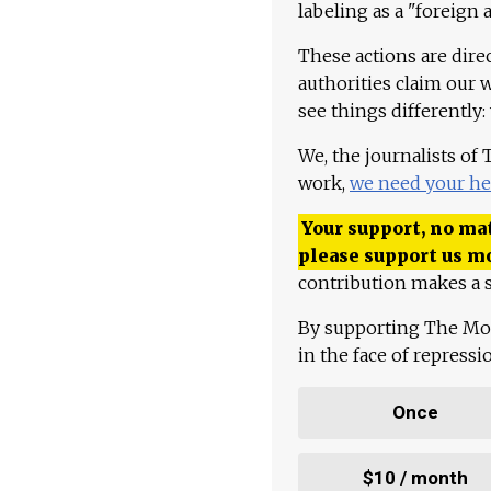
labeling as a "foreign 
These actions are dire
authorities claim our 
see things differently:
We, the journalists of
work,
we need your he
Your support, no mat
please support us m
contribution makes a s
By supporting The Mo
in the face of repress
Once
$10 / month