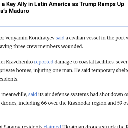
a Key Ally in Latin America as Trump Ramps Up
la’s Maduro
or Venyamin Kondratyev
said
a civilian vessel in the port 
, leaving three crew members wounded.
rei Kravchenko
reported
damage to coastal facilities, sever
 private homes, injuring one man. He said temporary shelt
esidents.
, meanwhile,
said
its air defense systems had shot down o
 drones, including 66 over the Krasnodar region and 59 o
of Saratov, residents
claimed
Ukrainian drones struck the 