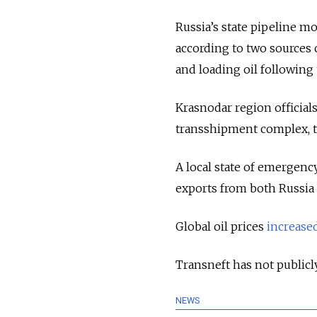
Russia’s state pipeline m
according to two sources 
and loading oil following 
Krasnodar region officials
transshipment complex, tr
A local state of emergenc
exports from both Russia 
Global oil prices
increase
Transneft has not publicl
NEWS