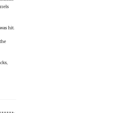
rrels
was hit.
 the
acks,