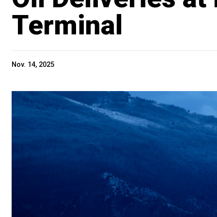
Terminal
Nov. 14, 2025