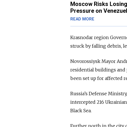
Moscow Risks Losing 
Pressure on Venezue
READ MORE
Krasnodar region Govern
struck by falling debris
Novorossiysk Mayor And
residential buildings and
been set up for affected r
Russia’s Defense Ministry
intercepted 216 Ukrainian
Black Sea.
Further north in the city 