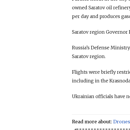
owned Saratov oil refinery
per day and produces gasol
Saratov region Governor
Russia’s Defense Ministry
Saratov region.
Flights were briefly restri
including in the Krasnoda
Ukrainian officials have 
Read more about:
Drone