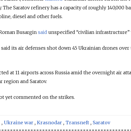
. The Saratov refinery has a capacity of roughly 140,000 ba
ine, diesel and other fuels.
 Roman Busargin
said
unspecified “civilian infrastructure” 
 said its air defenses shot down 45 Ukrainian drones over
cted at 11 airports across Russia amid the overnight air att
r region and Saratov.
not yet commented on the strikes.
s
,
Ukraine war
,
Krasnodar
,
Transneft
,
Saratov