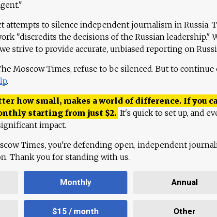
agent."
ct attempts to silence independent journalism in Russia. 
work "discredits the decisions of the Russian leadership." 
 we strive to provide accurate, unbiased reporting on Russi
 The Moscow Times, refuse to be silenced. But to continue
lp
.
ter how small, makes a world of difference. If you ca
onthly starting from just
$
2.
It's quick to set up, and ev
ignificant impact.
scow Times, you're defending open, independent journa
ion. Thank you for standing with us.
Monthly
Annual
$15 / month
Other