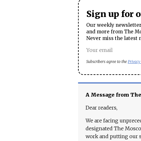
Sign up for 
Our weekly newsletter 
and more from The Mos
Never miss the latest 
Subscribers agree to the
Privacy
A Message from Th
Dear readers,
We are facing unpreced
designated The Moscow
work and putting our st