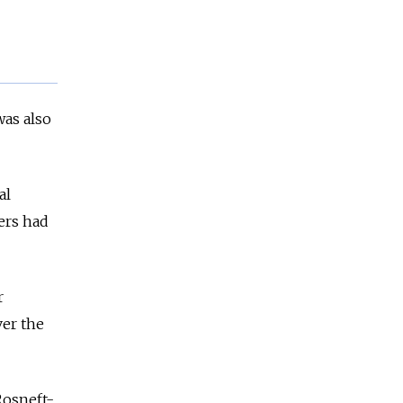
was also
al
ers had
r
ver the
Rosneft-