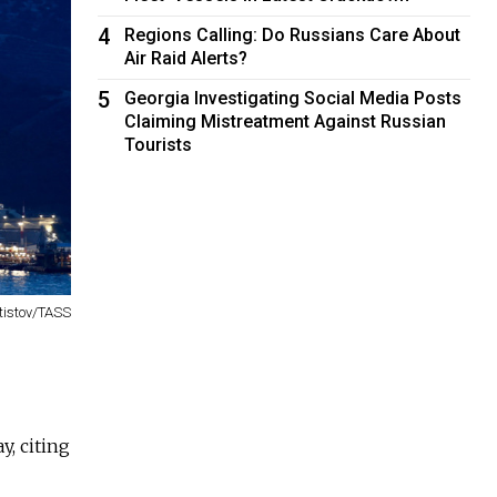
4
Regions Calling: Do Russians Care About
Air Raid Alerts?
5
Georgia Investigating Social Media Posts
Claiming Mistreatment Against Russian
Tourists
tistov/TASS
y, citing