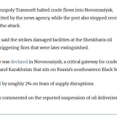
onopoly Transneft halted crude flows into Novorossiysk,
cited by the news agency, while the port also stopped rece
the attack.
 said the strikes damaged facilities at the Sheskharis oil
iggering fires that were later extinguished.
y was
declared
in Novorossiysk, a critical gateway for crud
and Kazakhstan that sits on Russia’s southeastern Black Se
d
by roughly 2% on fears of supply disruptions.
y commented on the reported suspension of oil deliveries