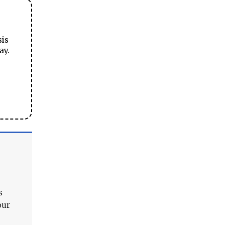
sis
ay.
s
our