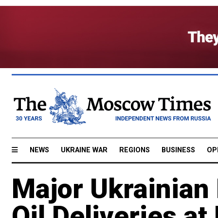
NEWS
UKRAINE WAR
REGIONS
BUSINESS
OP
Major Ukrainian 
Oil Deliveries a