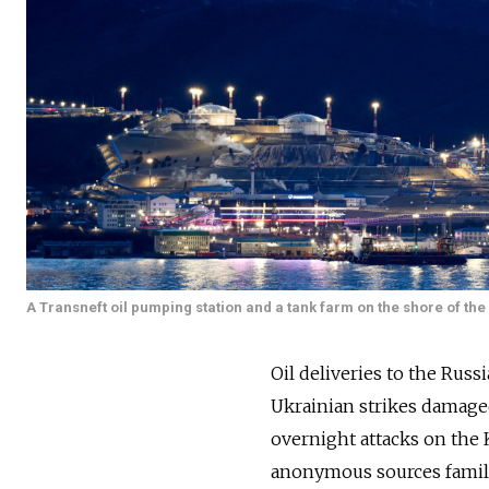
A Transneft oil pumping station and a tank farm on the shore of th
Oil deliveries to the Rus
Ukrainian strikes damaged
overnight attacks on the
anonymous sources famili