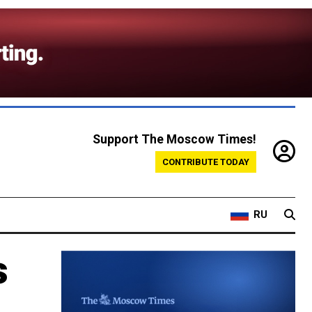
Support The Moscow Times!
CONTRIBUTE TODAY
RU
s