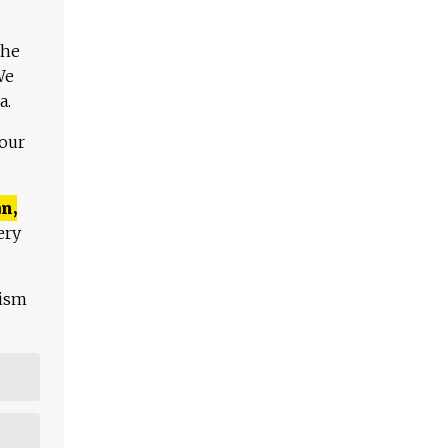
The
We
a.
 our
n,
ery
lism