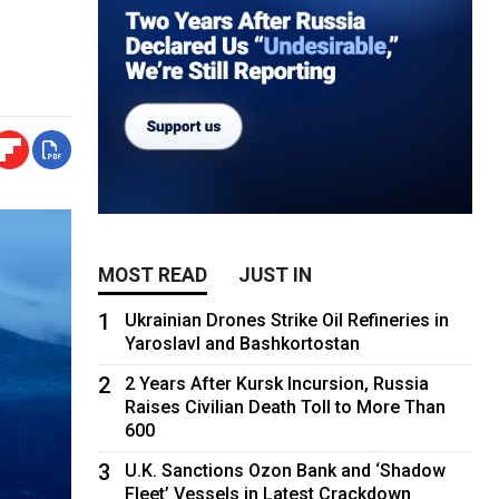
MOST READ
JUST IN
1
Ukrainian Drones Strike Oil Refineries in
Yaroslavl and Bashkortostan
2
2 Years After Kursk Incursion, Russia
Raises Civilian Death Toll to More Than
600
3
U.K. Sanctions Ozon Bank and ‘Shadow
Fleet’ Vessels in Latest Crackdown