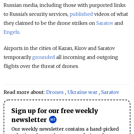
Russian media, including those with purported links
to Russia’s security services,
published
videos of what
they claimed to be the drone strikes on
Saratov
and
Engels
.
Airports in the cities of Kazan, Kirov and Saratov
temporarily
grounded
all incoming and outgoing
flights over the threat of drones.
Read more about:
Drones
,
Ukraine war
,
Saratov
Sign up for our free weekly
newsletter
Our weekly newsletter contains a hand-picked