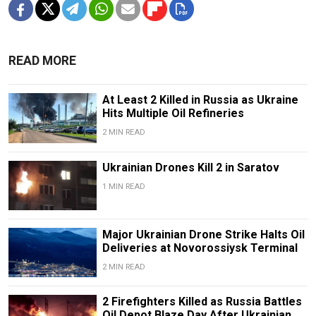
READ MORE
At Least 2 Killed in Russia as Ukraine
Hits Multiple Oil Refineries
2 MIN READ
Ukrainian Drones Kill 2 in Saratov
1 MIN READ
Major Ukrainian Drone Strike Halts Oil
Deliveries at Novorossiysk Terminal
2 MIN READ
2 Firefighters Killed as Russia Battles
Oil Depot Blaze Day After Ukrainian