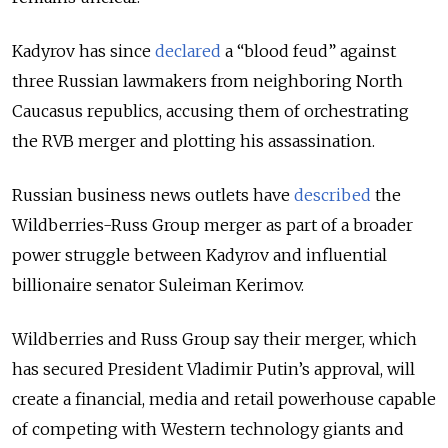
Kadyrov has since
declared
a “blood feud” against
three Russian lawmakers from neighboring North
Caucasus republics, accusing them of orchestrating
the RVB merger and plotting his assassination.
Russian business news outlets have
described
the
Wildberries-Russ Group merger as part of a broader
power struggle between Kadyrov and influential
billionaire senator Suleiman Kerimov.
Wildberries and Russ Group say their merger, which
has secured President Vladimir Putin’s approval, will
create a financial, media and retail powerhouse capable
of competing with Western technology giants and