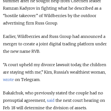
summer after he sought help from Chechen leader
Ramzan Kadyrov in fighting what he described as a
“hostile takeover” of Wildberries by the outdoor
advertising firm Russ Group.
Earlier, Wildberries and Russ Group had announced a
merger to create a joint digital trading platform under
the new name RVB.
“A court upheld my divorce lawsuit today, the children
are staying with me,” Kim, Russia’s wealthiest woman,
wrote
on Telegram.
Bakalchuk, who previously stated the couple had no
prenuptial agreement,
said
the next court hearing on
Feb. 18 will determine the division of assets.