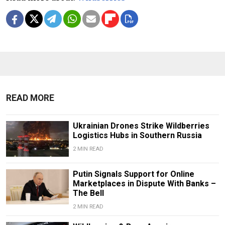
READ MORE
Ukrainian Drones Strike Wildberries
Logistics Hubs in Southern Russia
2 MIN READ
Putin Signals Support for Online
Marketplaces in Dispute With Banks –
The Bell
2 MIN READ