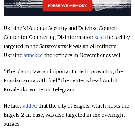
Ukraine’s National Security and Defense Council
Center for Countering Disinformation
said
the facility
targeted in the Saratov attack was an oil refinery.
Ukraine
attacked
the refinery in November as well.
“The plant plays an important role in providing the
Russian army with fuel,” the center’s head Andrii
Kovalenko wrote on Telegram.
He later
added
that the city of Engels, which hosts the
Engels-2 air base, was also targeted in the overnight
strikes.