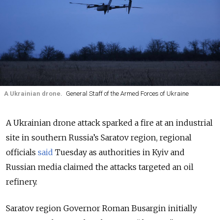
A Ukrainian drone.
General Staff of the Armed Forces of Ukraine
A Ukrainian drone attack sparked a fire at an industrial
site in southern Russia’s Saratov region, regional
officials
said
Tuesday as authorities in Kyiv and
Russian media claimed the attacks targeted an oil
refinery.
Saratov region Governor Roman Busargin initially