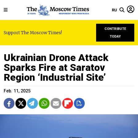
RU
CONTRIBUTE
Support The Moscow Times!
TODAY
Ukrainian Drone Attack
Sparks Fire at Saratov
Region ‘Industrial Site’
Feb. 11, 2025