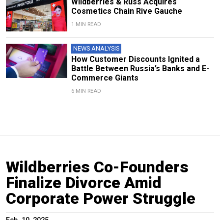
Wildberries & Russ Acquires
Cosmetics Chain Rive Gauche
1 MIN READ
NEWS ANALYSIS
How Customer Discounts Ignited a
Battle Between Russia’s Banks and E-
Commerce Giants
6 MIN READ
Wildberries Co-Founders
Finalize Divorce Amid
Corporate Power Struggle