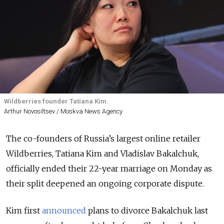
Wildberries founder Tatiana Kim.
Arthur Novosiltsev / Moskva News Agency
The co-founders of Russia’s largest online retailer
Wildberries, Tatiana Kim and Vladislav Bakalchuk,
officially ended their 22-year marriage on Monday as
their split deepened an ongoing corporate dispute.
Kim first
announced
plans to divorce Bakalchuk last