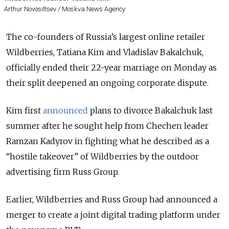
Arthur Novosiltsev / Moskva News Agency
The co-founders of Russia’s largest online retailer
Wildberries, Tatiana Kim and Vladislav Bakalchuk,
officially ended their 22-year marriage on Monday as
their split deepened an ongoing corporate dispute.
Kim first
announced
plans to divorce Bakalchuk last
summer after he sought help from Chechen leader
Ramzan Kadyrov in fighting what he described as a
“hostile takeover” of Wildberries by the outdoor
advertising firm Russ Group.
Earlier, Wildberries and Russ Group had announced a
merger to create a joint digital trading platform under