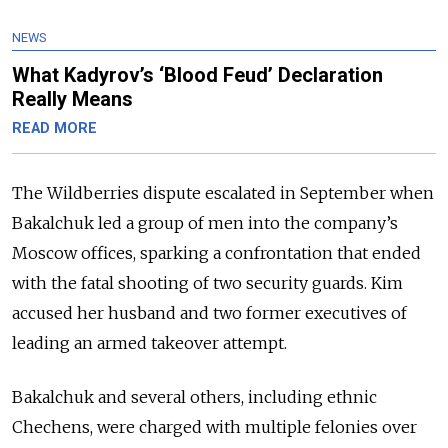
NEWS
What Kadyrov’s ‘Blood Feud’ Declaration
Really Means
READ MORE
The Wildberries dispute escalated in September when
Bakalchuk led a group of men into the company’s
Moscow offices, sparking a confrontation that ended
with the fatal shooting of two security guards. Kim
accused
her husband and two former executives of
leading an armed takeover attempt.
Bakalchuk and several others, including ethnic
Chechens, were charged with multiple felonies over