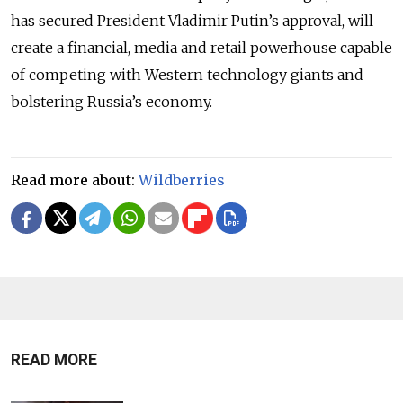
has secured President Vladimir Putin’s approval, will
create a financial, media and retail powerhouse capable
of competing with Western technology giants and
bolstering Russia’s economy.
Read more about:
Wildberries
READ MORE