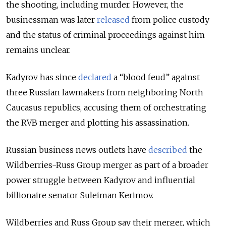
the shooting, including murder. However, the
businessman was later
released
from police custody
and the status of criminal proceedings against him
remains unclear.
Kadyrov has since
declared
a “blood feud” against
three Russian lawmakers from neighboring North
Caucasus republics, accusing them of orchestrating
the RVB merger and plotting his assassination.
Russian business news outlets have
described
the
Wildberries-Russ Group merger as part of a broader
power struggle between Kadyrov and influential
billionaire senator Suleiman Kerimov.
Wildberries and Russ Group say their merger, which