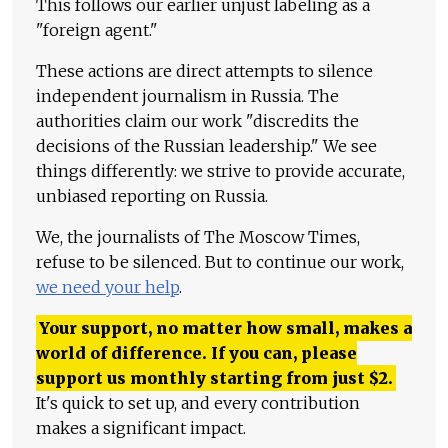
This follows our earlier unjust labeling as a
"foreign agent."
These actions are direct attempts to silence
independent journalism in Russia. The
authorities claim our work "discredits the
decisions of the Russian leadership." We see
things differently: we strive to provide accurate,
unbiased reporting on Russia.
We, the journalists of The Moscow Times,
refuse to be silenced. But to continue our work,
we need your help
.
Your support, no matter how small, makes a
world of difference. If you can, please
support us monthly starting from just
$
2.
It's quick to set up, and every contribution
makes a significant impact.