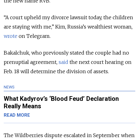
the new name RVB.
“A court upheld my divorce lawsuit today, the children
are staying with me,” Kim, Russia’s wealthiest woman,
wrote
on Telegram.
Bakalchuk, who previously stated the couple had no
prenuptial agreement,
said
the next court hearing on
Feb. 18 will determine the division of assets.
NEWS
What Kadyrov’s ‘Blood Feud’ Declaration
Really Means
READ MORE
The Wildberries dispute escalated in September when