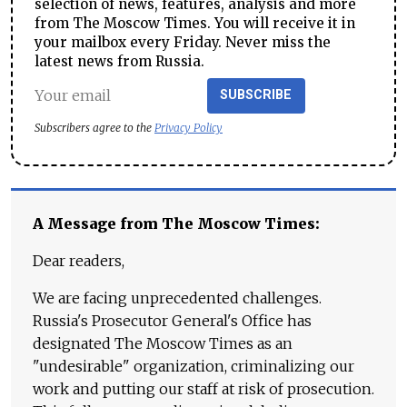
selection of news, features, analysis and more
from The Moscow Times. You will receive it in
your mailbox every Friday. Never miss the
latest news from Russia.
SUBSCRIBE
Subscribers agree to the
Privacy Policy
A Message from The Moscow Times:
Dear readers,
We are facing unprecedented challenges.
Russia's Prosecutor General's Office has
designated The Moscow Times as an
"undesirable" organization, criminalizing our
work and putting our staff at risk of prosecution.