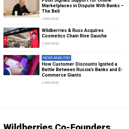
Putin Signals Support for Online
Marketplaces in Dispute With Banks –
The Bell
2 MIN READ
Wildberries & Russ Acquires
Cosmetics Chain Rive Gauche
1 MIN READ
NEWS ANALYSIS
How Customer Discounts Ignited a
Battle Between Russia’s Banks and E-
Commerce Giants
6 MIN READ
Wildberries Co-Founders