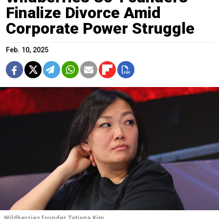
Finalize Divorce Amid
Corporate Power Struggle
Feb. 10, 2025
Wildberries founder Tatiana Kim.