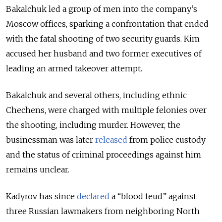
Bakalchuk led a group of men into the company’s
Moscow offices, sparking a confrontation that ended
with the fatal shooting of two security guards. Kim
accused
her husband and two former executives of
leading an armed takeover attempt.
Bakalchuk and several others, including ethnic
Chechens, were charged with multiple felonies over
the shooting, including murder. However, the
businessman was later
released
from police custody
and the status of criminal proceedings against him
remains unclear.
Kadyrov has since
declared
a “blood feud” against
three Russian lawmakers from neighboring North