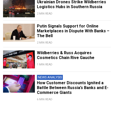
Ukrainian Drones Strike Wildberries
Logistics Hubs in Southern Russia
2 MIN READ
Putin Signals Support for Online
Marketplaces in Dispute With Banks –
The Bell
2 MIN READ
Wildberries & Russ Acquires
Cosmetics Chain Rive Gauche
1 MIN READ
NEWS ANALYSIS
How Customer Discounts Ignited a
Battle Between Russia’s Banks and E-
Commerce Giants
6 MIN READ