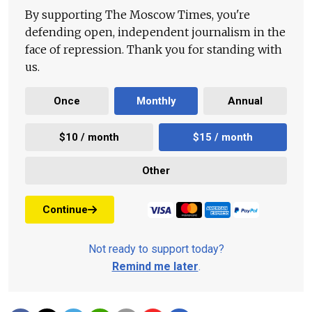
By supporting The Moscow Times, you're
defending open, independent journalism in the
face of repression. Thank you for standing with
us.
Once
Monthly
Annual
$10 / month
$15 / month
Other
Continue
Not ready to support today?
Remind me later
.