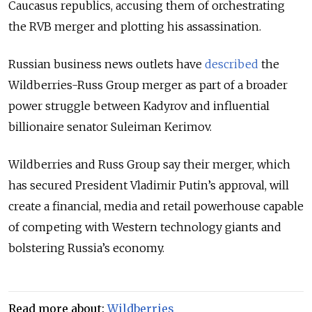
Caucasus republics, accusing them of orchestrating
the RVB merger and plotting his assassination.
Russian business news outlets have
described
the
Wildberries-Russ Group merger as part of a broader
power struggle between Kadyrov and influential
billionaire senator Suleiman Kerimov.
Wildberries and Russ Group say their merger, which
has secured President Vladimir Putin’s approval, will
create a financial, media and retail powerhouse capable
of competing with Western technology giants and
bolstering Russia’s economy.
Read more about:
Wildberries