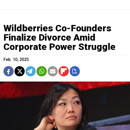
Wildberries Co-Founders
Finalize Divorce Amid
Corporate Power Struggle
Feb. 10, 2025