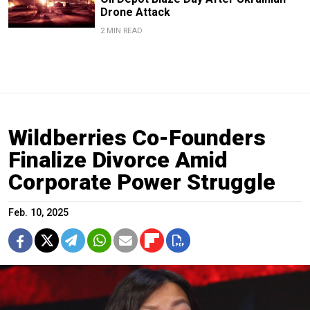
Drone Attack
2 MIN READ
Wildberries Co-Founders
Finalize Divorce Amid
Corporate Power Struggle
Feb. 10, 2025