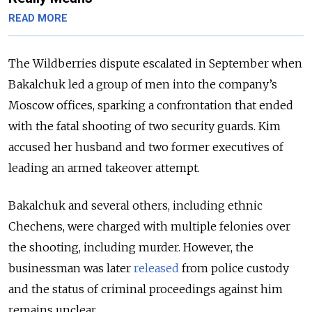
READ MORE
The Wildberries dispute escalated in September when
Bakalchuk led a group of men into the company’s
Moscow offices, sparking a confrontation that ended
with the fatal shooting of two security guards. Kim
accused
her husband and two former executives of
leading an armed takeover attempt.
Bakalchuk and several others, including ethnic
Chechens, were charged with multiple felonies over
the shooting, including murder. However, the
businessman was later
released
from police custody
and the status of criminal proceedings against him
remains unclear.