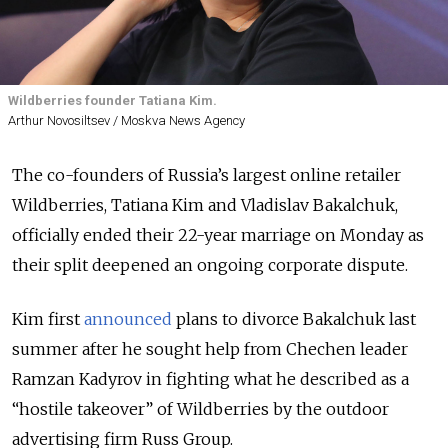
Wildberries founder Tatiana Kim.
Arthur Novosiltsev / Moskva News Agency
The co-founders of Russia’s largest online retailer
Wildberries, Tatiana Kim and Vladislav Bakalchuk,
officially ended their 22-year marriage on Monday as
their split deepened an ongoing corporate dispute.
Kim first
announced
plans to divorce Bakalchuk last
summer after he sought help from Chechen leader
Ramzan Kadyrov in fighting what he described as a
“hostile takeover” of Wildberries by the outdoor
advertising firm Russ Group.