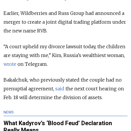
Earlier, Wildberries and Russ Group had announced a
merger to create a joint digital trading platform under
the new name RVB.
“A court upheld my divorce lawsuit today, the children
are staying with me,” Kim, Russia’s wealthiest woman,
wrote
on Telegram.
Bakalchuk, who previously stated the couple had no
prenuptial agreement,
said
the next court hearing on
Feb. 18 will determine the division of assets.
NEWS
What Kadyrov’s ‘Blood Feud’ Declaration
Really Means