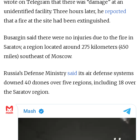
wrote on Telegram that there was “damage” at an
unidentified facility. Three hours later, he
reported
that a fire at the site had been extinguished.
Busargin said there were no injuries due to the fire in
Saratov, a region located around 275 kilometers (450
miles) southeast of Moscow.
Russia’s Defense Ministry
said
its air defense systems
downed 40 drones over five regions, including 18 over
the Saratov region.