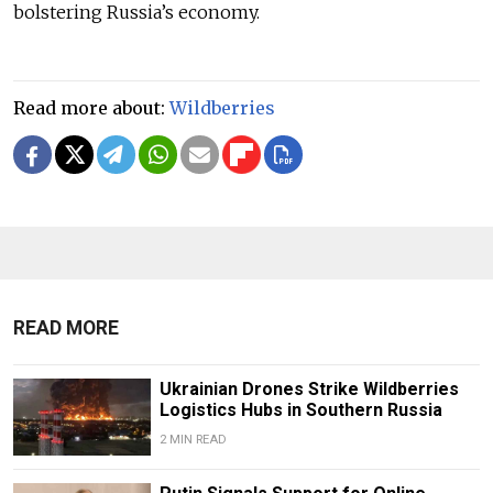
bolstering Russia’s economy.
Read more about:
Wildberries
READ MORE
Ukrainian Drones Strike Wildberries
Logistics Hubs in Southern Russia
2 MIN READ